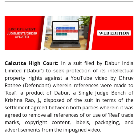
Calcutta High Court:
In a suit filed by Dabur India
Limited (‘Dabur’) to seek protection of its intellectual
property rights against a YouTube video by Dhruv
Rathee (Defendant) wherein references were made to
‘Real’, a product of Dabur, a Single Judge Bench of
Krishna Rao, J., disposed of the suit in terms of the
settlement agreed between both parties wherein it was
agreed to remove all references of or use of ‘Real’ trade
marks, copyright content, labels, packaging, and
advertisements from the impugned video.