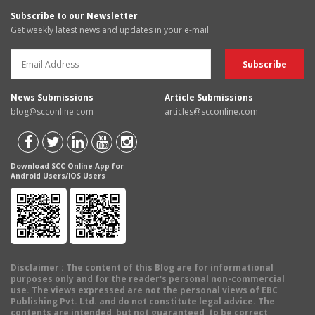
Subscribe to our Newsletter
Get weekly latest news and updates in your e-mail
News Submissions
Article Submissions
blog@scconline.com
articles@scconline.com
Download SCC Online App for
Android Users/IOS Users
Disclaimer
: The content of this Blog are for informational
purposes only and for the reader's personal non-commercial
use. The views expressed are not the personal views of EBC
Publishing Pvt. Ltd. and do not constitute legal advice. The
contents are intended, but not guaranteed, to be correct,