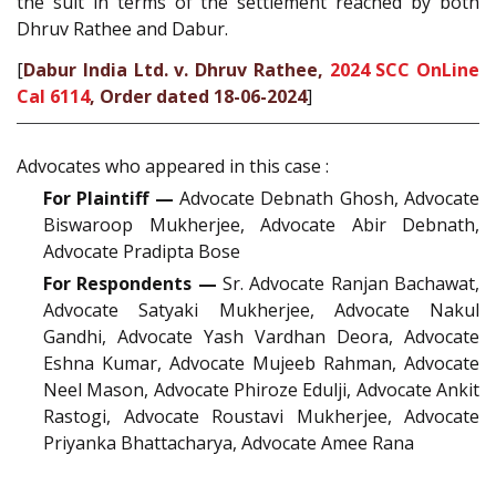
the suit in terms of the settlement reached by both
Dhruv Rathee and Dabur.
[
Dabur India Ltd. v. Dhruv Rathee,
2024 SCC OnLine
Cal 6114
, Order dated 18-06-2024
]
Advocates who appeared in this case :
For Plaintiff —
Advocate Debnath Ghosh, Advocate
Biswaroop Mukherjee, Advocate Abir Debnath,
Advocate Pradipta Bose
For Respondents —
Sr. Advocate Ranjan Bachawat,
Advocate Satyaki Mukherjee, Advocate Nakul
Gandhi, Advocate Yash Vardhan Deora, Advocate
Eshna Kumar, Advocate Mujeeb Rahman, Advocate
Neel Mason, Advocate Phiroze Edulji, Advocate Ankit
Rastogi, Advocate Roustavi Mukherjee, Advocate
Priyanka Bhattacharya, Advocate Amee Rana