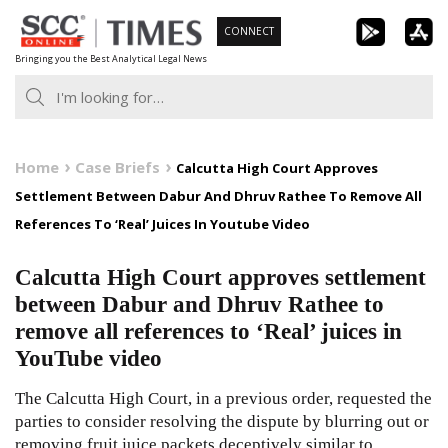
Skip
CONNECT
to
Bringing you the Best Analytical Legal News
content
Home
Case Briefs
Calcutta High Court Approves
Settlement Between Dabur And Dhruv Rathee To Remove All
References To ‘Real’ Juices In Youtube Video
Calcutta High Court approves settlement
between Dabur and Dhruv Rathee to
remove all references to ‘Real’ juices in
YouTube video
The Calcutta High Court, in a previous order, requested the
parties to consider resolving the dispute by blurring out or
removing fruit juice packets deceptively similar to