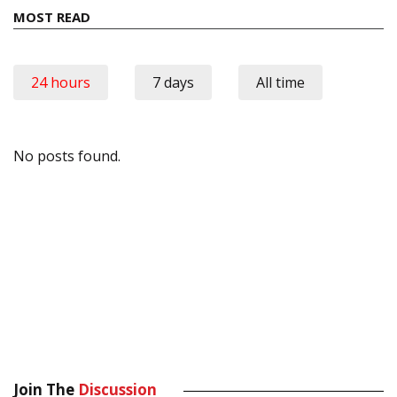
MOST READ
24 hours
7 days
All time
No posts found.
Join The
Discussion