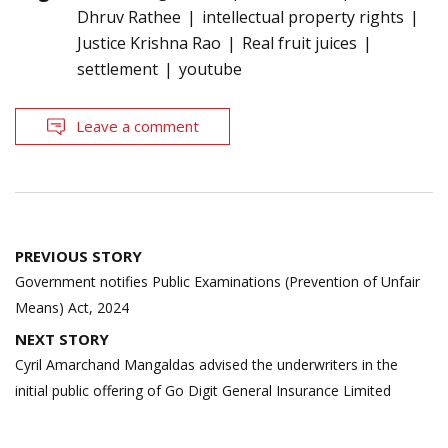
Dhruv Rathee
intellectual property rights
Justice Krishna Rao
Real fruit juices
settlement
youtube
Leave a comment
Post
PREVIOUS STORY
navigation
Government notifies Public Examinations (Prevention of Unfair
Means) Act, 2024
NEXT STORY
Cyril Amarchand Mangaldas advised the underwriters in the
initial public offering of Go Digit General Insurance Limited