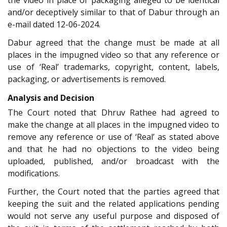
and/or deceptively similar to that of Dabur through an
e-mail dated 12-06-2024.
Dabur agreed that the change must be made at all
places in the impugned video so that any reference or
use of ‘Real’ trademarks, copyright, content, labels,
packaging, or advertisements is removed.
Analysis and Decision
The Court noted that Dhruv Rathee had agreed to
make the change at all places in the impugned video to
remove any reference or use of ‘Real’ as stated above
and that he had no objections to the video being
uploaded, published, and/or broadcast with the
modifications.
Further, the Court noted that the parties agreed that
keeping the suit and the related applications pending
would not serve any useful purpose and disposed of