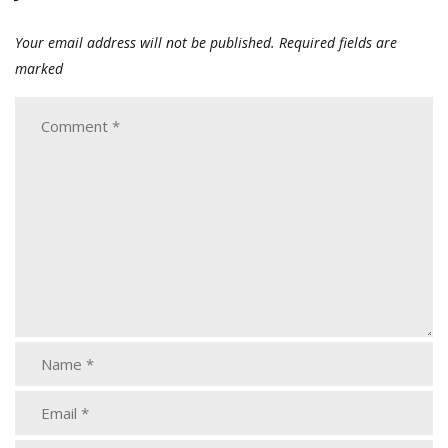
Your email address will not be published.
Required fields are
marked