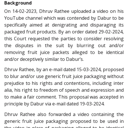
Background
On 14-02-2023, Dhruv Rathee uploaded a video on his
YouTube channel which was contended by Dabur to be
specifically aimed at denigrating and disparaging its
packaged fruit products. By an order dated 29-02-2024,
this Court requested the parties to consider resolving
the disputes in the suit by blurring out and/or
removing fruit juice packets alleged to be identical
and/or deceptively similar to Dabur’s.
Dhruv Rathee, by an e-mail dated 15-03-2024, proposed
to blur and/or use generic fruit juice packaging without
prejudice to his rights and contentions, including inter
alia, his right to freedom of speech and expression and
to make a fair comment. This proposal was accepted in
principle by Dabur via e-mail dated 19-03-2024.
Dhruv Rathee also forwarded a video containing the
generic fruit juice packaging proposed to be used in
the video in place of packaging alleged to be identical