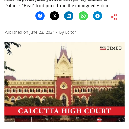
Dabur’s ‘Real’ fruit juice from the impugned video.
Published on
June 22, 2024
By
Editor