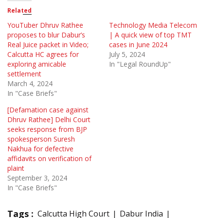
Related
YouTuber Dhruv Rathee
Technology Media Telecom
proposes to blur Dabur’s
| A quick view of top TMT
Real Juice packet in Video;
cases in June 2024
Calcutta HC agrees for
July 5, 2024
exploring amicable
In "Legal RoundUp"
settlement
March 4, 2024
In "Case Briefs"
[Defamation case against
Dhruv Rathee] Delhi Court
seeks response from BJP
spokesperson Suresh
Nakhua for defective
affidavits on verification of
plaint
September 3, 2024
In "Case Briefs"
Tags :
Calcutta High Court
Dabur India