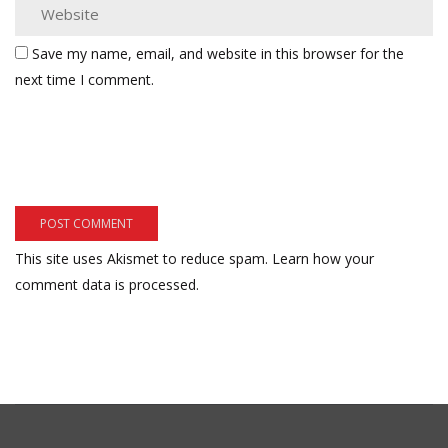
Save my name, email, and website in this browser for the
next time I comment.
This site uses Akismet to reduce spam.
Learn how your
comment data is processed.