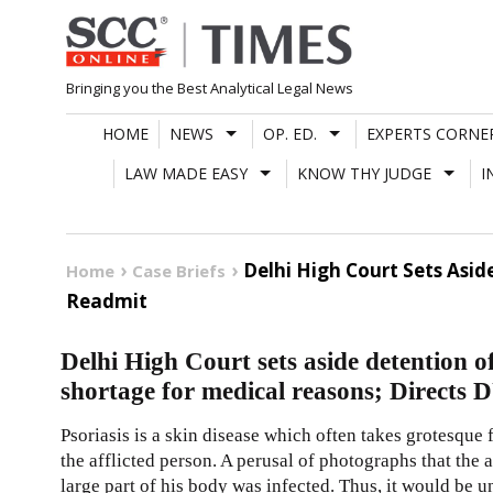
Skip
to
content
Bringing you the Best Analytical Legal News
HOME
NEWS
OP. ED.
EXPERTS CORNE
LAW MADE EASY
KNOW THY JUDGE
I
Delhi High Court Sets Asi
Home
Case Briefs
Readmit
Delhi High Court sets aside detention 
shortage for medical reasons; Directs 
Psoriasis is a skin disease which often takes grotesque 
the afflicted person. A perusal of photographs that the 
large part of his body was infected. Thus, it would be 