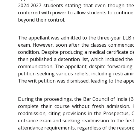
2024-2027 students stating that even though the 
conferred with power to allow students to continue 
beyond their control.
The appellant was admitted to the three-year LLB co
exam. However, soon after the classes commenced,
condition. Despite producing a medical certificate 
then published a detention list, which included th
communication. The appellant, despite forwarding re
petition seeking various reliefs, including restrai
The writ petition was dismissed, leading to the appe
During the proceedings, the Bar Council of India (
complete their course without fresh admission. 
readmission, citing provisions in the Prospectus,
entrance exam and seeking readmission to the first
attendance requirements, regardless of the reasons