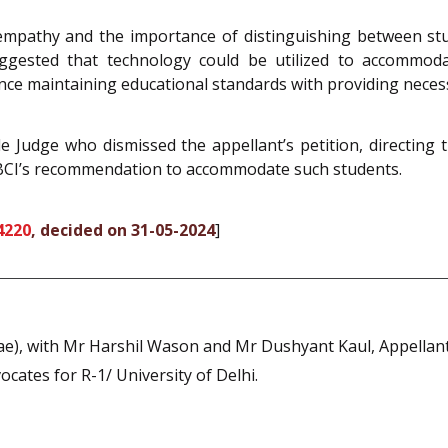
 empathy and the importance of distinguishing between st
ggested that technology could be utilized to accommoda
ce maintaining educational standards with providing necessa
e Judge who dismissed the appellant’s petition, directing 
 BCI’s recommendation to accommodate such students.
4220
, decided on 31-05-2024
]
ae), with Mr Harshil Wason and Mr Dushyant Kaul, Appellant
cates for R-1/ University of Delhi.