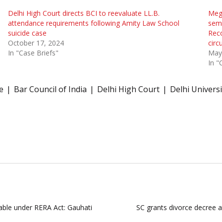
Delhi High Court directs BCI to reevaluate LL.B.
Megh
attendance requirements following Amity Law School
seme
suicide case
Reco
October 17, 2024
cir
In "Case Briefs"
May
In "
e
Bar Council of India
Delhi High Court
Delhi Universi
lable under RERA Act: Gauhati
SC grants divorce decree a