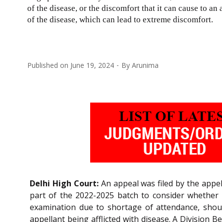
of the disease, or the discomfort that it can cause to an 
of the disease, which can lead to extreme discomfort.
Published on
June 19, 2024
By
Arunima
Delhi High Court:
An appeal was filed by the appell
part of the 2022-2025 batch to consider whether 
examination due to shortage of attendance, should
appellant being afflicted with disease. A Division 