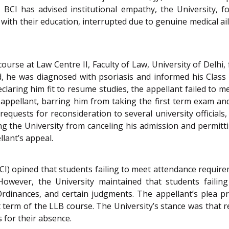
BCI has advised institutional empathy, the University, f
with their education, interrupted due to genuine medical ai
urse at Law Centre II, Faculty of Law, University of Delhi,
 he was diagnosed with psoriasis and informed his Class
declaring him fit to resume studies, the appellant failed to 
e appellant, barring him from taking the first term exam an
quests for reconsideration to several university officials,
ning the University from canceling his admission and permitti
llant’s appeal.
BCI) opined that students failing to meet attendance requi
However, the University maintained that students failin
 Ordinances, and certain judgments. The appellant’s plea p
 term of the LLB course. The University’s stance was that r
 for their absence.