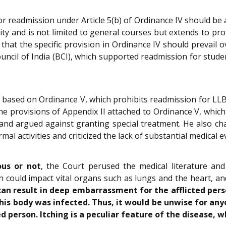
 readmission under Article 5(b) of Ordinance IV should be ap
sity and is not limited to general courses but extends to pro
at the specific provision in Ordinance IV should prevail o
uncil of India (BCI), which supported readmission for student
n based on Ordinance V, which prohibits readmission for LL
he provisions of Appendix II attached to Ordinance V, which
 and argued against granting special treatment. He also cha
mal activities and criticized the lack of substantial medical 
ous or not
, the Court perused the medical literature an
ch could impact vital organs such as lungs and the heart, an
can result in deep embarrassment for the afflicted pers
 his body was infected. Thus, it would be unwise for any
ed person. Itching is a peculiar feature of the disease,