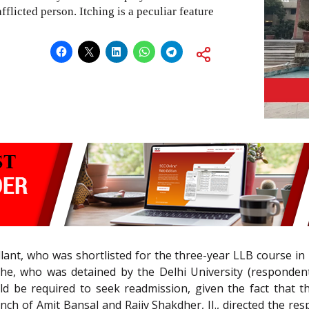
afflicted person. Itching is a peculiar feature
ant, who was shortlisted for the three-year LLB course in L
he, who was detained by the Delhi University (respondents
 be required to seek readmission, given the fact that th
Bench of Amit Bansal and Rajiv Shakdher, JJ., directed the re