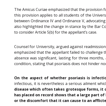
The Amicus Curiae emphasized that the provision for
this provision applies to all students of the Univer
between Ordinance IV and Ordinance V, advocating th
also highlighted the change in stance by the Bar Co
to consider Article 5(b) for the appellant’s case.
Counsel for University, argued against readmissio
emphasized that the appellant failed to challenge t
absence was significant, lasting for three months,
condition, stating that psoriasis does not hinder nor
On the aspect of whether psoriasis is infecti
infectious, it is nevertheless a serious ailment whi
disease which often takes grotesque forms, it 
has placed on record shows that a large part of
or the discomfort that it can cause to an afflict