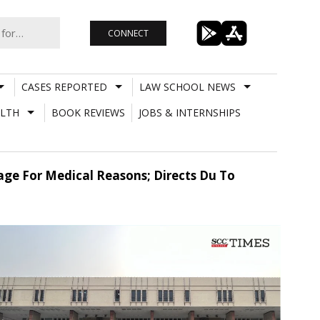
CONNECT
CASES REPORTED
LAW SCHOOL NEWS
LTH
BOOK REVIEWS
JOBS & INTERNSHIPS
age For Medical Reasons; Directs Du To