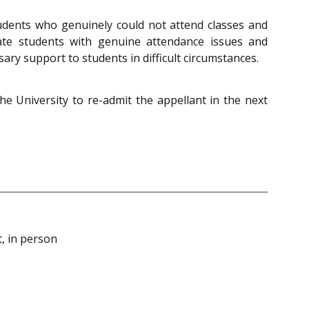
udents who genuinely could not attend classes and
te students with genuine attendance issues and
ry support to students in difficult circumstances.
the University to re-admit the appellant in the next
, in person