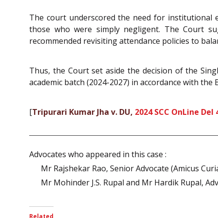
The court underscored the need for institutional
those who were simply negligent. The Court su
recommended revisiting attendance policies to balan
Thus, the Court set aside the decision of the Singl
academic batch (2024-2027) in accordance with the
[
Tripurari Kumar Jha v. DU,
2024 SCC OnLine Del 
Advocates who appeared in this case :
Mr Rajshekar Rao, Senior Advocate (Amicus Curi
Mr Mohinder J.S. Rupal and Mr Hardik Rupal, Advo
Related