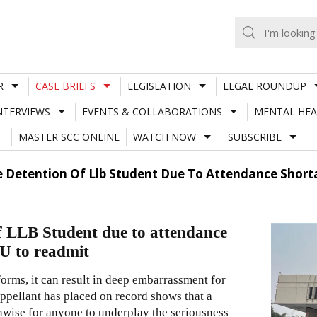
R
CASE BRIEFS
LEGISLATION
LEGAL ROUNDUP
NTERVIEWS
EVENTS & COLLABORATIONS
MENTAL HEA
MASTER SCC ONLINE
WATCH NOW
SUBSCRIBE
de Detention Of Llb Student Due To Attendance Short
of LLB Student due to attendance
DU to readmit
forms, it can result in deep embarrassment for
appellant has placed on record shows that a
unwise for anyone to underplay the seriousness