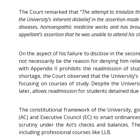
The Court remarked that “
The attempt to trivialize 
the University’s inherent disbelief in the assertion made
diseases, homoeopathic medicine works and has brought
appellant’s assertion that he was unable to attend his cl
On the aspect of his failure to disclose in the secon
not necessarily be the reason for denying him relie
with Appendix II prohibits the readmission of stu
shortage, the Court observed that the University’s 
focusing on courses of study. Despite the Universit
later, allows readmission for students detained due
The constitutional framework of the University, go
(AC) and Executive Council (EC) to enact ordinanc
scrutiny under the Act’s checks and balances. Ther
including professional courses like LLB.