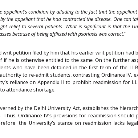
the appellant’s condition by alluding to the fact that the appell
 by the appellant that he had contracted the disease. One can take 
 relief to several patients. What is significant is that the Un
asses because of being afflicted with psoriasis was correct
.”
d writ petition filed by him that his earlier writ petition ha
f if he is otherwise entitled to the same. On the further a
dents who have been detained in the first term of the LLB
authority to re-admit students, contrasting Ordinance IV, ex
y’s reliance on Appendix II to prohibit readmission for LL
 to attendance shortage.
verned by the Delhi University Act, establishes the hierar
es. Thus, Ordinance IV’s provisions for readmission should
efore, the University’s stance on readmission lacks legal 