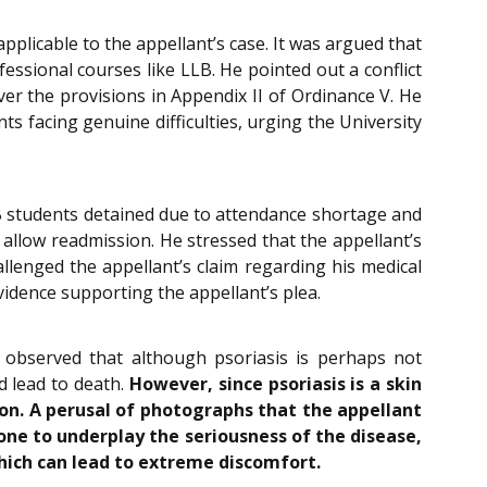
plicable to the appellant’s case. It was argued that
fessional courses like LLB. He pointed out a conflict
ver the provisions in Appendix II of Ordinance V. He
s facing genuine difficulties, urging the University
B students detained due to attendance shortage and
 allow readmission. He stressed that the appellant’s
llenged the appellant’s claim regarding his medical
evidence supporting the appellant’s plea.
d observed that although psoriasis is perhaps not
d lead to death.
However, since psoriasis is a skin
on. A perusal of photographs that the appellant
one to underplay the seriousness of the disease,
 which can lead to extreme discomfort.