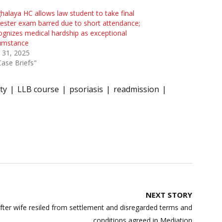
alaya HC allows law student to take final
ster exam barred due to short attendance;
gnizes medical hardship as exceptional
cumstance
 31, 2025
Case Briefs"
ty
LLB course
psoriasis
readmission
NEXT STORY
fter wife resiled from settlement and disregarded terms and
conditions agreed in Mediation