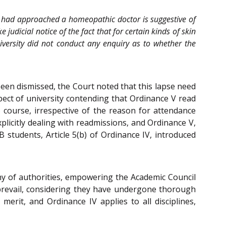
ant had approached a homeopathic doctor is suggestive of
judicial notice of the fact that for certain kinds of skin
iversity did not conduct any enquiry as to whether the
d been dismissed, the Court noted that this lapse need
spect of university contending that Ordinance V read
 course, irrespective of the reason for attendance
plicitly dealing with readmissions, and Ordinance V,
B students, Article 5(b) of Ordinance IV, introduced
chy of authorities, empowering the Academic Council
 prevail, considering they have undergone thorough
merit, and Ordinance IV applies to all disciplines,