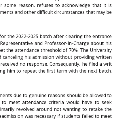
or some reason, refuses to acknowledge that it is
lments and other difficult circumstances that may be
 for the 2022-2025 batch after clearing the entrance
 Representative and Professor-in-Charge about his
meet the attendance threshold of 70%. The University
d canceling his admission without providing written
 received no response. Consequently, he filed a writ
ng him to repeat the first term with the next batch.
rements due to genuine reasons should be allowed to
g to meet attendance criteria would have to seek
rimarily revolved around not wanting to retake the
eadmission was necessary if students failed to meet