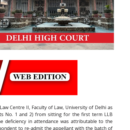
aw Centre II, Faculty of Law, University of Delhi as
 No. 1 and 2) from sitting for the first term LLB
e deficiency in attendance was attributable to the
spondent to re-admit the appellant with the batch of