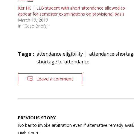
Ker HC | LLB student with short attendance allowed to
appear for semester examinations on provisional basis
March 19, 2019
In "Case Briefs"
Tags :
attendance eligibility
attendance shortag
shortage of attendance
Leave a comment
Post
PREVIOUS STORY
navigation
No bar to invoke arbitration even if alternative remedy avai
High Court