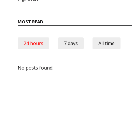
MOST READ
24 hours
7 days
All time
No posts found.