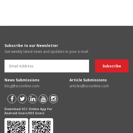
Subscribe to our Newsletter
Get weekly latest news and updates in your e-mail
News Submissions
Article Submissions
blog@scconline.com
articles@scconline.com
Download SCC Online App for
Android Users/IOS Users