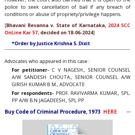
police to seek cancellation of bail if any breach of
conditions or abuse of propriety/privilege happens.
[
Bhavani Revanna v. State of Karnataka,
2024 SCC
OnLine Kar 57
, decided on 18-06-2024
]
*Order by Justice Krishna S. Dixit
Advocates who appeared in this case :
For petitioner-
C V NAGESH., SENIOR COUNSEL
A/W SANDESH CHOUTA., SENIOR COUNSEL A/W
GIRISH KUMAR B M., ADVOCATE
For respondents-
PROF. RAVIVARMA KUMAR., SPL.
PP A/W B.N JAGADEESH., SPL PP
Buy Code of Criminal Procedure, 1973
HERE