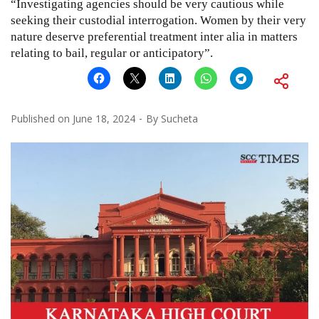
“Investigating agencies should be very cautious while
seeking their custodial interrogation. Women by their very
nature deserve preferential treatment inter alia in matters
relating to bail, regular or anticipatory”.
Published on
June 18, 2024
By
Sucheta