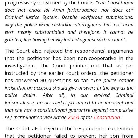
progressively construed by the Courts. “
Our Constitution
does not enact Idi Amin Jurisprudence, nor does our
Criminal Justice System. Despite vociferous submissions,
why the police want custodial interrogation has not been
even nearly substantiated and therefore, it cannot be
granted, law having heavily loaded against such a claim
”.
The Court also rejected the respondents’ arguments
that the petitioner has been non-cooperative in the
investigation. The Court pointed out that as per
instructed by the earlier court orders, the petitioner
has answered 80 questions so far. “
The police cannot
insist that an accused should give answers in the way as the
police desire. After all, in our evolved Criminal
Jurisprudence, an accused is presumed to be innocent and
that she has a constitutional guarantee against compulsive
self-incrimination vide Article
20(3)
of the
Constitution
”.
The Court also rejected the respondents’ contention
that the petitioner failed to prevent her son from