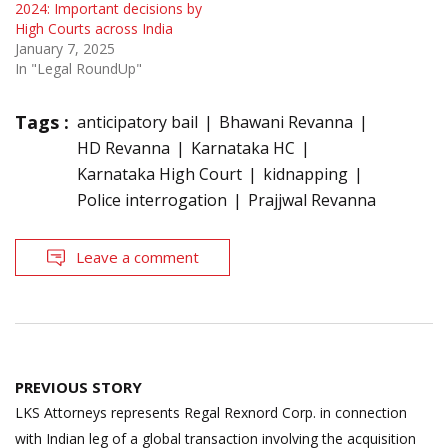
2024: Important decisions by
High Courts across India
January 7, 2025
In "Legal RoundUp"
Tags :
anticipatory bail
Bhawani Revanna
HD Revanna
Karnataka HC
Karnataka High Court
kidnapping
Police interrogation
Prajjwal Revanna
Leave a comment
Post
PREVIOUS STORY
navigation
LKS Attorneys represents Regal Rexnord Corp. in connection
with Indian leg of a global transaction involving the acquisition