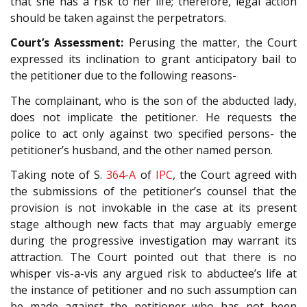
that she has a risk to her life; therefore, legal action
should be taken against the perpetrators.
Court’s Assessment:
Perusing the matter, the Court
expressed its inclination to grant anticipatory bail to
the petitioner due to the following reasons-
The complainant, who is the son of the abducted lady,
does not implicate the petitioner. He requests the
police to act only against two specified persons- the
petitioner’s husband, and the other named person.
Taking note of S.
364-A
of
IPC
, the Court agreed with
the submissions of the petitioner’s counsel that the
provision is not invokable in the case at its present
stage although new facts that may arguably emerge
during the progressive investigation may warrant its
attraction. The Court pointed out that there is no
whisper vis-a-vis any argued risk to abductee’s life at
the instance of petitioner and no such assumption can
be made against the petitioner who has not been