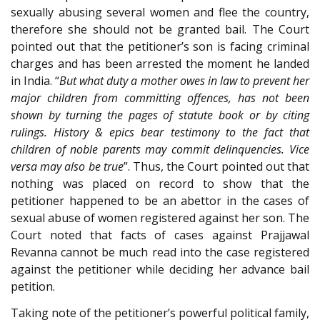
sexually abusing several women and flee the country,
therefore she should not be granted bail. The Court
pointed out that the petitioner’s son is facing criminal
charges and has been arrested the moment he landed
in India. “
But what duty a mother owes in law to prevent her
major children from committing offences, has not been
shown by turning the pages of statute book or by citing
rulings. History & epics bear testimony to the fact that
children of noble parents may commit delinquencies. Vice
versa may also be true
”. Thus, the Court pointed out that
nothing was placed on record to show that the
petitioner happened to be an abettor in the cases of
sexual abuse of women registered against her son. The
Court noted that facts of cases against Prajjawal
Revanna cannot be much read into the case registered
against the petitioner while deciding her advance bail
petition.
Taking note of the petitioner’s powerful political family,