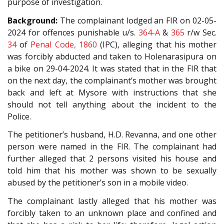
purpose of investigation.
Background:
The complainant lodged an FIR on 02-05-
2024 for offences punishable u/s.
364-A
&
365
r/w Sec.
34
of
Penal Code, 1860
(IPC), alleging that his mother
was forcibly abducted and taken to Holenarasipura on
a bike on 29-04-2024. It was stated that in the FIR that
on the next day, the complainant’s mother was brought
back and left at Mysore with instructions that she
should not tell anything about the incident to the
Police.
The petitioner’s husband, H.D. Revanna, and one other
person were named in the FIR. The complainant had
further alleged that 2 persons visited his house and
told him that his mother was shown to be sexually
abused by the petitioner’s son in a mobile video.
The complainant lastly alleged that his mother was
forcibly taken to an unknown place and confined and