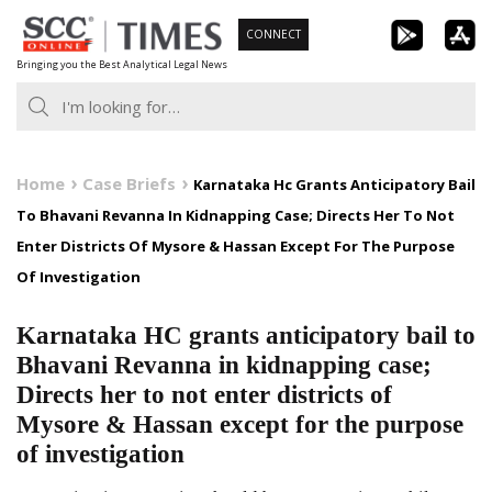
Skip
CONNECT
to
Bringing you the Best Analytical Legal News
content
Home
Case Briefs
Karnataka Hc Grants Anticipatory Bail
To Bhavani Revanna In Kidnapping Case; Directs Her To Not
Enter Districts Of Mysore & Hassan Except For The Purpose
Of Investigation
Karnataka HC grants anticipatory bail to
Bhavani Revanna in kidnapping case;
Directs her to not enter districts of
Mysore & Hassan except for the purpose
of investigation