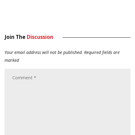
Join The
Discussion
Your email address will not be published.
Required fields are
marked