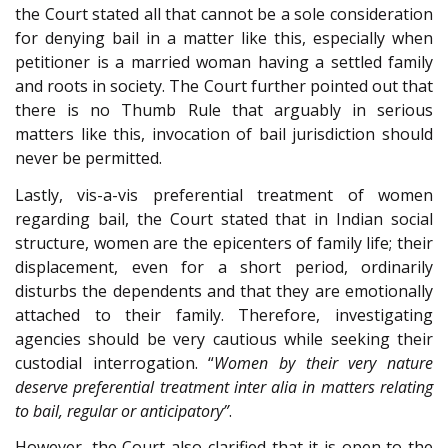
the Court stated all that cannot be a sole consideration
for denying bail in a matter like this, especially when
petitioner is a married woman having a settled family
and roots in society. The Court further pointed out that
there is no Thumb Rule that arguably in serious
matters like this, invocation of bail jurisdiction should
never be permitted.
Lastly, vis-a-vis preferential treatment of women
regarding bail, the Court stated that in Indian social
structure, women are the epicenters of family life; their
displacement, even for a short period, ordinarily
disturbs the dependents and that they are emotionally
attached to their family. Therefore, investigating
agencies should be very cautious while seeking their
custodial interrogation. “
Women by their very nature
deserve preferential treatment inter alia in matters relating
to bail, regular or anticipatory”
.
However, the Court also clarified that it is open to the