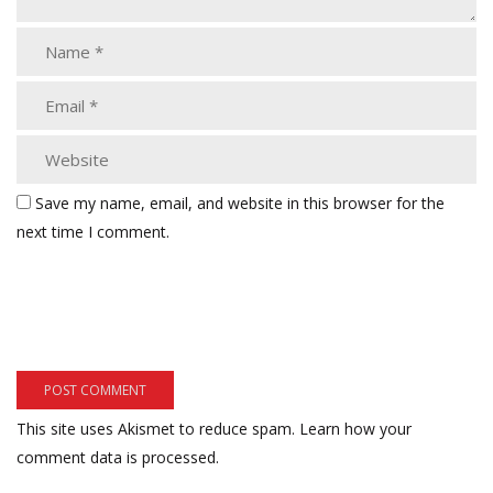
Save my name, email, and website in this browser for the
next time I comment.
This site uses Akismet to reduce spam.
Learn how your
comment data is processed.