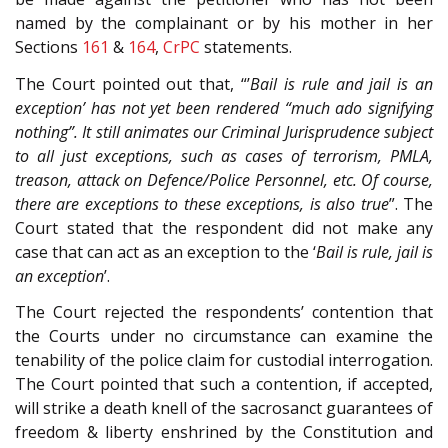
named by the complainant or by his mother in her
Sections
161
&
164
,
CrPC
statements.
The Court pointed out that, “’
Bail is rule and jail is an
exception’ has not yet been rendered “much ado signifying
nothing”. It still animates our Criminal Jurisprudence subject
to all just exceptions, such as cases of terrorism, PMLA,
treason, attack on Defence/Police Personnel, etc. Of course,
there are exceptions to these exceptions, is also true
”. The
Court stated that the respondent did not make any
case that can act as an exception to the ‘
Bail is rule, jail is
an exception
’.
The Court rejected the respondents’ contention that
the Courts under no circumstance can examine the
tenability of the police claim for custodial interrogation.
The Court pointed that such a contention, if accepted,
will strike a death knell of the sacrosanct guarantees of
freedom & liberty enshrined by the Constitution and