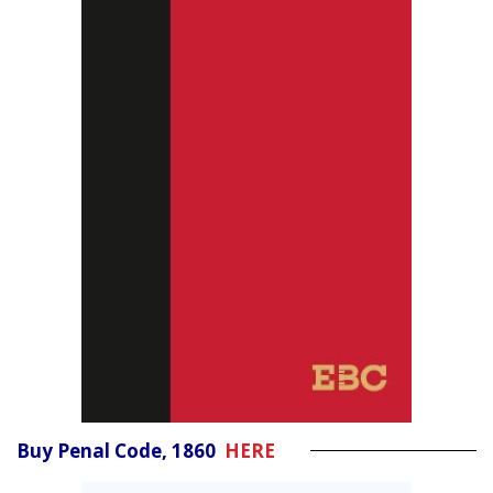
Buy Penal Code, 1860
HERE