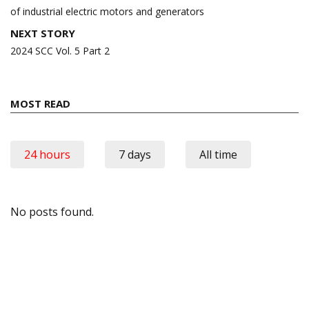
of industrial electric motors and generators
NEXT STORY
2024 SCC Vol. 5 Part 2
MOST READ
24 hours
7 days
All time
No posts found.