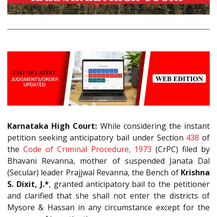
Karnataka High Court:
While considering the instant
petition seeking anticipatory bail under Section
438
of
the
Code of Criminal Procedure, 1973
(CrPC) filed by
Bhavani Revanna, mother of suspended Janata Dal
(Secular) leader Prajjwal Revanna, the Bench of
Krishna
S. Dixit, J.*
, granted anticipatory bail to the petitioner
and clarified that she shall not enter the districts of
Mysore & Hassan in any circumstance except for the