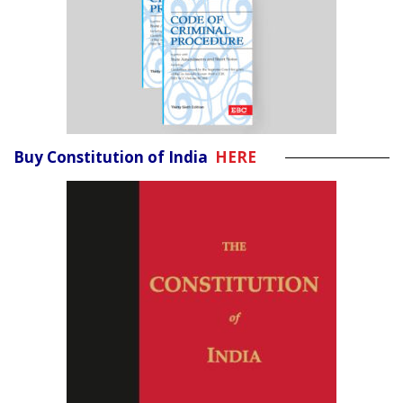
Buy Constitution of India
HERE