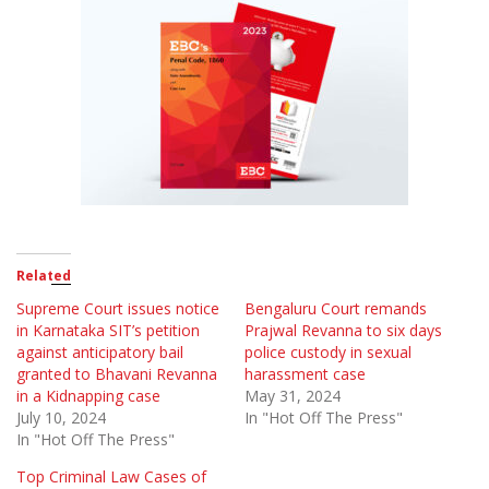
Related
Supreme Court issues notice
Bengaluru Court remands
in Karnataka SIT’s petition
Prajwal Revanna to six days
against anticipatory bail
police custody in sexual
granted to Bhavani Revanna
harassment case
in a Kidnapping case
May 31, 2024
July 10, 2024
In "Hot Off The Press"
In "Hot Off The Press"
Top Criminal Law Cases of