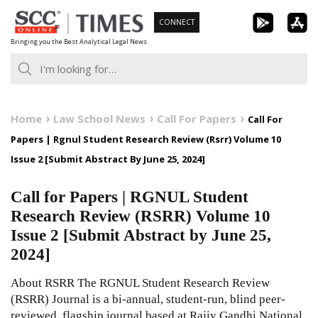
Skip
CONNECT
to
Bringing you the Best Analytical Legal News
content
Home
Law School News
Call For Papers
Call For
Papers | Rgnul Student Research Review (Rsrr) Volume 10
Issue 2 [Submit Abstract By June 25, 2024]
Call for Papers | RGNUL Student
Research Review (RSRR) Volume 10
Issue 2 [Submit Abstract by June 25,
2024]
About RSRR The RGNUL Student Research Review
(RSRR) Journal is a bi-annual, student-run, blind peer-
reviewed, flagship journal based at Rajiv Gandhi National