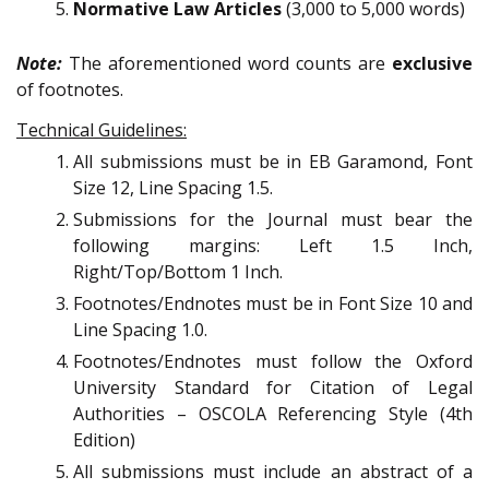
Normative Law Articles
(3,000 to 5,000 words)
Note:
The aforementioned word counts are
exclusive
of footnotes.
Technical Guidelines:
All submissions must be in EB Garamond, Font
Size 12, Line Spacing 1.5.
Submissions for the Journal must bear the
following margins: Left 1.5 Inch,
Right/Top/Bottom 1 Inch.
Footnotes/Endnotes must be in Font Size 10 and
Line Spacing 1.0.
Footnotes/Endnotes must follow the Oxford
University Standard for Citation of Legal
Authorities – OSCOLA Referencing Style (4th
Edition)
All submissions must include an abstract of a