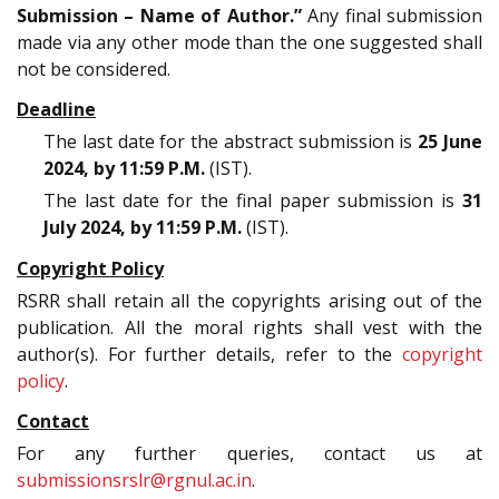
Submission – Name of Author.”
Any final submission
made via any other mode than the one suggested shall
not be considered.
Deadline
The last date for the abstract submission is
25 June
2024, by 11:59 P.M.
(IST).
The last date for the final paper submission is
31
July 2024, by 11:59 P.M.
(IST).
Copyright Policy
RSRR shall retain all the copyrights arising out of the
publication. All the moral rights shall vest with the
author(s). For further details, refer to the
copyright
policy
.
Contact
For any further queries, contact us at
submissionsrslr@rgnul.ac.in
.