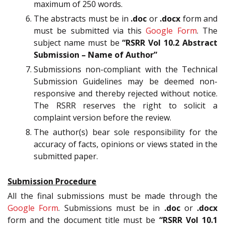
maximum of 250 words.
The abstracts must be in
.doc
or
.docx
form and
must be submitted via this
Google Form
. The
subject name must be
“RSRR Vol 10.2 Abstract
Submission – Name of Author”
Submissions non-compliant with the Technical
Submission Guidelines may be deemed non-
responsive and thereby rejected without notice.
The RSRR reserves the right to solicit a
complaint version before the review.
The author(s) bear sole responsibility for the
accuracy of facts, opinions or views stated in the
submitted paper.
Submission Procedure
All the final submissions must be made through the
Google Form
. Submissions must be in
.doc
or
.docx
form and the document title must be
“RSRR Vol 10.1