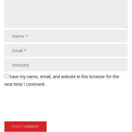
Save my name, email, and website in this browser for the
next time I comment.