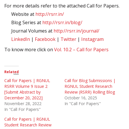
For more details refer to the attached Call for Papers.
Website at
http://rsrr.in/
Blog Series at
http://rsrr.in/blog/
Journal Volumes at
http://rsrr.in/journal/
LinkedIn
|
Facebook
|
Twitter
|
Instagram
To know more click on
Vol. 10.2 – Call for Papers
Related
Call for Papers | RGNUL
Call for Blog Submissions |
RSRR Volume 9 Issue 2
RGNUL Student Research
[Submit Abstract by
Review (RSRR) Rolling Blog
December 20, 2022]
October 16, 2025
November 28, 2022
In "Call For Papers"
In "Call For Papers"
Call for Papers | RGNUL
Student Research Review