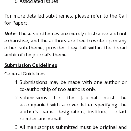
Associated Issues
For more detailed sub-themes, please refer to the Call
for Papers.
Note:
These sub-themes are merely illustrative and not
exhaustive, and the authors are free to write upon any
other sub-theme, provided they fall within the broad
ambit of the journal’s theme.
Submission Guidelines
General Guidelines:
Submissions may be made with one author or
co-authorship of two authors only.
Submissions for the Journal must be
accompanied with a cover letter specifying the
author’s name, designation, institute, contact
number and e-mail.
All manuscripts submitted must be original and