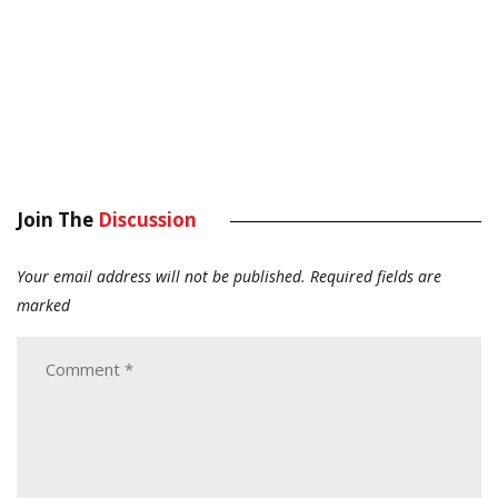
Join The
Discussion
Your email address will not be published.
Required fields are
marked