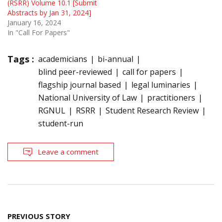
(RSRR) Volume 10.1 [Submit
Abstracts by Jan 31, 2024]
January 16, 2024
In "Call For Papers"
Tags :
academicians
bi-annual
blind peer-reviewed
call for papers
flagship journal based
legal luminaries
National University of Law
practitioners
RGNUL
RSRR
Student Research Review
student-run
Leave a comment
Post
PREVIOUS STORY