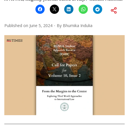
Published on
June 5, 2024
By
Bhumika Indulia