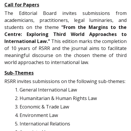
Call for Papers
The Editorial Board invites submissions from
academicians, practitioners, legal luminaries, and
students on the theme
“From the Margins to the
Centre: Exploring Third World Approaches to
International Law.”
This edition marks the completion
of 10 years of RSRR and the journal aims to facilitate
meaningful discourse on the chosen theme of third
world approaches to international law.
Sub-Themes
RSRR invites submissions on the following sub-themes:
General International Law
Humanitarian & Human Rights Law
Economic & Trade Law
Environment Law
International Relations