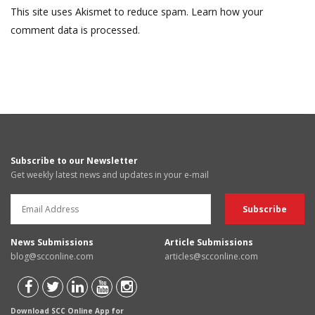
This site uses Akismet to reduce spam.
Learn how your
comment data is processed.
Subscribe to our Newsletter
Get weekly latest news and updates in your e-mail
News Submissions
Article Submissions
blog@scconline.com
articles@scconline.com
Download SCC Online App for