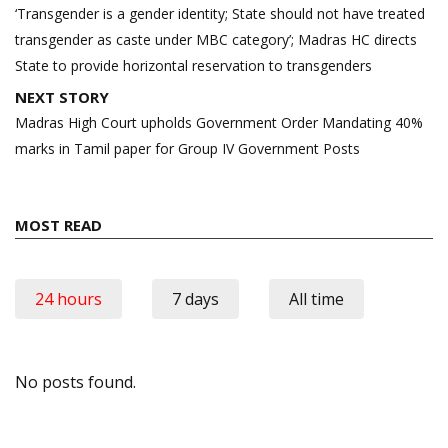
navigation
‘Transgender is a gender identity; State should not have treated
transgender as caste under MBC category’; Madras HC directs
State to provide horizontal reservation to transgenders
NEXT STORY
Madras High Court upholds Government Order Mandating 40%
marks in Tamil paper for Group IV Government Posts
MOST READ
24 hours
7 days
All time
No posts found.