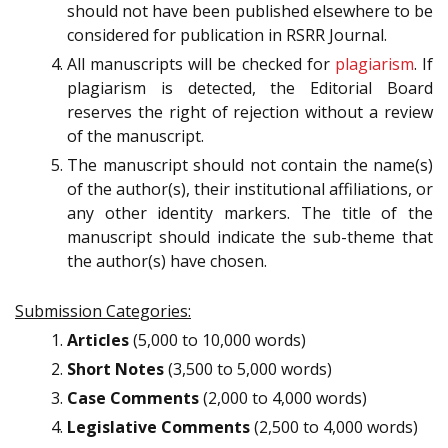
should not have been published elsewhere to be
considered for publication in RSRR Journal.
All manuscripts will be checked for
plagiarism
. If
plagiarism is detected, the Editorial Board
reserves the right of rejection without a review
of the manuscript.
The manuscript should not contain the name(s)
of the author(s), their institutional affiliations, or
any other identity markers. The title of the
manuscript should indicate the sub-theme that
the author(s) have chosen.
Submission Categories:
Articles
(5,000 to 10,000 words)
Short Notes
(3,500 to 5,000 words)
Case Comments
(2,000 to 4,000 words)
Legislative Comments
(2,500 to 4,000 words)