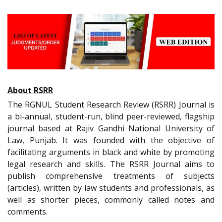
About RSRR
The RGNUL Student Research Review (RSRR) Journal is
a bi-annual, student-run, blind peer-reviewed, flagship
journal based at Rajiv Gandhi National University of
Law, Punjab. It was founded with the objective of
facilitating arguments in black and white by promoting
legal research and skills. The RSRR Journal aims to
publish comprehensive treatments of subjects
(articles), written by law students and professionals, as
well as shorter pieces, commonly called notes and
comments.