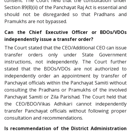
consent. The Court held that the consultation under
Section 89(8)(ii) of the Panchayat Raj Act is essential and
should not be disregarded so that Pradhans and
Pramukhs are not bypassed.
Can the Chief Executive Officer or BDOs/VDOs
independently issue a transfer order?
The Court stated that the CEO/Additional CEO can issue
transfer orders only under State Government
instructions, not independently. The Court further
stated that the BDOs/VDOs are not authorized to
independently order an appointment by transfer of
Panchayat officials within the Panchayat Samiti without
consulting the Pradhans or Pramukhs of the involved
Panchayat Samiti or Zila Parishad. The Court held that
the CEO/BDO/Vikas Adhikari cannot independently
transfer Panchayat officials without following proper
consultation and recommendations.
Is recommendation of the District Administration