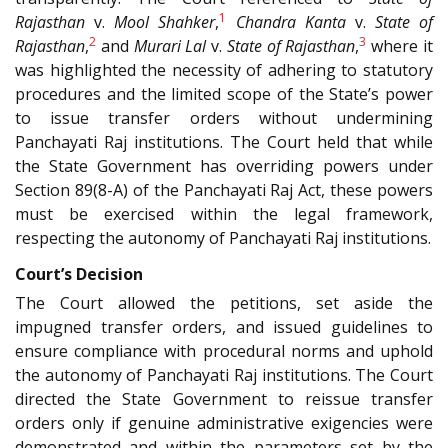
1
Rajasthan
v.
Mool Shahker
,
Chandra Kanta
v.
State of
2
3
Rajasthan
,
and
Murari Lal
v.
State of Rajasthan
,
where it
was highlighted the necessity of adhering to statutory
procedures and the limited scope of the State’s power
to issue transfer orders without undermining
Panchayati Raj institutions. The Court held that while
the State Government has overriding powers under
Section 89(8-A) of the Panchayati Raj Act, these powers
must be exercised within the legal framework,
respecting the autonomy of Panchayati Raj institutions.
Court’s Decision
The Court allowed the petitions, set aside the
impugned transfer orders, and issued guidelines to
ensure compliance with procedural norms and uphold
the autonomy of Panchayati Raj institutions. The Court
directed the State Government to reissue transfer
orders only if genuine administrative exigencies were
demonstrated and within the parameters set by the