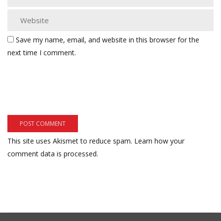
Save my name, email, and website in this browser for the
next time I comment.
This site uses Akismet to reduce spam.
Learn how your
comment data is processed.