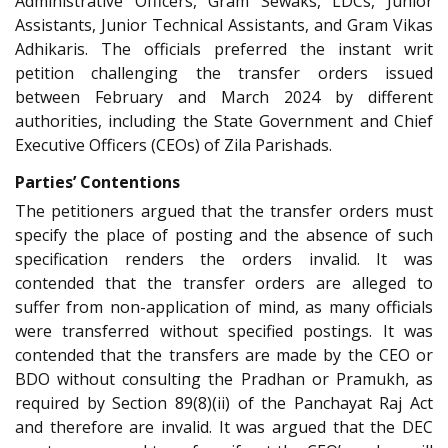
Administrative Officers, Gram Sewaks, LDCs, Junior
Assistants, Junior Technical Assistants, and Gram Vikas
Adhikaris. The officials preferred the instant writ
petition challenging the transfer orders issued
between February and March 2024 by different
authorities, including the State Government and Chief
Executive Officers (CEOs) of Zila Parishads.
Parties’ Contentions
The petitioners argued that the transfer orders must
specify the place of posting and the absence of such
specification renders the orders invalid. It was
contended that the transfer orders are alleged to
suffer from non-application of mind, as many officials
were transferred without specified postings. It was
contended that the transfers are made by the CEO or
BDO without consulting the Pradhan or Pramukh, as
required by Section 89(8)(ii) of the Panchayat Raj Act
and therefore are invalid. It was argued that the DEC