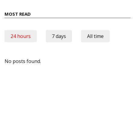
MOST READ
24 hours
7 days
All time
No posts found.