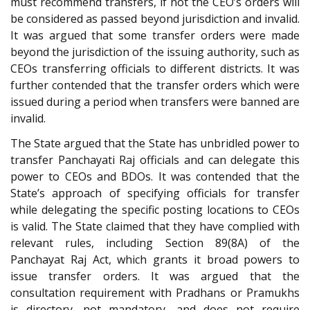
must recommend transfers, if not the CEO’s orders will
be considered as passed beyond jurisdiction and invalid.
It was argued that some transfer orders were made
beyond the jurisdiction of the issuing authority, such as
CEOs transferring officials to different districts. It was
further contended that the transfer orders which were
issued during a period when transfers were banned are
invalid.
The State argued that the State has unbridled power to
transfer Panchayati Raj officials and can delegate this
power to CEOs and BDOs. It was contended that the
State’s approach of specifying officials for transfer
while delegating the specific posting locations to CEOs
is valid. The State claimed that they have complied with
relevant rules, including Section 89(8A) of the
Panchayat Raj Act, which grants it broad powers to
issue transfer orders. It was argued that the
consultation requirement with Pradhans or Pramukhs
is directory, not mandatory, and does not require