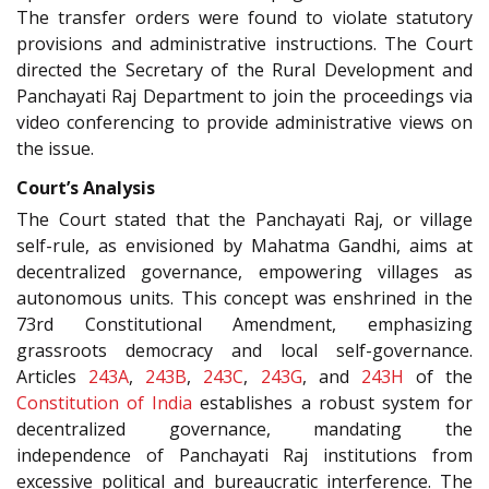
The transfer orders were found to violate statutory
provisions and administrative instructions. The Court
directed the Secretary of the Rural Development and
Panchayati Raj Department to join the proceedings via
video conferencing to provide administrative views on
the issue.
Court’s Analysis
The Court stated that the Panchayati Raj, or village
self-rule, as envisioned by Mahatma Gandhi, aims at
decentralized governance, empowering villages as
autonomous units. This concept was enshrined in the
73rd Constitutional Amendment, emphasizing
grassroots democracy and local self-governance.
Articles
243A
,
243B
,
243C
,
243G
, and
243H
of the
Constitution of India
establishes a robust system for
decentralized governance, mandating the
independence of Panchayati Raj institutions from
excessive political and bureaucratic interference. The