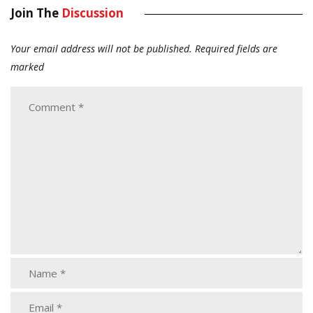
Join The
Discussion
Your email address will not be published.
Required fields are
marked