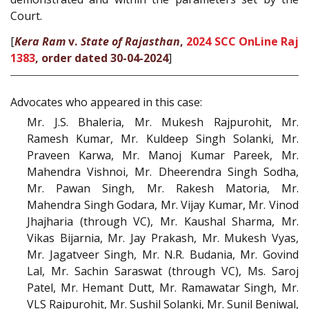
Court.
[
Kera Ram
v.
State of Rajasthan
,
2024 SCC OnLine Raj
1383
, order dated 30-04-2024
]
Advocates who appeared in this case:
Mr. J.S. Bhaleria, Mr. Mukesh Rajpurohit, Mr.
Ramesh Kumar, Mr. Kuldeep Singh Solanki, Mr.
Praveen Karwa, Mr. Manoj Kumar Pareek, Mr.
Mahendra Vishnoi, Mr. Dheerendra Singh Sodha,
Mr. Pawan Singh, Mr. Rakesh Matoria, Mr.
Mahendra Singh Godara, Mr. Vijay Kumar, Mr. Vinod
Jhajharia (through VC), Mr. Kaushal Sharma, Mr.
Vikas Bijarnia, Mr. Jay Prakash, Mr. Mukesh Vyas,
Mr. Jagatveer Singh, Mr. N.R. Budania, Mr. Govind
Lal, Mr. Sachin Saraswat (through VC), Ms. Saroj
Patel, Mr. Hemant Dutt, Mr. Ramawatar Singh, Mr.
VLS Rajpurohit, Mr. Sushil Solanki, Mr. Sunil Beniwal,