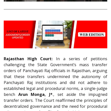
Rajasthan High Court:
In a series of petitions
challenging the State Government’s mass transfer
orders of Panchayati Raj officials in Rajasthan, arguing
that these transfers undermined the autonomy of
Panchayati Raj institutions and did not adhere to
established legal and procedural norms, a single-judge
bench
Arun Monga, J*
., set aside the impugned
transfer orders. The Court reaffirmed the principles of
decentralized governance and the need for procedural