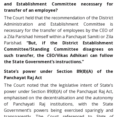
and Establishment Committee necessary for
transfer of an employee?
The Court held that the recommendation of the District
Administration and Establishment Committee is
necessary for the transfer of employees by the CEO of
a Zila Parishad himself within a Panchayat Samiti or Zila
Parishad.
“But, if the District Establishment
Committee/Standing Committee disagrees on
such transfer, the CEO/Vikas Adhikari can follow
the State Government’s instructions.”
State’s power under Section 89(8)(A) of the
Panchayat Raj Act
The Court noted that the legislative intent of State’s
power under Section 89(8)(A) of the Panchayat Raj Act,
emphasised on the decentralisation and the autonomy
of Panchayati Raj institutions, with the State
Government’s powers being exercised sparingly and
transparently. The Court referenced to
State of