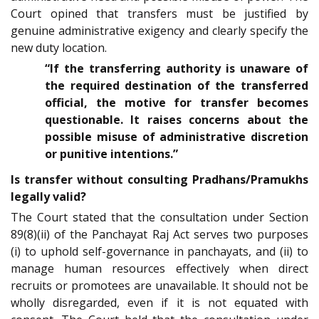
Court opined that transfers must be justified by
genuine administrative exigency and clearly specify the
new duty location.
“If the transferring authority is unaware of
the required destination of the transferred
official, the motive for transfer becomes
questionable. It raises concerns about the
possible misuse of administrative discretion
or punitive intentions.”
Is transfer without consulting Pradhans/Pramukhs
legally valid?
The Court stated that the consultation under Section
89(8)(ii) of the Panchayat Raj Act serves two purposes
(i) to uphold self-governance in panchayats, and (ii) to
manage human resources effectively when direct
recruits or promotees are unavailable. It should not be
wholly disregarded, even if it is not equated with