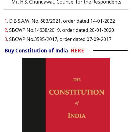
Mr. H.S. Chundawat, Counsel for the Respondents
1.
D.B.S.A.W. No. 683/2021, order dated 14-01-2022
2.
SBCWP No.14638/2019, order dated 20-01-2020
3.
SBCWP No.3595/2017, order dated 07-09-2017
Buy Constitution of India
HERE