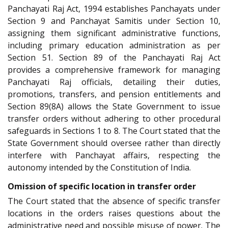
Panchayati Raj Act, 1994 establishes Panchayats under
Section 9 and Panchayat Samitis under Section 10,
assigning them significant administrative functions,
including primary education administration as per
Section 51. Section 89 of the Panchayati Raj Act
provides a comprehensive framework for managing
Panchayati Raj officials, detailing their duties,
promotions, transfers, and pension entitlements and
Section 89(8A) allows the State Government to issue
transfer orders without adhering to other procedural
safeguards in Sections 1 to 8. The Court stated that the
State Government should oversee rather than directly
interfere with Panchayat affairs, respecting the
autonomy intended by the Constitution of India.
Omission of specific location in transfer order
The Court stated that the absence of specific transfer
locations in the orders raises questions about the
administrative need and possible misuse of power. The