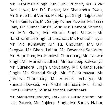
Mr. Hanuman Singh, Mr. Sunil Purohit, Mr. Awar
Dan Ujjwal, Mr. D.S. Pidiyar, Mr. Shailendra Gwala,
Mr. Shree Kant Verma, Mr. Narpat Singh Rajpurohit,
Mr. Pritam Joshi, Mr. Sanjay Kumar Poonia, Mr. Jassa
Ram, Mr. Sumer Singh Gour, Mr. Hemant Shrimali,
Mr. M.R. Khatri, Mr. Vikram Singh Bhawla, Mr.
Harshvardhan Singh Chundawat, Mr. Rishabh Tayal,
Mr. P.R. Kumawat, Mr. K.L Chouhan, Mr. O.P..
Sangwa, Mr. Bheru Lal Jat, Mr. Devendra Sanwalot,
Mr. Hapu Ram, Mr. Kamlesh Choudhary, Mr. Tanwar
Singh, Mr. Manish Dadhich, Mr. Sandeep Kalwaniya,
Mr. Surendra Singh Choudhary, Mr. Chandraveer
Singh, Mr. Shardul Singh, Mr. O.P. Kumawat, Mr.
Jitendra Choudhary, Mr. Virendra Acharya, Mr.
Ramesh Dewasi, Mr. Nikhil Bhandari, Mr. Harish
Kumar Purohit, Counsel for the Petitioners
Mr. Mahaveer Bishnoi, AAG, Mr. Gaurav Bishnoi, Mr.
Lalit Pareek, Mr. Rajdeep Singh, Mr. Sanjay Nahar,