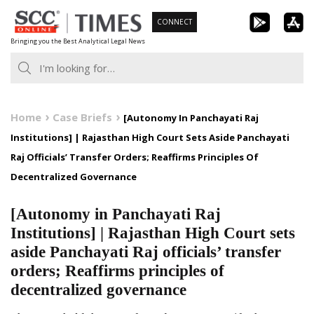
Skip
CONNECT
to
Bringing you the Best Analytical Legal News
content
Home
Case Briefs
[Autonomy In Panchayati Raj
Institutions] | Rajasthan High Court Sets Aside Panchayati
Raj Officials’ Transfer Orders; Reaffirms Principles Of
Decentralized Governance
[Autonomy in Panchayati Raj
Institutions] | Rajasthan High Court sets
aside Panchayati Raj officials’ transfer
orders; Reaffirms principles of
decentralized governance