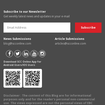
Subscribe to our Newsletter
Get weekly latest news and updates in your e-mail
News Submissions
Article Submissions
blog@scconline.com
articles@scconline.com
Download SCC Online App for
Android Users/IOS Users
Disclaimer
: The content of this Blog are for informational
purposes only and for the reader's personal non-commercial
use. The views expressed are not the personal views of EBC