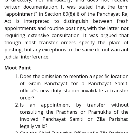
written documentation. It was stated that the term
“appointment” in Section 89(8)(ii) of the Panchayat Raj
Act is interpreted to distinguish between fresh
appointments and routine postings, with the latter not
requiring extensive consultation. It was argued that
though most transfer orders specify the place of
posting, but any exceptions to the same do not warrant
judicial interference.
Moot Point
Does the omission to mention a specific location
of Gram Panchayat for a Panchayat Samiti
official’s new duty station invalidate a transfer
order?
Is an appointment by transfer without
consulting the Pradhans or Pramukhs of the
involved Panchayat Samiti or Zila Parishad
legally valid?