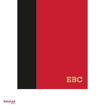
Related