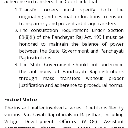
adherence in transfers. The Court held that:
Transfer orders must specify both the
originating and destination locations to ensure
transparency and prevent arbitrary transfers.
The consultation requirement under Section
89(8)(ii) of the Panchayat Raj Act, 1994 must be
honored to maintain the balance of power
between the State Government and Panchayati
Raj institutions.
The State Government should not undermine
the autonomy of Panchayati Raj institutions
through mass transfers without proper
justification and adherence to procedural norms.
Factual Matrix
The instant matter involved a series of petitions filed by
various Panchayati Raj officials in Rajasthan, including
Village Development Officers (VDOs), Assistant