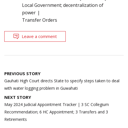
Local Government; decentralization of
power
Transfer Orders
Leave a comment
Post
PREVIOUS STORY
navigation
Gauhati High Court directs State to specify steps taken to deal
with water logging problem in Guwahati
NEXT STORY
May 2024 Judicial Appointment Tracker | 3 SC Collegium
Recommendation; 6 HC Appointment; 3 Transfers and 3
Retirements