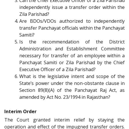
Can the Chief Executive Officer of a Zila Parishad
independently issue a transfer order within the
Zila Parishad?
Are BDOs/VDOs authorized to independently
transfer Panchayat officials within the Panchayat
Samiti?
Is the recommendation of the District
Administration and Establishment Committee
necessary for transfer of an employee within a
Panchayat Samiti or Zila Parishad by the Chief
Executive Officer of a Zila Parishad?
What is the legislative intent and scope of the
State’s power under the non-obstante clause in
Section 89(8)(A) of the Panchayat Raj Act, as
amended by Act No. 23/1994 in Rajasthan?
Interim Order
The Court granted interim relief by staying the
operation and effect of the impugned transfer orders.