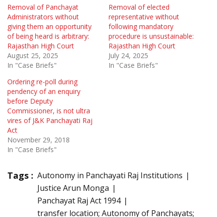
Removal of Panchayat
Removal of elected
Administrators without
representative without
giving them an opportunity
following mandatory
of being heard is arbitrary:
procedure is unsustainable:
Rajasthan High Court
Rajasthan High Court
August 25, 2025
July 24, 2025
In "Case Briefs"
In "Case Briefs"
Ordering re-poll during
pendency of an enquiry
before Deputy
Commissioner, is not ultra
vires of J&K Panchayati Raj
Act
November 29, 2018
In "Case Briefs"
Tags :
Autonomy in Panchayati Raj Institutions
Justice Arun Monga
Panchayat Raj Act 1994
transfer location; Autonomy of Panchayats;