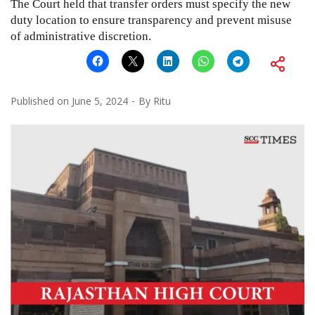
The Court held that transfer orders must specify the new
duty location to ensure transparency and prevent misuse
of administrative discretion.
Published on
June 5, 2024
By
Ritu