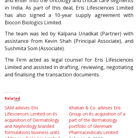
and enter into the oncology and critical care segments
in India. As part of this deal, Eris Lifesciences Limited
has also signed a 10-year supply agreement with
Biocon Biologics Limited.
The team was led by Kalpana Unadkat (Partner) with
assistance from Kevin Shah (Principal Associate), and
Sushmita Som (Associate).
The Firm acted as legal counsel for Eris Lifesciences
Limited and assisted in drafting, reviewing, negotiating
and finalising the transaction documents.
Related
SAM advises Eris
Khaitan & Co. advises Eris
Lifesciences Limited on its
Group on its acquisition of a
acquisition of Dermatology
part of the dermatology
and Nephrology branded
portfolio of Glenmark
formulations business units
Pharmaceuticals Limited