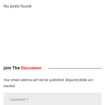
No posts found.
Join The
Discussion
Your email address will not be published.
Required fields are
marked