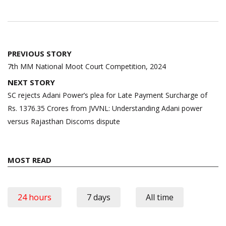
Post
PREVIOUS STORY
navigation
7th MM National Moot Court Competition, 2024
NEXT STORY
SC rejects Adani Power’s plea for Late Payment Surcharge of
Rs. 1376.35 Crores from JVVNL: Understanding Adani power
versus Rajasthan Discoms dispute
MOST READ
24 hours
7 days
All time