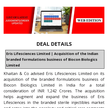
DEAL DETAILS
Eris Lifesciences Limited | Acquisition of the Indian
branded formulations business of Biocon Biologics
Limited
Khaitan & Co advised Eris Lifesciences Limited on its
acquisition of the branded formulations business of
Biocon Biologics Limited in India for a total
consideration of INR 1,242 Crores. The acquisition
helps augment and expand the business of Eris
Lifesciences in the branded sterile injectibles market