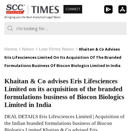
Skip
CONNECT
to
Bringing you the Best Analytical Legal News
content
Home
News
Law Firms News
Khaitan & Co Advises
Eris Lifesciences Limited On Its Acquisition Of The Branded
Formulations Business Of Biocon Biologics Limited In India
Khaitan & Co advises Eris Lifesciences
Limited on its acquisition of the branded
formulations business of Biocon Biologics
Limited in India
DEAL DETAILS Eris Lifesciences Limited | Acquisition of
the Indian branded formulations business of Biocon
Biologics Limited Khaitan & Co advised Eris