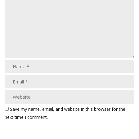
Save my name, email, and website in this browser for the
next time I comment.