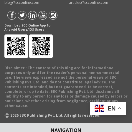
blog@scconline.com
articles@scconline.com
Download SCC Online App for
Android Users/IOS Users
Disclaimer
: The content of this Blog are for informational
purposes only and for the reader's personal non-commercial
use. The views expressed are not the personal views of EBC
Publishing Pvt. Ltd. and do not constitute legal advice. The
contents are intended, but not guaranteed, to be correct,
complete, or up to date. EBC Publishing Pvt. Ltd. disclaims all
liability to any person for any loss or damage caused by errors or
omissions, whether arising from negligence, accident or any
other cause.
EN
©
2026
EBC Publishing Pvt. Ltd. All rights reserved.
NAVIGATION