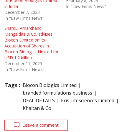
of Biocon Biologics Limited
February 8, 2023
in India
In "Law Firms News"
December 7, 2023
In "Law Firms News"
Shardul Amarchand
Mangaldas & Co. advises
Biocon Limited on its
Acquisition of Shares in
Biocon Biologics Limited for
USD 1.2 billion
December 11, 2025
In "Law Firms News"
Tags :
Biocon Biologics Limited
branded formulations business
DEAL DETAILS
Eris Lifesciences Limited
Khaitan & Co
Leave a comment