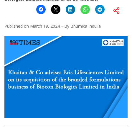
Published on
March 19, 2024
By
Bhumika Indulia