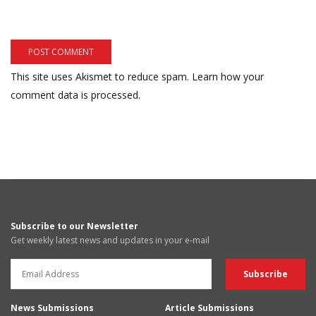
This site uses Akismet to reduce spam.
Learn how your
comment data is processed.
Subscribe to our Newsletter
Get weekly latest news and updates in your e-mail
News Submissions
Article Submissions