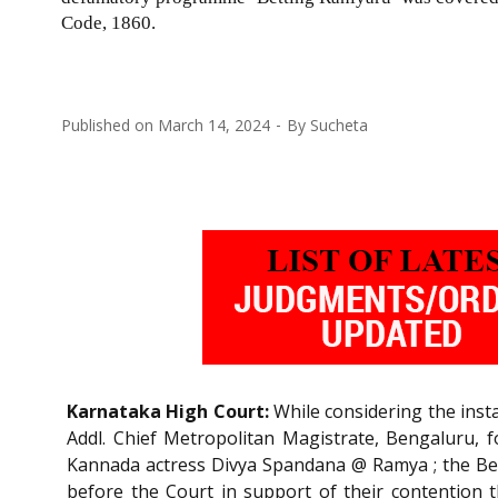
Code, 1860.
Published on
March 14, 2024
By
Sucheta
Karnataka High Court:
While considering the inst
Addl. Chief Metropolitan Magistrate, Bengaluru, 
Kannada actress Divya Spandana @ Ramya ; the B
before the Court in support of their contention 