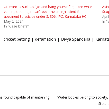
Utterances such as “go and hang yourself” spoken while
Asia
venting out anger, can’t become an ingredient for
Scop
abetment to suicide under S. 306, IPC: Karnataka HC
Apri
May 2, 2024
In 
In "Case Briefs"
cricket betting
defamation
Divya Spandana
Karnat
as found capable of maintaining
‘Water bodies belong to society,
State 