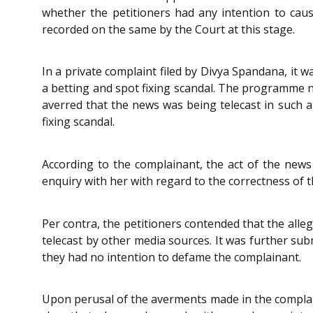
whether the petitioners had any intention to caus
recorded on the same by the Court at this stage.
In a private complaint filed by Divya Spandana, it
a betting and spot fixing scandal. The programme
averred that the news was being telecast in such a
fixing scandal.
According to the complainant, the act of the new
enquiry with her with regard to the correctness of t
Per contra, the petitioners contended that the alle
telecast by other media sources. It was further su
they had no intention to defame the complainant.
Upon perusal of the averments made in the complain