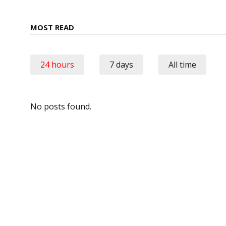
MOST READ
24 hours
7 days
All time
No posts found.