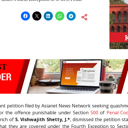
ant petition filed by Asianet News Network seeking quashme
for the offence punishable under Section
500
of
Penal Cod
ench of
S. Vishwajith Shetty, J.*
, dismissed the petition st
that they are covered under the Fourth Exception to Sect