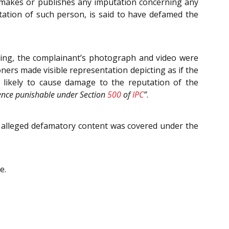
, makes or publishes any imputation concerning any
tation of such person, is said to have defamed the
ixing, the complainant’s photograph and video were
oners made visible representation depicting as if the
 likely to cause damage to the reputation of the
ffence punishable under Section
500
of
IPC
”
.
ir alleged defamatory content was covered under the
e.