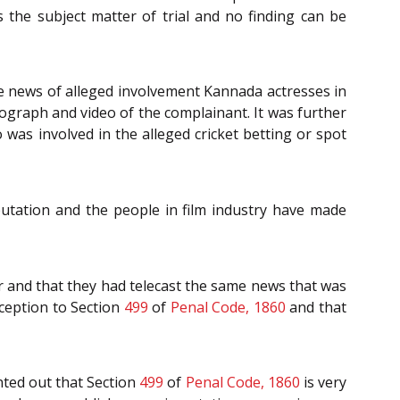
 the subject matter of trial and no finding can be
he news of alleged involvement Kannada actresses in
ograph and video of the complainant. It was further
was involved in the alleged cricket betting or spot
utation and the people in film industry have made
er and that they had telecast the same news that was
xception to Section
499
of
Penal Code, 1860
and that
nted out that Section
499
of
Penal Code, 1860
is very