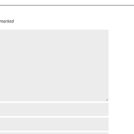
e marked