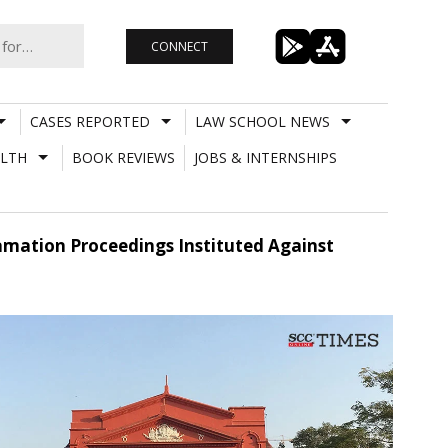
CONNECT
CASES REPORTED
LAW SCHOOL NEWS
LTH
BOOK REVIEWS
JOBS & INTERNSHIPS
mation Proceedings Instituted Against