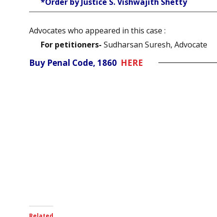
*Order by Justice S. Vishwajith Shetty
Advocates who appeared in this case :
For petitioners-
Sudharsan Suresh, Advocate
Buy Penal Code, 1860
HERE
Related