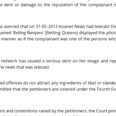
e dent or damage to the reputation of the complainant is
 was averred that on 31-05-2013 Asianet News had telecast t
 named
‘Betting Raniyaru
‘ (Betting Queens) displayed the phot
 manner as if the complainant was one of the persons who 
s network has caused a serious dent on her image and rep
he news that was telecast.
ged offences do not attract any ingredients of libel or sland
bmitted that the petitioners are covered under the Fourth E
t and contentions raised by the petitioners, the Court poi