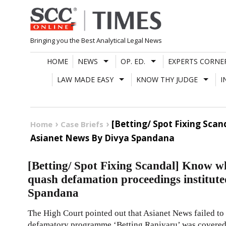
Skip
to
content
Bringing you the Best Analytical Legal News
HOME
NEWS
OP. ED.
EXPERTS CORNE
LAW MADE EASY
KNOW THY JUDGE
I
[Betting/ Spot Fixing Sc
Home
Case Briefs
Asianet News By Divya Spandana
[Betting/ Spot Fixing Scandal] Know 
quash defamation proceedings institut
Spandana
The High Court pointed out that Asianet News failed to s
defamatory programme ‘Betting Raniyaru’ was covered 