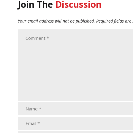
Join The
Discussion
Your email address will not be published.
Required fields ar