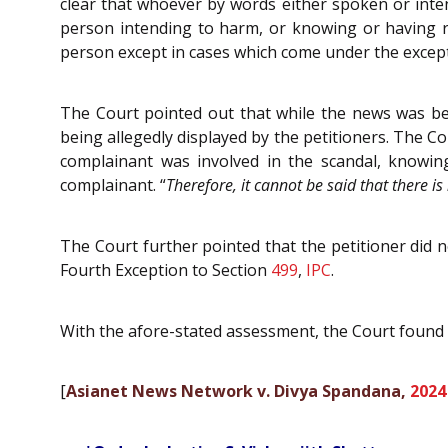
clear that whoever by words either spoken or inte
person intending to harm, or knowing or having re
person except in cases which come under the excepti
The Court pointed out that while the news was bei
being allegedly displayed by the petitioners. The Co
complainant was involved in the scandal, knowin
complainant. “
Therefore, it cannot be said that there i
The Court further pointed that the petitioner did 
Fourth Exception to Section
499
,
IPC
.
With the afore-stated assessment, the Court found 
[
Asianet News Network v. Divya Spandana,
2024