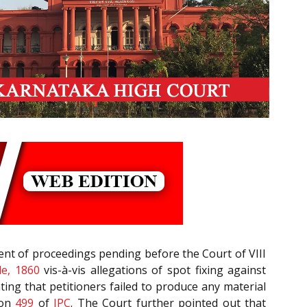
nt of proceedings pending before the Court of VIII
e, 1860
vis-à-vis allegations of spot fixing against
ating that petitioners failed to produce any material
ion
499
of
IPC
. The Court further pointed out that