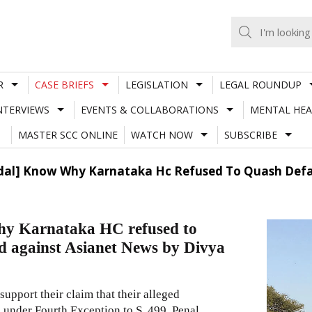
R
CASE BRIEFS
LEGISLATION
LEGAL ROUNDUP
NTERVIEWS
EVENTS & COLLABORATIONS
MENTAL HEA
MASTER SCC ONLINE
WATCH NOW
SUBSCRIBE
andal] Know Why Karnataka Hc Refused To Quash Defa
why Karnataka HC refused to
ed against Asianet News by Divya
upport their claim that their alleged
under Fourth Exception to S. 499, Penal