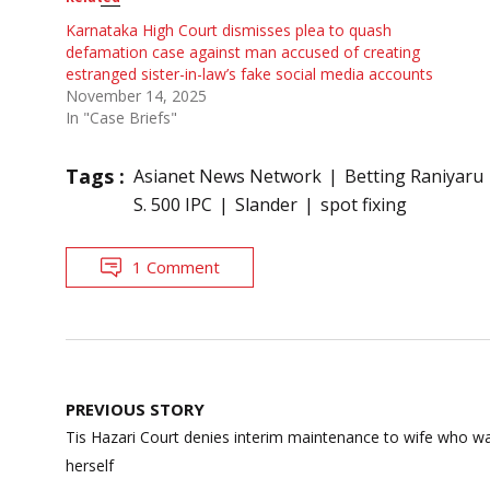
Karnataka High Court dismisses plea to quash
defamation case against man accused of creating
estranged sister-in-law’s fake social media accounts
November 14, 2025
In "Case Briefs"
Tags :
Asianet News Network
Betting Raniyaru
S. 500 IPC
Slander
spot fixing
1 Comment
Post
PREVIOUS STORY
navigation
Tis Hazari Court denies interim maintenance to wife who w
herself