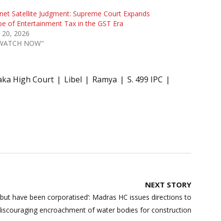
net Satellite Judgment: Supreme Court Expands
e of Entertainment Tax in the GST Era
l 20, 2026
"WATCH NOW"
aka High Court
Libel
Ramya
S. 499 IPC
NEXT STORY
 but have been corporatised’: Madras HC issues directions to
discouraging encroachment of water bodies for construction