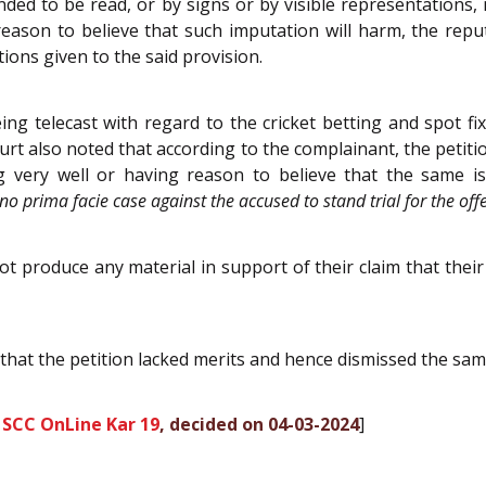
nded to be read, or by signs or by visible representations
ason to believe that such imputation will harm, the repu
ons given to the said provision.
ng telecast with regard to the cricket betting and spot f
urt also noted that according to the complainant, the petiti
g very well or having reason to believe that the same is
s no prima facie case against the accused to stand trial for the o
not produce any material in support of their claim that the
that the petition lacked merits and hence dismissed the sam
 SCC OnLine Kar 19
, decided on 04-03-2024
]