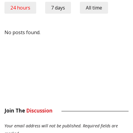
24 hours
7 days
All time
No posts found.
Join The
Discussion
Your email address will not be published.
Required fields are