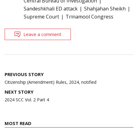
Central Bureau of Investigation
Sandeshkhali ED attack
Shahjahan Sheikh
Supreme Court
Trinamool Congress
Leave a comment
Post
PREVIOUS STORY
navigation
Citizenship (Amendment) Rules, 2024, notified
NEXT STORY
2024 SCC Vol. 2 Part 4
MOST READ