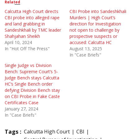
Related
Calcutta High Court directs
CBI Probe into Sandeshkhali
CBI probe into alleged rape
Murders | High Court’s
and land grabbing in
direction for Investigation
Sandeshkhali by TMC leader
not open to challenge by
Shahjahan Sheikh
prospective suspects or
April 10, 2024
accused: Calcutta HC
In "Hot Off The Press"
August 13, 2025
In "Case Briefs"
Single Judge vs Division
Bench: Supreme Court’s 5-
Judge Bench stays Calcutta
HC’s Single Bench order
defying Division Bench stay
on CBI Probe in Fake Caste
Certificates Case
January 27, 2024
In "Case Briefs"
Tags :
Calcutta High Court
CBI