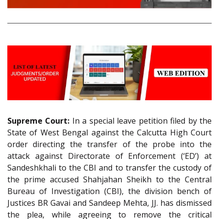
Supreme Court:
In a special leave petition filed by the
State of West Bengal against the Calcutta High Court
order directing the transfer of the probe into the
attack against Directorate of Enforcement (‘ED’) at
Sandeshkhali to the CBI and to transfer the custody of
the prime accused Shahjahan Sheikh to the Central
Bureau of Investigation (CBI), the division bench of
Justices BR Gavai and Sandeep Mehta, JJ. has dismissed
the plea, while agreeing to remove the critical