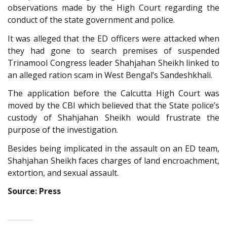
observations made by the High Court regarding the
conduct of the state government and police.
It was alleged that the ED officers were attacked when
they had gone to search premises of suspended
Trinamool Congress leader Shahjahan Sheikh linked to
an alleged ration scam in West Bengal’s Sandeshkhali.
The application before the Calcutta High Court was
moved by the CBI which believed that the State police’s
custody of Shahjahan Sheikh would frustrate the
purpose of the investigation.
Besides being implicated in the assault on an ED team,
Shahjahan Sheikh faces charges of land encroachment,
extortion, and sexual assault.
Source: Press