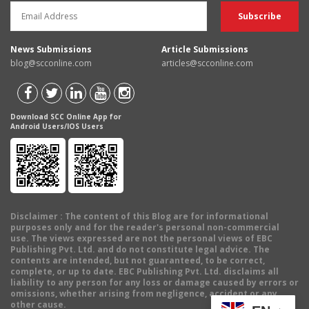
News Submissions
Article Submissions
blog@scconline.com
articles@scconline.com
Download SCC Online App for
Android Users/IOS Users
Disclaimer
: The content of this Blog are for informational
purposes only and for the reader's personal non-commercial
use. The views expressed are not the personal views of EBC
Publishing Pvt. Ltd. and do not constitute legal advice. The
contents are intended, but not guaranteed, to be correct,
complete, or up to date. EBC Publishing Pvt. Ltd. disclaims all
liability to any person for any loss or damage caused by errors or
omissions, whether arising from negligence, accident or any
other cause.