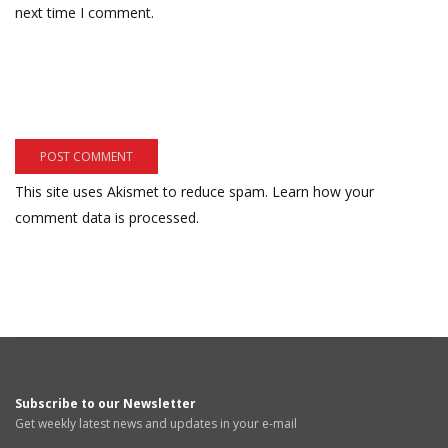
next time I comment.
This site uses Akismet to reduce spam.
Learn how your
comment data is processed.
Subscribe to our Newsletter
Get weekly latest news and updates in your e-mail