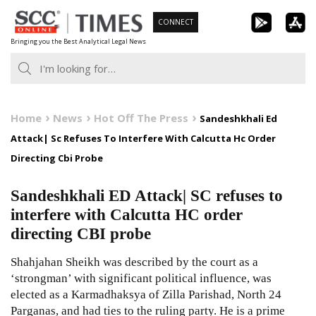
Skip
CONNECT
to
Bringing you the Best Analytical Legal News
content
Home
News
Hot Off The Press
Sandeshkhali Ed
Attack| Sc Refuses To Interfere With Calcutta Hc Order
Directing Cbi Probe
Sandeshkhali ED Attack| SC refuses to
interfere with Calcutta HC order
directing CBI probe
Shahjahan Sheikh was described by the court as a
‘strongman’ with significant political influence, was
elected as a Karmadhaksya of Zilla Parishad, North 24
Parganas, and had ties to the ruling party. He is a prime