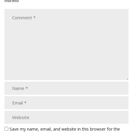
marked
Save my name, email, and website in this browser for the