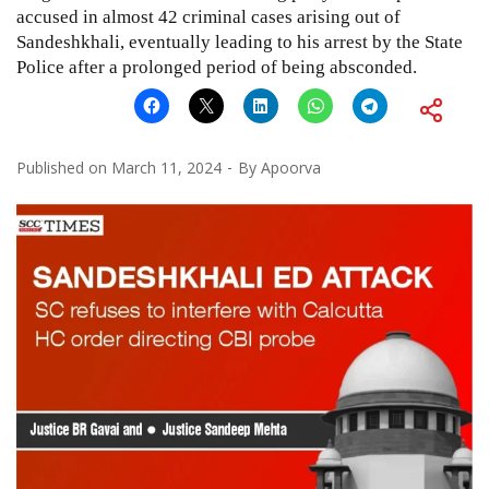
accused in almost 42 criminal cases arising out of
Sandeshkhali, eventually leading to his arrest by the State
Police after a prolonged period of being absconded.
Published on
March 11, 2024
By
Apoorva