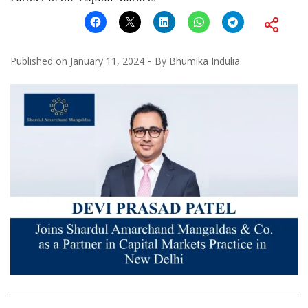
Published on
January 11, 2024
By
Bhumika Indulia