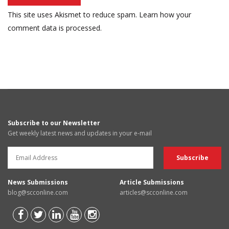
This site uses Akismet to reduce spam.
Learn how your
comment data is processed.
Subscribe to our Newsletter
Get weekly latest news and updates in your e-mail
News Submissions
Article Submissions
blog@scconline.com
articles@scconline.com