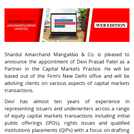
Shardul Amarchand Mangaldas & Co. is pleased to
announce the appointment of Devi Prasad Patel as a
Partner in the Capital Markets Practice. He will be
based out of the Firm’s New Delhi office and will be
advising clients on various aspects of capital markets
transactions.
Devi has almost ten years of experience in
representing issuers and underwriters across a range
of equity capital markets transactions including initial
public offerings (IPOs), rights issues and qualified
institutions placements (QIPs) with a focus on drafting