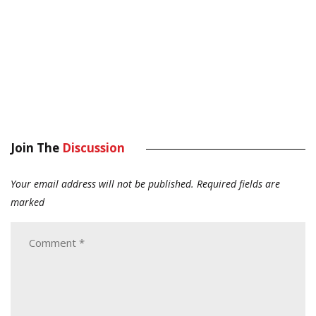
Join The
Discussion
Your email address will not be published.
Required fields are
marked