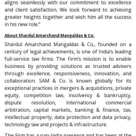
aligns seamlessly with our commitment to excellence
and client satisfaction. We look forward to achieving
greater heights together and wish him all the success
in his new role.”
About Shardul Amarchand Mangaldas & Co:
Shardul Amarchand Mangaldas & Co., founded on a
century of legal achievements, is one of India’s leading
full-service law firms. The Firm’s mission is to enable
business by providing solutions as trusted advisers
through excellence, responsiveness, innovation, and
collaboration. SAM & Co. is known globally for its
exceptional practices in mergers & acquisitions, private
equity, competition law, insolvency & bankruptcy,
dispute resolution, international commercial
arbitration, capital markets, banking & finance, tax,
intellectual property, data protection and data privacy,
technology law and projects & infrastructure.
The Firm has a pan-India presence and has been at the