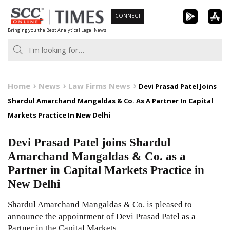
Skip
CONNECT
to
Bringing you the Best Analytical Legal News
content
Home
News
Law Firms News
Devi Prasad Patel Joins
Shardul Amarchand Mangaldas & Co. As A Partner In Capital
Markets Practice In New Delhi
Devi Prasad Patel joins Shardul
Amarchand Mangaldas & Co. as a
Partner in Capital Markets Practice in
New Delhi
Shardul Amarchand Mangaldas & Co. is pleased to
announce the appointment of Devi Prasad Patel as a
Partner in the Capital Markets