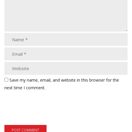
Save my name, email, and website in this browser for the
next time I comment.