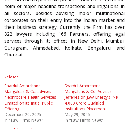
helm of major headline transactions and litigations in
all sectors, besides advising major multinational
corporates on their entry into the Indian market and
their business strategy. Currently, the Firm has over
822 lawyers including 166 Partners, offering legal
services through its offices in New Delhi, Mumbai,
Gurugram, Ahmedabad, Kolkata, Bengaluru, and
Chennai.
Related
Shardul Amarchand
Shardul Amarchand
Mangaldas & Co. advises
Mangaldas & Co. Advises
Nephrocare Health Services
Jefferies on JSW Energy’s INR
Limited on its Initial Public
4,000 Crore Qualified
Offering
Institutions Placement
December 20, 2025
May 29, 2026
In "Law Firms News"
In "Law Firms News"