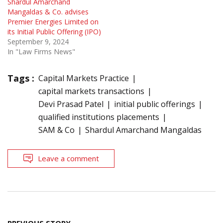
Shardul Amarchand
Mangaldas & Co. advises
Premier Energies Limited on
its Initial Public Offering (IPO)
September 9, 2024
In "Law Firms News"
Tags :
Capital Markets Practice
capital markets transactions
Devi Prasad Patel
initial public offerings
qualified institutions placements
SAM & Co
Shardul Amarchand Mangaldas
Leave a comment
Post
PREVIOUS STORY