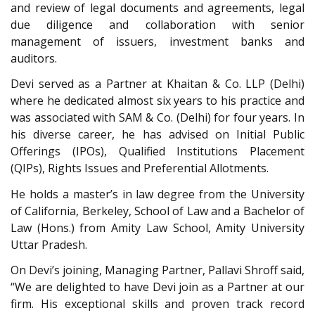
and review of legal documents and agreements, legal
due diligence and collaboration with senior
management of issuers, investment banks and
auditors.
Devi served as a Partner at Khaitan & Co. LLP (Delhi)
where he dedicated almost six years to his practice and
was associated with SAM & Co. (Delhi) for four years. In
his diverse career, he has advised on Initial Public
Offerings (IPOs), Qualified Institutions Placement
(QIPs), Rights Issues and Preferential Allotments.
He holds a master’s in law degree from the University
of California, Berkeley, School of Law and a Bachelor of
Law (Hons.) from Amity Law School, Amity University
Uttar Pradesh.
On Devi’s joining, Managing Partner, Pallavi Shroff said,
“We are delighted to have Devi join as a Partner at our
firm. His exceptional skills and proven track record