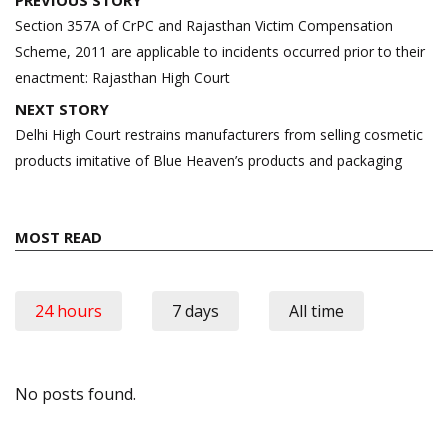
navigation
Section 357A of CrPC and Rajasthan Victim Compensation
Scheme, 2011 are applicable to incidents occurred prior to their
enactment: Rajasthan High Court
NEXT STORY
Delhi High Court restrains manufacturers from selling cosmetic
products imitative of Blue Heaven’s products and packaging
MOST READ
24 hours
7 days
All time
No posts found.