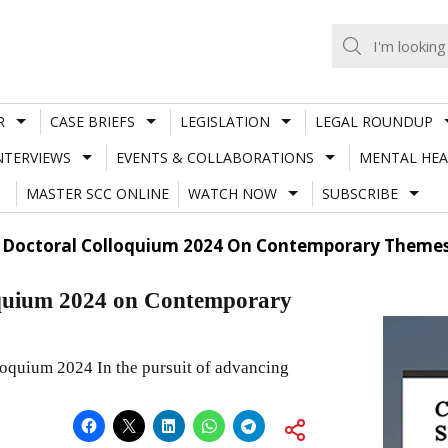
R
CASE BRIEFS
LEGISLATION
LEGAL ROUNDUP
NTERVIEWS
EVENTS & COLLABORATIONS
MENTAL HEA
MASTER SCC ONLINE
WATCH NOW
SUBSCRIBE
l Doctoral Colloquium 2024 On Contemporary Themes
oquium 2024 on Contemporary
oquium 2024 In the pursuit of advancing