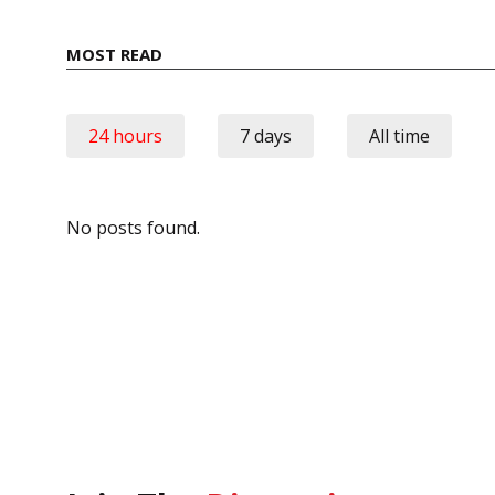
MOST READ
24 hours
7 days
All time
No posts found.