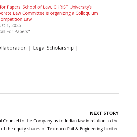
 for Papers: School of Law, CHRIST University’s
orate Law Committee is organizing a Colloquium
Competition Law
st 1, 2025
Call For Papers"
ollaboration
Legal Scholarship
NEXT STORY
l Counsel to the Company as to Indian law in relation to the
t of the equity shares of Texmaco Rail & Engineering Limited