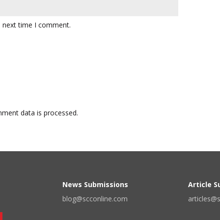
e next time I comment.
ment data is processed.
News Submissions
Article 
blog@scconline.com
articles@