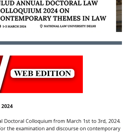
 2024
ual Doctoral Colloquium from March 1st to 3rd, 2024.
m for the examination and discourse on contemporary