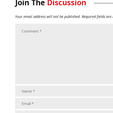
Join The
Discussion
Your email address will not be published.
Required fields ar