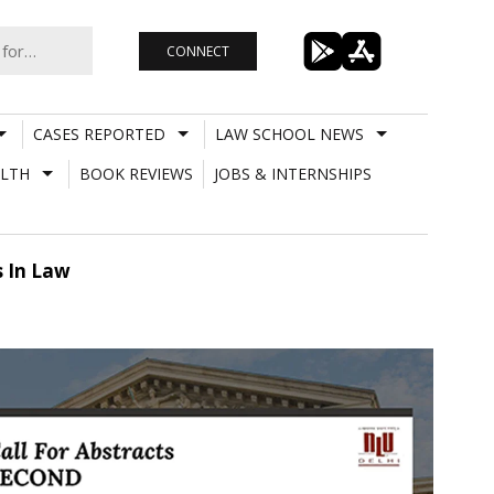
CONNECT
CASES REPORTED
LAW SCHOOL NEWS
LTH
BOOK REVIEWS
JOBS & INTERNSHIPS
 In Law