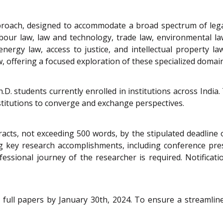
proach, designed to accommodate a broad spectrum of lega
labour law, law and technology, trade law, environmental l
nergy law, access to justice, and intellectual property la
, offering a focused exploration of these specialized domain
.D. students currently enrolled in institutions across India
titutions to converge and exchange perspectives.
tracts, not exceeding 500 words, by the stipulated deadlin
ey research accomplishments, including conference presen
ssional journey of the researcher is required. Notificat
full papers by January 30th, 2024. To ensure a streamlined