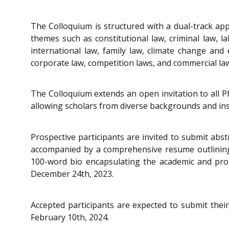
The Colloquium is structured with a dual-track ap
themes such as constitutional law, criminal law, 
international law, family law, climate change and e
corporate law, competition laws, and commercial law
The Colloquium extends an open invitation to all Ph
allowing scholars from diverse backgrounds and ins
Prospective participants are invited to submit abs
accompanied by a comprehensive resume outlining k
100-word bio encapsulating the academic and profe
December 24th, 2023.
Accepted participants are expected to submit their 
February 10th, 2024.