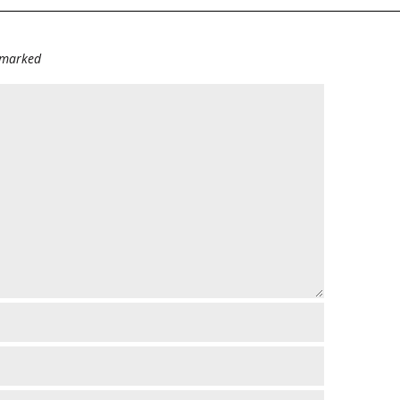
e marked