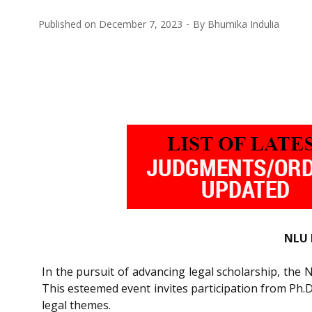
Published on
December 7, 2023
By
Bhumika Indulia
NLU 
In the pursuit of advancing legal scholarship, the 
This esteemed event invites participation from Ph.
legal themes.