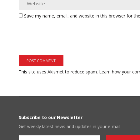
Save my name, email, and website in this browser for th
This site uses Akismet to reduce spam.
Learn how your com
Subscribe to our Newsletter
Get weekly latest news and updates in your e-mail