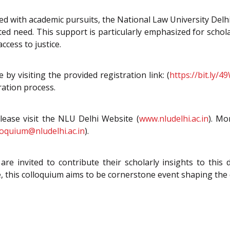
ted with academic pursuits, the National Law University Del
ed need. This support is particularly emphasized for schol
cess to justice.
by visiting the provided registration link: (
https://bit.ly/
ration process.
please visit the NLU Delhi Website (
www.nludelhi.ac.in
). Mo
oquium@nludelhi.ac.in
).
re invited to contribute their scholarly insights to this 
 this colloquium aims to be cornerstone event shaping the d