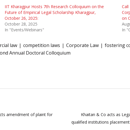
IIT Kharagpur Hosts 7th Research Colloquium on the
Call
Future of Empirical Legal Scholarship Kharagpur,
Corp
October 26, 2025:
on 
October 28, 2025
Augu
In "Events/Webinars"
In "
cial law
competition laws
Corporate Law
fostering c
ond Annual Doctoral Colloquium
ects amendment of plaint for
Khaitan & Co acts as Lega
qualified institutions placemen