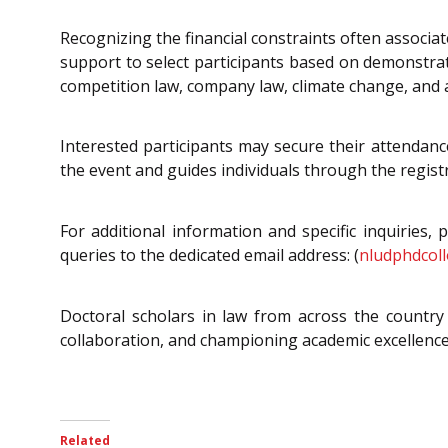
Recognizing the financial constraints often associa
support to select participants based on demonstrat
competition law, company law, climate change, and ac
Interested participants may secure their attendance 
the event and guides individuals through the regist
For additional information and specific inquiries, 
queries to the dedicated email address: (
nludphdcoll
Doctoral scholars in law from across the country a
collaboration, and championing academic excellence,
Related