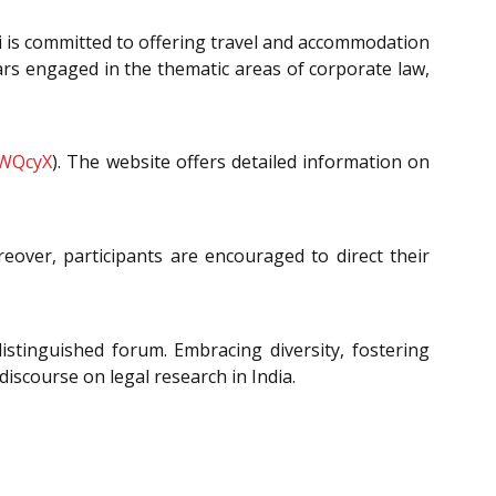
hi is committed to offering travel and accommodation
ars engaged in the thematic areas of corporate law,
49WQcyX
). The website offers detailed information on
reover, participants are encouraged to direct their
distinguished forum. Embracing diversity, fostering
iscourse on legal research in India.