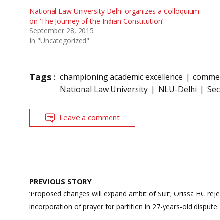
National Law University Delhi organizes a Colloquium
on ‘The Journey of the Indian Constitution’
September 28, 2015
In "Uncategorized"
Tags :
championing academic excellence
commer
National Law University
NLU-Delhi
Sec
Leave a comment
Post
PREVIOUS STORY
navigation
‘Proposed changes will expand ambit of Suit’; Orissa HC rej
incorporation of prayer for partition in 27-years-old dispute