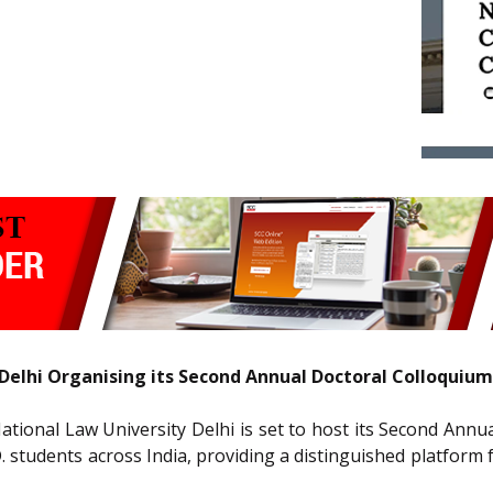
Delhi Organising its Second Annual Doctoral Colloquium
National Law University Delhi is set to host its Second Ann
D. students across India, providing a distinguished platfor