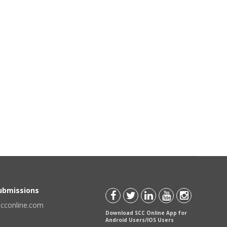
Submissions
scconline.com
Download SCC Online App for
Android Users/IOS Users