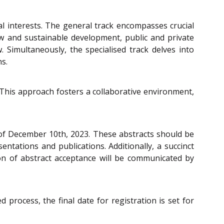
l interests. The general track encompasses crucial
aw and sustainable development, public and private
w. Simultaneously, the specialised track delves into
s.
. This approach fosters a collaborative environment,
e of December 10th, 2023. These abstracts should be
tations and publications. Additionally, a succinct
ion of abstract acceptance will be communicated by
 process, the final date for registration is set for