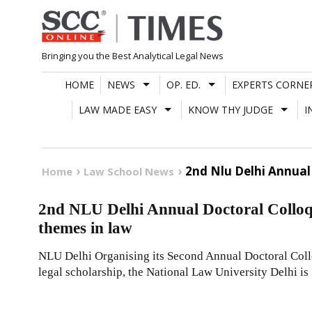
Skip
to
content
Bringing you the Best Analytical Legal News
HOME
NEWS
OP. ED.
EXPERTS CORNE
LAW MADE EASY
KNOW THY JUDGE
I
2nd Nlu Delhi Annua
Home
Law School News
2nd NLU Delhi Annual Doctoral Coll
themes in law
NLU Delhi Organising its Second Annual Doctoral Coll
legal scholarship, the National Law University Delhi is