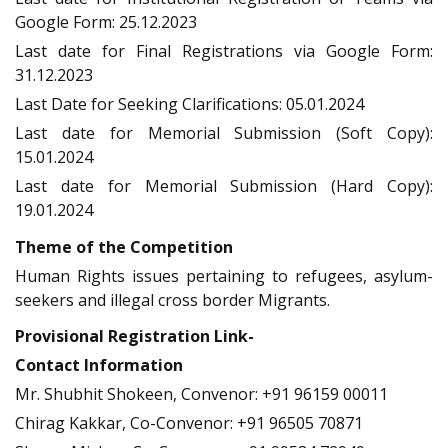
Google Form: 25.12.2023
Last date for Final Registrations via Google Form:
31.12.2023
Last Date for Seeking Clarifications: 05.01.2024
Last date for Memorial Submission (Soft Copy):
15.01.2024
Last date for Memorial Submission (Hard Copy):
19.01.2024
Theme of the Competition
Human Rights issues pertaining to refugees, asylum-
seekers and illegal cross border Migrants.
Provisional Registration Link-
Contact Information
Mr. Shubhit Shokeen, Convenor: +91 96159 00011
Chirag Kakkar, Co-Convenor: +91 96505 70871