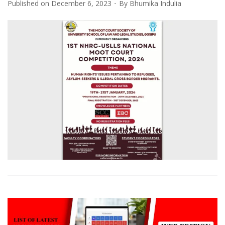
Published on
December 6, 2023
By
Bhumika Indulia