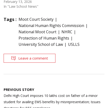
February 13, 2026
In "Law School News"
Tags :
Moot Court Society
National Human Rights Commission
National Moot Court
NHRC
Protection of Human Rights
University School of Law
USLLS
Leave a comment
Post
PREVIOUS STORY
navigation
Delhi High Court imposes 10 lakhs cost on father of a minor
student for availing EWS benefits by misrepresentation; Issues