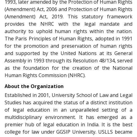
1993, later amended by the Protection of Human Rights
(Amendment) Act, 2006 and Protection of Human Rights
(Amendment) Act, 2019. This statutory framework
provides the NHRC with the legal mandate and
authority to uphold human rights within the nation.
The Paris Principles of Human Rights, adopted in 1991
for the promotion and preservation of human rights
and supported by the United Nations at its General
Assembly in 1993 through its Resolution 48/134, served
as the foundation for the creation of the National
Human Rights Commission (NHRC).
About the Organization
Established in 2001, University School of Law and Legal
Studies has acquired the status of a distinct institution
of legal education in an unparalleled setting of a
multidisciplinary environment. It has emerged as a
premier hub of legal education in India. It is the best
college for law under GGSIP University. USLLS became