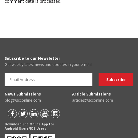
comment data is processed.
Subscribe to our Newsletter
Get weekly latest news and updates in your e-mail
News Submissions
Article Submissions
blog@scconline.com
articles@scconline.com
Download SCC Online App for
Android Users/IOS Users