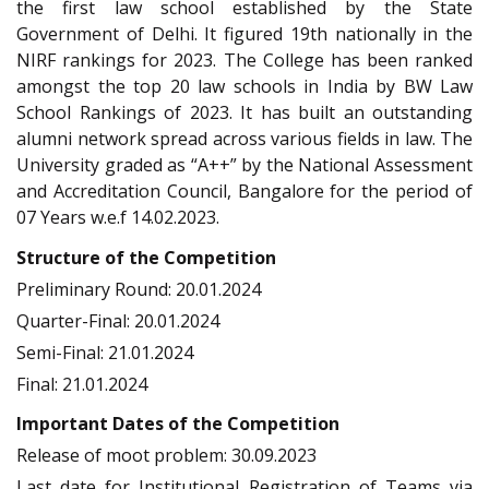
the first law school established by the State
Government of Delhi. It figured 19th nationally in the
NIRF rankings for 2023. The College has been ranked
amongst the top 20 law schools in India by BW Law
School Rankings of 2023. It has built an outstanding
alumni network spread across various fields in law. The
University graded as “A++” by the National Assessment
and Accreditation Council, Bangalore for the period of
07 Years w.e.f 14.02.2023.
Structure of the Competition
Preliminary Round: 20.01.2024
Quarter-Final: 20.01.2024
Semi-Final: 21.01.2024
Final: 21.01.2024
Important Dates of the Competition
Release of moot problem: 30.09.2023
Last date for Institutional Registration of Teams via