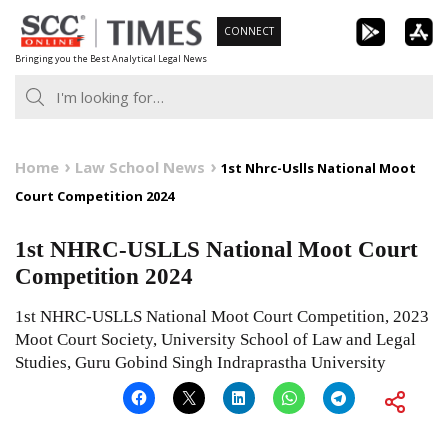
Skip
CONNECT
to
Bringing you the Best Analytical Legal News
content
Home
Law School News
1st Nhrc-Uslls National Moot
Court Competition 2024
1st NHRC-USLLS National Moot Court
Competition 2024
1st NHRC-USLLS National Moot Court Competition, 2023
Moot Court Society, University School of Law and Legal
Studies, Guru Gobind Singh Indraprastha University