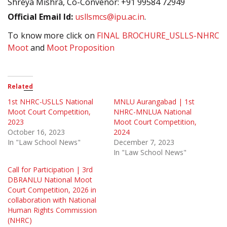
Shreya Mishra, Co-Convenor: +91 99584 72949
Official Email Id:
usllsmcs@ipu.ac.in
.
To know more click on
FINAL BROCHURE_USLLS-NHRC
Moot
and
Moot Proposition
Related
1st NHRC-USLLS National
MNLU Aurangabad | 1st
Moot Court Competition,
NHRC-MNLUA National
2023
Moot Court Competition,
October 16, 2023
2024
In "Law School News"
December 7, 2023
In "Law School News"
Call for Participation | 3rd
DBRANLU National Moot
Court Competition, 2026 in
collaboration with National
Human Rights Commission
(NHRC)