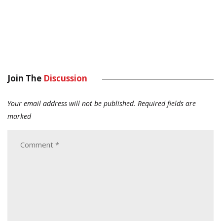
Join The
Discussion
Your email address will not be published.
Required fields are
marked