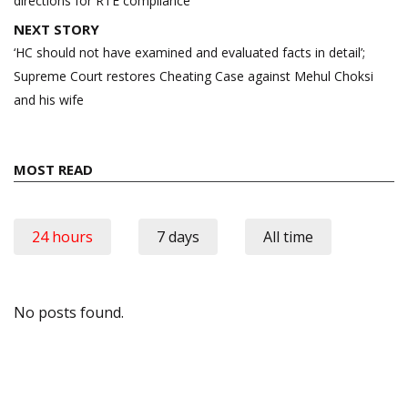
directions for RTE compliance
NEXT STORY
‘HC should not have examined and evaluated facts in detail’;
Supreme Court restores Cheating Case against Mehul Choksi
and his wife
MOST READ
24 hours
7 days
All time
No posts found.