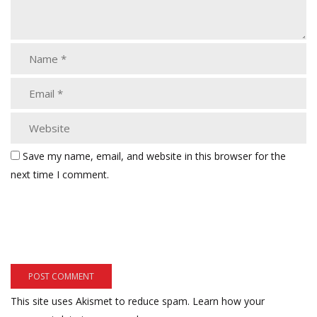
Save my name, email, and website in this browser for the
next time I comment.
This site uses Akismet to reduce spam.
Learn how your