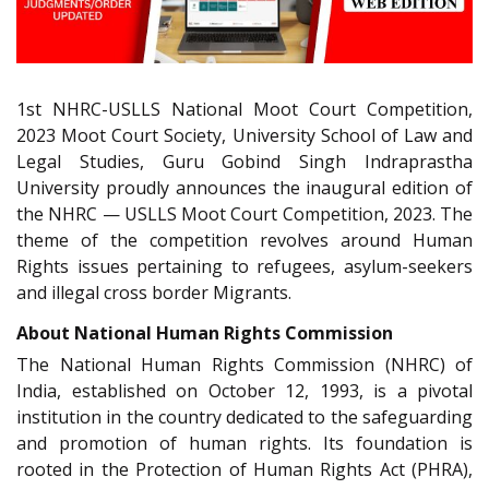
1st NHRC-USLLS National Moot Court Competition,
2023 Moot Court Society, University School of Law and
Legal Studies, Guru Gobind Singh Indraprastha
University proudly announces the inaugural edition of
the NHRC — USLLS Moot Court Competition, 2023. The
theme of the competition revolves around Human
Rights issues pertaining to refugees, asylum-seekers
and illegal cross border Migrants.
About National Human Rights Commission
The National Human Rights Commission (NHRC) of
India, established on October 12, 1993, is a pivotal
institution in the country dedicated to the safeguarding
and promotion of human rights. Its foundation is
rooted in the Protection of Human Rights Act (PHRA),