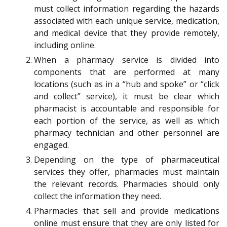
must collect information regarding the hazards
associated with each unique service, medication,
and medical device that they provide remotely,
including online.
When a pharmacy service is divided into
components that are performed at many
locations (such as in a “hub and spoke” or “click
and collect” service), it must be clear which
pharmacist is accountable and responsible for
each portion of the service, as well as which
pharmacy technician and other personnel are
engaged.
Depending on the type of pharmaceutical
services they offer, pharmacies must maintain
the relevant records. Pharmacies should only
collect the information they need.
Pharmacies that sell and provide medications
online must ensure that they are only listed for