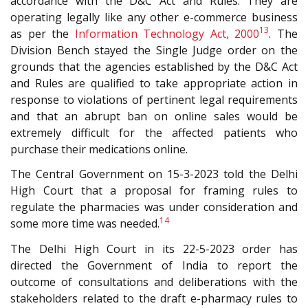
accordance with the D&C Act and Rules. They are
operating legally like any other e-commerce business
13
as per the
Information Technology Act, 2000
. The
Division Bench stayed the Single Judge order on the
grounds that the agencies established by the D&C Act
and Rules are qualified to take appropriate action in
response to violations of pertinent legal requirements
and that an abrupt ban on online sales would be
extremely difficult for the affected patients who
purchase their medications online.
The Central Government on 15-3-2023 told the Delhi
High Court that a proposal for framing rules to
regulate the pharmacies was under consideration and
14
some more time was needed.
The Delhi High Court in its 22-5-2023 order has
directed the Government of India to report the
outcome of consultations and deliberations with the
stakeholders related to the draft e-pharmacy rules to