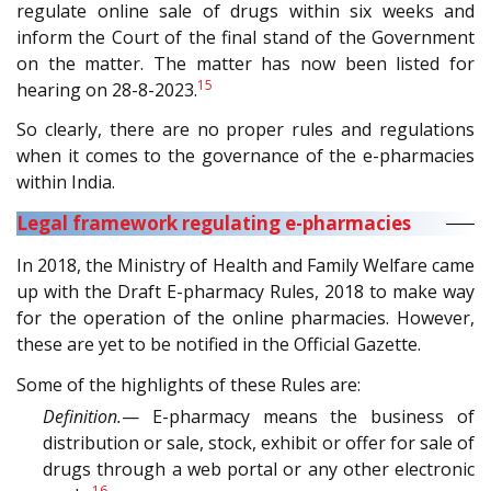
regulate online sale of drugs within six weeks and
inform the Court of the final stand of the Government
on the matter. The matter has now been listed for
15
hearing on 28-8-2023.
So clearly, there are no proper rules and regulations
when it comes to the governance of the e-pharmacies
within India.
Legal framework regulating e-pharmacies
In 2018, the Ministry of Health and Family Welfare came
up with the Draft E-pharmacy Rules, 2018 to make way
for the operation of the online pharmacies. However,
these are yet to be notified in the Official Gazette.
Some of the highlights of these Rules are:
Definition.
— E-pharmacy means the business of
distribution or sale, stock, exhibit or offer for sale of
drugs through a web portal or any other electronic
16