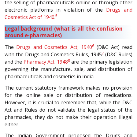
the selling of pharmaceuticals online or through other
electronic platforms in violation of the
Drugs and
5
Cosmetics Act of 1940
.
Legal background (what is all the confusion
around e-pharmacies)
6
The
Drugs and Cosmetics Act, 1940
(D&C Act) read
7
with the Drugs and Cosmetics Rules, 1945
(D&C Rules)
8
and the
Pharmacy Act, 1948
are the primary legislation
governing the manufacture, sale, and distribution of
pharmaceuticals and cosmetics in India.
The current statutory framework makes no provision
for the online sale or distribution of medications.
However, it is crucial to remember that, while the D&C
Act and Rules do not validate the legal status of the
pharmacies, they do not make their operation illegal
either.
The Indian Government proposed the Drugs and