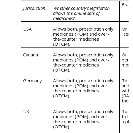
Brief
Jurisdiction
Whether country’s legislation
allows the online sale of
medicines?
USA
Allows both, prescription only
Onlin
medicines (POM) and over-
licen
the-counter medicines
(OTCM).
Canada
Allows both, prescription only
Onlin
medicines (POM) and over-
permi
the-counter medicines
morta
(OTCM).
Germany
Allows both, prescription only
To se
medicines (POM) and over-
and-m
the-counter medicines
with 
(OTCM).
(RA),
the 
UK
Allows both, prescription only
To of
medicines (POM) and over-
to be
the-counter medicines
a phy
(OTCM).