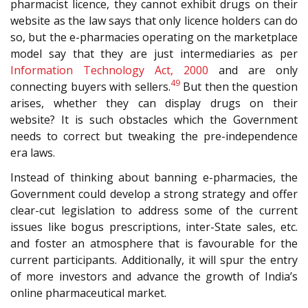
pharmacist licence, they cannot exhibit drugs on their
website as the law says that only licence holders can do
so, but the e-pharmacies operating on the marketplace
model say that they are just intermediaries as per
Information Technology Act, 2000
and are only
49
connecting buyers with sellers.
But then the question
arises, whether they can display drugs on their
website? It is such obstacles which the Government
needs to correct but tweaking the pre-independence
era laws.
Instead of thinking about banning e-pharmacies, the
Government could develop a strong strategy and offer
clear-cut legislation to address some of the current
issues like bogus prescriptions, inter-State sales, etc.
and foster an atmosphere that is favourable for the
current participants. Additionally, it will spur the entry
of more investors and advance the growth of India’s
online pharmaceutical market.