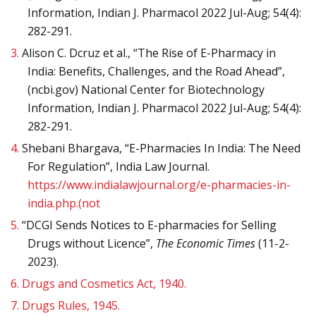
Information, Indian J. Pharmacol 2022 Jul-Aug; 54(4):
282-291.
3.
Alison C. Dcruz et al., “The Rise of E-Pharmacy in
India: Benefits, Challenges, and the Road Ahead”,
(ncbi.gov) National Center for Biotechnology
Information, Indian J. Pharmacol 2022 Jul-Aug; 54(4):
282-291.
4.
Shebani Bhargava, “E-Pharmacies In India: The Need
For Regulation”, India Law Journal.
https://www.indialawjournal.org/e-pharmacies-in-
india.php.(not
5.
“DCGI Sends Notices to E-pharmacies for Selling
Drugs without Licence”,
The Economic Times
(11-2-
2023).
6.
Drugs and Cosmetics Act, 1940.
7.
Drugs Rules, 1945.