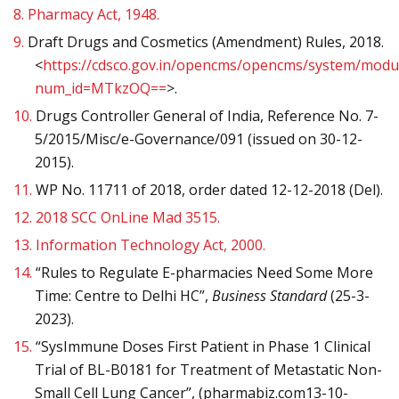
8.
Pharmacy Act, 1948.
9.
Draft Drugs and Cosmetics (Amendment) Rules, 2018.
<
https://cdsco.gov.in/opencms/opencms/system/modul
num_id=MTkzOQ==
>.
10.
Drugs Controller General of India, Reference No. 7-
5/2015/Misc/e-Governance/091 (issued on 30-12-
2015).
11.
WP No. 11711 of 2018, order dated 12-12-2018 (Del).
12.
2018 SCC OnLine Mad 3515.
13.
Information Technology Act, 2000.
14.
“Rules to Regulate E-pharmacies Need Some More
Time: Centre to Delhi HC”,
Business Standard
(25-3-
2023).
15.
“SysImmune Doses First Patient in Phase 1 Clinical
Trial of BL-B0181 for Treatment of Metastatic Non-
Small Cell Lung Cancer”, (pharmabiz.com13-10-