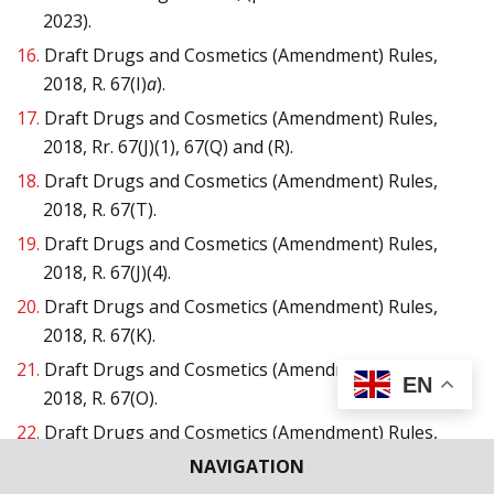
2023).
16.
Draft Drugs and Cosmetics (Amendment) Rules,
2018, R. 67(I)
a
).
17.
Draft Drugs and Cosmetics (Amendment) Rules,
2018, Rr. 67(J)(1), 67(Q) and (R).
18.
Draft Drugs and Cosmetics (Amendment) Rules,
2018, R. 67(T).
19.
Draft Drugs and Cosmetics (Amendment) Rules,
2018, R. 67(J)(4).
20.
Draft Drugs and Cosmetics (Amendment) Rules,
2018, R. 67(K).
21.
Draft Drugs and Cosmetics (Amendment) Rules,
EN
2018, R. 67(O).
22.
Draft Drugs and Cosmetics (Amendment) Rules,
2018, R. 67(P).
NAVIGATION