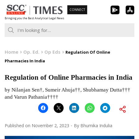
Skip
CONNECT
to
Bringing you the Best Analytical Legal News
content
Home
Op. Ed.
Op Eds
Regulation Of Online
Pharmacies In India
Regulation of Online Pharmacies in India
by Nilanjan Sen†, Sumeir Ahuja††, Shubhamay Dutta†††
and Varun Pathania††††
Published on
November 2, 2023
By
Bhumika Indulia