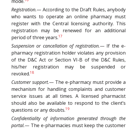
mode.
Registration.
— According to the Draft Rules, anybody
who wants to operate an online pharmacy must
register with the Central licensing authority. This
registration may be renewed for an additional
17
period of three years.
Suspension or cancellation of registration.
— If the e-
pharmacy registration holder violates any provision
of the D&C Act or Section VI-B of the D&C Rules,
his/her registration may be suspended or
18
revoked.
Customer support.
— The e-pharmacy must provide a
mechanism for handling complaints and customer
service issues at all times. A licensed pharmacist
should also be available to respond to the client’s
19
questions or any doubts.
Confidentiality of information generated through the
portal.
— The e-pharmacies must keep the customer