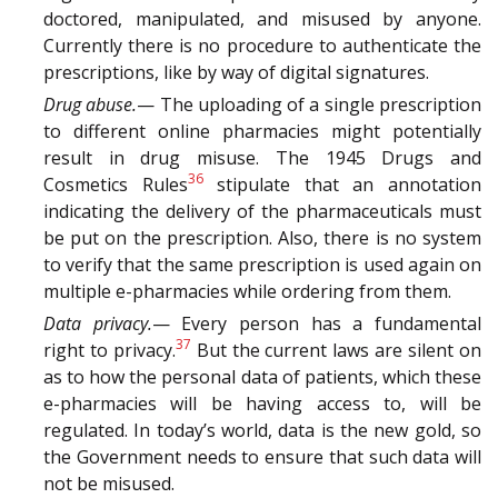
doctored, manipulated, and misused by anyone.
Currently there is no procedure to authenticate the
prescriptions, like by way of digital signatures.
Drug abuse.
— The uploading of a single prescription
to different online pharmacies might potentially
result in drug misuse. The 1945 Drugs and
36
Cosmetics Rules
stipulate that an annotation
indicating the delivery of the pharmaceuticals must
be put on the prescription. Also, there is no system
to verify that the same prescription is used again on
multiple e-pharmacies while ordering from them.
Data privacy.
— Every person has a fundamental
37
right to privacy.
But the current laws are silent on
as to how the personal data of patients, which these
e-pharmacies will be having access to, will be
regulated. In today’s world, data is the new gold, so
the Government needs to ensure that such data will
not be misused.