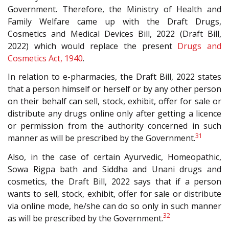
Government. Therefore, the Ministry of Health and
Family Welfare came up with the Draft Drugs,
Cosmetics and Medical Devices Bill, 2022 (Draft Bill,
2022) which would replace the present
Drugs and
Cosmetics Act, 1940
.
In relation to e-pharmacies, the Draft Bill, 2022 states
that a person himself or herself or by any other person
on their behalf can sell, stock, exhibit, offer for sale or
distribute any drugs online only after getting a licence
or permission from the authority concerned in such
31
manner as will be prescribed by the Government.
Also, in the case of certain Ayurvedic, Homeopathic,
Sowa Rigpa bath and Siddha and Unani drugs and
cosmetics, the Draft Bill, 2022 says that if a person
wants to sell, stock, exhibit, offer for sale or distribute
via online mode, he/she can do so only in such manner
32
as will be prescribed by the Government.