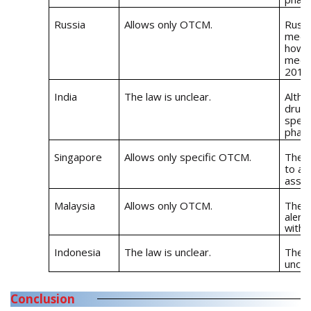
Russia
Allows only OTCM.
Russi
medic
howev
medic
2017
India
The law is unclear.
Altho
drugs
speci
pharm
Singapore
Allows only specific OTCM.
The R
to al
assoc
Malaysia
Allows only OTCM.
The R
alert
with 
Indonesia
The law is unclear.
The l
uncle
Conclusion