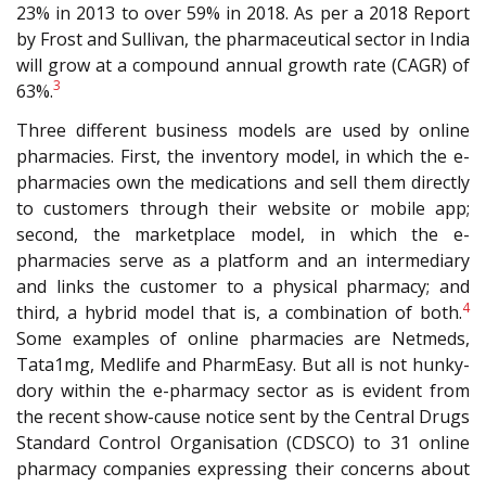
23% in 2013 to over 59% in 2018. As per a 2018 Report
by Frost and Sullivan, the pharmaceutical sector in India
will grow at a compound annual growth rate (CAGR) of
3
63%.
Three different business models are used by online
pharmacies. First, the inventory model, in which the e-
pharmacies own the medications and sell them directly
to customers through their website or mobile app;
second, the marketplace model, in which the e-
pharmacies serve as a platform and an intermediary
and links the customer to a physical pharmacy; and
4
third, a hybrid model that is, a combination of both.
Some examples of online pharmacies are Netmeds,
Tata1mg, Medlife and PharmEasy. But all is not hunky-
dory within the e-pharmacy sector as is evident from
the recent show-cause notice sent by the Central Drugs
Standard Control Organisation (CDSCO) to 31 online
pharmacy companies expressing their concerns about