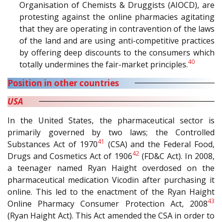
Organisation of Chemists & Druggists (AIOCD), are
protesting against the online pharmacies agitating
that they are operating in contravention of the laws
of the land and are using anti-competitive practices
by offering deep discounts to the consumers which
40
totally undermines the fair-market principles.
Position in other countries
USA
In the United States, the pharmaceutical sector is
primarily governed by two laws; the Controlled
41
Substances Act of 1970
(CSA) and the Federal Food,
42
Drugs and Cosmetics Act of 1906
(FD&C Act). In 2008,
a teenager named Ryan Haight overdosed on the
pharmaceutical medication Vicodin after purchasing it
online. This led to the enactment of the Ryan Haight
43
Online Pharmacy Consumer Protection Act, 2008
(Ryan Haight Act). This Act amended the CSA in order to