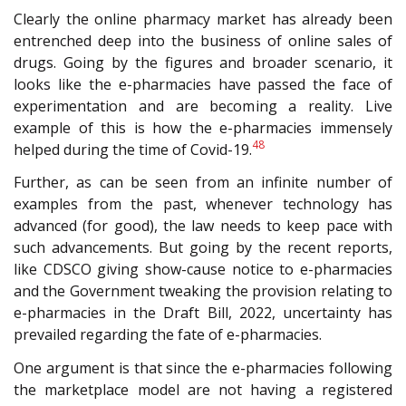
Clearly the online pharmacy market has already been
entrenched deep into the business of online sales of
drugs. Going by the figures and broader scenario, it
looks like the e-pharmacies have passed the face of
experimentation and are becoming a reality. Live
example of this is how the e-pharmacies immensely
48
helped during the time of Covid-19.
Further, as can be seen from an infinite number of
examples from the past, whenever technology has
advanced (for good), the law needs to keep pace with
such advancements. But going by the recent reports,
like CDSCO giving show-cause notice to e-pharmacies
and the Government tweaking the provision relating to
e-pharmacies in the Draft Bill, 2022, uncertainty has
prevailed regarding the fate of e-pharmacies.
One argument is that since the e-pharmacies following
the marketplace model are not having a registered