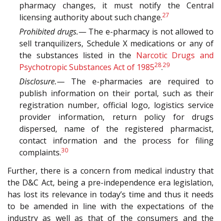
pharmacy changes, it must notify the Central
27
licensing authority about such change.
Prohibited drugs.
— The e-pharmacy is not allowed to
sell tranquilizers, Schedule X medications or any of
the substances listed in the
Narcotic Drugs and
28
29
Psychotropic Substances Act of 1985
.
Disclosure.
— The e-pharmacies are required to
publish information on their portal, such as their
registration number, official logo, logistics service
provider information, return policy for drugs
dispersed, name of the registered pharmacist,
contact information and the process for filing
30
complaints.
Further, there is a concern from medical industry that
the D&C Act, being a pre-independence era legislation,
has lost its relevance in today’s time and thus it needs
to be amended in line with the expectations of the
industry as well as that of the consumers and the