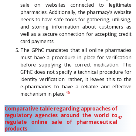
sale on websites connected to legitimate
pharmacies. Additionally, the pharmacy’s website
needs to have safe tools for gathering, utilising,
and storing information about customers as
well as a secure connection for accepting credit
card payments.
The GPhC mandates that all online pharmacies
must have a procedure in place for verification
before supplying the correct medication. The
GPhC does not specify a technical procedure for
identity verification; rather, it leaves this to the
e-pharmacies to have a reliable and effective
46
mechanism in place.
Comparative table regarding approaches of
regulatory agencies around the world to
47
regulate online sale of pharmaceutical
products