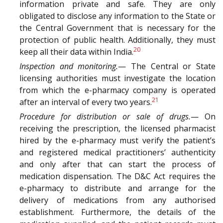
information private and safe. They are only
obligated to disclose any information to the State or
the Central Government that is necessary for the
protection of public health. Additionally, they must
20
keep all their data within India.
Inspection and monitoring.
— The Central or State
licensing authorities must investigate the location
from which the e-pharmacy company is operated
21
after an interval of every two years.
Procedure for distribution or sale of drugs.
— On
receiving the prescription, the licensed pharmacist
hired by the e-pharmacy must verify the patient’s
and registered medical practitioners’ authenticity
and only after that can start the process of
medication dispensation. The D&C Act requires the
e-pharmacy to distribute and arrange for the
delivery of medications from any authorised
establishment. Furthermore, the details of the