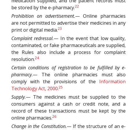
medication supplied, and the patient records must
22
be stored by the e-pharmacy.
Prohibition on advertisement.
— Online pharmacies
are not permitted to advertise their medicines in any
23
print or digital media.
Complaint redressal.
— In the event that low quality,
contaminated, or fake pharmaceuticals are supplied,
the Rules also include a process for complaint
24
resolution.
Certain conditions of registration to be fulfilled by e-
pharmacy.
— The online pharmacies must also
comply with the provisions of the
Information
25
Technology Act, 2000
.
Supply.
— The medicines must be supplied to the
consumers against a cash or credit note, and a
record of these transactions must be kept by the
26
online pharmacies.
Change in the Constitution.
— If the structure of an e-