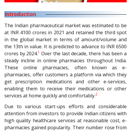
Introduction
The Indian pharmaceutical market was estimated to be
at INR 4100 crores in 2021 and retained the third spot
in the global market in terms of amount/volume and
the 13th in value. It is predicted to advance to INR 6500
1
crores by 2024.
Over the last decade, there has been a
steady incline in online pharmacies throughout India.
These online pharmacies, often known as e-
pharmacies, offer customers a platform via which they
get prescription medications and other e-services,
enabling them to receive their medications or other
2
services at home quickly and comfortably.
Due to various start-ups efforts and considerable
attention from investors to provide Indian citizens with
high quality healthcare services at reasonable cost, e-
pharmacies gained popularity. Their number rose from