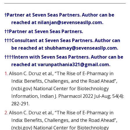
†Partner at Seven Seas Partners. Author can be
reached at nilanjan@sevenseasllp.com.
††Partner at Seven Seas Partners.
†††Consultant at Seven Seas Partners. Author can
be reached at shubhamay@sevenseasllp.com.
††††Intern with Seven Seas Partners. Author can be
reached at varunpathania321@gmail.com.
1.
Alison C. Dcruz et al., “The Rise of E-Pharmacy in
India: Benefits, Challenges, and the Road Ahead”,
(ncbi.gov) National Center for Biotechnology
Information, Indian J. Pharmacol 2022 Jul-Aug; 54(4):
282-291.
2.
Alison C. Dcruz et al., “The Rise of E-Pharmacy in
India: Benefits, Challenges, and the Road Ahead”,
(ncbi.gov) National Center for Biotechnology