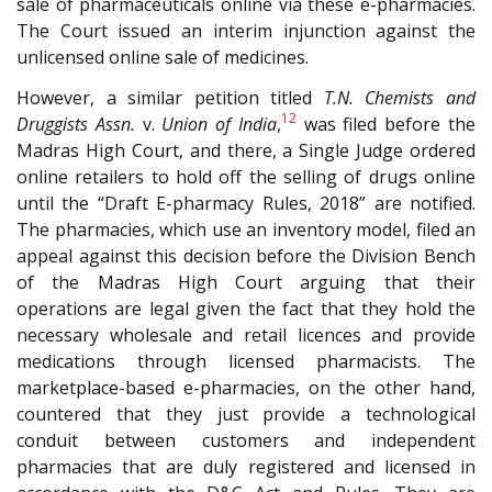
sale of pharmaceuticals online via these e-pharmacies.
The Court issued an interim injunction against the
unlicensed online sale of medicines.
However, a similar petition titled
T.N. Chemists and
12
Druggists Assn.
v.
Union of India
,
was filed before the
Madras High Court, and there, a Single Judge ordered
online retailers to hold off the selling of drugs online
until the “Draft E-pharmacy Rules, 2018” are notified.
The pharmacies, which use an inventory model, filed an
appeal against this decision before the Division Bench
of the Madras High Court arguing that their
operations are legal given the fact that they hold the
necessary wholesale and retail licences and provide
medications through licensed pharmacists. The
marketplace-based e-pharmacies, on the other hand,
countered that they just provide a technological
conduit between customers and independent
pharmacies that are duly registered and licensed in