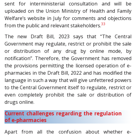
sent for interministerial consultation and will be
uploaded on the Union Ministry of Health and Family
Welfare’s website in July for comments and objections
33
from the public and relevant stakeholders.
The new Draft Bill, 2023 says that “The Central
Government may regulate, restrict or prohibit the sale
or distribution of any drug by online mode, by
notification”. Therefore, the Government has removed
the provisions permitting the licensed operation of e-
pharmacies in the Draft Bill, 2022 and has modified the
language in such a way that will give unfettered powers
to the Central Government itself to regulate, restrict or
even completely prohibit the sale or distribution of
drugs online.
Current challenges regarding the regulation
of e-pharmacies
Apart from all the confusion about whether e-