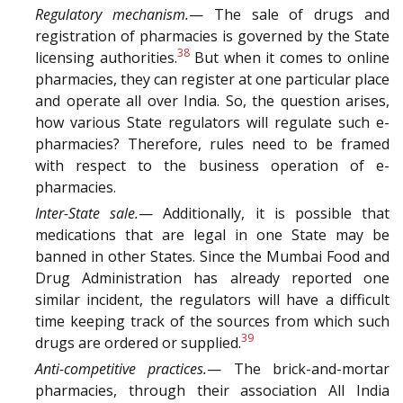
Regulatory mechanism.
— The sale of drugs and
registration of pharmacies is governed by the State
38
licensing authorities.
But when it comes to online
pharmacies, they can register at one particular place
and operate all over India. So, the question arises,
how various State regulators will regulate such e-
pharmacies? Therefore, rules need to be framed
with respect to the business operation of e-
pharmacies.
Inter-State sale.
— Additionally, it is possible that
medications that are legal in one State may be
banned in other States. Since the Mumbai Food and
Drug Administration has already reported one
similar incident, the regulators will have a difficult
time keeping track of the sources from which such
39
drugs are ordered or supplied.
Anti-competitive practices.
— The brick-and-mortar
pharmacies, through their association All India