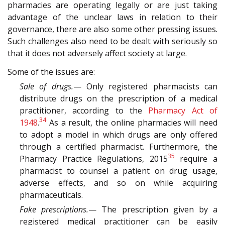
pharmacies are operating legally or are just taking
advantage of the unclear laws in relation to their
governance, there are also some other pressing issues.
Such challenges also need to be dealt with seriously so
that it does not adversely affect society at large.
Some of the issues are:
Sale of drugs.
— Only registered pharmacists can
distribute drugs on the prescription of a medical
practitioner, according to the
Pharmacy Act of
34
1948
.
As a result, the online pharmacies will need
to adopt a model in which drugs are only offered
through a certified pharmacist. Furthermore, the
35
Pharmacy Practice Regulations, 2015
require a
pharmacist to counsel a patient on drug usage,
adverse effects, and so on while acquiring
pharmaceuticals.
Fake prescriptions.
— The prescription given by a
registered medical practitioner can be easily