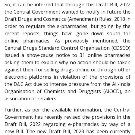
So, it can be inferred that through this Draft Bill, 2022
the Central Government wanted to notify in future the
Draft Drugs and Cosmetics (Amendment) Rules, 2018 in
order to regulate the e-pharmacies, but going by the
recent reports, things have gone down south for
online pharmacies. As previously mentioned, the
Central Drugs Standard Control Organisation (CDSCO)
issued a show-cause notice to 31 online pharmacies
asking them to explain why no action should be taken
against them for selling drugs online or through other
electronic platforms in violation of the provisions of
the D&C Act due to intense pressure from the All-India
Organisation of Chemists and Druggists (AIOCD), an
association of retailers.
Further, as per the available information, the Central
Government has recently revised the provisions in the
Draft Bill, 2022 regarding e-pharmacies by way of a
new Bill. The new Draft Bill, 2023 has been currently