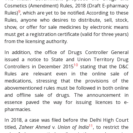
Cosmetics (Amendment) Rules, 2018 (Draft E-pharmacy
9
Rules)
, which are yet to be notified. According to these
Rules, anyone who desires to distribute, sell, stock,
show, or offer for sale medicines by electronic means
must get a registration certificate (valid for three years)
from the licensing authority.
In addition, the office of Drugs Controller General
issued a notice to State and Union Territory Drug
10
Controllers in December 2015
stating that the D&C
Rules are relevant even in the online sale of
medications, stressing that the provisions of the
abovementioned rules must be followed in both online
and offline sale of drugs. The announcement in
essence paved the way for issuing licences to e-
pharmacies.
In 2018, a case was filed before the Delhi High Court
11
titled,
Zaheer Ahmed
v.
Union of India
, to restrict the