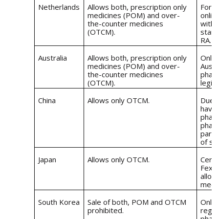
Netherlands
Allows both, prescription only
For t
medicines (POM) and over-
onlin
the-counter medicines
with 
(OTCM).
stand
RA.
Australia
Allows both, prescription only
Onlin
medicines (POM) and over-
Austr
the-counter medicines
pharm
(OTCM).
legis
China
Allows only OTCM.
Due t
have 
phar
pharm
party
of sa
Japan
Allows only OTCM.
Certa
Fexof
allow
medic
South Korea
Sale of both, POM and OTCM
Only 
prohibited.
regis
pharm