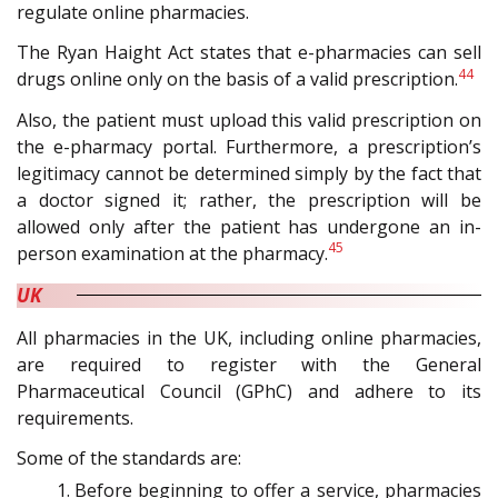
regulate online pharmacies.
The Ryan Haight Act states that e-pharmacies can sell
44
drugs online only on the basis of a valid prescription.
Also, the patient must upload this valid prescription on
the e-pharmacy portal. Furthermore, a prescription’s
legitimacy cannot be determined simply by the fact that
a doctor signed it; rather, the prescription will be
allowed only after the patient has undergone an in-
45
person examination at the pharmacy.
UK
All pharmacies in the UK, including online pharmacies,
are required to register with the General
Pharmaceutical Council (GPhC) and adhere to its
requirements.
Some of the standards are:
Before beginning to offer a service, pharmacies