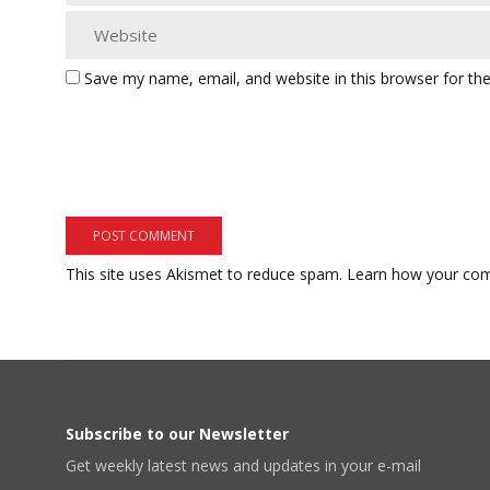
Save my name, email, and website in this browser for th
This site uses Akismet to reduce spam.
Learn how your com
Subscribe to our Newsletter
Get weekly latest news and updates in your e-mail