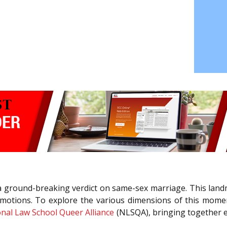
 ground-breaking verdict on same-sex marriage. This landma
emotions. To explore the various dimensions of this momen
nal Law School Queer Alliance
(NLSQA), bringing together ex