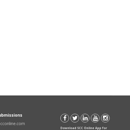
Submissions
scconline.com
Download SCC Online App for