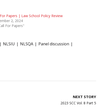
 For Papers | Law School Policy Review
ember 2, 2024
Call For Papers"
NLSIU
NLSQA
Panel discussion
NEXT STORY
2023 SCC Vol. 8 Part 5