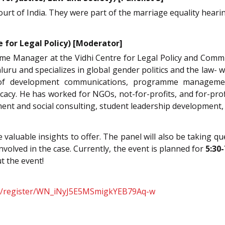
rt of India. They were part of the marriage equality heari
e for Legal Policy) [Moderator]
e Manager at the Vidhi Centre for Legal Policy and Comm
ru and specializes in global gender politics and the law- w
s of development communications, programme manageme
cy. He has worked for NGOs, not-for-profits, and for-profi
ent and social consulting, student leadership development,
ve valuable insights to offer. The panel will also be taking 
volved in the case. Currently, the event is planned for
5:30
t the event!
nar/register/WN_iNyJ5E5MSmigkYEB79Aq-w