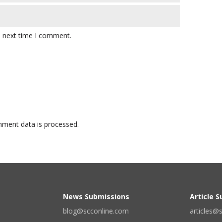
e next time I comment.
ment data is processed.
News Submissions
Article 
blog@scconline.com
articles@