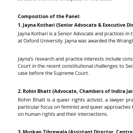
Composition of the Panel:
1. Jayna Kothari (Senior Advocate & Executive Dir
Jayna Kothari is a Senior Advocate and practices in
at Oxford University. Jayna was awarded the Wrangl
Jayna’s research and practice interests include cons
Court in the recent constitutional challenges to Se
case before the Supreme Court.
2. Rohin Bhatt (Advocate, Chambers of Indira Jais
Rohin Bhatt is a queer rights activist, a lawyer pr
particular focus on feminist and queer approaches t
on human rights and their intersections.
3. Muskan Tibrewala (Assistant Director, Centre 