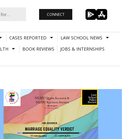
CONNECT
CASES REPORTED
LAW SCHOOL NEWS
LTH
BOOK REVIEWS
JOBS & INTERNSHIPS