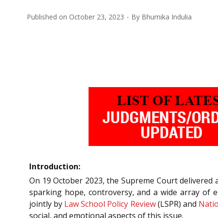
Published on
October 23, 2023
By
Bhumika Indulia
Introduction:
On 19 October 2023, the Supreme Court delivered a
sparking hope, controversy, and a wide array of 
jointly by
Law School Policy Review
(LSPR) and
Natio
social, and emotional aspects of this issue.