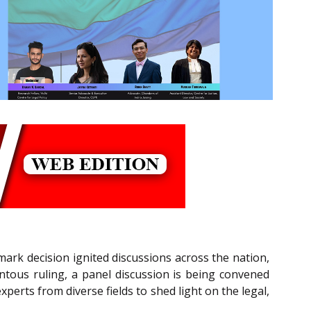
rk decision ignited discussions across the nation,
tous ruling, a panel discussion is being convened
perts from diverse fields to shed light on the legal,