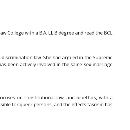
Law College with a B.A. LL.B degree and read the BCL
and discrimination law. She had argued in the Supreme
 has been actively involved in the same-sex marriage
focuses on constitutional law, and bioethics, with a
sible for queer persons, and the effects fascism has