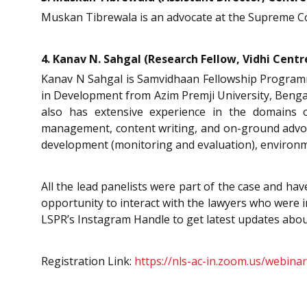
Muskan Tibrewala is an advocate at the Supreme Cou
4. Kanav N. Sahgal (Research Fellow, Vidhi Centr
Kanav N Sahgal is Samvidhaan Fellowship Programm
in Development from Azim Premji University, Bengalu
also has extensive experience in the domain
management, content writing, and on-ground advoca
development (monitoring and evaluation), environm
All the lead panelists were part of the case and ha
opportunity to interact with the lawyers who were in
LSPR’s Instagram Handle to get latest updates abou
Registration Link:
https://nls-ac-in.zoom.us/webi