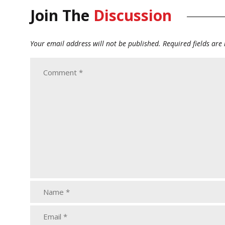
Join The
Discussion
Your email address will not be published.
Required fields ar