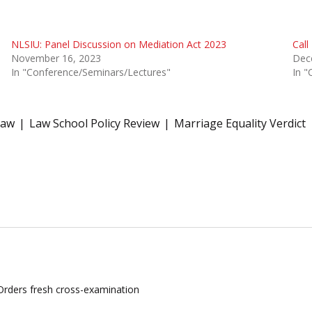
NLSIU: Panel Discussion on Mediation Act 2023
Call
November 16, 2023
Dec
In "Conference/Seminars/Lectures"
In "
law
Law School Policy Review
Marriage Equality Verdict
 Orders fresh cross-examination