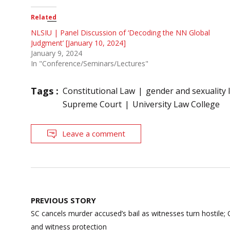
Related
NLSIU | Panel Discussion of ‘Decoding the NN Global
Judgment’ [January 10, 2024]
January 9, 2024
In "Conference/Seminars/Lectures"
Tags :
Constitutional Law
gender and sexuality 
Supreme Court
University Law College
Leave a comment
Post
PREVIOUS STORY
navigation
SC cancels murder accused’s bail as witnesses turn hostile;
and witness protection