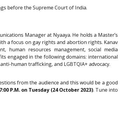
ngs before the Supreme Court of India.
unications Manager at Nyaaya. He holds a Master’s
ith a focus on gay rights and abortion rights. Kanav
nt, human resources management, social media
ts engaged in the following domains: international
 anti-human trafficking, and LGBTQIA+ advocacy.
questions from the audience and this would be a good
-7:00 P.M. on Tuesday (24 October 2023)
. Tune into