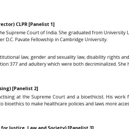
ector) CLPR [Panelist 1]
 the Supreme Court of India. She graduated from University 
er D.C. Pavate Fellowship in Cambridge University.
titutional law, gender and sexuality law, disability rights 
ction 377 and adultery which were both decriminalized. She
ing) [Panelist 2]
actising at the Supreme Court and a bioethicist. His work 
o bioethics to make healthcare policies and laws more acces
for Justice, Law and Society) [Panelist 3]