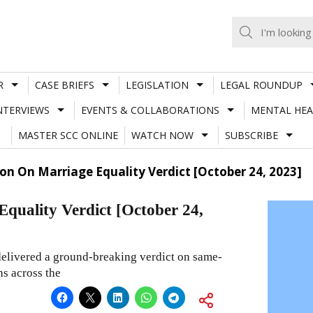
R
CASE BRIEFS
LEGISLATION
LEGAL ROUNDUP
NTERVIEWS
EVENTS & COLLABORATIONS
MENTAL HEA
MASTER SCC ONLINE
WATCH NOW
SUBSCRIBE
ion On Marriage Equality Verdict [October 24, 2023]
Equality Verdict [October 24,
elivered a ground-breaking verdict on same-
ns across the