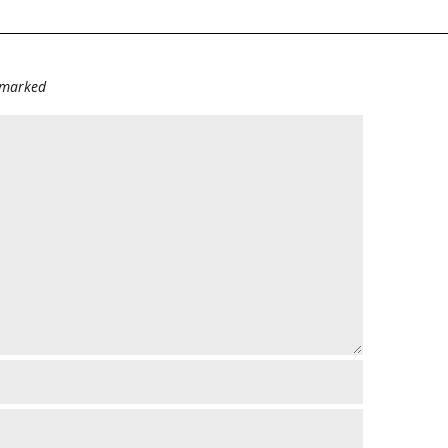
e marked