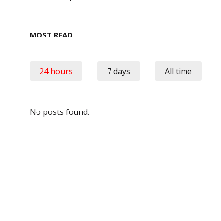
MOST READ
24 hours
7 days
All time
No posts found.