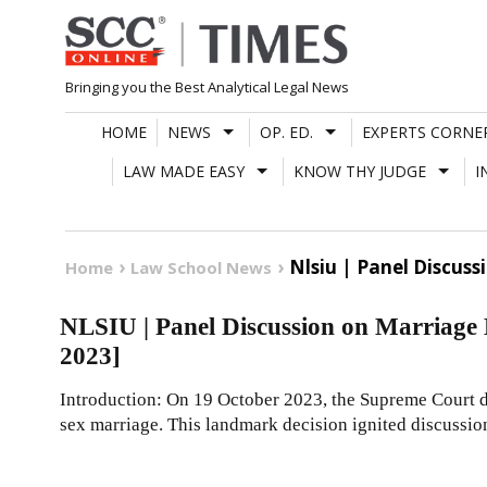
Skip
to
content
Bringing you the Best Analytical Legal News
HOME
NEWS
OP. ED.
EXPERTS CORNE
LAW MADE EASY
KNOW THY JUDGE
I
Nlsiu | Panel Discuss
Home
Law School News
NLSIU | Panel Discussion on Marriage 
2023]
Introduction: On 19 October 2023, the Supreme Court d
sex marriage. This landmark decision ignited discussio