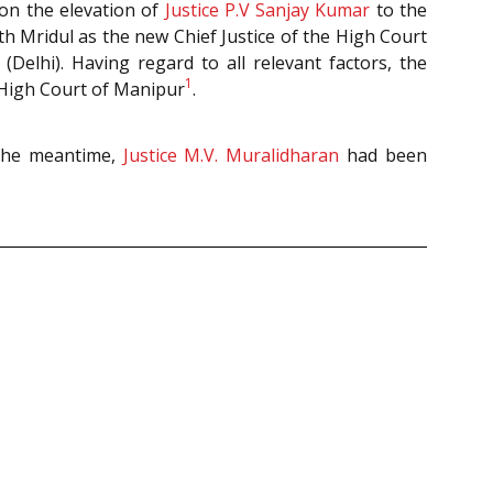
pon the elevation of
Justice P.V Sanjay Kumar
to the
 Mridul as the new Chief Justice of the High Court
Delhi). Having regard to all relevant factors, the
1
f High Court of Manipur
.
 the meantime,
Justice M.V. Muralidharan
had been