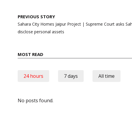
Post
PREVIOUS STORY
navigation
Sahara City Homes Jaipur Project | Supreme Court asks Sa
disclose personal assets
MOST READ
24 hours
7 days
All time
No posts found.