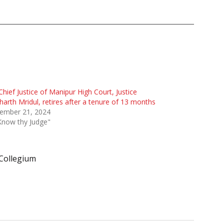
Chief Justice of Manipur High Court, Justice
harth Mridul, retires after a tenure of 13 months
ember 21, 2024
Know thy Judge"
Collegium