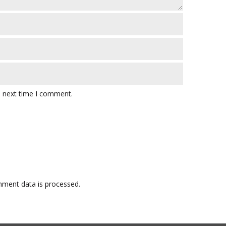
e next time I comment.
ment data is processed.