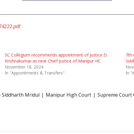
74222.pdf
SC Collegium recommends appointment of Justice D.
7th 
Krishnakumar as next Chief Justice of Manipur HC
Sidd
November 18, 2024
Nov
In "Appointments & Transfers"
In "
e Siddharth Mridul
Manipur High Court
Supreme Court 