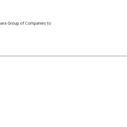
hara Group of Companies to