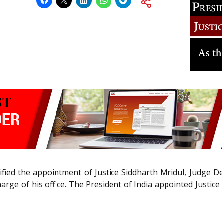
fied the appointment of Justice Siddharth Mridul, Judge De
rge of his office. The President of India appointed Justice 