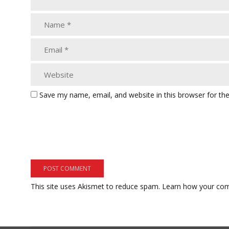
Save my name, email, and website in this browser for th
This site uses Akismet to reduce spam.
Learn how your com