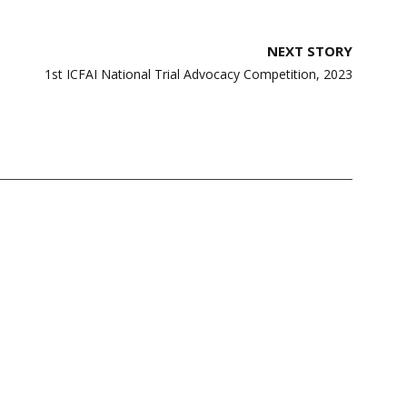
NEXT STORY
1st ICFAI National Trial Advocacy Competition, 2023