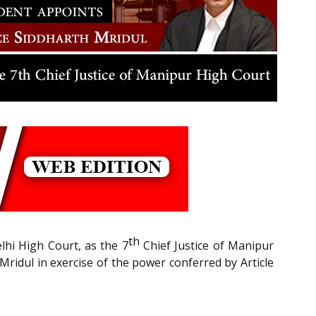
th
lhi High Court, as the 7
Chief Justice of Manipur
Mridul in exercise of the power conferred by Article