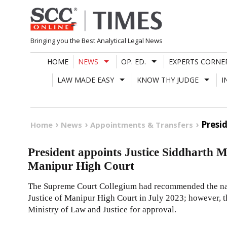
Skip
to
content
Bringing you the Best Analytical Legal News
HOME
NEWS
OP. ED.
EXPERTS CORNE
LAW MADE EASY
KNOW THY JUDGE
I
Presi
Home
News
Appointments & Transfers
President appoints Justice Siddharth Mr
Manipur High Court
The Supreme Court Collegium had recommended the name
Justice of Manipur High Court in July 2023; however,
Ministry of Law and Justice for approval.