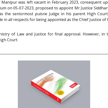
 of Manipur was left vacant in February 2023, consequent u
um on 05-07-2023, proposed to appoint Mr Justice Siddharth
s the seniormost puisne Judge in his parent High Court (
le in all respects for being appointed as the Chief Justice o
try of Law and Justice for final approval. However, in
High Court.