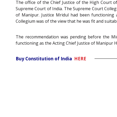
The office of the Chief Justice of the High Court
Supreme Court of India. The Supreme Court Collegi
of Manipur. Justice Mridul had been functioning a
Collegium was of the view that he was fit and suitab
The recommendation was pending before the Minis
functioning as the Acting Chief Justice of Manipur 
Buy Constitution of India
HERE