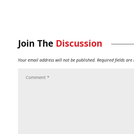
Join The
Discussion
Your email address will not be published.
Required fields ar