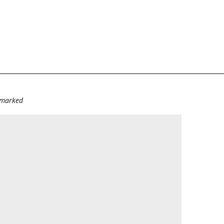
e marked