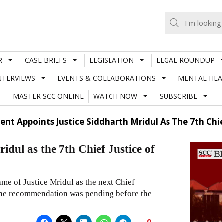
R
CASE BRIEFS
LEGISLATION
LEGAL ROUNDUP
NTERVIEWS
EVENTS & COLLABORATIONS
MENTAL HEA
MASTER SCC ONLINE
WATCH NOW
SUBSCRIBE
dent Appoints Justice Siddharth Mridul As The 7th Chi
idul as the 7th Chief Justice of
 of Justice Mridul as the next Chief
 the recommendation was pending before the