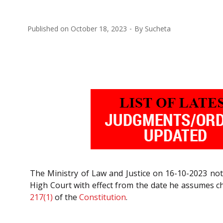
Published on
October 18, 2023
By
Sucheta
The Ministry of Law and Justice on 16-10-2023 noti
High Court with effect from the date he assumes cha
217(1)
of the
Constitution
.