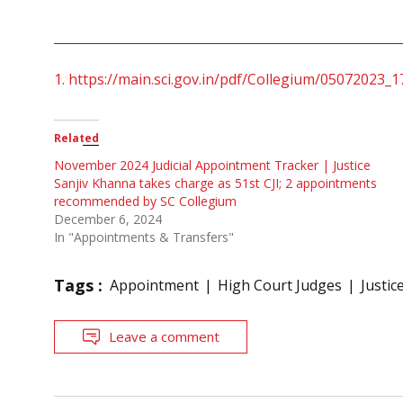
1.
https://main.sci.gov.in/pdf/Collegium/05072023_1
Related
November 2024 Judicial Appointment Tracker | Justice
Sanjiv Khanna takes charge as 51st CJI; 2 appointments
recommended by SC Collegium
December 6, 2024
In "Appointments & Transfers"
Tags :
Appointment
High Court Judges
Justic
Leave a comment