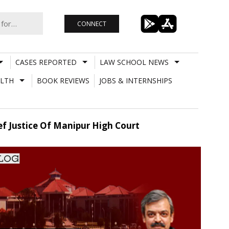
CONNECT
CASES REPORTED
LAW SCHOOL NEWS
LTH
BOOK REVIEWS
JOBS & INTERNSHIPS
ef Justice Of Manipur High Court