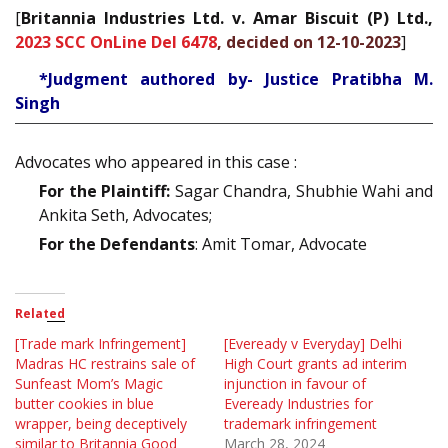
[
Britannia Industries Ltd. v. Amar Biscuit (P) Ltd.,
2023 SCC OnLine Del 6478
, decided on 12-10-2023
]
*Judgment authored by- Justice Pratibha M.
Singh
Advocates who appeared in this case :
For the Plaintiff:
Sagar Chandra, Shubhie Wahi and
Ankita Seth, Advocates;
For the Defendants
: Amit Tomar, Advocate
Related
[Trade mark Infringement]
[Eveready v Everyday] Delhi
Madras HC restrains sale of
High Court grants ad interim
Sunfeast Mom’s Magic
injunction in favour of
butter cookies in blue
Eveready Industries for
wrapper, being deceptively
trademark infringement
similar to Britannia Good
March 28, 2024