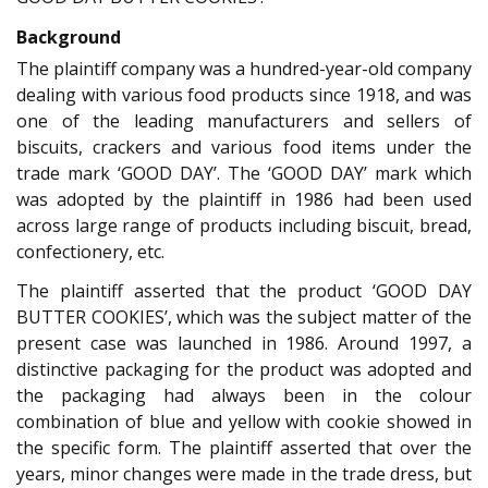
Background
The plaintiff company was a hundred-year-old company
dealing with various food products since 1918, and was
one of the leading manufacturers and sellers of
biscuits, crackers and various food items under the
trade mark ‘GOOD DAY’. The ‘GOOD DAY’ mark which
was adopted by the plaintiff in 1986 had been used
across large range of products including biscuit, bread,
confectionery, etc.
The plaintiff asserted that the product ‘GOOD DAY
BUTTER COOKIES’, which was the subject matter of the
present case was launched in 1986. Around 1997, a
distinctive packaging for the product was adopted and
the packaging had always been in the colour
combination of blue and yellow with cookie showed in
the specific form. The plaintiff asserted that over the
years, minor changes were made in the trade dress, but