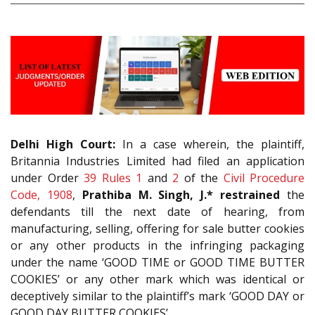
Delhi High Court:
In a case wherein, the plaintiff,
Britannia Industries Limited had filed an application
under Order
39 Rules 1
and
2
of the
Civil Procedure
Code, 1908
,
Prathiba M. Singh, J.* restrained
the
defendants till the next date of hearing, from
manufacturing, selling, offering for sale butter cookies
or any other products in the infringing packaging
under the name ‘GOOD TIME or GOOD TIME BUTTER
COOKIES’ or any other mark which was identical or
deceptively similar to the plaintiff’s mark ‘GOOD DAY or
GOOD DAY BUTTER COOKIES’.