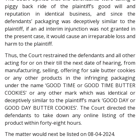
piggy back ride of the plaintiff’s good will and
reputation in identical business, and since the
defendants’ packaging was deceptively similar to the
plaintiff, if an ad interim injunction was not granted in
the present case, it would cause an irreparable loss and
harm to the plaintiff.
Thus, the Court restrained the defendants and all other
acting for or on their till the next date of hearing, from
manufacturing, selling, offering for sale butter cookies
or any other products in the infringing packaging
under the name ‘GOOD TIME or GOOD TIME BUTTER
COOKIES’ or any other mark which was identical or
deceptively similar to the plaintiff’s mark ‘GOOD DAY or
GOOD DAY BUTTER COOKIES’. The Court directed the
defendants to take down any online listing of the
product within forty-eight hours.
The matter would next be listed on 08-04-2024.