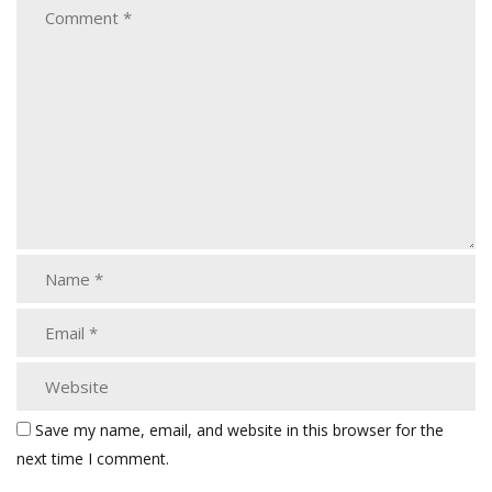
Save my name, email, and website in this browser for the
next time I comment.