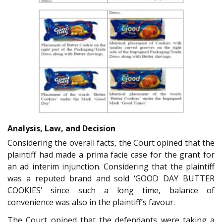
Analysis, Law, and Decision
Considering the overall facts, the Court opined that the
plaintiff had made a prima facie case for the grant for
an ad interim injunction. Considering that the plaintiff
was a reputed brand and sold ‘GOOD DAY BUTTER
COOKIES’ since such a long time, balance of
convenience was also in the plaintiff’s favour.
The Court opined that the defendants were taking a