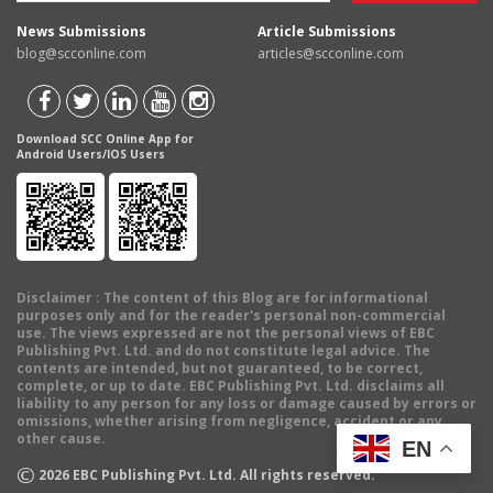
News Submissions
Article Submissions
blog@scconline.com
articles@scconline.com
Download SCC Online App for
Android Users/IOS Users
Disclaimer
: The content of this Blog are for informational
purposes only and for the reader's personal non-commercial
use. The views expressed are not the personal views of EBC
Publishing Pvt. Ltd. and do not constitute legal advice. The
contents are intended, but not guaranteed, to be correct,
complete, or up to date. EBC Publishing Pvt. Ltd. disclaims all
liability to any person for any loss or damage caused by errors or
omissions, whether arising from negligence, accident or any
other cause.
EN
©
2026
EBC Publishing Pvt. Ltd. All rights reserved.