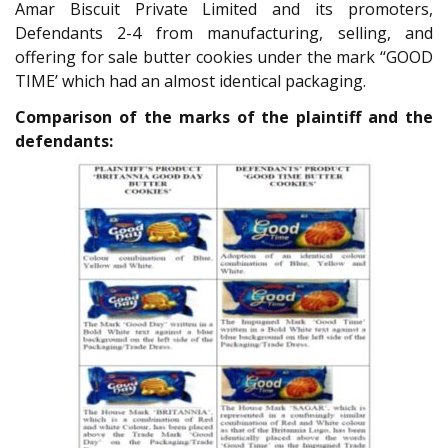
Amar Biscuit Private Limited and its promoters,
Defendants 2-4 from manufacturing, selling, and
offering for sale butter cookies under the mark ‘‘GOOD
TIME’ which had an almost identical packaging.
Comparison of the marks of the plaintiff and the
defendants: