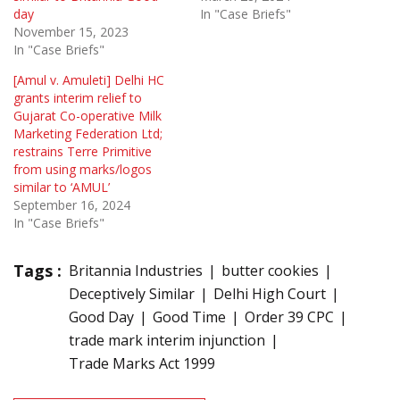
day
In "Case Briefs"
November 15, 2023
In "Case Briefs"
[Amul v. Amuleti] Delhi HC
grants interim relief to
Gujarat Co-operative Milk
Marketing Federation Ltd;
restrains Terre Primitive
from using marks/logos
similar to ‘AMUL’
September 16, 2024
In "Case Briefs"
Tags :
Britannia Industries
butter cookies
Deceptively Similar
Delhi High Court
Good Day
Good Time
Order 39 CPC
trade mark interim injunction
Trade Marks Act 1999