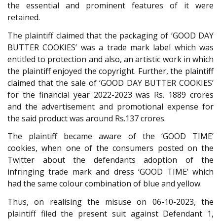
the essential and prominent features of it were
retained.
The plaintiff claimed that the packaging of ‘GOOD DAY
BUTTER COOKIES’ was a trade mark label which was
entitled to protection and also, an artistic work in which
the plaintiff enjoyed the copyright. Further, the plaintiff
claimed that the sale of ‘GOOD DAY BUTTER COOKIES’
for the financial year 2022-2023 was Rs. 1889 crores
and the advertisement and promotional expense for
the said product was around Rs.137 crores.
The plaintiff became aware of the ‘GOOD TIME’
cookies, when one of the consumers posted on the
Twitter about the defendants adoption of the
infringing trade mark and dress ‘GOOD TIME’ which
had the same colour combination of blue and yellow.
Thus, on realising the misuse on 06-10-2023, the
plaintiff filed the present suit against Defendant 1,