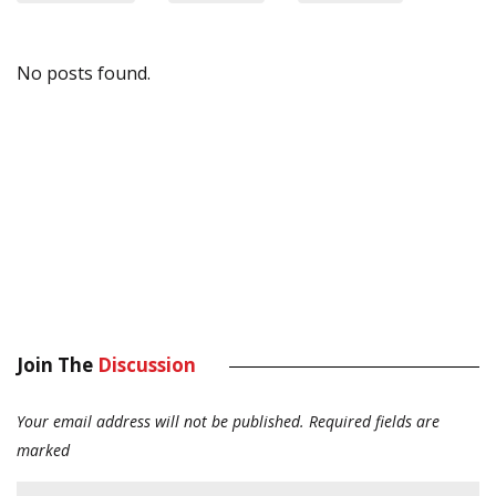
No posts found.
Join The
Discussion
Your email address will not be published.
Required fields are
marked