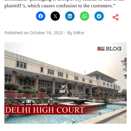
plaintiff’s, which causes confusion to the customers.”
Published on
October 16, 2023
By
Editor