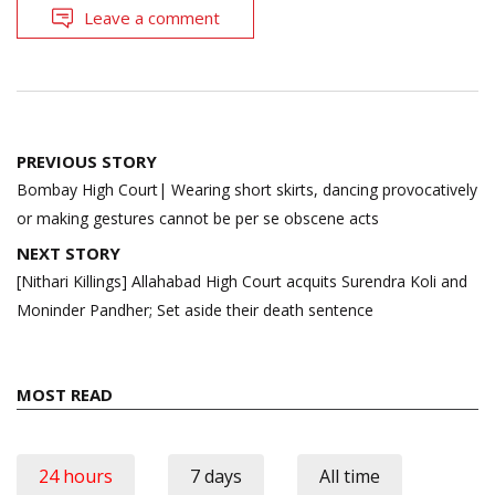
Leave a comment
Post
PREVIOUS STORY
navigation
Bombay High Court| Wearing short skirts, dancing provocatively
or making gestures cannot be per se obscene acts
NEXT STORY
[Nithari Killings] Allahabad High Court acquits Surendra Koli and
Moninder Pandher; Set aside their death sentence
MOST READ
24 hours
7 days
All time