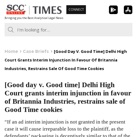
Skip
CONNECT
to
Bringing you the Best Analytical Legal News
content
Home
Case Briefs
[Good Day V. Good Time] Delhi High
Court Grants Interim Injunction In Favour Of Britannia
Industries, Restrains Sale Of Good Time Cookies
[Good day v. Good time] Delhi High
Court grants interim injunction in favour
of Britannia Industries, restrains sale of
Good Time cookies
“If an ad interim injunction is not granted in the present
case it will cause irreparable loss to the plaintiff, as the
defendants’ packaging is deceptively similar to that of the