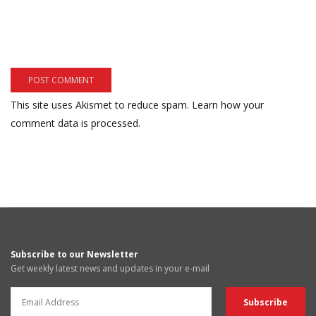
This site uses Akismet to reduce spam.
Learn how your
comment data is processed.
Subscribe to our Newsletter
Get weekly latest news and updates in your e-mail