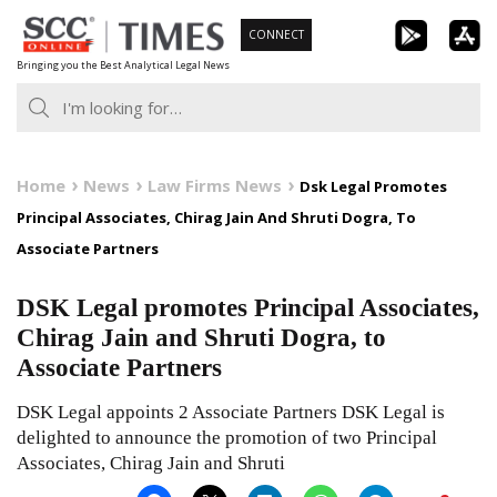
Skip
CONNECT
to
Bringing you the Best Analytical Legal News
content
Home
News
Law Firms News
Dsk Legal Promotes
Principal Associates, Chirag Jain And Shruti Dogra, To
Associate Partners
DSK Legal promotes Principal Associates,
Chirag Jain and Shruti Dogra, to
Associate Partners
DSK Legal appoints 2 Associate Partners DSK Legal is
delighted to announce the promotion of two Principal
Associates, Chirag Jain and Shruti