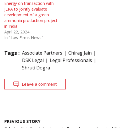
Energy on transaction with
JERA to jointly evaluate
development of a green
ammonia production project
in India
April 22, 2024
In "Law Firms News"
Tags :
Associate Partners
Chirag Jain
DSK Legal
Legal Professionals
Shruti Dogra
Leave a comment
Post
PREVIOUS STORY