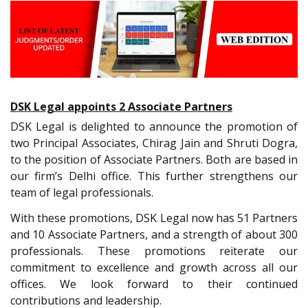
DSK Legal appoints 2 Associate Partners
DSK Legal is delighted to announce the promotion of
two Principal Associates, Chirag Jain and Shruti Dogra,
to the position of Associate Partners. Both are based in
our firm’s Delhi office. This further strengthens our
team of legal professionals.
With these promotions, DSK Legal now has 51 Partners
and 10 Associate Partners, and a strength of about 300
professionals. These promotions reiterate our
commitment to excellence and growth across all our
offices. We look forward to their continued
contributions and leadership.