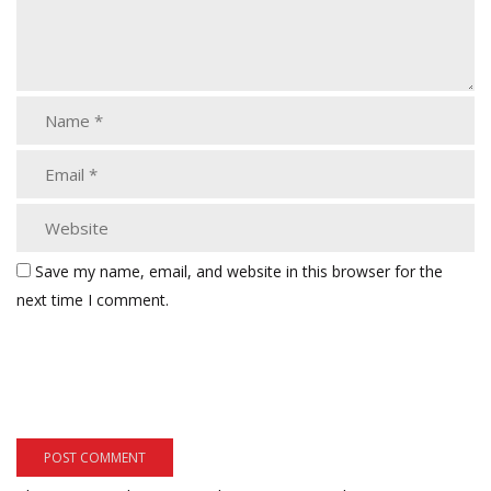
Save my name, email, and website in this browser for the
next time I comment.