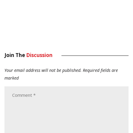
Join The
Discussion
Your email address will not be published.
Required fields are
marked