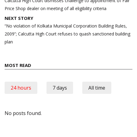
navigation
Calcutta High Court dismisses challenge to appointment of Fair
Price Shop dealer on meeting of all eligibility criteria
NEXT STORY
“No violation of Kolkata Municipal Corporation Building Rules,
2009”; Calcutta High Court refuses to quash sanctioned building
plan
MOST READ
24 hours
7 days
All time
No posts found.