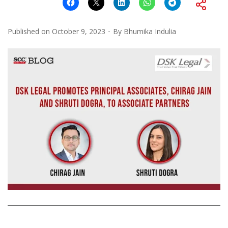
Published on
October 9, 2023
By
Bhumika Indulia