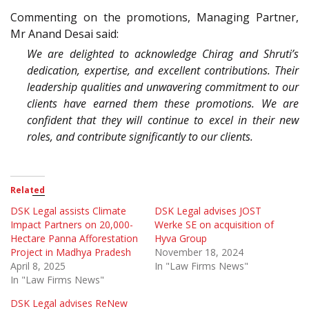
Commenting on the promotions, Managing Partner,
Mr Anand Desai said:
We are delighted to acknowledge Chirag and Shruti’s
dedication, expertise, and excellent contributions. Their
leadership qualities and unwavering commitment to our
clients have earned them these promotions. We are
confident that they will continue to excel in their new
roles, and contribute significantly to our clients.
Related
DSK Legal assists Climate
DSK Legal advises JOST
Impact Partners on 20,000-
Werke SE on acquisition of
Hectare Panna Afforestation
Hyva Group
Project in Madhya Pradesh
November 18, 2024
April 8, 2025
In "Law Firms News"
In "Law Firms News"
DSK Legal advises ReNew