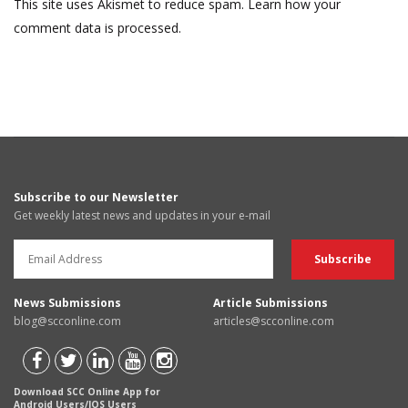
This site uses Akismet to reduce spam.
Learn how your
comment data is processed.
Subscribe to our Newsletter
Get weekly latest news and updates in your e-mail
News Submissions
Article Submissions
blog@scconline.com
articles@scconline.com
Download SCC Online App for
Android Users/IOS Users