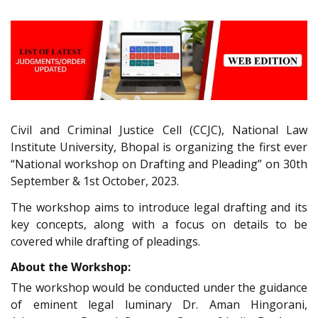
Civil and Criminal Justice Cell (CCJC), National Law
Institute University, Bhopal is organizing the first ever
“National workshop on Drafting and Pleading” on 30th
September & 1st October, 2023.
The workshop aims to introduce legal drafting and its
key concepts, along with a focus on details to be
covered while drafting of pleadings.
About the Workshop:
The workshop would be conducted under the guidance
of eminent legal luminary Dr. Aman Hingorani,