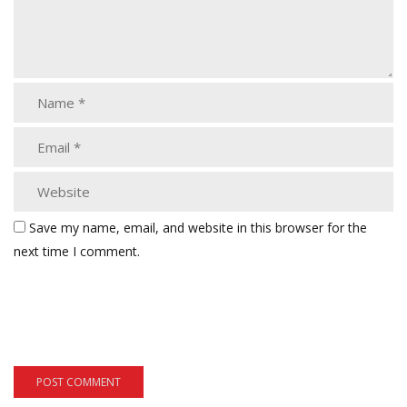
Save my name, email, and website in this browser for the
next time I comment.