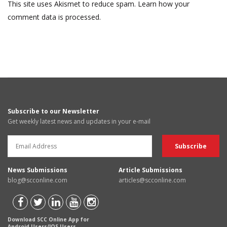
This site uses Akismet to reduce spam.
Learn how your
comment data is processed.
Subscribe to our Newsletter
Get weekly latest news and updates in your e-mail
News Submissions
Article Submissions
blog@scconline.com
articles@scconline.com
Download SCC Online App for
Android Users/IOS Users