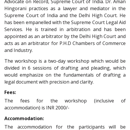
Advocate on Record, Supreme Court of India. Dr. Aman
Hingorani practices as a lawyer and mediator in the
Supreme Court of India and the Delhi High Court. He
has been empanelled with the Supreme Court Legal Aid
Services. He is trained in arbitration and has been
appointed as an arbitrator by the Delhi High Court and
acts as an arbitrator for P.H.D Chambers of Commerce
and Industry.
The workshop is a two-day workshop which would be
divided in 6 sessions of drafting and pleading, which
would emphasize on the fundamentals of drafting a
legal document with precision and clarity.
Fees:
The fees for the workshop (inclusive of
accommodation) is INR 2000/-
Accommodation:
The accommodation for the participants will be