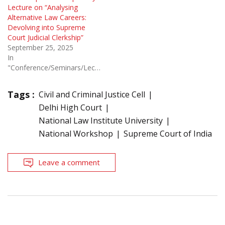
Lecture on “Analysing
Alternative Law Careers:
Devolving into Supreme
Court Judicial Clerkship”
September 25, 2025
In
"Conference/Seminars/Lectures"
Tags :
Civil and Criminal Justice Cell
Delhi High Court
National Law Institute University
National Workshop
Supreme Court of India
Leave a comment