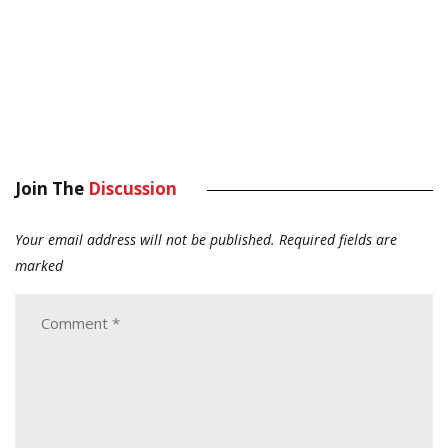
Join The
Discussion
Your email address will not be published.
Required fields are
marked