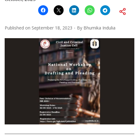
Published on
September 18, 2023
By
Bhumika Indulia