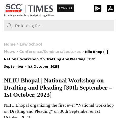
Skip
CONNECT
to
Bringing you the Best Analytical Legal News
content
Home
Law School
News
Conference/Seminars/Lectures
Nliu Bhopal |
National Workshop On Drafting And Pleading [30th
September – 1st October, 2023]
NLIU Bhopal | National Workshop on
Drafting and Pleading [30th September –
1st October, 2023]
NLIU Bhopal organizing the first ever “National workshop
on Drafting and Pleading” on 30th September & 1st
October, 2023