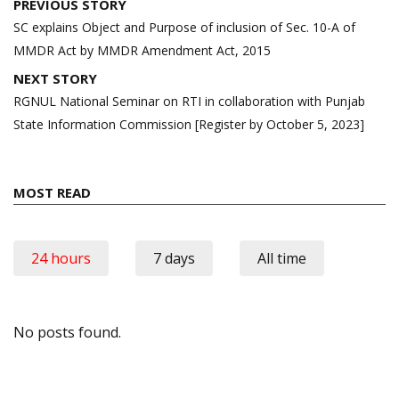
Post
PREVIOUS STORY
navigation
SC explains Object and Purpose of inclusion of Sec. 10-A of
MMDR Act by MMDR Amendment Act, 2015
NEXT STORY
RGNUL National Seminar on RTI in collaboration with Punjab
State Information Commission [Register by October 5, 2023]
MOST READ
24 hours
7 days
All time
No posts found.