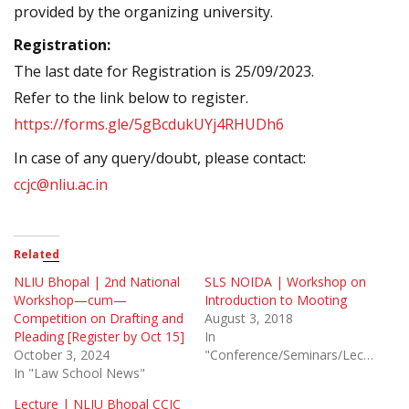
provided by the organizing university.
Registration:
The last date for Registration is 25/09/2023.
Refer to the link below to register.
https://forms.gle/5gBcdukUYj4RHUDh6
In case of any query/doubt, please contact:
ccjc@nliu.ac.in
Related
NLIU Bhopal | 2nd National
SLS NOIDA | Workshop on
Workshop—cum—
Introduction to Mooting
Competition on Drafting and
August 3, 2018
Pleading [Register by Oct 15]
In
October 3, 2024
"Conference/Seminars/Lectures"
In "Law School News"
Lecture | NLIU Bhopal CCJC