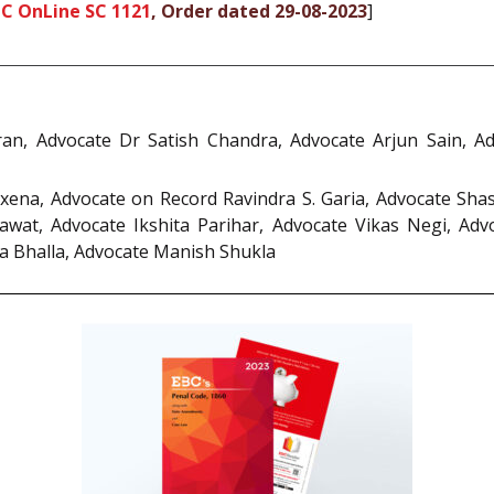
CC OnLine SC 1121
, Order dated 29-08-2023
]
iran, Advocate Dr Satish Chandra, Advocate Arjun Sain, A
xena, Advocate on Record Ravindra S. Garia, Advocate Sha
wat, Advocate Ikshita Parihar, Advocate Vikas Negi, Advo
a Bhalla, Advocate Manish Shukla