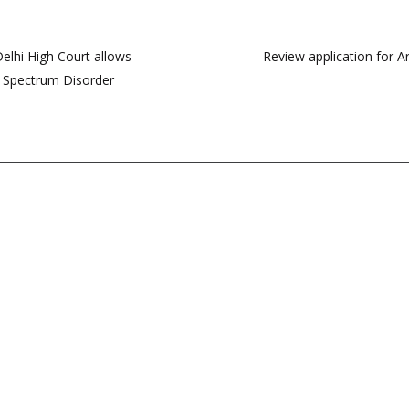
 Delhi High Court allows
Review application for A
sm Spectrum Disorder