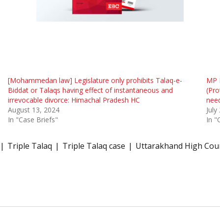
[Mohammedan law] Legislature only prohibits Talaq-e-
MP 
Biddat or Talaqs having effect of instantaneous and
(Pro
irrevocable divorce: Himachal Pradesh HC
need
August 13, 2024
July
In "Case Briefs"
In "
Triple Talaq
Triple Talaq case
Uttarakhand High Cou