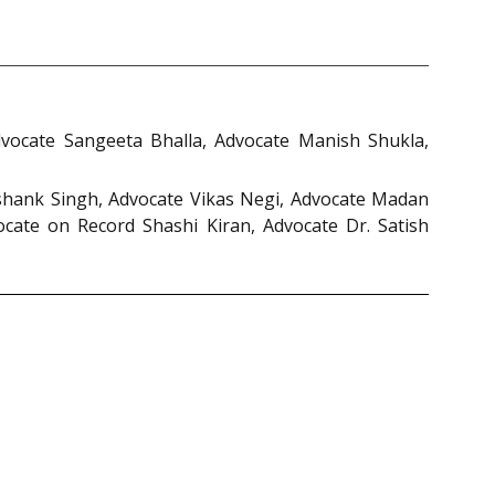
dvocate Sangeeta Bhalla, Advocate Manish Shukla,
shank Singh, Advocate Vikas Negi, Advocate Madan
cate on Record Shashi Kiran, Advocate Dr. Satish