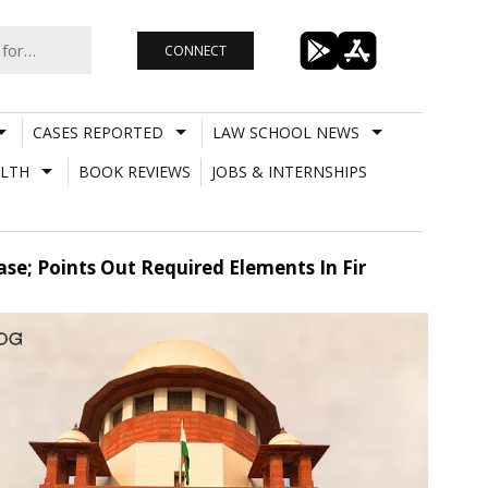
CONNECT
CASES REPORTED
LAW SCHOOL NEWS
LTH
BOOK REVIEWS
JOBS & INTERNSHIPS
se; Points Out Required Elements In Fir