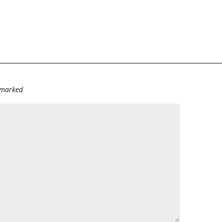
e marked