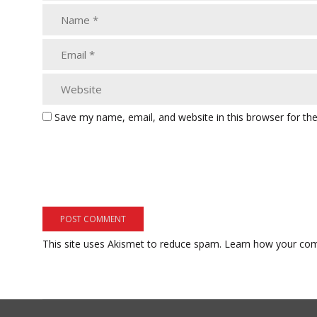
Save my name, email, and website in this browser for th
This site uses Akismet to reduce spam.
Learn how your com