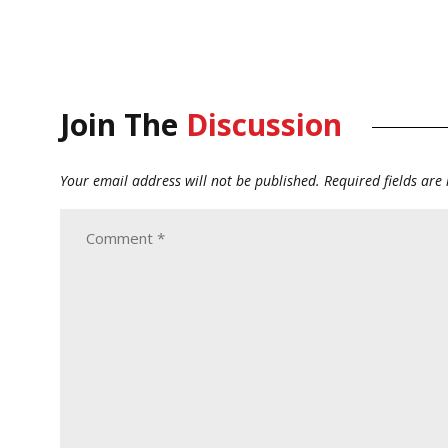
Join The
Discussion
Your email address will not be published.
Required fields ar