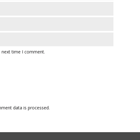
e next time I comment.
ment data is processed.