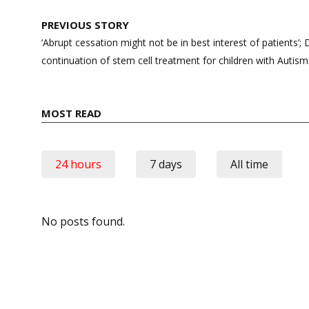
Post
PREVIOUS STORY
navigation
‘Abrupt cessation might not be in best interest of patients’;
continuation of stem cell treatment for children with Auti
MOST READ
24 hours
7 days
All time
No posts found.