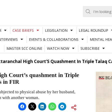
R
CASE BRIEFS
LEGISLATION
LEGAL ROUNDUP
NTERVIEWS
EVENTS & COLLABORATIONS
MENTAL HEA
MASTER SCC ONLINE
WATCH NOW
SUBSCRIBE
taranchal High Court’S Quashment In Triple Talaq Ca
gh Court’s quashment in Triple
s in FIR
subjected to physical abuse by her husband,
ip with another woman.