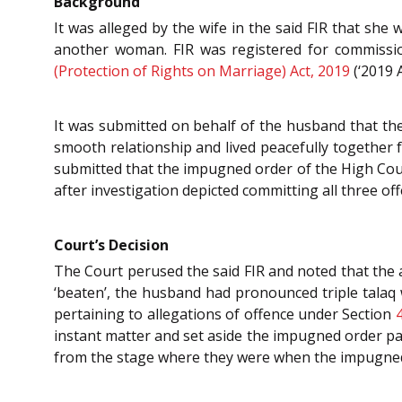
Background
It was alleged by the wife in the said FIR that sh
another woman. FIR was registered for commissi
(Protection of Rights on Marriage) Act, 2019
(‘2019 A
It was submitted on behalf of the husband that th
smooth relationship and lived peacefully together f
submitted that the impugned order of the High Cou
after investigation depicted committing all three of
Court’s Decision
The Court perused the said FIR and noted that the a
‘beaten’, the husband had pronounced triple talaq
pertaining to allegations of offence under Section
instant matter and set aside the impugned order pas
from the stage where they were when the impugn