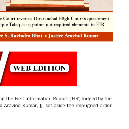
the First Information Report (‘FIR’) lodged by the
nd Aravind Kumar, JJ. set aside the impugned order