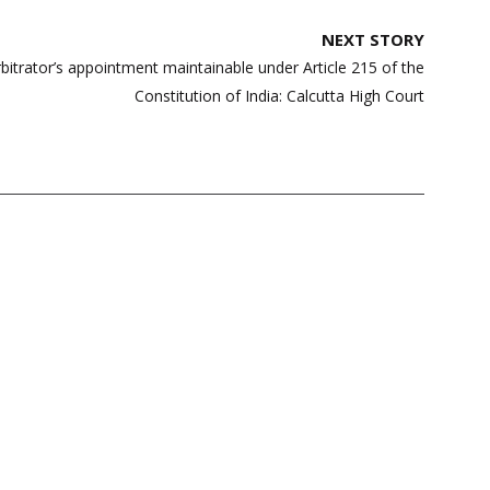
NEXT STORY
rbitrator’s appointment maintainable under Article 215 of the
Constitution of India: Calcutta High Court