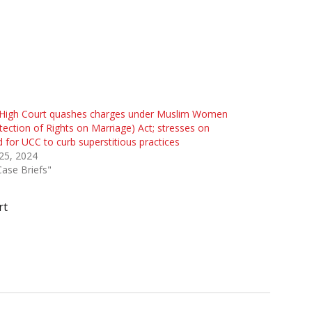
High Court quashes charges under Muslim Women
tection of Rights on Marriage) Act; stresses on
 for UCC to curb superstitious practices
 25, 2024
Case Briefs"
rt