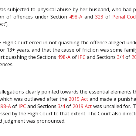
e was subjected to physical abuse by her husband, who had p
on of offences under Section
498-A
and
323
of
Penal Cod
ct’).
e High Court erred in not quashing the offence alleged und
or 13+ years, and that the cause of friction was some famil
rt quashing the Sections
498-A
of
IPC
and Sections
3
/
4
of
2
fences.
llegations clearly pointed towards the essential elements 
 which was outlawed after the
2019 Act
and made a punishab
498-A
of
IPC
and Sections
3
/
4
of
2019 Act
was uncalled for. T
sed by the High Court to that extent. The Court also direc
ed judgment was pronounced.