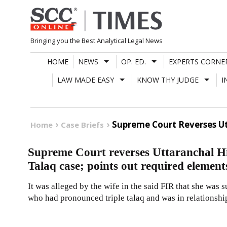
Skip
to
content
Bringing you the Best Analytical Legal News
HOME
NEWS
OP. ED.
EXPERTS CORNE
LAW MADE EASY
KNOW THY JUDGE
I
Supreme Court Reverses Ut
Home
Case Briefs
Supreme Court reverses Uttaranchal Hi
Talaq case; points out required element
It was alleged by the wife in the said FIR that she was 
who had pronounced triple talaq and was in relationsh