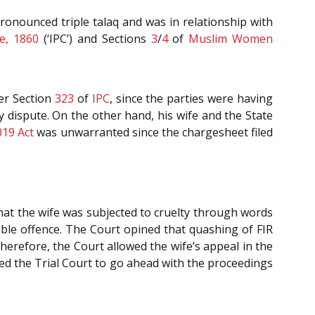
ronounced triple talaq and was in relationship with
e, 1860
(‘IPC’) and Sections
3
/
4
of
Muslim Women
er Section
323
of
IPC
, since the parties were having
y dispute. On the other hand, his wife and the State
019 Act
was unwarranted since the chargesheet filed
that the wife was subjected to cruelty through words
le offence. The Court opined that quashing of FIR
herefore, the Court allowed the wife’s appeal in the
ted the Trial Court to go ahead with the proceedings