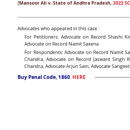
[
Mansoor Ali v. State of Andhra Pradesh,
2023 S
Advocates who appeared in this case :
For Petitioners: Advocate on Record Shashi K
Advocate on Record Namit Saxena
For Respondents: Advocate on Record Namit Sa
Chandra, Advocate on Record Jaswant Singh Ra
Chandra, Advocate Arjun Sain, Advocate Sangeet
Buy Penal Code, 1860
HERE