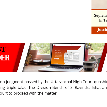
n judgment passed by the Uttaranchal High Court quashing 
g triple talaq, the Division Bench of S. Ravindra Bhat a
Court to proceed with the matter.