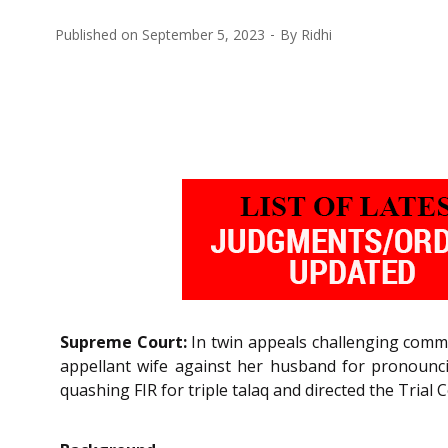
Published on
September 5, 2023
By
Ridhi
Supreme Court:
In twin appeals challenging commo
appellant wife against her husband for pronouncin
quashing FIR for triple talaq and directed the Trial 