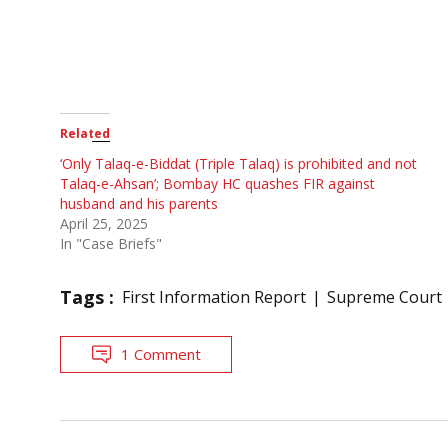
Related
‘Only Talaq-e-Biddat (Triple Talaq) is prohibited and not
Talaq-e-Ahsan’; Bombay HC quashes FIR against
husband and his parents
April 25, 2025
In "Case Briefs"
Tags :
First Information Report
Supreme Court
1 Comment