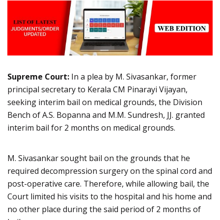
Supreme Court:
In a plea by M. Sivasankar, former
principal secretary to Kerala CM Pinarayi Vijayan,
seeking interim bail on medical grounds, the Division
Bench of A.S. Bopanna and M.M. Sundresh, JJ. granted
interim bail for 2 months on medical grounds.
M. Sivasankar sought bail on the grounds that he
required decompression surgery on the spinal cord and
post-operative care. Therefore, while allowing bail, the
Court limited his visits to the hospital and his home and
no other place during the said period of 2 months of