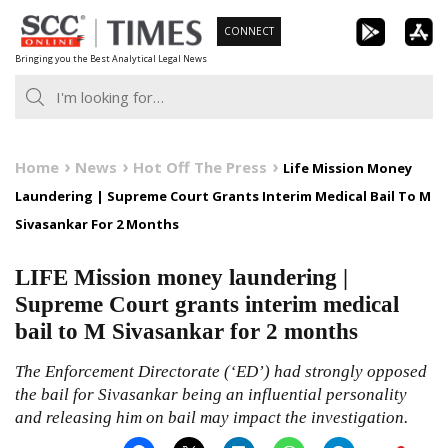
Skip
CONNECT
to
Bringing you the Best Analytical Legal News
content
Home
News
Hot Off The Press
Life Mission Money
Laundering | Supreme Court Grants Interim Medical Bail To M
Sivasankar For 2 Months
LIFE Mission money laundering |
Supreme Court grants interim medical
bail to M Sivasankar for 2 months
The Enforcement Directorate (‘ED’) had strongly opposed
the bail for Sivasankar being an influential personality
and releasing him on bail may impact the investigation.