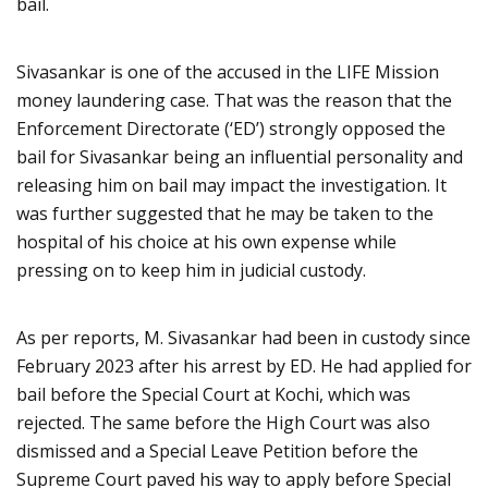
bail.
Sivasankar is one of the accused in the LIFE Mission
money laundering case. That was the reason that the
Enforcement Directorate (‘ED’) strongly opposed the
bail for Sivasankar being an influential personality and
releasing him on bail may impact the investigation. It
was further suggested that he may be taken to the
hospital of his choice at his own expense while
pressing on to keep him in judicial custody.
As per reports, M. Sivasankar had been in custody since
February 2023 after his arrest by ED. He had applied for
bail before the Special Court at Kochi, which was
rejected. The same before the High Court was also
dismissed and a Special Leave Petition before the
Supreme Court paved his way to apply before Special