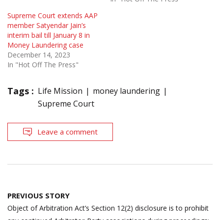
Supreme Court extends AAP
member Satyendar Jain’s
interim bail till January 8 in
Money Laundering case
December 14, 2023
In "Hot Off The Press"
Tags :
Life Mission
money laundering
Supreme Court
Leave a comment
Post
PREVIOUS STORY
navigation
Object of Arbitration Act’s Section 12(2) disclosure is to prohibit