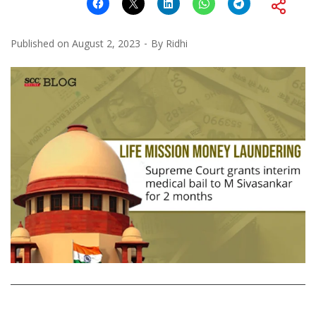
Published on
August 2, 2023
By
Ridhi