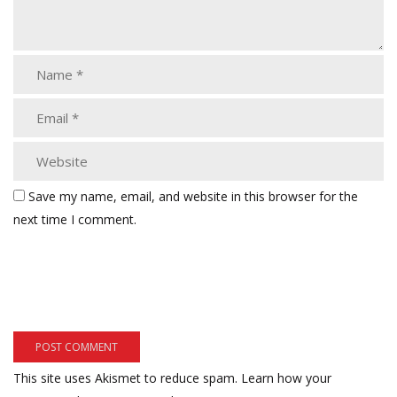
Save my name, email, and website in this browser for the
next time I comment.
This site uses Akismet to reduce spam.
Learn how your