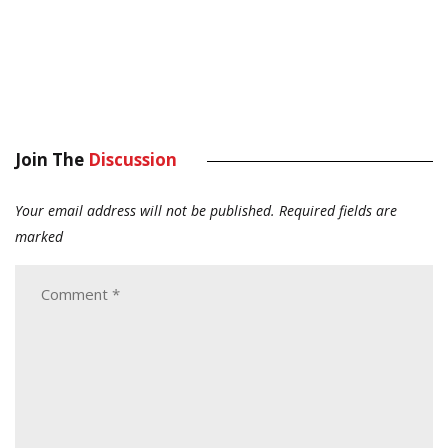
Join The
Discussion
Your email address will not be published.
Required fields are
marked