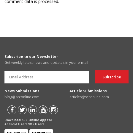
comment data is processed.
Subscribe to our Newsletter
Get weekly latest news and updates in your e-mail
News Submissions
Article Submissions
blog@scconline.com
articles@scconline.com
Download SCC Online App for
Android Users/IOS Users