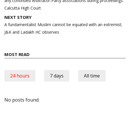
any continued Arbitrator-Party associations during proceedings:
Calcutta High Court
NEXT STORY
A fundamentalist Muslim cannot be equated with an extremist;
J&K and Ladakh HC observes
MOST READ
24 hours
7 days
All time
No posts found.