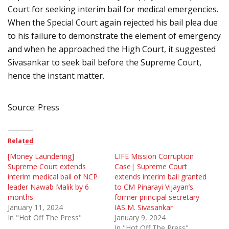
Court for seeking interim bail for medical emergencies.
When the Special Court again rejected his bail plea due
to his failure to demonstrate the element of emergency
and when he approached the High Court, it suggested
Sivasankar to seek bail before the Supreme Court,
hence the instant matter.
Source: Press
Related
[Money Laundering]
LIFE Mission Corruption
Supreme Court extends
Case| Supreme Court
interim medical bail of NCP
extends interim bail granted
leader Nawab Malik by 6
to CM Pinarayi Vijayan’s
months
former principal secretary
January 11, 2024
IAS M. Sivasankar
In "Hot Off The Press"
January 9, 2024
In "Hot Off The Press"