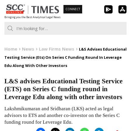
Skip
CONNECT
to
Bringing you the Best Analytical Legal News
content
Home
News
Law Firms News
L&S Advises Educational
Testing Service (Ets) On Series C Funding Round In Leverage
Edu Along With Other Investors
L&S advises Educational Testing Service
(ETS) on Series C funding round in
Leverage Edu along with other investors
Lakshmikumaran and Sridharan (LKS) acted as legal
advisors to ETS and another co-investor on the Series C
funding round for Leverage Edu.