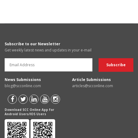
Subscribe to our Newsletter
Get weekly latest news and updates in your e-mail
News Submissions
Article Submissions
blog@scconline.com
articles@scconline.com
Download SCC Online App for
Android Users/IOS Users