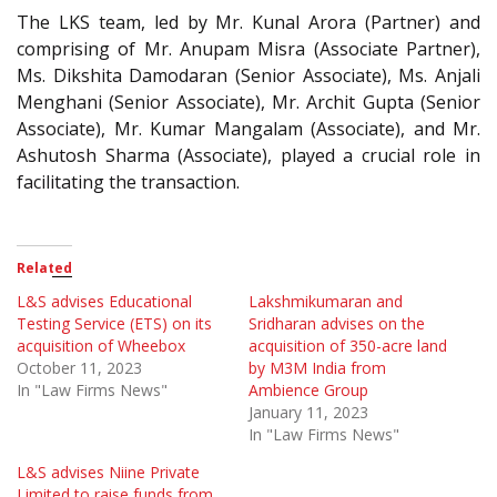
The LKS team, led by Mr. Kunal Arora (Partner) and
comprising of Mr. Anupam Misra (Associate Partner),
Ms. Dikshita Damodaran (Senior Associate), Ms. Anjali
Menghani (Senior Associate), Mr. Archit Gupta (Senior
Associate), Mr. Kumar Mangalam (Associate), and Mr.
Ashutosh Sharma (Associate), played a crucial role in
facilitating the transaction.
Related
L&S advises Educational
Lakshmikumaran and
Testing Service (ETS) on its
Sridharan advises on the
acquisition of Wheebox
acquisition of 350-acre land
October 11, 2023
by M3M India from
In "Law Firms News"
Ambience Group
January 11, 2023
In "Law Firms News"
L&S advises Niine Private
Limited to raise funds from