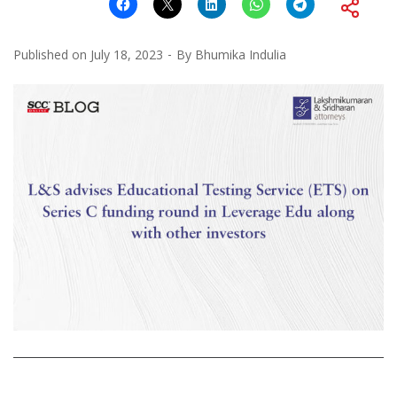
Published on
July 18, 2023
By
Bhumika Indulia