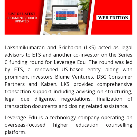
Lakshmikumaran and Sridharan (LKS) acted as legal
advisors to ETS and another co-investor on the Series
C funding round for Leverage Edu. The round was led
by ETS, a renowned US-based entity, along with
prominent investors Blume Ventures, DSG Consumer
Partners and Kaizen. LKS provided comprehensive
transaction support including advising on structuring,
legal due diligence, negotiations, finalization of
transaction documents and closing related assistance.
Leverage Edu is a technology company operating an
overseas-focused higher education counselling
platform.