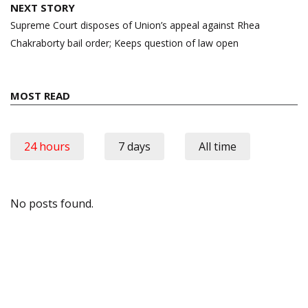
NEXT STORY
Supreme Court disposes of Union’s appeal against Rhea
Chakraborty bail order; Keeps question of law open
MOST READ
24 hours
7 days
All time
No posts found.