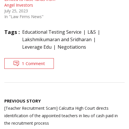
Angel Investors
July 25, 2023
In "Law Firms News"
Tags :
Educational Testing Service
L&S
Lakshmikumaran and Sridharan
Leverage Edu
Negotiations
1 Comment
Post
PREVIOUS STORY
navigation
[Teacher Recruitment Scam] Calcutta High Court directs
identification of the appointed teachers in lieu of cash paid in
the recruitment process