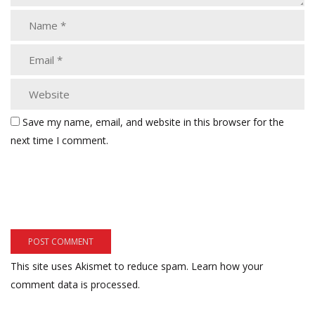
Save my name, email, and website in this browser for the
next time I comment.
This site uses Akismet to reduce spam.
Learn how your
comment data is processed.