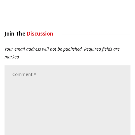
Join The
Discussion
Your email address will not be published.
Required fields are
marked