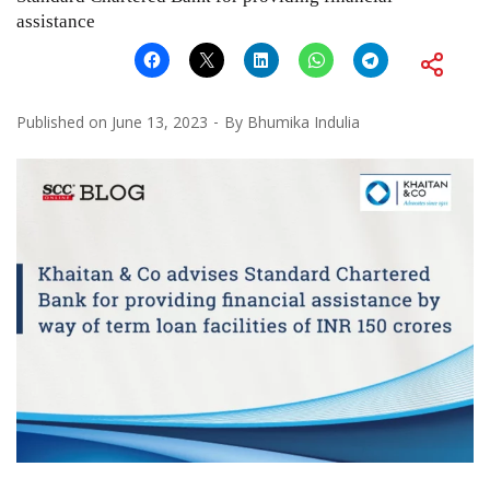
assistance
Published on
June 13, 2023
By
Bhumika Indulia