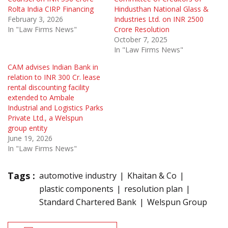
Rolta India CIRP Financing
Hindusthan National Glass &
February 3, 2026
Industries Ltd. on INR 2500
In "Law Firms News"
Crore Resolution
October 7, 2025
In "Law Firms News"
CAM advises Indian Bank in
relation to INR 300 Cr. lease
rental discounting facility
extended to Ambale
Industrial and Logistics Parks
Private Ltd., a Welspun
group entity
June 19, 2026
In "Law Firms News"
Tags :
automotive industry
Khaitan & Co
plastic components
resolution plan
Standard Chartered Bank
Welspun Group