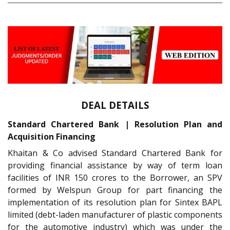
DEAL DETAILS
Standard Chartered Bank | Resolution Plan and
Acquisition Financing
Khaitan & Co advised Standard Chartered Bank for
providing financial assistance by way of term loan
facilities of INR 150 crores to the Borrower, an SPV
formed by Welspun Group for part financing the
implementation of its resolution plan for Sintex BAPL
limited (debt-laden manufacturer of plastic components
for the automotive industry) which was under the