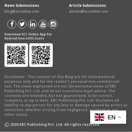
News Submissions
Article Submissions
blog@scconline.com
articles@scconline.com
Download SCC Online App for
Android Users/IOS Users
Disclaimer
: The content of this Blog are for informational
purposes only and for the reader's personal non-commercial
use. The views expressed are not the personal views of EBC
Publishing Pvt. Ltd. and do not constitute legal advice. The
contents are intended, but not guaranteed, to be correct,
complete, or up to date. EBC Publishing Pvt. Ltd. disclaims all
liability to any person for any loss or damage caused by errors or
omissions, whether arising from negligence, accident or any
other cause.
EN
©
2026
EBC Publishing Pvt. Ltd. All rights reserved.