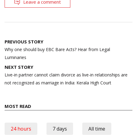
Leave a comment
Post
PREVIOUS STORY
navigation
Why one should buy EBC Bare Acts? Hear from Legal
Luminaries
NEXT STORY
Live-in partner cannot claim divorce as live-in relationships are
not recognized as marriage in India: Kerala High Court
MOST READ
24 hours
7 days
All time