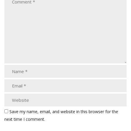
Save my name, email, and website in this browser for the
next time I comment.