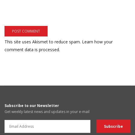
This site uses Akismet to reduce spam.
Learn how your
comment data is processed.
Subscribe to our Newsletter
Get weekly latest news and updates in your e-mail