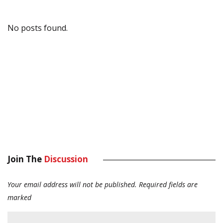
No posts found.
Join The
Discussion
Your email address will not be published.
Required fields are
marked