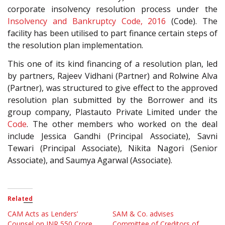
corporate insolvency resolution process under the
Insolvency and Bankruptcy Code, 2016
(Code). The
facility has been utilised to part finance certain steps of
the resolution plan implementation.
This one of its kind financing of a resolution plan, led
by partners, Rajeev Vidhani (Partner) and Rolwine Alva
(Partner), was structured to give effect to the approved
resolution plan submitted by the Borrower and its
group company, Plastauto Private Limited under the
Code
. The other members who worked on the deal
include Jessica Gandhi (Principal Associate), Savni
Tewari (Principal Associate), Nikita Nagori (Senior
Associate), and Saumya Agarwal (Associate).
Related
CAM Acts as Lenders’
SAM & Co. advises
Counsel on INR 550 Crore
Committee of Creditors of