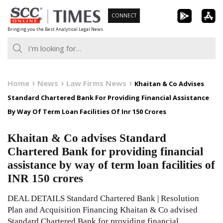
Skip
CONNECT
to
Bringing you the Best Analytical Legal News
content
Home
News
Law Firms News
Khaitan & Co Advises
Standard Chartered Bank For Providing Financial Assistance
By Way Of Term Loan Facilities Of Inr 150 Crores
Khaitan & Co advises Standard
Chartered Bank for providing financial
assistance by way of term loan facilities of
INR 150 crores
DEAL DETAILS Standard Chartered Bank | Resolution
Plan and Acquisition Financing Khaitan & Co advised
Standard Chartered Bank for providing financial