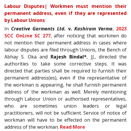
Labour Disputes| Workmen must mention their
permanent address, even if they are represented
by Labour Unions
In
Creative Garments Ltd.
v.
Kashiram Verma
,
2023
SCC OnLine SC 277
, after noticing that workmen do
not mention their permanent address in cases where
labour disputes are filed through Unions, the Bench of
Abhay S. Oka and
Rajesh Bindal*
, JJ., directed the
authorities to take some corrective steps. It was
directed that parties shall be required to furnish their
permanent address(es), even if the representative of
the workman is appearing, he shall furnish permanent
address of the workman as well. Merely mentioning
through Labour Union or authorised representatives,
who are sometimes union leaders or legal
practitioners, will not be sufficient. Service of notice of
workman will have to be effected on the permanent
address of the workman.
Read More