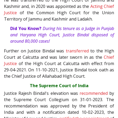
Kashmir and, in 2020 was appointed as the
Acting Chief
Justice
of the Common High Court for the Union
Territory of Jammu and Kashmir and Ladakh.
Did You Know?
During his tenure as a Judge in Punjab
and Haryana High Court, Justice Bindal disposed of
around 80,000 cases!
Further on Justice Bindal was
transferred
to the High
Court at Calcutta and was later sworn in as the
Chief
Justice
of the High Court at Calcutta with effect from
29-04-2021. On 11-10-2021, Justice Bindal took oath as
the Chief Justice of Allahabad High Court.
The Supreme Court of India
Justice Rajesh Bindal's elevation was
recommended
by
the Supreme Court Collegium on 31-01-2023. The
recommendation was approved by the President of
India and with a notification dated 10-02-2023, the