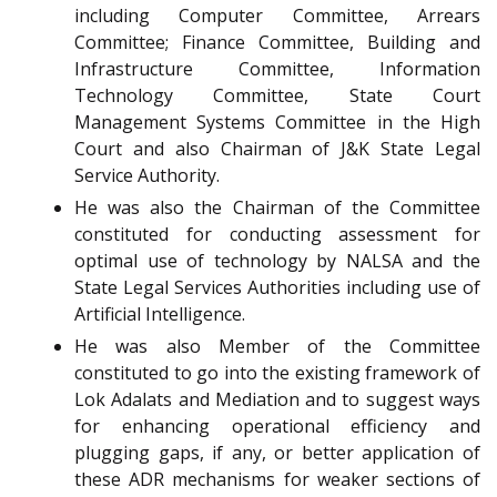
including Computer Committee, Arrears
Committee; Finance Committee, Building and
Infrastructure Committee, Information
Technology Committee, State Court
Management Systems Committee in the High
Court and also Chairman of J&K State Legal
Service Authority.
He was also the Chairman of the Committee
constituted for conducting assessment for
optimal use of technology by NALSA and the
State Legal Services Authorities including use of
Artificial Intelligence.
He was also Member of the Committee
constituted to go into the existing framework of
Lok Adalats and Mediation and to suggest ways
for enhancing operational efficiency and
plugging gaps, if any, or better application of
these ADR mechanisms for weaker sections of