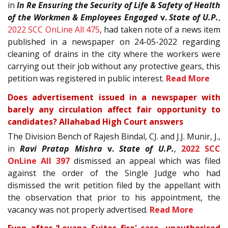
in
In Re Ensuring the Security of Life & Safety of Health
of the Workmen & Employees Engaged
v.
State of U.P.
,
2022 SCC OnLine All 475
, had taken note of a news item
published in a newspaper on 24-05-2022 regarding
cleaning of drains in the city where the workers were
carrying out their job without any protective gears, this
petition was registered in public interest.
Read More
Does advertisement issued in a newspaper with
barely any circulation affect fair opportunity to
candidates? Allahabad High Court answers
The Division Bench of Rajesh Bindal, CJ. and J.J. Munir, J.,
in
Ravi Pratap Mishra
v.
State of U.P.
,
2022 SCC
OnLine All 397
dismissed an appeal which was filed
against the order of the Single Judge who had
dismissed the writ petition filed by the appellant with
the observation that prior to his appointment, the
vacancy was not properly advertised.
Read More