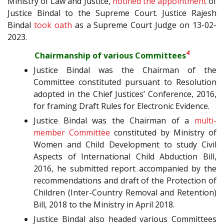
Ministry of Law and Justice,
notified the appointment
of
Justice Bindal to the Supreme Court. Justice Rajesh
Bindal
took oath
as a Supreme Court Judge on 13-02-
2023.
4
Chairmanship of various Committees
Justice Bindal was the Chairman of the
Committee constituted pursuant to Resolution
adopted in the Chief Justices’ Conference, 2016,
for framing Draft Rules for Electronic Evidence.
Justice Bindal was the Chairman of a
multi-
member Committee
constituted by Ministry of
Women and Child Development to study Civil
Aspects of International Child Abduction Bill,
2016, he submitted report accompanied by the
recommendations and draft of the Protection of
Children (Inter-Country Removal and Retention)
Bill, 2018 to the Ministry in April 2018.
Justice Bindal also headed various Committees