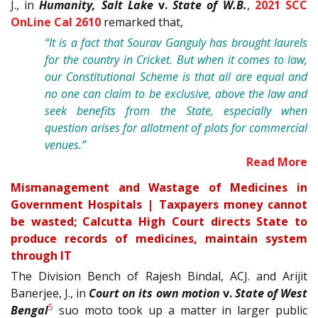
J., in
Humanity, Salt Lake
v.
State of W.B.
,
2021 SCC
OnLine Cal 2610
remarked that,
“It is a fact that Sourav Ganguly has brought laurels
for the country in Cricket. But when it comes to law,
our Constitutional Scheme is that all are equal and
no one can claim to be exclusive, above the law and
seek benefits from the State, especially when
question arises for allotment of plots for commercial
venues.”
Read More
Mismanagement and Wastage of Medicines in
Government Hospitals | Taxpayers money cannot
be wasted; Calcutta High Court directs State to
produce records of medicines, maintain system
through IT
The Division Bench of Rajesh Bindal, ACJ. and Arijit
Banerjee, J., in
Court on its own motion
v.
State of West
5
Bengal
suo moto took up a matter in larger public