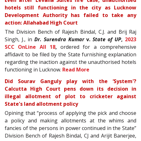
Even after ‘Levana Suites fire' case, unauthorised
hotels still functioning in the city as Lucknow
Development Authority has failed to take any
action: Allahabad High Court
The Division Bench of Rajesh Bindal, C.J. and Brij Raj
Singh, J., in
Dr. Surendra Kumar
v.
State of UP
,
2023
SCC OnLine All 18
,
ordered for a comprehensive
affidavit to be filed by the State furnishing explanation
regarding the inaction against the unauthorised hotels
functioning in Lucknow.
Read More
Did Sourav Ganguly play with the ‘System'?
Calcutta High Court pens down its decision in
illegal allotment of plot to cricketer against
State's land allotment policy
Opining that “process of applying the pick and choose
a policy and making allotments at the whims and
fancies of the persons in power continued in the State”
Division Bench of Rajesh Bindal, CJ and Arijit Banerjee,