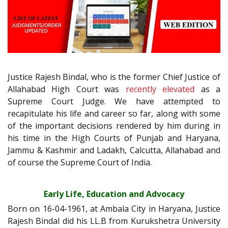
Justice Rajesh Bindal, who is the former Chief Justice of
Allahabad High Court was
recently elevated
as a
Supreme Court Judge. We have attempted to
recapitulate his life and career so far, along with some
of the important decisions rendered by him during in
his time in the High Courts of Punjab and Haryana,
Jammu & Kashmir and Ladakh, Calcutta, Allahabad and
of course the Supreme Court of India.
Early Life, Education and Advocacy
Born on 16-04-1961, at Ambala City in Haryana, Justice
Rajesh Bindal did his LL.B from Kurukshetra University