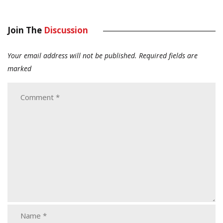
Join The
Discussion
Your email address will not be published.
Required fields are
marked