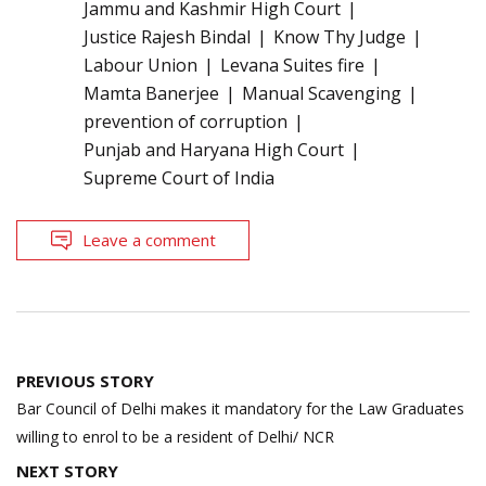
Jammu and Kashmir High Court
Justice Rajesh Bindal
Know Thy Judge
Labour Union
Levana Suites fire
Mamta Banerjee
Manual Scavenging
prevention of corruption
Punjab and Haryana High Court
Supreme Court of India
Leave a comment
Post
PREVIOUS STORY
navigation
Bar Council of Delhi makes it mandatory for the Law Graduates
willing to enrol to be a resident of Delhi/ NCR
NEXT STORY