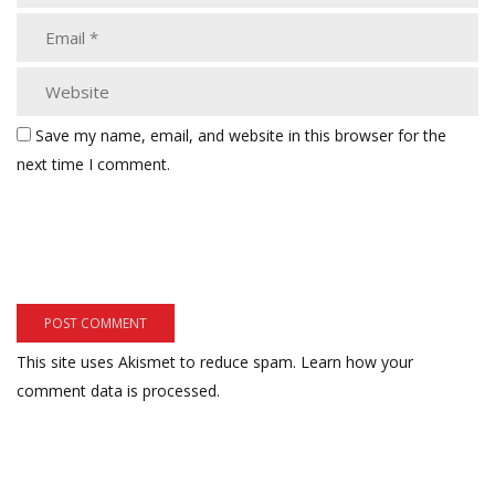
Save my name, email, and website in this browser for the
next time I comment.
This site uses Akismet to reduce spam.
Learn how your
comment data is processed.