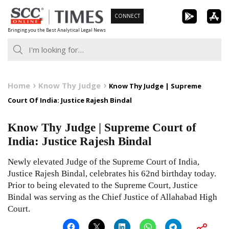
Skip
CONNECT
to
Bringing you the Best Analytical Legal News
content
Home
Know Thy Judge
Know Thy Judge | Supreme
Court Of India: Justice Rajesh Bindal
Know Thy Judge | Supreme Court of
India: Justice Rajesh Bindal
Newly elevated Judge of the Supreme Court of India,
Justice Rajesh Bindal, celebrates his 62nd birthday today.
Prior to being elevated to the Supreme Court, Justice
Bindal was serving as the Chief Justice of Allahabad High
Court.