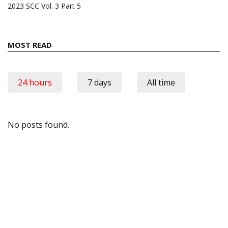
2023 SCC Vol. 3 Part 5
MOST READ
24 hours
7 days
All time
No posts found.