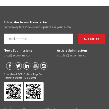
Subscribe to our Newsletter
Get weekly latest news and updates in your e-mail
News Submissions
Article Submissions
blog@scconline.com
articles@scconline.com
Download SCC Online App for
Android Users/IOS Users