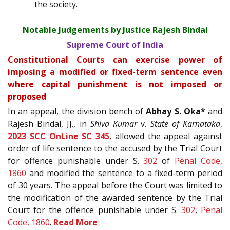
the society.
Notable Judgements by Justice Rajesh Bindal
Supreme Court of India
Constitutional Courts can exercise power of
imposing a modified or fixed-term sentence even
where capital punishment is not imposed or
proposed
In an appeal, the division bench of
Abhay S. Oka*
and
Rajesh Bindal, JJ., in
Shiva Kumar
v.
State of Karnataka
,
2023 SCC OnLine SC 345
, allowed the appeal against
order of life sentence to the accused by the Trial Court
for offence punishable under S.
302
of
Penal Code,
1860
and modified the sentence to a fixed-term period
of 30 years. The appeal before the Court was limited to
the modification of the awarded sentence by the Trial
Court for the offence punishable under S.
302
,
Penal
Code, 1860
.
Read More