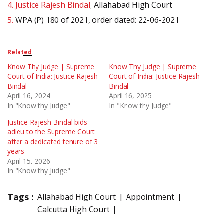
4.
Justice Rajesh Bindal
, Allahabad High Court
5.
WPA (P) 180 of 2021, order dated: 22-06-2021
Related
Know Thy Judge | Supreme
Know Thy Judge | Supreme
Court of India: Justice Rajesh
Court of India: Justice Rajesh
Bindal
Bindal
April 16, 2024
April 16, 2025
In "Know thy Judge"
In "Know thy Judge"
Justice Rajesh Bindal bids
adieu to the Supreme Court
after a dedicated tenure of 3
years
April 15, 2026
In "Know thy Judge"
Tags :
Allahabad High Court
Appointment
Calcutta High Court