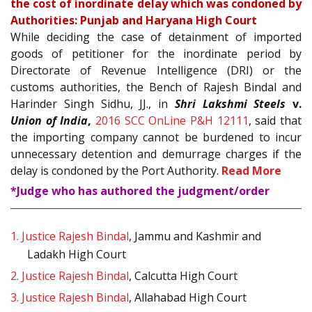
the cost of inordinate delay which was condoned by
Authorities: Punjab and Haryana High Court
While deciding the case of detainment of imported
goods of petitioner for the inordinate period by
Directorate of Revenue Intelligence (DRI) or the
customs authorities, the Bench of Rajesh Bindal and
Harinder Singh Sidhu, JJ., in
Shri Lakshmi Steels
v.
Union of India
,
2016 SCC OnLine P&H 12111
, said that
the importing company cannot be burdened to incur
unnecessary detention and demurrage charges if the
delay is condoned by the Port Authority.
Read More
*Judge who has authored the judgment/order
1.
Justice Rajesh Bindal
, Jammu and Kashmir and
Ladakh High Court
2.
Justice Rajesh Bindal
, Calcutta High Court
3.
Justice Rajesh Bindal
, Allahabad High Court