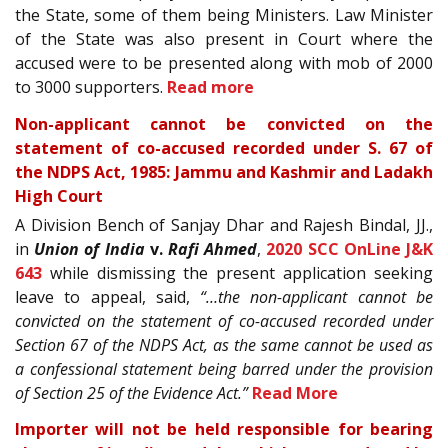
the State, some of them being Ministers. Law Minister
of the State was also present in Court where the
accused were to be presented along with mob of 2000
to 3000 supporters.
Read more
Non-applicant cannot be convicted on the
statement of co-accused recorded under S. 67 of
the NDPS Act, 1985: Jammu and Kashmir and Ladakh
High Court
A Division Bench of Sanjay Dhar and Rajesh Bindal, JJ.,
in
Union of India
v.
Rafi Ahmed
,
2020 SCC OnLine J&K
643
while dismissing the present application seeking
leave to appeal, said,
“…the non-applicant cannot be
convicted on the statement of co-accused recorded under
Section 67 of the NDPS Act, as the same cannot be used as
a confessional statement being barred under the provision
of Section 25 of the Evidence Act.”
Read More
Importer will not be held responsible for bearing