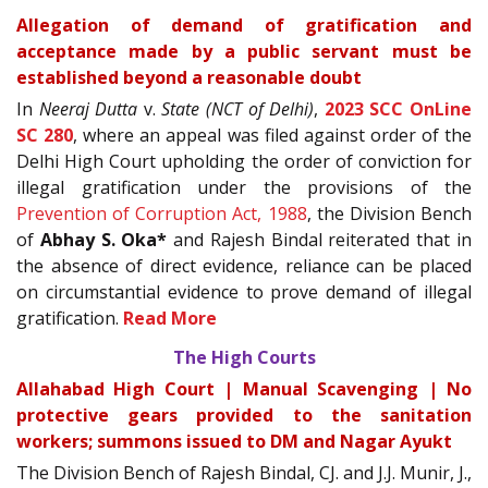
Allegation of demand of gratification and
acceptance made by a public servant must be
established beyond a reasonable doubt
In
Neeraj Dutta
v.
State (NCT of Delhi)
,
2023 SCC OnLine
SC 280
, where an appeal was filed against order of the
Delhi High Court upholding the order of conviction for
illegal gratification under the provisions of the
Prevention of Corruption Act, 1988
, the Division Bench
of
Abhay S. Oka*
and Rajesh Bindal reiterated that in
the absence of direct evidence, reliance can be placed
on circumstantial evidence to prove demand of illegal
gratification.
Read More
The High Courts
Allahabad High Court | Manual Scavenging | No
protective gears provided to the sanitation
workers; summons issued to DM and Nagar Ayukt
The Division Bench of Rajesh Bindal, CJ. and J.J. Munir, J.,