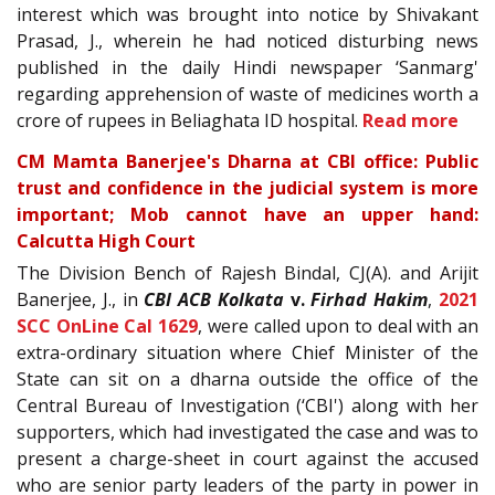
interest which was brought into notice by Shivakant
Prasad, J., wherein he had noticed disturbing news
published in the daily Hindi newspaper ‘Sanmarg'
regarding apprehension of waste of medicines worth a
crore of rupees in Beliaghata ID hospital.
Read more
CM Mamta Banerjee's Dharna at CBI office: Public
trust and confidence in the judicial system is more
important; Mob cannot have an upper hand:
Calcutta High Court
The Division Bench of Rajesh Bindal, CJ(A). and Arijit
Banerjee, J., in
CBI ACB Kolkata
v.
Firhad Hakim
,
2021
SCC OnLine Cal 1629
, were called upon to deal with an
extra-ordinary situation where Chief Minister of the
State can sit on a dharna outside the office of the
Central Bureau of Investigation (‘CBI') along with her
supporters, which had investigated the case and was to
present a charge-sheet in court against the accused
who are senior party leaders of the party in power in