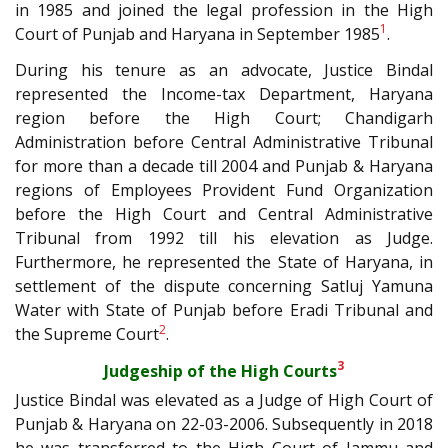
in 1985 and joined the legal profession in the High
1
Court of Punjab and Haryana in September 1985
.
During his tenure as an advocate, Justice Bindal
represented the Income-tax Department, Haryana
region before the High Court; Chandigarh
Administration before Central Administrative Tribunal
for more than a decade till 2004 and Punjab & Haryana
regions of Employees Provident Fund Organization
before the High Court and Central Administrative
Tribunal from 1992 till his elevation as Judge.
Furthermore, he represented the State of Haryana, in
settlement of the dispute concerning Satluj Yamuna
Water with State of Punjab before Eradi Tribunal and
2
the Supreme Court
.
3
Judgeship of the High Courts
Justice Bindal was elevated as a Judge of High Court of
Punjab & Haryana on 22-03-2006. Subsequently in 2018
he was transferred to the High Court of Jammu and