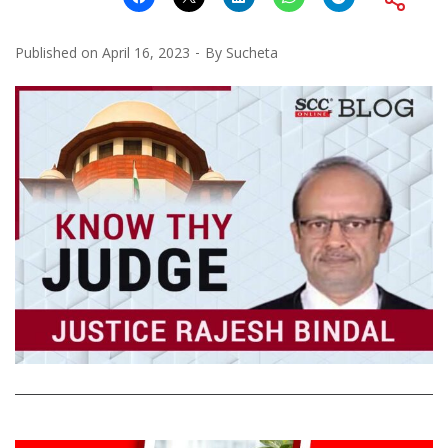
Published on
April 16, 2023
By
Sucheta