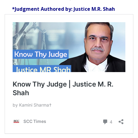
*Judgment Authored by: Justice M.R. Shah