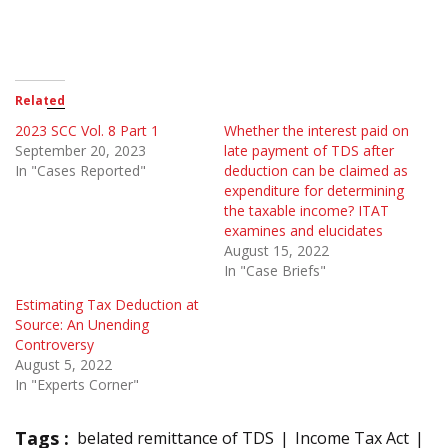
Related
2023 SCC Vol. 8 Part 1
Whether the interest paid on
September 20, 2023
late payment of TDS after
In "Cases Reported"
deduction can be claimed as
expenditure for determining
the taxable income? ITAT
examines and elucidates
August 15, 2022
In "Case Briefs"
Estimating Tax Deduction at
Source: An Unending
Controversy
August 5, 2022
In "Experts Corner"
Tags :
belated remittance of TDS
Income Tax Act