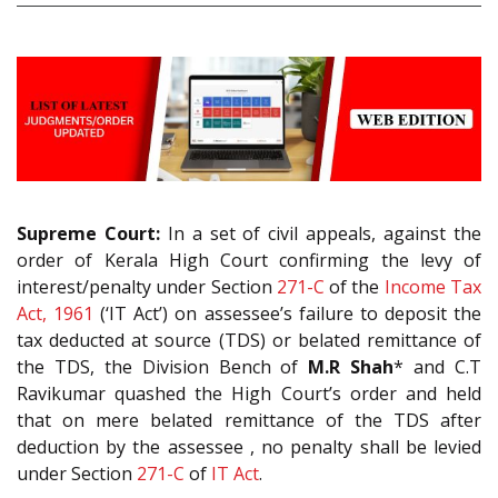
Supreme Court:
In a set of civil appeals, against the
order of Kerala High Court confirming the levy of
interest/penalty under Section
271-C
of the
Income Tax
Act, 1961
(‘IT Act’) on assessee’s failure to deposit the
tax deducted at source (TDS) or belated remittance of
the TDS, the Division Bench of
M.R Shah
* and C.T
Ravikumar quashed the High Court’s order and held
that on mere belated remittance of the TDS after
deduction by the assessee , no penalty shall be levied
under Section
271-C
of
IT Act
.