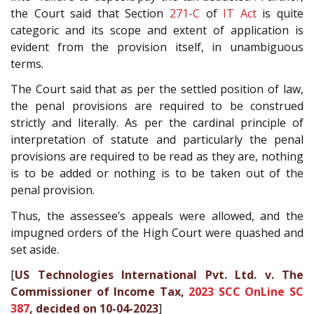
the Court said that Section
271-C
of
IT Act
is quite
categoric and its scope and extent of application is
evident from the provision itself, in unambiguous
terms.
The Court said that as per the settled position of law,
the penal provisions are required to be construed
strictly and literally. As per the cardinal principle of
interpretation of statute and particularly the penal
provisions are required to be read as they are, nothing
is to be added or nothing is to be taken out of the
penal provision.
Thus, the assessee’s appeals were allowed, and the
impugned orders of the High Court were quashed and
set aside.
[
US Technologies International Pvt. Ltd. v. The
Commissioner of Income Tax,
2023 SCC OnLine SC
387
, decided on 10-04-2023
]