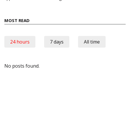
MOST READ
24 hours
7 days
All time
No posts found.