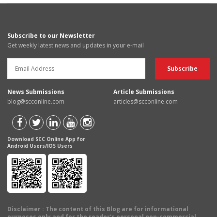
Subscribe to our Newsletter
Get weekly latest news and updates in your e-mail
News Submissions
Article Submissions
blog@scconline.com
articles@scconline.com
Download SCC Online App for
Android Users/IOS Users
Disclaimer
: The content of this Blog are for informational
purposes only and for the reader's personal non-commercial