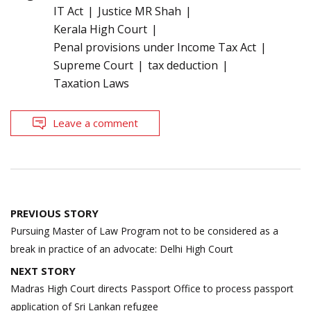
IT Act
Justice MR Shah
Kerala High Court
Penal provisions under Income Tax Act
Supreme Court
tax deduction
Taxation Laws
Leave a comment
Post
PREVIOUS STORY
navigation
Pursuing Master of Law Program not to be considered as a
break in practice of an advocate: Delhi High Court
NEXT STORY
Madras High Court directs Passport Office to process passport
application of Sri Lankan refugee