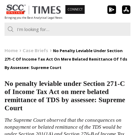
Skip
CONNECT
to
Bringing you the Best Analytical Legal News
content
Home
Case Briefs
No Penalty Leviable Under Section
271-C Of Income Tax Act On Mere Belated Remittance Of Tds
By Assessee: Supreme Court
No penalty leviable under Section 271-C
of Income Tax Act on mere belated
remittance of TDS by assessee: Supreme
Court
The Supreme Court observed that the consequences on
nonpayment or belated remittance of the TDS would be
under Section 201(1A) and Section
276-B
of
Income Tax