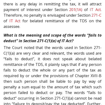
there is any delay in remitting the tax, it will attract
payment of interest under Section
201(1A)
of
IT Act
.
Therefore, no penalty is envisaged under Section
271-C
of
IT Act
for belated remittance of the TDS on the
assessee.
What is the meaning and scope of the words “fails to
deduct” in Section 271-C(1)(a) of IT Act?
The Court noted that the words used in Section 271-
C(1)(a) are very clear and relevant, the words used are
“fails to deduct”, it does not speak about belated
remittance of the TDS, it plainly says that if any person
fails to deduct the whole or any part of the tax as
required by or under the provisions of Chapter XVII-B
then such person shall be liable to pay by way of
penalty a sum equal to the amount of tax which such
person failed to deduct or pay. The words “fails to
deduct” occurring in Section 271-C(1)(a) cannot be read
into “failure to deposit/pay the tax deducted”. Further,