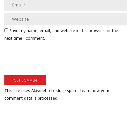
Save my name, email, and website in this browser for the
next time I comment.
This site uses Akismet to reduce spam.
Learn how your
comment data is processed.