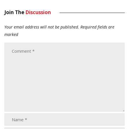
Join The
Discussion
Your email address will not be published.
Required fields are
marked