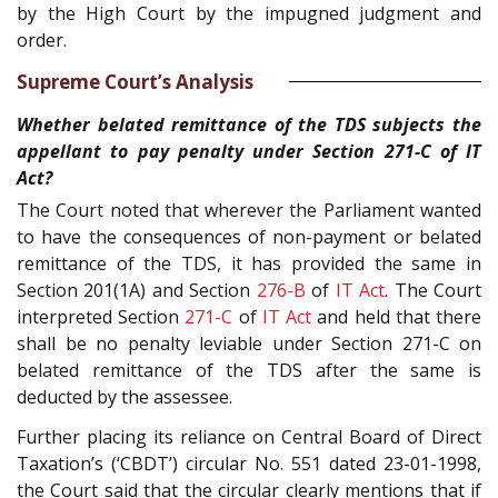
by the High Court by the impugned judgment and
order.
Supreme Court’s Analysis
Whether belated remittance of the TDS subjects the
appellant to pay penalty under Section 271-C of IT
Act?
The Court noted that wherever the Parliament wanted
to have the consequences of non-payment or belated
remittance of the TDS, it has provided the same in
Section 201(1A) and Section
276-B
of
IT Act
. The Court
interpreted Section
271-C
of
IT Act
and held that there
shall be no penalty leviable under Section 271-C on
belated remittance of the TDS after the same is
deducted by the assessee.
Further placing its reliance on Central Board of Direct
Taxation’s (‘CBDT’) circular No. 551 dated 23-01-1998,
the Court said that the circular clearly mentions that if