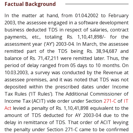
Factual Background
In the matter at hand, from 01.04.2002 to February
2003, the assessee engaged in a software development
business deducted TDS in respect of salaries, contract
payments, etc., totaling Rs. 1,10,41,898/- for the
assessment year (‘AY’) 2003-04. In March, the assessee
remitted part of the TDS being Rs. 38,94,687 and
balance of Rs. 71,47,211 were remitted later. Thus, the
period of delay ranged from 05 days to 10 months. On
10.03.2003, a survey was conducted by the Revenue at
assessee premises, and it was noted that TDS was not
deposited within the prescribed dates under Income
Tax Rules (‘IT Rules’). The Additional Commissioner of
Income Tax (ACIT) vide order under Section
271-C
of
IT
Act
levied a penalty of Rs. 1,10,41,898 equivalent to the
amount of TDS deducted for AY 2003-04 due to the
delay in remittance of TDS. That order of ACIT levying
the penalty under Section 271-C came to be confirmed