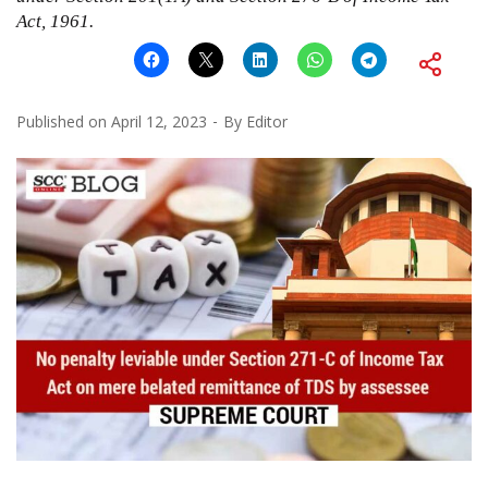
Act, 1961
.
Published on
April 12, 2023
By
Editor