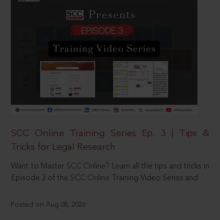
SCC Online Training Series Ep. 3 | Tips &
Tricks for Legal Research
Want to Master SCC Online? Learn all the tips and tricks in
Episode 3 of the SCC Online Training Video Series and
Posted on Aug 08, 2026