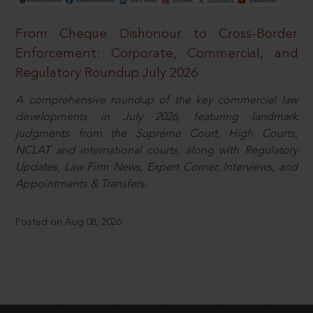
From Cheque Dishonour to Cross-Border
Enforcement: Corporate, Commercial, and
Regulatory Roundup July 2026
A comprehensive roundup of the key commercial law
developments in July 2026, featuring landmark
judgments from the Supreme Court, High Courts,
NCLAT and international courts, along with Regulatory
Updates, Law Firm News, Expert Corner, Interviews, and
Appointments & Transfers.
Posted on Aug 08, 2026