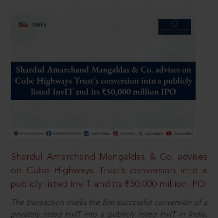
Shardul Amarchand Mangaldas & Co. advises
on Cube Highways Trust’s conversion into a
publicly listed InvIT and its ₹50,000 million IPO
The transaction marks the first successful conversion of a
privately listed InvIT into a publicly listed InvIT in India,