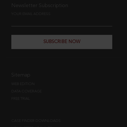
Newsletter Subscription
YOUR EMAIL ADDRESS
SUBSCRIBE NOW
Sitemap
WEB EDITION
DATA COVERAGE
FREE TRIAL
CASE FINDER DOWNLOADS