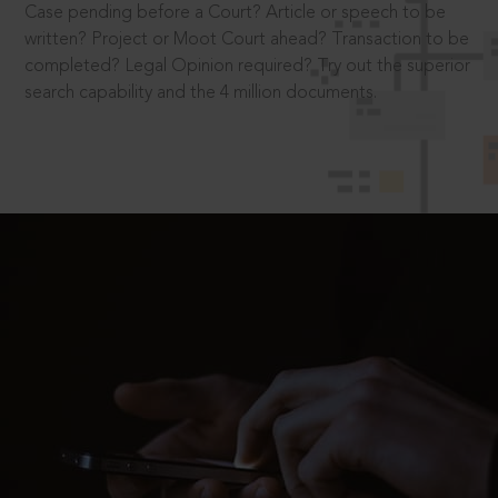
Case pending before a Court? Article or speech to be
written? Project or Moot Court ahead? Transaction to be
completed? Legal Opinion required? Try out the superior
search capability and the 4 million documents.