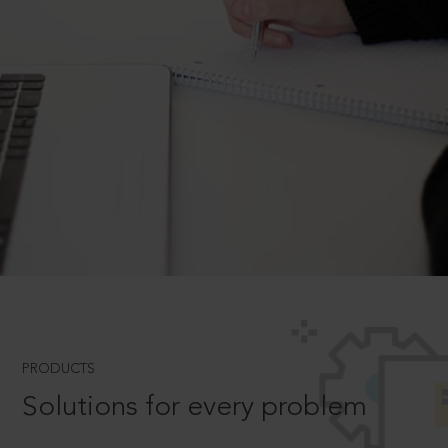
PRODUCTS
Solutions for every problem