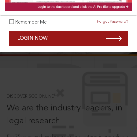
Forgot Password?
Remember Me
SCROLL TO DISCOVER MORE
LOGIN NOW
D
®
DISCOVER SCC ONLINE
We are the industry leaders, in
legal research
For 75 years we have been creating authentic and reliable