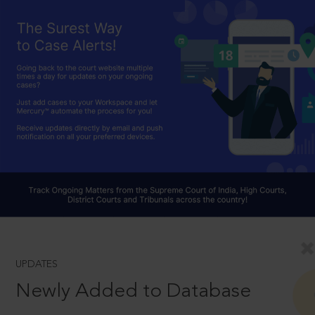
UPDATES
Newly Added to Database