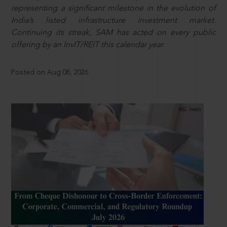
representing a significant milestone in the evolution of
India’s listed infrastructure investment market.
Continuing its streak, SAM has acted on every public
offering by an InvIT/REIT this calendar year.
Posted on Aug 08, 2026