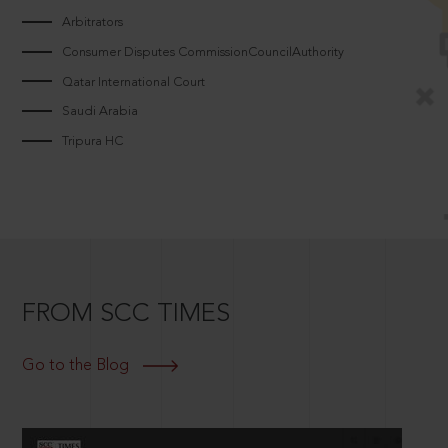
Arbitrators
Consumer Disputes CommissionCouncilAuthority
Qatar International Court
Saudi Arabia
Tripura HC
FROM SCC TIMES
Go to the Blog