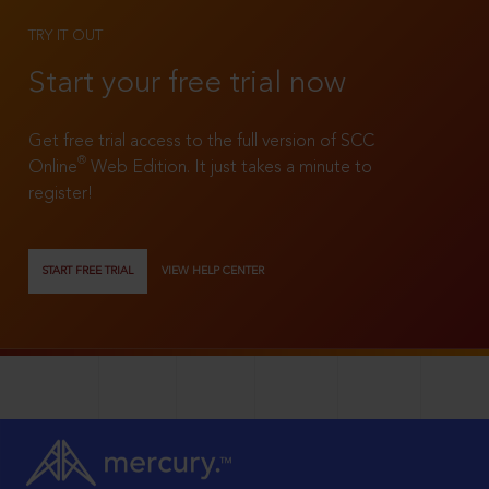
TRY IT OUT
Start your free trial now
Get free trial access to the full version of SCC
®
Online
Web Edition. It just takes a minute to
register!
START FREE TRIAL
VIEW HELP CENTER