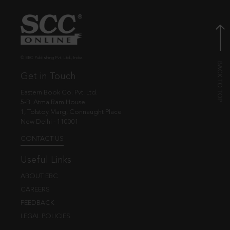
© EBC Publishing Pvt. Ltd., India.
Get in Touch
Eastern Book Co. Pvt. Ltd.
5-B, Atma Ram House,
1, Tolstoy Marg, Connaught Place
New Delhi - 110001
CONTACT US
Useful Links
ABOUT EBC
CAREERS
FEEDBACK
LEGAL POLICIES