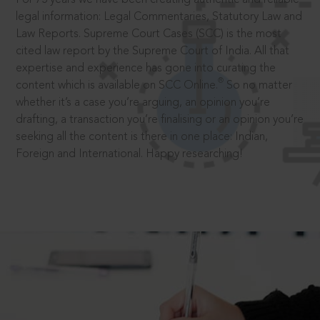
legal information: Legal Commentaries, Statutory Law and
Law Reports. Supreme Court Cases (SCC) is the most
cited law report by the Supreme Court of India. All that
expertise and experience has gone into curating the
®
content which is available on SCC Online.
So no matter
whether it’s a case you’re arguing, an opinion you’re
drafting, a transaction you’re finalising or an opinion you’re
seeking all the content is there in one place: Indian,
Foreign and International. Happy researching!