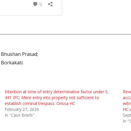
a Bhushan Prasad;
 Borkakati.
Intention at time of entry determinative factor under S.
Reve
441 IPC; Mere entry into property not sufficient to
accu
establish criminal trespass: Orissa HC
witn
February 27, 2026
HC v
In "Case Briefs"
Sep
In "