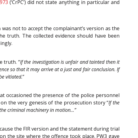
1973
(‘CrPC’) did not state anything in particular and
 was not to accept the complainant’s version as the
he truth. The collected evidence should have been
ingly.
 truth. “
If the investigation is unfair and tainted then it
nce so that it may arrive at a just and fair conclusion. If
be vitiated.
”
what occasioned the presence of the police personnel
on the very genesis of the prosecution story “
If the
 the criminal machinery in motion…”
cause the FIR version and the statement during trial
 on the site where the offence took place. PW3 gave