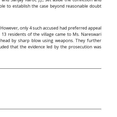
ble to establish the case beyond reasonable doubt
. However, only 4 such accused had preferred appeal
 13 residents of the village came to Ms. Nareswari
s head by sharp blow using weapons. They further
ded that the evidence led by the prosecution was