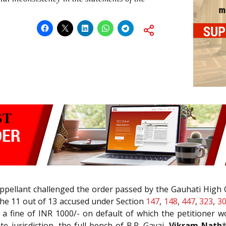
appellant challenged the order passed by the Gauhati High
the 11 out of 13 accused under Section
147
,
148
,
447
,
323
,
3
a fine of INR 1000/- on default of which the petitioner 
e jurisdiction, the full bench of B.R. Gavai,
Vikram Nath
*