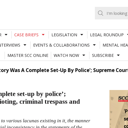
R
CASE BRIEFS
LEGISLATION
LEGAL ROUNDUP
NTERVIEWS
EVENTS & COLLABORATIONS
MENTAL HEA
MASTER SCC ONLINE
WATCH NOW
SUBSCRIBE
Story Was A Complete Set-Up By Police’; Supreme Court
mplete set-up by police’;
ioting, criminal trespass and
to various lacunas existing in it, the manner
al inconsistency in the statements of the