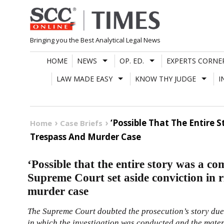
Skip
to
content
Bringing you the Best Analytical Legal News
HOME
NEWS
OP. ED.
EXPERTS CORNE
LAW MADE EASY
KNOW THY JUDGE
I
‘Possible That The Entire 
Home
Case Briefs
Trespass And Murder Case
‘Possible that the entire story was a co
Supreme Court set aside conviction in r
murder case
The Supreme Court doubted the prosecution’s story due 
in which the investigation was conducted and the materi