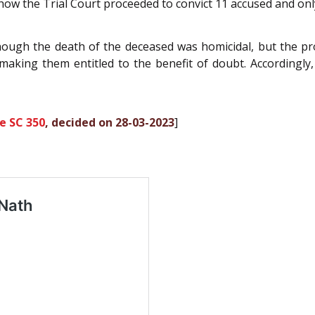
o how the Trial Court proceeded to convict 11 accused and on
though the death of the deceased was homicidal, but the p
aking them entitled to the benefit of doubt. Accordingly,
e SC 350
, decided on 28-03-2023
]