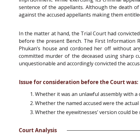
sentence of the appellants. Although the death o
against the accused appellants making them entitled
In the matter at hand, the Trial Court had convict
before the present Bench. The First Information R
Phukan’s house and cordoned her off without any
committed murder of the deceased using sharp cu
unquestionable and accordingly convicted the accus
Issue for consideration before the Court was:
Whether it was an unlawful assembly with a
Whether the named accused were the actual 
Whether the eyewitnesses’ version could be r
Court Analysis