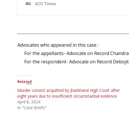
Advocates who appeared in this case :
For the appellants- Advocate on Record Chandr
For the respondent- Advocate on Record Debojit
Related
Murder convict acquitted by Jharkhand High Court after
eight years due to insufficient circumstantial evidence
April 8, 2024
In "Case Briefs"