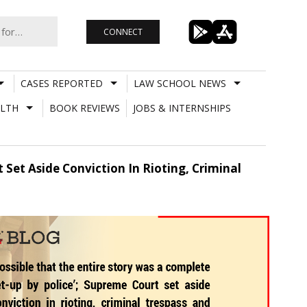
CONNECT
CASES REPORTED
LAW SCHOOL NEWS
LTH
BOOK REVIEWS
JOBS & INTERNSHIPS
 Set Aside Conviction In Rioting, Criminal