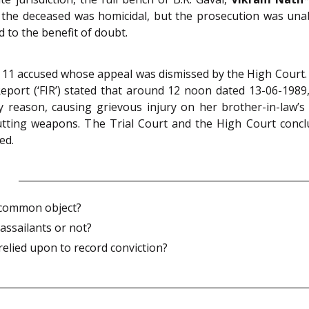
f the deceased was homicidal, but the prosecution was una
 to the benefit of doubt.
ed 11 accused whose appeal was dismissed by the High Court
eport (‘FIR’) stated that around 12 noon dated 13-06-1989,
 reason, causing grievous injury on her brother-in-law’
tting weapons. The Trial Court and the High Court conclu
ed.
 common object?
assailants or not?
elied upon to record conviction?