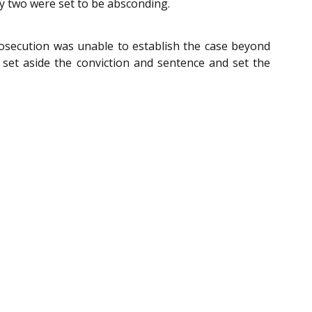
ly two were set to be absconding.
rosecution was unable to establish the case beyond
 set aside the conviction and sentence and set the