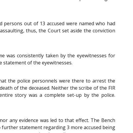
sed persons out of 13 accused were named who had
saulting, thus, the Court set aside the conviction
me was consistently taken by the eyewitnesses for
he statement of the eyewitnesses.
that the police personnels were there to arrest the
death of the deceased. Neither the scribe of the FIR
entire story was a complete set-up by the police.
nor any evidence was led to that effect. The Bench
no further statement regarding 3 more accused being