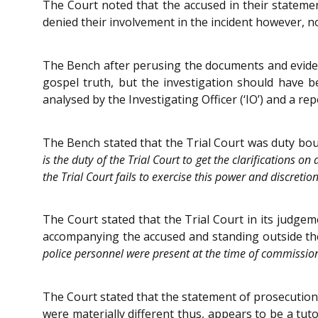
The Court noted that the accused in their statem
denied their involvement in the incident however, n
The Bench after perusing the documents and evidenc
gospel truth, but the investigation should have 
analysed by the Investigating Officer (‘IO’) and a r
The Bench stated that the Trial Court was duty bound
is the duty of the Trial Court to get the clarifications o
the Trial Court fails to exercise this power and discretio
The Court stated that the Trial Court in its judgem
accompanying the accused and standing outside the
police personnel were present at the time of commissio
The Court stated that the statement of prosecution 
were materially different thus, appears to be a tu