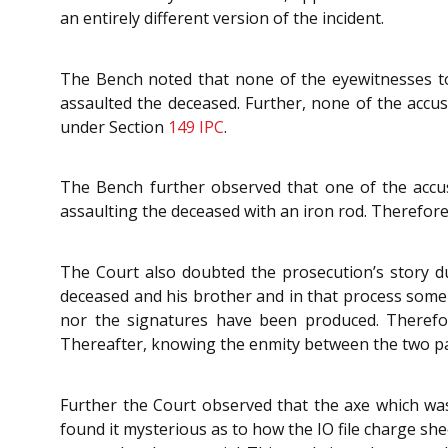
an entirely different version of the incident.
The Bench noted that none of the eyewitnesses t
assaulted the deceased. Further, none of the accu
under Section
149
IPC
.
The Bench further observed that one of the accus
assaulting the deceased with an iron rod. Therefore,
The Court also doubted the prosecution’s story due
deceased and his brother and in that process some r
nor the signatures have been produced. Therefore
Thereafter, knowing the enmity between the two part
Further the Court observed that the axe which was
found it mysterious as to how the IO file charge s