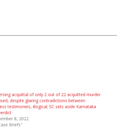
rsing acquittal of only 2 out of 22 acquitted murder
sed, despite glaring contradictions between
ess testimonies, illogical; SC sets aside Karnataka
erdict
tember 8, 2022
Case Briefs"