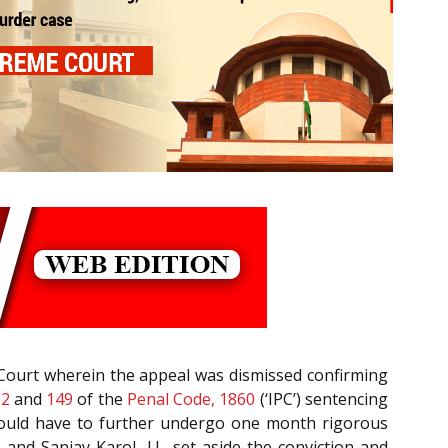
 Court wherein the appeal was dismissed confirming
02
and
149
of the
Penal Code, 1860
(‘IPC’) sentencing
would have to further undergo one month rigorous
 and Sanjay Karol, J.J., set aside the conviction and