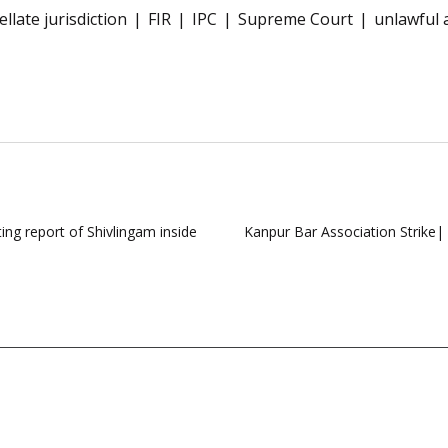
llate jurisdiction
FIR
IPC
Supreme Court
unlawful 
ing report of Shivlingam inside
Kanpur Bar Association Strike