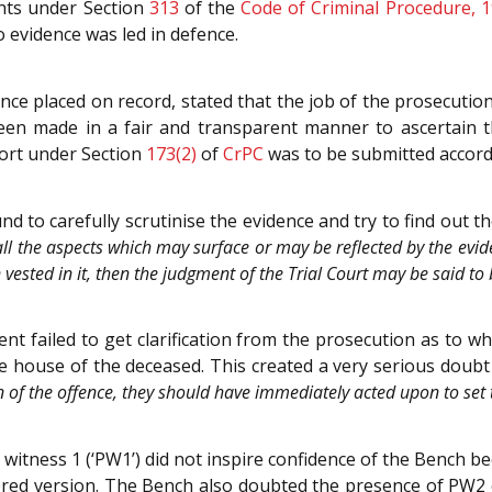
ents under Section
313
of the
Code of Criminal Procedure, 
o evidence was led in defence.
e placed on record, stated that the job of the prosecution
been made in a fair and transparent manner to ascertain t
eport under Section
173(2)
of
CrPC
was to be submitted accord
 to carefully scrutinise the evidence and try to find out the
n all the aspects which may surface or may be reflected by the evide
n vested in it, then the judgment of the Trial Court may be said to 
ent failed to get clarification from the prosecution as to 
 house of the deceased. This created a very serious doubt 
n of the offence, they should have immediately acted upon to set
witness 1 (‘PW1’) did not inspire confidence of the Bench be
tored version. The Bench also doubted the presence of PW2