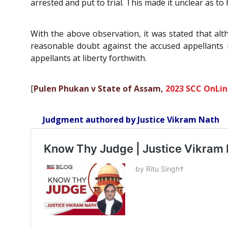
arrested and put to trial. This made it unclear as t
With the above observation, it was stated that al
reasonable doubt against the accused appellants m
appellants at liberty forthwith.
[
Pulen Phukan v State of Assam,
2023 SCC OnLin
Judgment authored by Justice Vikram Nath