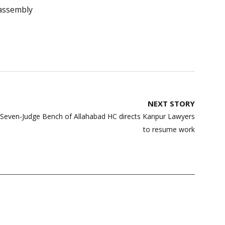
assembly
NEXT STORY
| Seven-Judge Bench of Allahabad HC directs Kanpur Lawyers
to resume work