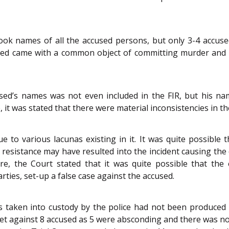
ook names of all the accused persons, but only 3-4 accu
sed came with a common object of committing murder and as
ed’s names was not even included in the FIR, but his na
 it was stated that there were material inconsistencies in t
 to various lacunas existing in it. It was quite possible 
esistance may have resulted into the incident causing the 
, the Court stated that it was quite possible that the 
ies, set-up a false case against the accused.
 taken into custody by the police had not been produced 
heet against 8 accused as 5 were absconding and there was 