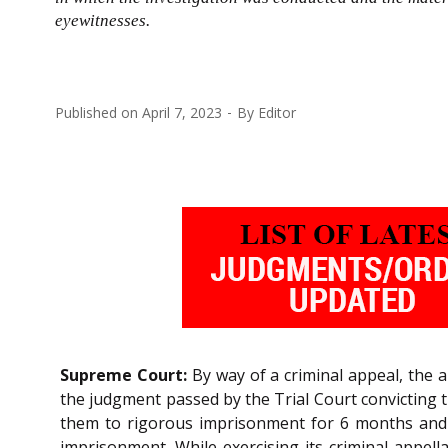
eyewitnesses.
Published on
April 7, 2023
By
Editor
Supreme Court:
By way of a criminal appeal, the 
the judgment passed by the Trial Court convicting 
them to rigorous imprisonment for 6 months and 
imprisonment. While exercising its criminal appellat