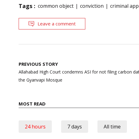
Tags :
common object
conviction
criminal appe
Leave a comment
Post
PREVIOUS STORY
navigation
Allahabad High Court condemns ASI for not filing carbon dat
the Gyanvapi Mosque
MOST READ
24 hours
7 days
All time