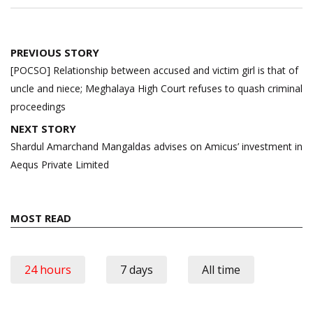
Post
PREVIOUS STORY
navigation
[POCSO] Relationship between accused and victim girl is that of
uncle and niece; Meghalaya High Court refuses to quash criminal
proceedings
NEXT STORY
Shardul Amarchand Mangaldas advises on Amicus’ investment in
Aequs Private Limited
MOST READ
24 hours
7 days
All time