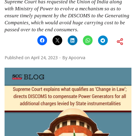
Supreme Court has requested the Union of India along
with Ministry of Power to evolve a mechanism so as to
ensure timely payment by the DISCOMS to the Generating
Companies, which would avoid huge carrying cost to be
passed over to the end consumers.
Published on
April 24, 2023
By
Apoorva