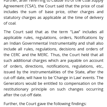
Further, after referring to Clause 9.0 of the Coal Supply
Agreement (‘CSA’), the Court said that the price of coal
includes the sum of base price, other charges and
statutory charges as applicable at the time of delivery
of coal.
The Court said that as the term “Law” includes all
applicable rules, regulations, orders, Notifications by
an Indian Governmental Instrumentality and shall also
include all rules, regulations, decisions and orders of
the CERC and the MERC. Thus, the Court held that all
such additional charges which are payable on account
of orders, directions, notifications, regulations, etc.,
issued by the instrumentalities of the State, after the
cut-off date, will have to be ‘Change in Law’ events. The
Generators would be entitled to compensation on the
restitutionary principle on such changes occurring
after the cut-off date.
Further, the Court gave the following findings: