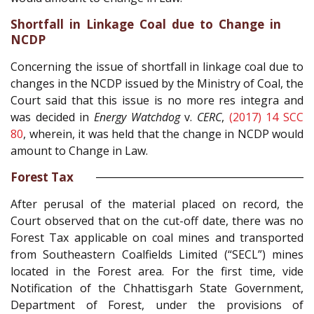
Shortfall in Linkage Coal due to Change in
NCDP
Concerning the issue of shortfall in linkage coal due to
changes in the NCDP issued by the Ministry of Coal, the
Court said that this issue is no more res integra and
was decided in
Energy Watchdog
v.
CERC
,
(2017) 14 SCC
80
, wherein, it was held that the change in NCDP would
amount to Change in Law.
Forest Tax
After perusal of the material placed on record, the
Court observed that on the cut-off date, there was no
Forest Tax applicable on coal mines and transported
from Southeastern Coalfields Limited (“SECL”) mines
located in the Forest area. For the first time, vide
Notification of the Chhattisgarh State Government,
Department of Forest, under the provisions of