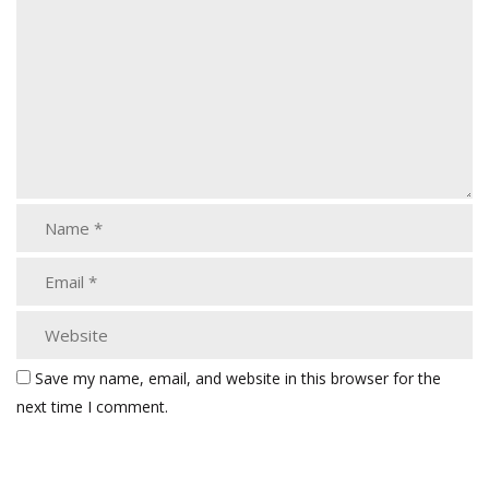
Save my name, email, and website in this browser for the
next time I comment.