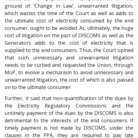
ground of ‘Change in Law’, unwarranted litigation,
which wastes the time of the Court as well as adds to
the ultimate cost of electricity consumed by the end
consumer, ought to be avoided. As, ultimately, the huge
cost of litigation on the part of DISCOMS as well as the
Generators adds to the cost of electricity that is
supplied to the end consumers. Thus, the Court opined
that such unnecessary and unwarranted litigation
needs to be curbed and requested the Union, through
MoP, to evolve a mechanism to avoid unnecessary and
unwarranted litigation, the cost of which is also passed
on to the ultimate consumer.
Further, it said that non-quantification of the dues by
the Electricity Regulatory Commissions and the
untimely payment of the dues by the DISCOMS is also
detrimental to the interests of the end consumers. If
timely payment is not made by DISCOMS, under the
clauses in the PPA, they are required to pay late