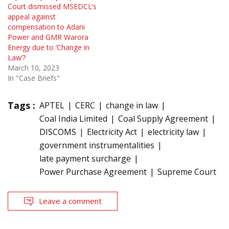
Court dismissed MSEDCL’s
appeal against
compensation to Adani
Power and GMR Warora
Energy due to ‘Change in
Law’?
March 10, 2023
In "Case Briefs"
Tags :
APTEL
CERC
change in law
Coal India Limited
Coal Supply Agreement
DISCOMS
Electricity Act
electricity law
government instrumentalities
late payment surcharge
Power Purchase Agreement
Supreme Court
Leave a comment