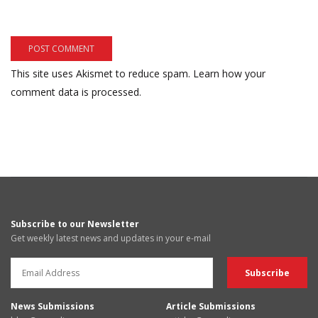
This site uses Akismet to reduce spam.
Learn how your
comment data is processed.
Subscribe to our Newsletter
Get weekly latest news and updates in your e-mail
News Submissions
Article Submissions