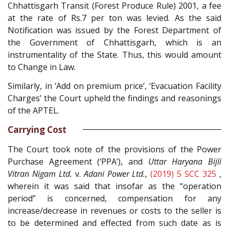
Chhattisgarh Transit (Forest Produce Rule) 2001, a fee
at the rate of Rs.7 per ton was levied. As the said
Notification was issued by the Forest Department of
the Government of Chhattisgarh, which is an
instrumentality of the State. Thus, this would amount
to Change in Law.
Similarly, in ‘Add on premium price’, ‘Evacuation Facility
Charges’ the Court upheld the findings and reasonings
of the APTEL.
Carrying Cost
The Court took note of the provisions of the Power
Purchase Agreement (‘PPA’), and
Uttar Haryana Bijli
Vitran Nigam Ltd.
v.
Adani Power Ltd.
,
(2019) 5 SCC 325
,
wherein it was said that insofar as the “operation
period” is concerned, compensation for any
increase/decrease in revenues or costs to the seller is
to be determined and effected from such date as is