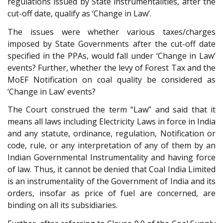
regulations issued by State instrumentalities, after the
cut-off date, qualify as ‘Change in Law’.
The issues were whether various taxes/charges
imposed by State Governments after the cut-off date
specified in the PPAs, would fall under ‘Change in Law’
events? Further, whether the levy of Forest Tax and the
MoEF Notification on coal quality be considered as
‘Change in Law’ events?
The Court construed the term “Law” and said that it
means all laws including Electricity Laws in force in India
and any statute, ordinance, regulation, Notification or
code, rule, or any interpretation of any of them by an
Indian Governmental Instrumentality and having force
of law. Thus, it cannot be denied that Coal India Limited
is an instrumentality of the Government of India and its
orders, insofar as price of fuel are concerned, are
binding on all its subsidiaries.