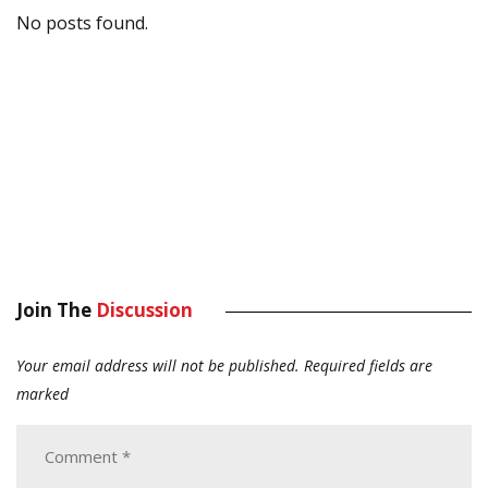
No posts found.
Join The
Discussion
Your email address will not be published.
Required fields are
marked