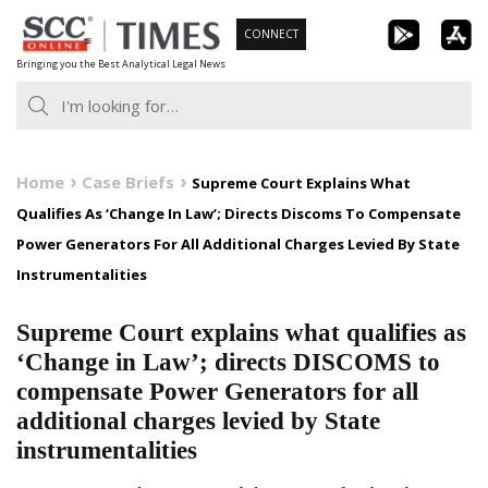
Skip
CONNECT
to
Bringing you the Best Analytical Legal News
content
Home
Case Briefs
Supreme Court Explains What
Qualifies As ‘Change In Law’; Directs Discoms To Compensate
Power Generators For All Additional Charges Levied By State
Instrumentalities
Supreme Court explains what qualifies as
‘Change in Law’; directs DISCOMS to
compensate Power Generators for all
additional charges levied by State
instrumentalities