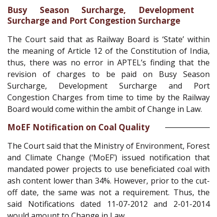
Busy Season Surcharge, Development
Surcharge and Port Congestion Surcharge
The Court said that as Railway Board is ‘State’ within
the meaning of Article 12 of the Constitution of India,
thus, there was no error in APTEL’s finding that the
revision of charges to be paid on Busy Season
Surcharge, Development Surcharge and Port
Congestion Charges from time to time by the Railway
Board would come within the ambit of Change in Law.
MoEF Notification on Coal Quality
The Court said that the Ministry of Environment, Forest
and Climate Change (‘MoEF’) issued notification that
mandated power projects to use beneficiated coal with
ash content lower than 34%. However, prior to the cut-
off date, the same was not a requirement. Thus, the
said Notifications dated 11-07-2012 and 2-01-2014
would amount to Change in Law.