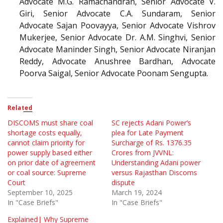
Advocate M.G. Ramachandran, Senior Advocate V.
Giri, Senior Advocate C.A. Sundaram, Senior
Advocate Sajan Poovayya, Senior Advocate Vishrov
Mukerjee, Senior Advocate Dr. A.M. Singhvi, Senior
Advocate Maninder Singh, Senior Advocate Niranjan
Reddy, Advocate Anushree Bardhan, Advocate
Poorva Saigal, Senior Advocate Poonam Sengupta.
Related
DISCOMS must share coal
SC rejects Adani Power’s
shortage costs equally,
plea for Late Payment
cannot claim priority for
Surcharge of Rs. 1376.35
power supply based either
Crores from JVVNL:
on prior date of agreement
Understanding Adani power
or coal source: Supreme
versus Rajasthan Discoms
Court
dispute
September 10, 2025
March 19, 2024
In "Case Briefs"
In "Case Briefs"
Explained| Why Supreme