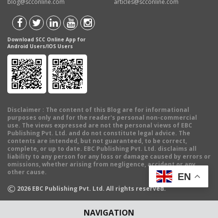
blog@scconline.com
articles@scconline.com
Download SCC Online App for
Android Users/IOS Users
Disclaimer
: The content of this Blog are for informational
purposes only and for the reader's personal non-commercial
use. The views expressed are not the personal views of EBC
Publishing Pvt. Ltd. and do not constitute legal advice. The
contents are intended, but not guaranteed, to be correct,
complete, or up to date. EBC Publishing Pvt. Ltd. disclaims all
liability to any person for any loss or damage caused by errors or
omissions, whether arising from negligence, accident or any
other cause.
EN
©
2026
EBC Publishing Pvt. Ltd. All rights reserved.
NAVIGATION