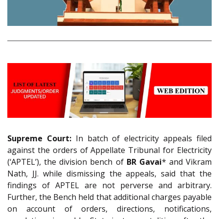
Supreme Court:
In batch of electricity appeals filed
against the orders of Appellate Tribunal for Electricity
(‘APTEL’), the division bench of
BR Gavai
* and Vikram
Nath, JJ. while dismissing the appeals, said that the
findings of APTEL are not perverse and arbitrary.
Further, the Bench held that additional charges payable
on account of orders, directions, notifications,