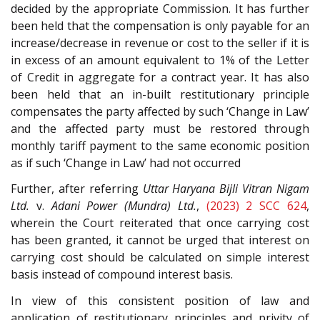
decided by the appropriate Commission. It has further
been held that the compensation is only payable for an
increase/decrease in revenue or cost to the seller if it is
in excess of an amount equivalent to 1% of the Letter
of Credit in aggregate for a contract year. It has also
been held that an in-built restitutionary principle
compensates the party affected by such ‘Change in Law’
and the affected party must be restored through
monthly tariff payment to the same economic position
as if such ‘Change in Law’ had not occurred
Further, after referring
Uttar Haryana Bijli Vitran Nigam
Ltd.
v.
Adani Power (Mundra) Ltd.
,
(2023) 2 SCC 624
,
wherein the Court reiterated that once carrying cost
has been granted, it cannot be urged that interest on
carrying cost should be calculated on simple interest
basis instead of compound interest basis.
In view of this consistent position of law and
application of restitutionary principles and privity of