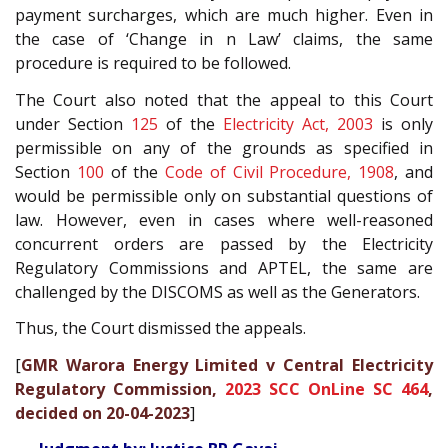
payment surcharges, which are much higher. Even in
the case of ‘Change in n Law’ claims, the same
procedure is required to be followed.
The Court also noted that the appeal to this Court
under Section
125
of the
Electricity Act, 2003
is only
permissible on any of the grounds as specified in
Section
100
of the
Code of Civil Procedure, 1908
, and
would be permissible only on substantial questions of
law. However, even in cases where well-reasoned
concurrent orders are passed by the Electricity
Regulatory Commissions and APTEL, the same are
challenged by the DISCOMS as well as the Generators.
Thus, the Court dismissed the appeals.
[
GMR Warora Energy Limited v Central Electricity
Regulatory Commission,
2023 SCC OnLine SC 464
,
decided on 20-04-2023
]