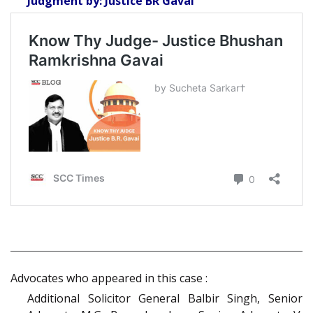
Judgment by: Justice BR Gavai
Advocates who appeared in this case :
Additional Solicitor General Balbir Singh, Senior