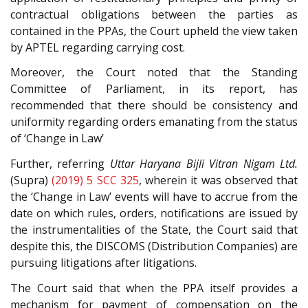
contractual obligations between the parties as
contained in the PPAs, the Court upheld the view taken
by APTEL regarding carrying cost.
Moreover, the Court noted that the Standing
Committee of Parliament, in its report, has
recommended that there should be consistency and
uniformity regarding orders emanating from the status
of ‘Change in Law’
Further, referring
Uttar Haryana Bijli Vitran Nigam Ltd.
(Supra)
(2019) 5 SCC 325
, wherein it was observed that
the ‘Change in Law’ events will have to accrue from the
date on which rules, orders, notifications are issued by
the instrumentalities of the State, the Court said that
despite this, the DISCOMS (Distribution Companies) are
pursuing litigations after litigations.
The Court said that when the PPA itself provides a
mechanism for payment of compensation on the