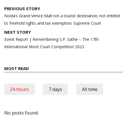
Post
PREVIOUS STORY
navigation
Noida’s Grand Venice Mall not a tourist destination; not entitled
to freehold rights and tax exemption: Supreme Court
NEXT STORY
Event Report | Remembering S.P. Sathe – The 17th
International Moot Court Competition 2023
MOST READ
24 hours
7 days
All time
No posts found.