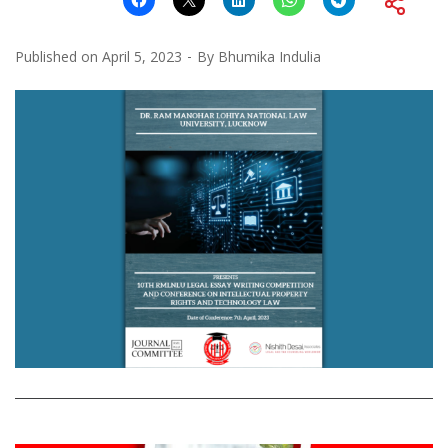
Published on
April 5, 2023
By
Bhumika Indulia