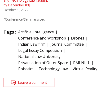
and Technology Law [Submit
by December 03]
October 1, 2022
In
"Conference/Seminars/Lectures"
Tags :
Artificial Intelligence
Conference and Workshop
Drones
Indian Law firm
Journal Committee
Legal Essay Competition
National Law University
Privatisation of Outer Space
RMLNLU
Robotics
Technology Law
Virtual Reality
Leave a comment