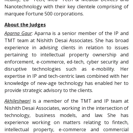
Nanotechnology with their key clientele comprising of
marquee Fortune 500 corporations.
About the Judges
Aparna Gaur
: Aparna is a senior member of the IP and
TMT team at Nishith Desai Associates. She has broad
experience in advising clients in relation to issues
pertaining to intellectual property ownership and
enforcement, e-commerce, ed-tech, cyber security and
disruptive technologies such as e-mobility. Her
expertise in IP and tech-centric laws combined with her
knowledge of new-age technology has enabled her to
provide strategic advisory to the clients.
Akhileshwari
is a member of the TMT and IP team at
Nishith Desai Associates, working in the intersection of
technology, business models, and law. She has
experience working on matters relating to fintech,
intellectual property, e-commerce and commercial