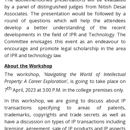
by a panel of distinguished judges from Nitish Desai
Associates. The presentation would be followed by a
round of questions which will help the attendees
develop a better understanding of the recent
developments in the field of IPR and Technology. The
Committee envisages this event as an endeavour to
encourage and promote legal scholarship in the area
of IPR and technology law.
About the Workshop
The workshop, ‘
Navigating the World of Intellectual
Property: A Career Exploration’
, is going to take place on
th
7
April, 2023 at 3.00 P.M. in the college premises only.
In this workshop, we are going to discuss about IP
transactions specifying to areas of patents,
trademarks, copyrights and trade secrets as well as
have a discussion on types of IP transactions including
licensing, agreement, sale of IP products and IP aspects