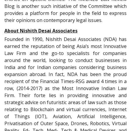
Blog is another such initiative of the Committee which
provides a platform for people in the field to express
their opinions on contemporary legal issues.
About Nishith Desai Associates
Founded in 1990, Nishith Desai Associates (NDA) has
earned the reputation of being Asia’s most Innovative
Law Firm and the go-to specialists for companies
around the world, looking to conduct businesses in
India and for Indian companies considering business
expansion abroad. In fact, NDA has been the proud
recipient of the Financial Times-RSG award 4 times in a
row, (2014-2017) as the Most Innovative Indian Law
Firm. Their forte lies in providing innovative and
strategic advice on futuristic areas of law such as those
relating to Blockchain and virtual currencies, Internet
of Things (IOT), Aviation, Artificial Intelligence,
Privatisation of Outer Space, Drones, Robotics, Virtual
Reality, Ed- Tech, Med- Tech & Medical Devices and