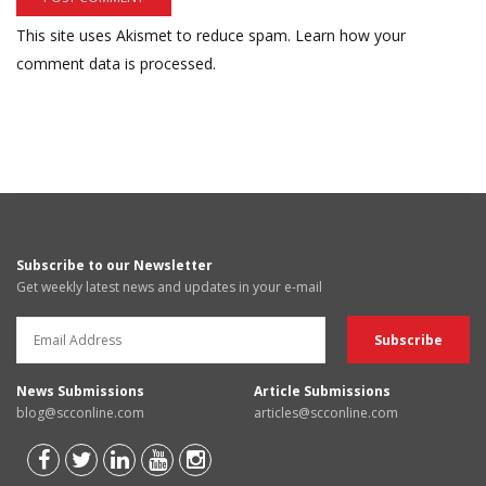
This site uses Akismet to reduce spam.
Learn how your
comment data is processed.
Subscribe to our Newsletter
Get weekly latest news and updates in your e-mail
News Submissions
Article Submissions
blog@scconline.com
articles@scconline.com