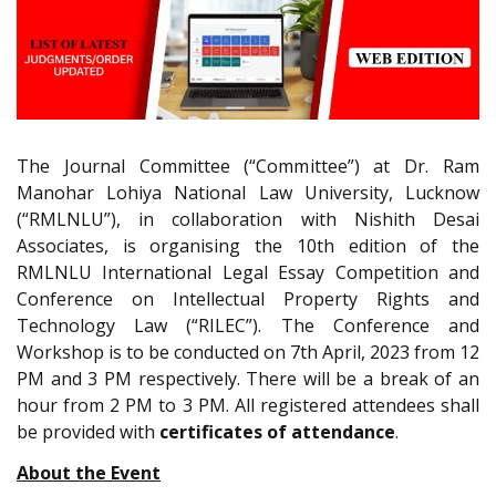
The Journal Committee (“Committee”) at Dr. Ram
Manohar Lohiya National Law University, Lucknow
(“RMLNLU”), in collaboration with Nishith Desai
Associates, is organising the 10th edition of the
RMLNLU International Legal Essay Competition and
Conference on Intellectual Property Rights and
Technology Law (“RILEC”). The Conference and
Workshop is to be conducted on 7th April, 2023 from 12
PM and 3 PM respectively. There will be a break of an
hour from 2 PM to 3 PM. All registered attendees shall
be provided with
certificates of attendance
.
About the Event