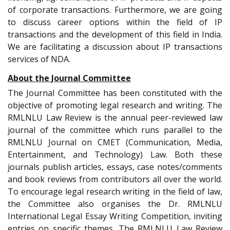
of corporate transactions. Furthermore, we are going
to discuss career options within the field of IP
transactions and the development of this field in India.
We are facilitating a discussion about IP transactions
services of NDA.
About the Journal Committee
The Journal Committee has been constituted with the
objective of promoting legal research and writing. The
RMLNLU Law Review is the annual peer-reviewed law
journal of the committee which runs parallel to the
RMLNLU Journal on CMET (Communication, Media,
Entertainment, and Technology) Law. Both these
journals publish articles, essays, case notes/comments
and book reviews from contributors all over the world.
To encourage legal research writing in the field of law,
the Committee also organises the Dr. RMLNLU
International Legal Essay Writing Competition, inviting
entries on specific themes. The RMLNLU Law Review