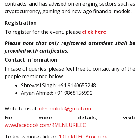
contracts, and has advised on emerging sectors such as
cryptocurrency, gaming and new-age financial models.
Registration
To register for the event, please
click here
Please note that only registered attendees shall be
provided with certificates.
Contact Information
In case of queries, please feel free to contact any of the
people mentioned below:
Shreyasi Singh: +91 9140657248
Aryan Ahmed: +91 9868156992
Write to us at:
rilec.rmlnlu@gmail.com
For more details, visit:
www.facebook.com/RMLNLURILEC
To know more click on
10th RILEC Brochure