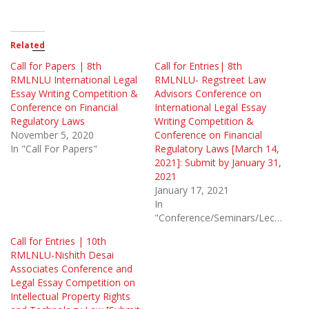
Related
Call for Papers | 8th
Call for Entries| 8th
RMLNLU International Legal
RMLNLU- Regstreet Law
Essay Writing Competition &
Advisors Conference on
Conference on Financial
International Legal Essay
Regulatory Laws
Writing Competition &
November 5, 2020
Conference on Financial
In "Call For Papers"
Regulatory Laws [March 14,
2021]: Submit by January 31,
2021
January 17, 2021
In
"Conference/Seminars/Lectures"
Call for Entries | 10th
RMLNLU-Nishith Desai
Associates Conference and
Legal Essay Competition on
Intellectual Property Rights