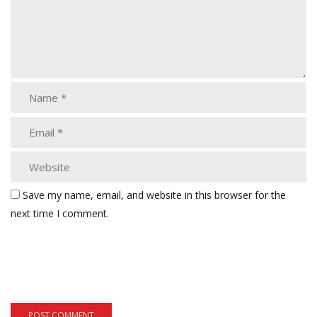
Save my name, email, and website in this browser for the
next time I comment.