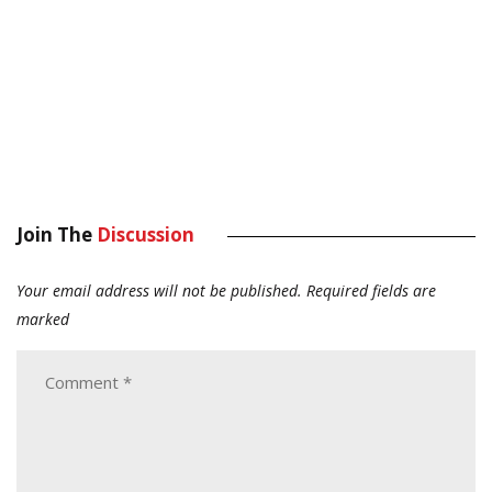
Join The
Discussion
Your email address will not be published.
Required fields are
marked