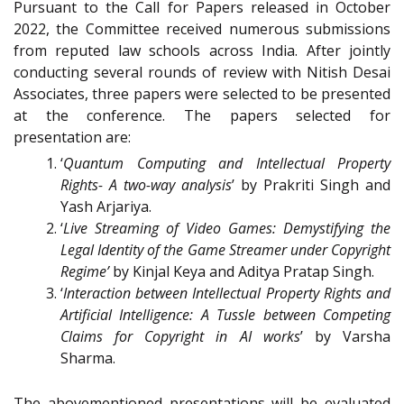
Pursuant to the Call for Papers released in October
2022, the Committee received numerous submissions
from reputed law schools across India. After jointly
conducting several rounds of review with Nitish Desai
Associates, three papers were selected to be presented
at the conference. The papers selected for
presentation are:
‘
Quantum Computing and Intellectual Property
Rights- A two-way analysis
’ by Prakriti Singh and
Yash Arjariya.
‘
Live Streaming of Video Games: Demystifying the
Legal Identity of the Game Streamer under Copyright
Regime’
by Kinjal Keya and Aditya Pratap Singh.
‘
Interaction between Intellectual Property Rights and
Artificial Intelligence: A Tussle between Competing
Claims for Copyright in AI works
’ by Varsha
Sharma.
The abovementioned presentations will be evaluated