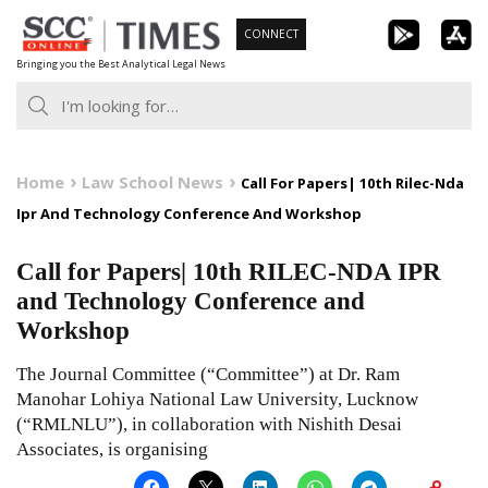
Skip
CONNECT
to
Bringing you the Best Analytical Legal News
content
Home
Law School News
Call For Papers| 10th Rilec-Nda
Ipr And Technology Conference And Workshop
Call for Papers| 10th RILEC-NDA IPR
and Technology Conference and
Workshop
The Journal Committee (“Committee”) at Dr. Ram
Manohar Lohiya National Law University, Lucknow
(“RMLNLU”), in collaboration with Nishith Desai
Associates, is organising