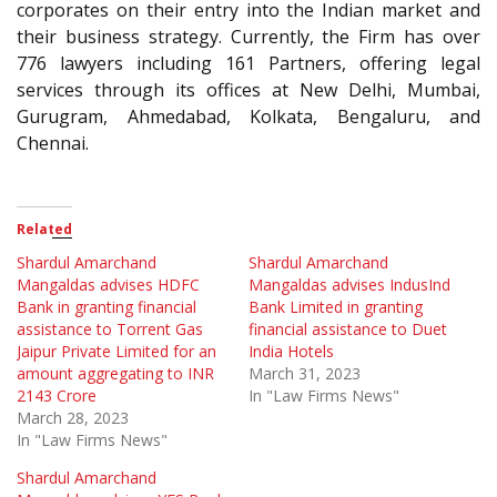
corporates on their entry into the Indian market and
their business strategy. Currently, the Firm has over
776 lawyers including 161 Partners, offering legal
services through its offices at New Delhi, Mumbai,
Gurugram, Ahmedabad, Kolkata, Bengaluru, and
Chennai.
Related
Shardul Amarchand
Shardul Amarchand
Mangaldas advises HDFC
Mangaldas advises IndusInd
Bank in granting financial
Bank Limited in granting
assistance to Torrent Gas
financial assistance to Duet
Jaipur Private Limited for an
India Hotels
amount aggregating to INR
March 31, 2023
2143 Crore
In "Law Firms News"
March 28, 2023
In "Law Firms News"
Shardul Amarchand