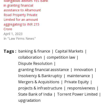
Mangaldas advises YES Bank
in granting financial
assistance to Altamount
Road Property Private
Limited for an amount
aggregating to INR 215
Crore
April 1, 2023
In "Law Firms News"
Tags :
banking & finance
Capital Markets
collaboration
competition law
Dispute Resolution
granting financial assistance
innovation
Insolvency & Bankruptcy
maintenance
Mergers & Acquisitions
Private Equity
projects & infrastructure
responsiveness
State Bank of India
Torrent Power Limited
upgradation