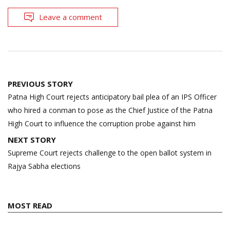
Leave a comment
Post
PREVIOUS STORY
navigation
Patna High Court rejects anticipatory bail plea of an IPS Officer
who hired a conman to pose as the Chief Justice of the Patna
High Court to influence the corruption probe against him
NEXT STORY
Supreme Court rejects challenge to the open ballot system in
Rajya Sabha elections
MOST READ