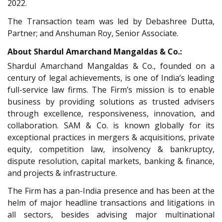
2022.
The Transaction team was led by Debashree Dutta,
Partner; and Anshuman Roy, Senior Associate.
About Shardul Amarchand Mangaldas & Co.:
Shardul Amarchand Mangaldas & Co., founded on a
century of legal achievements, is one of India’s leading
full-service law firms. The Firm’s mission is to enable
business by providing solutions as trusted advisers
through excellence, responsiveness, innovation, and
collaboration. SAM & Co. is known globally for its
exceptional practices in mergers & acquisitions, private
equity, competition law, insolvency & bankruptcy,
dispute resolution, capital markets, banking & finance,
and projects & infrastructure.
The Firm has a pan-India presence and has been at the
helm of major headline transactions and litigations in
all sectors, besides advising major multinational