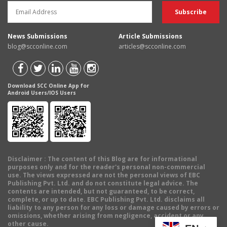
News Submissions
Article Submissions
blog@scconline.com
articles@scconline.com
Download SCC Online App for
Android Users/IOS Users
Disclaimer
: The content of this Blog are for informational
purposes only and for the reader's personal non-commercial
use. The views expressed are not the personal views of EBC
Publishing Pvt. Ltd. and do not constitute legal advice. The
contents are intended, but not guaranteed, to be correct,
complete, or up to date. EBC Publishing Pvt. Ltd. disclaims all
liability to any person for any loss or damage caused by errors or
omissions, whether arising from negligence, accident or any
other cause.