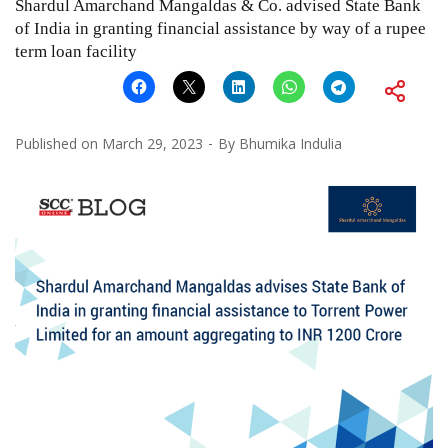
Shardul Amarchand Mangaldas & Co. advised State Bank
of India in granting financial assistance by way of a rupee
term loan facility
Published on
March 29, 2023
By
Bhumika Indulia