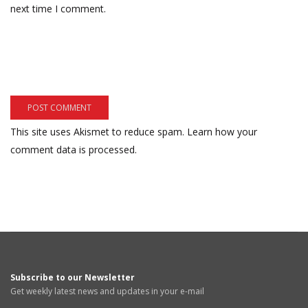
next time I comment.
This site uses Akismet to reduce spam.
Learn how your
comment data is processed.
Subscribe to our Newsletter
Get weekly latest news and updates in your e-mail