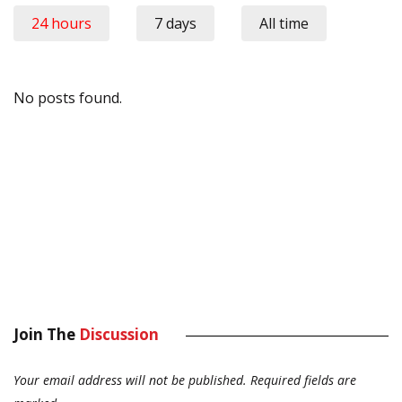
24 hours
7 days
All time
No posts found.
Join The
Discussion
Your email address will not be published.
Required fields are