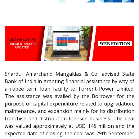
Shardul Amarchand Mangaldas & Co. advised State
Bank of India in granting financial assistance by way of
a rupee term loan facility to Torrent Power Limited.
The assistance was availed by the Borrower for the
purpose of capital expenditure related to upgradation,
maintenance, and expansion mainly for its distribution
franchise and distribution licensee business. The deal
was valued approximately at USD 146 million and the
expected date of closing the deal was 29th September