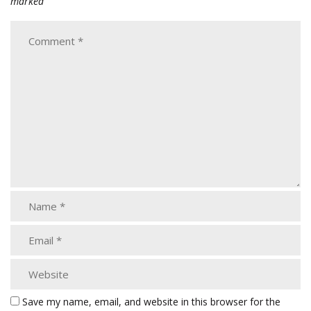
marked
Save my name, email, and website in this browser for the