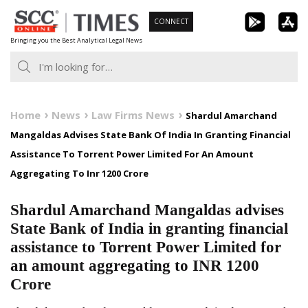
Skip
CONNECT
to
Bringing you the Best Analytical Legal News
content
Home
News
Law Firms News
Shardul Amarchand
Mangaldas Advises State Bank Of India In Granting Financial
Assistance To Torrent Power Limited For An Amount
Aggregating To Inr 1200 Crore
Shardul Amarchand Mangaldas advises
State Bank of India in granting financial
assistance to Torrent Power Limited for
an amount aggregating to INR 1200
Crore