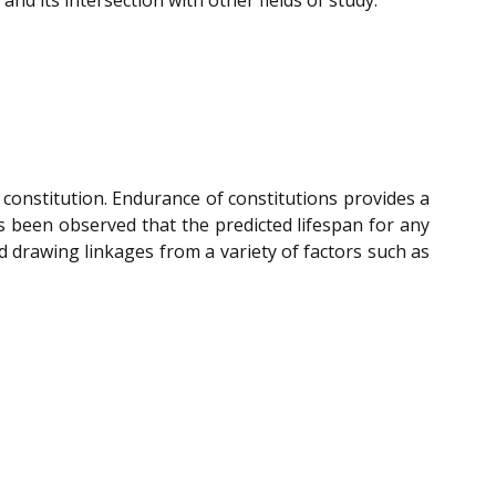
 constitution. Endurance of constitutions provides a
has been observed that the predicted lifespan for any
d drawing linkages from a variety of factors such as