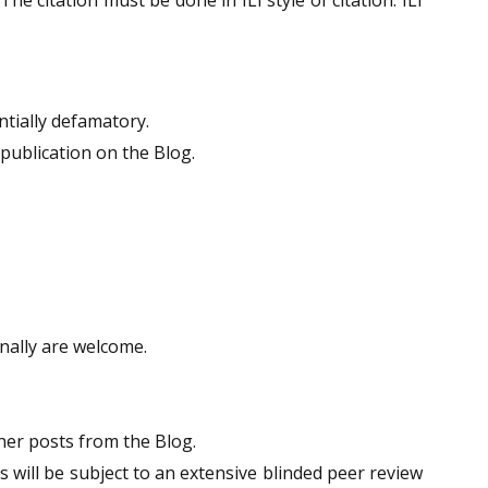
tially defamatory.
publication on the Blog.
nally are welcome.
her posts from the Blog.
s will be subject to an extensive blinded peer review