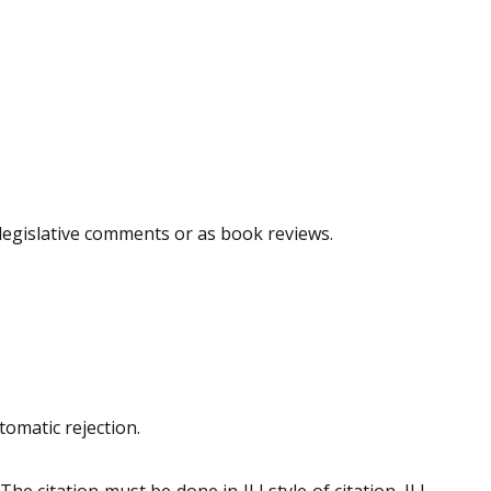
, legislative comments or as book reviews.
tomatic rejection.
 citation must be done in ILI style of citation. ILI