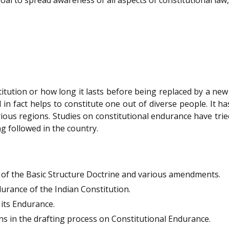
titution or how long it lasts before being replaced by a new
nd in fact helps to constitute one out of diverse people. It 
arious regions. Studies on constitutional endurance have trie
g followed in the country.
t of the Basic Structure Doctrine and various amendments.
rance of the Indian Constitution.
 its Endurance.
ns in the drafting process on Constitutional Endurance.