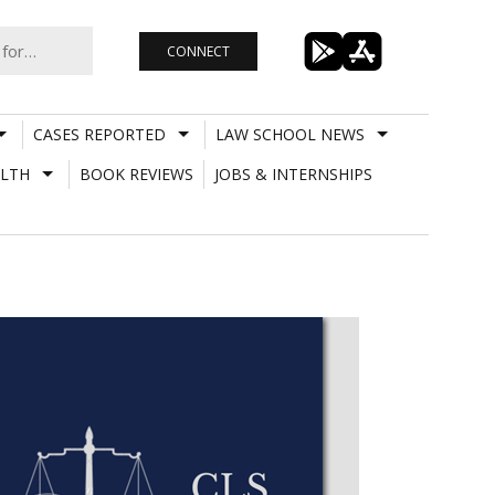
CONNECT
CASES REPORTED
LAW SCHOOL NEWS
LTH
BOOK REVIEWS
JOBS & INTERNSHIPS