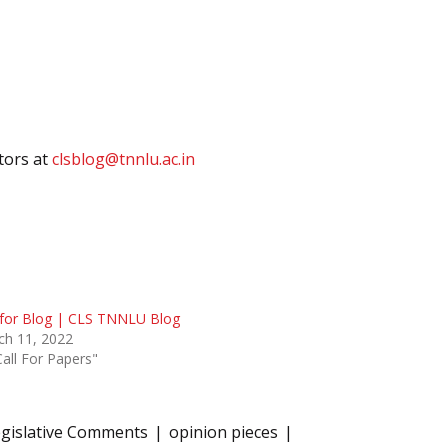
itors at
clsblog@tnnlu.ac.in
 for Blog | CLS TNNLU Blog
ch 11, 2022
Call For Papers"
gislative Comments
opinion pieces