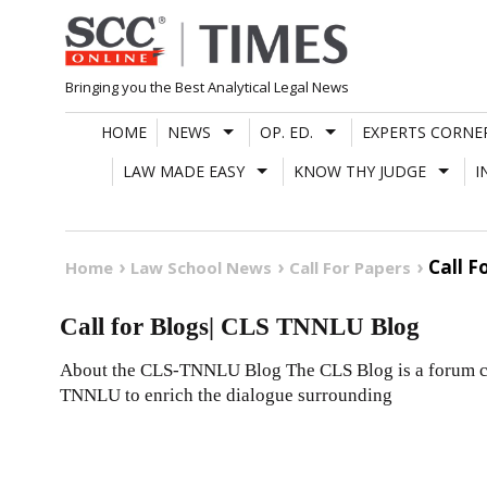
Skip
to
content
Bringing you the Best Analytical Legal News
HOME
NEWS
OP. ED.
EXPERTS CORNE
LAW MADE EASY
KNOW THY JUDGE
I
Call F
Home
Law School News
Call For Papers
Call for Blogs| CLS TNNLU Blog
About the CLS-TNNLU Blog The CLS Blog is a forum cre
TNNLU to enrich the dialogue surrounding