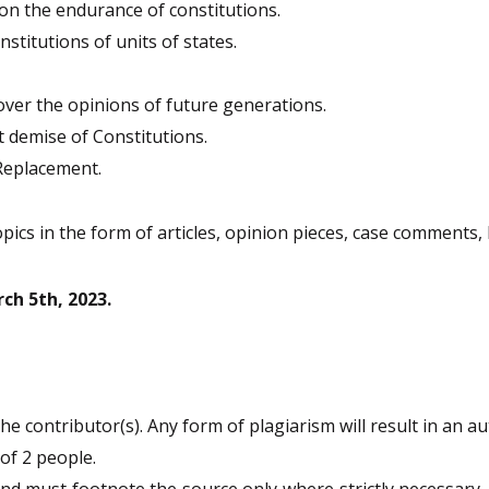
 on the endurance of constitutions.
stitutions of units of states.
ver the opinions of future generations.
t demise of Constitutions.
Replacement.
opics in the form of articles, opinion pieces, case comments
ch 5th, 2023.
e contributor(s). Any form of plagiarism will result in an au
of 2 people.
 must footnote the source only where strictly necessary. The