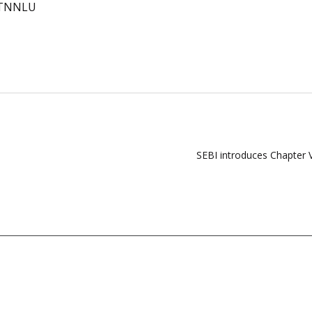
TNNLU
SEBI introduces Chapter 