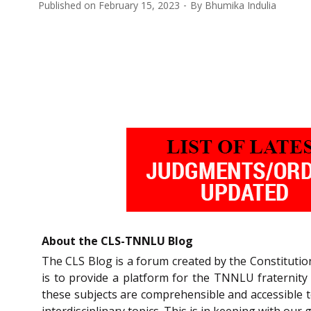
Published on
February 15, 2023
By
Bhumika Indulia
About the CLS-TNNLU Blog
The CLS Blog is a forum created by the Constitutio
is to provide a platform for the TNNLU fraternity
these subjects are comprehensible and accessible t
interdisciplinary topics. This is in keeping with our 