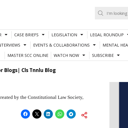
R
CASE BRIEFS
LEGISLATION
LEGAL ROUNDUP
NTERVIEWS
EVENTS & COLLABORATIONS
MENTAL HEA
MASTER SCC ONLINE
WATCH NOW
SUBSCRIBE
or Blogs| Cls Tnnlu Blog
ated by the Constitutional Law Society,