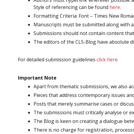
Style of referencing can be found
here
.
Formatting Criteria: Font – Times New Roman; 
Manuscripts must be submitted along with an
Submissions should not contain content that 
The editors of the CLS-Blog have absolute di
For detailed submission guidelines
click here.
Important Note
Apart from thematic submissions, we also acc
Pieces that address contemporary issues and 
Posts that merely summarise cases or discuss
The submissions must critically analyse or e
The Blog is keen on creating a dialogue bet
There is no charge for registration, processi