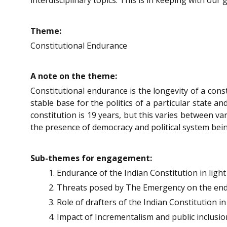
Theme:
Constitutional Endurance
A note on the theme:
Constitutional endurance is the longevity of a cons
stable base for the politics of a particular state a
constitution is 19 years, but this varies between v
the presence of democracy and political system bein
Sub-themes for engagement:
Endurance of the Indian Constitution in ligh
Threats posed by The Emergency on the endu
Role of drafters of the Indian Constitution in
Impact of Incrementalism and public inclusio