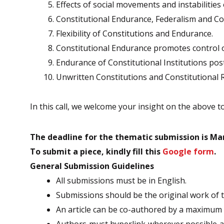
Effects of social movements and instabilities
Constitutional Endurance, Federalism and Con
Flexibility of Constitutions and Endurance.
Constitutional Endurance promotes control o
Endurance of Constitutional Institutions pos
Unwritten Constitutions and Constitutional 
In this call, we welcome your insight on the above t
The deadline for the thematic submission is Mar
To submit a piece, kindly fill this
Google form
.
General Submission Guidelines
All submissions must be in English.
Submissions should be the original work of th
An article can be co-authored by a maximum 
Authors must hyperlink wherever possible and