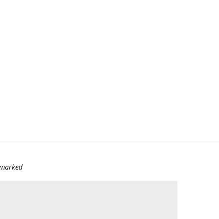
e marked