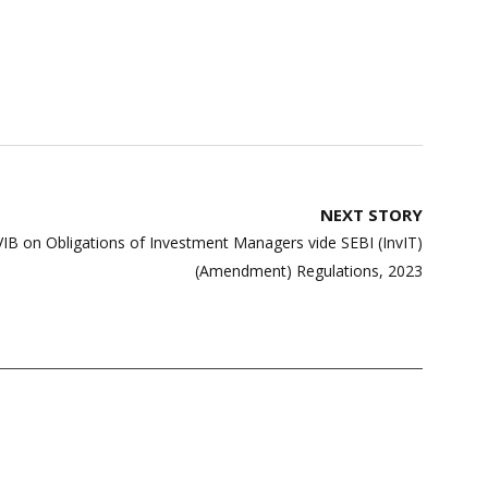
NEXT STORY
VIB on Obligations of Investment Managers vide SEBI (InvIT)
(Amendment) Regulations, 2023