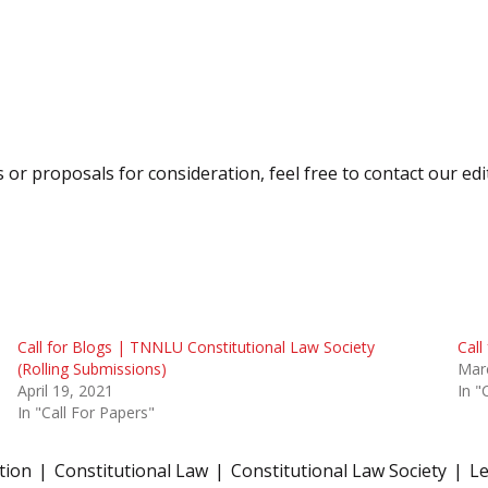
s or proposals for consideration, feel free to contact our ed
Call for Blogs | TNNLU Constitutional Law Society
Call
(Rolling Submissions)
Mar
April 19, 2021
In "
In "Call For Papers"
ation
Constitutional Law
Constitutional Law Society
Le