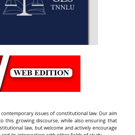
 contemporary issues of constitutional law. Our aim
o this growing discourse, while also ensuring that
stitutional law, but welcome and actively encourage
and its intersection with other fields of study.