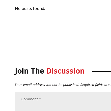
No posts found.
Join The
Discussion
Your email address will not be published.
Required fields ar