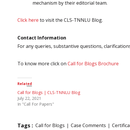
mechanism by their editorial team.
Click here
to visit the CLS-TNNLU Blog.
Contact Information
For any queries, substantive questions, clarification
To know more click on
Call for Blogs Brochure
Related
Call for Blogs | CLS-TNNLU Blog
July 22, 2021
In "Call For Papers"
Tags :
Call for Blogs
Case Comments
Certific