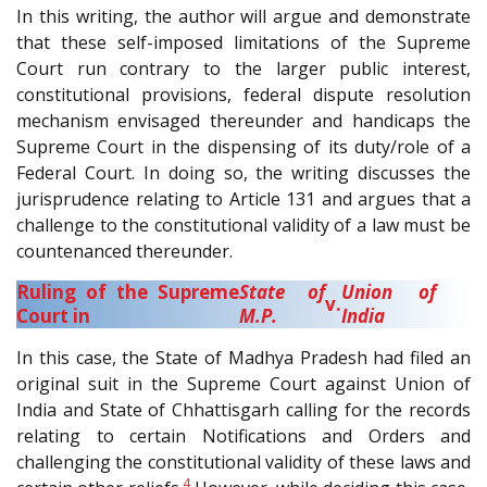
In this writing, the author will argue and demonstrate
that these self-imposed limitations of the Supreme
Court run contrary to the larger public interest,
constitutional provisions, federal dispute resolution
mechanism envisaged thereunder and handicaps the
Supreme Court in the dispensing of its duty/role of a
Federal Court. In doing so, the writing discusses the
jurisprudence relating to Article 131 and argues that a
challenge to the constitutional validity of a law must be
countenanced thereunder.
Ruling of the Supreme
State of
Union of
v.
Court in
M.P.
India
In this case, the State of Madhya Pradesh had filed an
original suit in the Supreme Court against Union of
India and State of Chhattisgarh calling for the records
relating to certain Notifications and Orders and
challenging the constitutional validity of these laws and
4