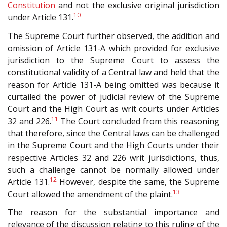
Constitution
and not the exclusive original jurisdiction
10
under Article 131.
The Supreme Court further observed, the addition and
omission of Article 131-A which provided for exclusive
jurisdiction to the Supreme Court to assess the
constitutional validity of a Central law and held that the
reason for Article 131-A being omitted was because it
curtailed the power of judicial review of the Supreme
Court and the High Court as writ courts under Articles
11
32 and 226.
The Court concluded from this reasoning
that therefore, since the Central laws can be challenged
in the Supreme Court and the High Courts under their
respective Articles 32 and 226 writ jurisdictions, thus,
such a challenge cannot be normally allowed under
12
Article 131.
However, despite the same, the Supreme
13
Court allowed the amendment of the plaint.
The reason for the substantial importance and
relevance of the discussion relating to this ruling of the