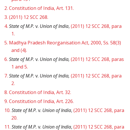
2.
Constitution of India, Art. 131.
3.
(2011) 12 SCC 268.
4.
State of M.P.
v.
Union of India
,
(2011) 12 SCC 268, para
1.
5.
Madhya Pradesh Reorganisation Act, 2000, Ss. 58(3)
and (4).
6.
State of M.P.
v.
Union of India,
(2011) 12 SCC 268, paras
1 and 5.
7.
State of M.P.
v.
Union of India,
(2011) 12 SCC 268, para
2.
8.
Constitution of India, Art. 32.
9.
Constitution of India, Art. 226.
10.
State of M.P.
v.
Union of India
,
(2011) 12 SCC 268, para
20.
11.
State of M.P.
v.
Union of India
,
(2011) 12 SCC 268, para