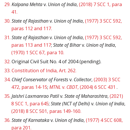
29.
Kalpana Mehta
v.
Union of India
,
(2018) 7 SCC 1, para
41.
30.
State of Rajasthan
v.
Union of India
,
(1977) 3 SCC 592,
paras 112 and 117.
31.
State of Rajasthan
v.
Union of India
,
(1977) 3 SCC 592,
paras 113 and 117
;
State of Bihar
v.
Union of India
,
(1970) 1 SCC 67, para 10.
32.
Original Civil Suit No. 4 of 2004 (pending).
33.
Constitution of India, Art. 262.
34.
Chief Conservator of Forests
v.
Collector
,
(2003) 3 SCC
472, paras 14-15
;
MTNL
v.
CBDT
, (2004) 6 SCC 431
.
35.
Jaishri Laxmanrao Patil
v.
State of Maharashtra
,
(2021)
8 SCC 1, para 645
;
State (NCT of Delhi)
v.
Union of India
,
(2018) 8 SCC 501, paras 149-160.
36.
State of Karnataka
v.
Union of India
,
(1977) 4 SCC 608,
para 201.