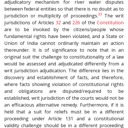
adjudicatory mechanism for river water disputes
between federal entities so that there is no doubt as to
33
jurisdiction or multiplicity of proceedings.
The writ
jurisdictions of Articles
32
and
226
of the
Constitution
are to be invoked by the citizens/people whose
fundamental rights have been violated, and a State or
Union of India cannot ordinarily maintain an action
thereunder. It is of significance to note that in an
original suit the challenge to constitutionality of a law
would be assessed and adjudicated differently from a
writ jurisdiction adjudication. The difference lies in the
discovery and establishment of facts, and therefore,
where facts showing violation of constitutional rights
and obligations are disputed/required to be
established, writ jurisdiction of the courts would not be
an efficacious alternative remedy. Furthermore, if it is
held that a suit for reliefs must be in a different
proceeding under Article 131 and a constitutional
validity challenge should be in a different proceeding