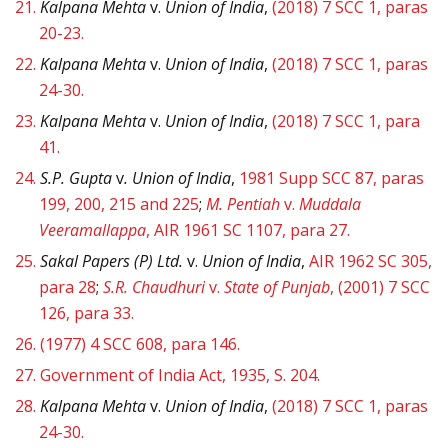
21.
Kalpana Mehta
v.
Union of India
,
(2018) 7 SCC 1, paras
20-23.
22.
Kalpana Mehta
v.
Union of India
,
(2018) 7 SCC 1, paras
24-30.
23.
Kalpana Mehta
v.
Union of India
,
(2018) 7 SCC 1, para
41.
24.
S.P. Gupta
v
. Union of India
,
1981 Supp SCC 87, paras
199, 200, 215 and 225
;
M. Pentiah
v.
Muddala
Veeramallappa
, AIR 1961 SC 1107, para 27.
25.
Sakal Papers (P) Ltd.
v.
Union of India
,
AIR 1962 SC 305,
para 28
;
S.R. Chaudhuri
v.
State of Punjab
, (2001) 7 SCC
126, para 33.
26.
(1977) 4 SCC 608, para 146.
27.
Government of India Act, 1935, S. 204.
28.
Kalpana Mehta
v.
Union of India
,
(2018) 7 SCC 1, paras
24-30.