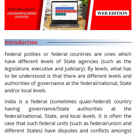
Introduction
Federal polities or federal countries are ones which
have different levels of State agencies (such as the
legislature, executive and judiciary). By levels, what has
to be understood is that there are different levels and
authorities of governance at the federal/national, State
and/or local levels.
India is a federal (sometimes quasi-federal) country
having governance/State authorities at the
federal/national, State, and local levels. It is often the
case that such federal units (such as federal/union and
different States) have disputes and conflicts amongst