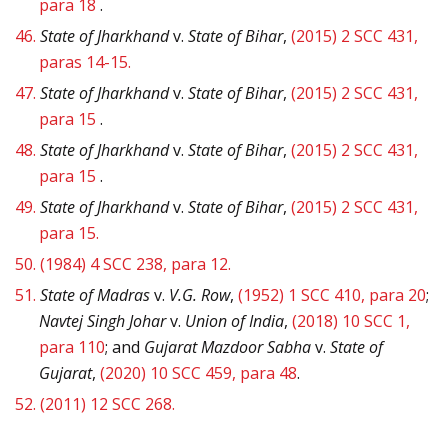
para 18
.
46.
State of Jharkhand
v.
State of Bihar
,
(2015) 2 SCC 431,
paras 14-15.
47.
State of Jharkhand
v.
State of Bihar
,
(2015) 2 SCC 431,
para 15
.
48.
State of Jharkhand
v.
State of Bihar
,
(2015) 2 SCC 431,
para 15
.
49.
State of Jharkhand
v.
State of Bihar
,
(2015) 2 SCC 431,
para 15.
50.
(1984) 4 SCC 238, para 12.
51.
State of Madras
v.
V.G. Row
,
(1952) 1 SCC 410, para 20
;
Navtej Singh Johar
v.
Union of India
,
(2018) 10 SCC 1,
para 110
; and
Gujarat Mazdoor Sabha
v.
State of
Gujarat
,
(2020) 10 SCC 459, para 48
.
52.
(2011) 12 SCC 268.