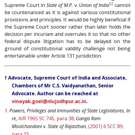
52
Supreme Court in
State of M.P.
v.
Union of India
cannot
be countenanced as it is against various constitutional
provisions and principles. It would be highly beneficial if
the Supreme Court sooner rather than later holds the
decision per incuriam and overrules it so that no other
federal dispute litigation has to be delayed on the
ground of constitutional validity challenge not being
entertainable under Article 131 jurisdiction.
† Advocate, Supreme Court of India and Associate,
Chambers of Mr C.S. Vaidyanathan, Senior
Advocate. Author can be reached at
vinayak.goel@nlujodhpur.ac.in
.
1.
Powers, Privileges and Immunities of State Legislatures, In
re
,
AIR 1965 SC 745, para 38
;
Ganga Ram
Moolchandani
v.
State of Rajasthan
,
(2001) 6 SCC 89,
para 15
.