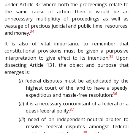
under Article 32 where both the proceedings relate to
the same cause of action then it would be an
unnecessary multiplicity of proceedings as well as
wastage of precious judicial and public time, resources,
34
and money.
It is also of vital importance to remember that
constitutional provisions must be given a purposive
35
interpretation to give effect to its intention.
Upon
dissecting Article 131, the object and purpose that
emerges is:
(
i
) federal disputes must be adjudicated by the
highest court of the land to have a speedy,
36
expeditious and hassle-free resolution;
(
ii
) it is a necessary concomitant of a federal or a
37
quasi-federal polity;
(
iii
) need of an independent-neutral arbiter to
resolve federal disputes amongst federal
38