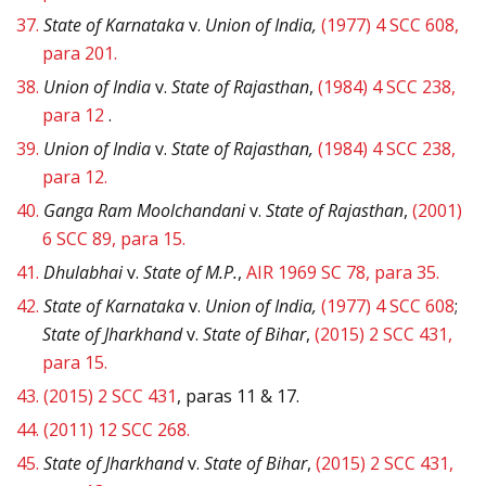
37.
State of Karnataka
v.
Union of India,
(1977) 4 SCC 608,
para 201.
38.
Union of India
v.
State of Rajasthan
,
(1984) 4 SCC 238,
para 12
.
39.
Union of India
v.
State of Rajasthan,
(1984) 4 SCC 238,
para 12.
40.
Ganga Ram Moolchandani
v.
State of Rajasthan
,
(2001)
6 SCC 89, para 15.
41.
Dhulabhai
v.
State of M.P.
,
AIR 1969 SC 78, para 35.
42.
State of Karnataka
v.
Union of India,
(1977) 4 SCC 608
;
State of Jharkhand
v.
State of Bihar
,
(2015) 2 SCC 431,
para 15.
43.
(2015) 2 SCC 431
, paras 11 & 17.
44.
(2011) 12 SCC 268.
45.
State of Jharkhand
v.
State of Bihar
,
(2015) 2 SCC 431,