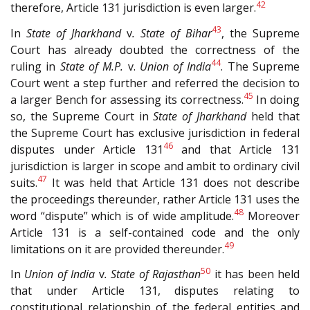
42
therefore, Article 131 jurisdiction is even larger.
43
In
State of Jharkhand
v
. State of Bihar
, the Supreme
Court has already doubted the correctness of the
44
ruling in
State of M.P.
v.
Union of India
. The Supreme
Court went a step further and referred the decision to
45
a larger Bench for assessing its correctness.
In doing
so, the Supreme Court in
State of Jharkhand
held that
the Supreme Court has exclusive jurisdiction in federal
46
disputes under Article 131
and that Article 131
jurisdiction is larger in scope and ambit to ordinary civil
47
suits.
It was held that Article 131 does not describe
the proceedings thereunder, rather Article 131 uses the
48
word “dispute” which is of wide amplitude.
Moreover
Article 131 is a self-contained code and the only
49
limitations on it are provided thereunder.
50
In
Union of India
v
. State of Rajasthan
it has been held
that under Article 131, disputes relating to
constitutional relationship of the federal entities and