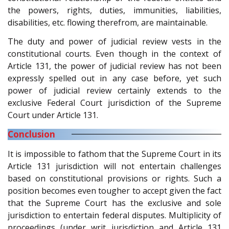
the powers, rights, duties, immunities, liabilities,
disabilities, etc. flowing therefrom, are maintainable.
The duty and power of judicial review vests in the
constitutional courts. Even though in the context of
Article 131, the power of judicial review has not been
expressly spelled out in any case before, yet such
power of judicial review certainly extends to the
exclusive Federal Court jurisdiction of the Supreme
Court under Article 131.
Conclusion
It is impossible to fathom that the Supreme Court in its
Article 131 jurisdiction will not entertain challenges
based on constitutional provisions or rights. Such a
position becomes even tougher to accept given the fact
that the Supreme Court has the exclusive and sole
jurisdiction to entertain federal disputes. Multiplicity of
proceedings (under writ jurisdiction and Article 131