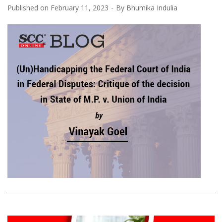
Published on
February 11, 2023
By
Bhumika Indulia