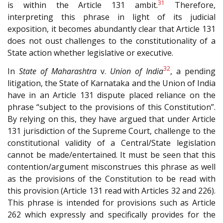
31
is within the Article 131 ambit.
Therefore,
interpreting this phrase in light of its judicial
exposition, it becomes abundantly clear that Article 131
does not oust challenges to the constitutionality of a
State action whether legislative or executive.
32
In
State of Maharashtra
v.
Union of India
, a pending
litigation, the State of Karnataka and the Union of India
have in an Article 131 dispute placed reliance on the
phrase “subject to the provisions of this Constitution”.
By relying on this, they have argued that under Article
131 jurisdiction of the Supreme Court, challenge to the
constitutional validity of a Central/State legislation
cannot be made/entertained. It must be seen that this
contention/argument misconstrues this phrase as well
as the provisions of the Constitution to be read with
this provision (Article 131 read with Articles 32 and 226).
This phrase is intended for provisions such as Article
262 which expressly and specifically provides for the