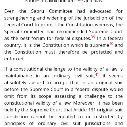
entities to avoid influence
and bias.
Even the Sapru Committee had advocated for
strengthening and widening of the jurisdiction of the
Federal Court to protect the Constitution, whereas, the
Special Committee had recommended Supreme Court
39
as the best forum for federal disputes.
In a federal
40
country, it is the Constitution which is supreme
and
the Constitution must therefore be protected and
enforced.
If a constitutional challenge to the validity of a law is
41
maintainable in an ordinary civil suit,
it seems
absolutely absurd to accept that in an original suit
before the Supreme Court in a federal dispute would
omit from its scope assessing a challenge to the
constitutional validity of a law. Moreover, it has been
held by the Supreme Court that Article 131 original suit
jurisdiction cannot be equated to or restricted by
principles of ordinary civil suit jurisdictions and