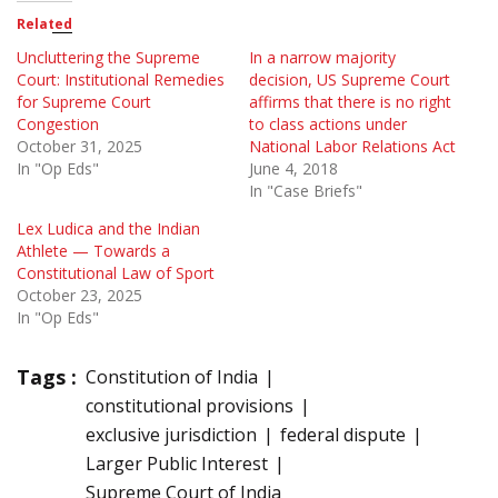
Related
Uncluttering the Supreme
In a narrow majority
Court: Institutional Remedies
decision, US Supreme Court
for Supreme Court
affirms that there is no right
Congestion
to class actions under
October 31, 2025
National Labor Relations Act
In "Op Eds"
June 4, 2018
In "Case Briefs"
Lex Ludica and the Indian
Athlete — Towards a
Constitutional Law of Sport
October 23, 2025
In "Op Eds"
Tags :
Constitution of India
constitutional provisions
exclusive jurisdiction
federal dispute
Larger Public Interest
Supreme Court of India