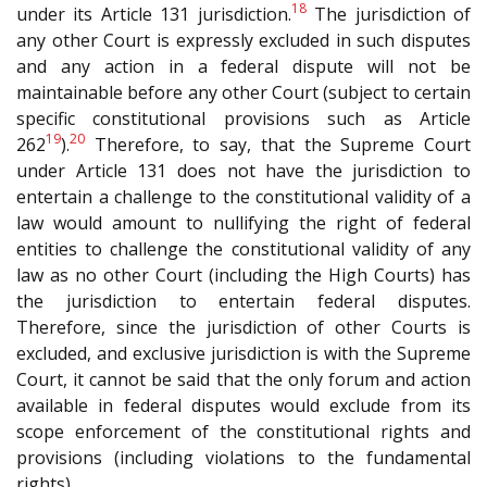
18
under its Article 131 jurisdiction.
The jurisdiction of
any other Court is expressly excluded in such disputes
and any action in a federal dispute will not be
maintainable before any other Court (subject to certain
specific constitutional provisions such as Article
19
20
262
).
Therefore, to say, that the Supreme Court
under Article 131 does not have the jurisdiction to
entertain a challenge to the constitutional validity of a
law would amount to nullifying the right of federal
entities to challenge the constitutional validity of any
law as no other Court (including the High Courts) has
the jurisdiction to entertain federal disputes.
Therefore, since the jurisdiction of other Courts is
excluded, and exclusive jurisdiction is with the Supreme
Court, it cannot be said that the only forum and action
available in federal disputes would exclude from its
scope enforcement of the constitutional rights and
provisions (including violations to the fundamental
rights).