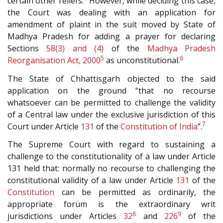
certain other reliefs.
However, while deciding this case,
the Court was dealing with an application for
amendment of plaint in the suit moved by State of
Madhya Pradesh for adding a prayer for declaring
Sections
58(3) and (4)
of the
Madhya Pradesh
5
6
Reorganisation Act, 2000
as unconstitutional.
The State of Chhattisgarh objected to the said
application on the ground “that no recourse
whatsoever can be permitted to challenge the validity
of a Central law under the exclusive jurisdiction of this
7
Court under Article
131
of the
Constitution of India
”.
The Supreme Court with regard to sustaining a
challenge to the constitutionality of a law under Article
131 held that: normally no recourse to challenging the
constitutional validity of a law under Article
131
of the
Constitution
can be permitted as ordinarily, the
appropriate forum is the extraordinary writ
8
9
jurisdictions under Articles
32
and
226
of the