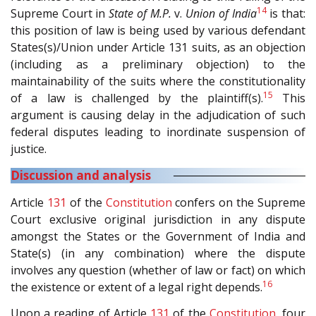
14
Supreme Court in
State of M.P.
v.
Union of India
is that:
this position of law is being used by various defendant
States(s)/Union under Article 131 suits, as an objection
(including as a preliminary objection) to the
maintainability of the suits where the constitutionality
15
of a law is challenged by the plaintiff(s).
This
argument is causing delay in the adjudication of such
federal disputes leading to inordinate suspension of
justice.
Discussion and analysis
Article
131
of the
Constitution
confers on the Supreme
Court exclusive original jurisdiction in any dispute
amongst the States or the Government of India and
State(s) (in any combination) where the dispute
involves any question (whether of law or fact) on which
16
the existence or extent of a legal right depends.
Upon a reading of Article
131
of the
Constitution
, four