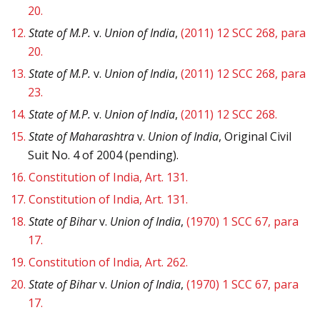
20.
12.
State of M.P.
v.
Union of India
,
(2011) 12 SCC 268, para
20.
13.
State of M.P.
v.
Union of India
,
(2011) 12 SCC 268, para
23.
14.
State of M.P.
v.
Union of India
,
(2011) 12 SCC 268.
15.
State of Maharashtra
v.
Union of India
, Original Civil
Suit No. 4 of 2004 (pending).
16.
Constitution of India, Art. 131.
17.
Constitution of India, Art. 131.
18.
State of Bihar
v.
Union of India
,
(1970) 1 SCC 67, para
17.
19.
Constitution of India, Art. 262.
20.
State of Bihar
v.
Union of India
,
(1970) 1 SCC 67, para
17.