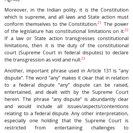
Moreover, in the Indian polity, it is the Constitution
which is supreme, and all laws and State action must
21
conform themselves to the Constitution.
The power
22
of the legislature has constitutional limitations on it.
If a law or State action transgresses constitutional
limitations, then it is the duty of the constitutional
court (Supreme Court in federal disputes) to declare
23
the transgression as void and null.
Another, important phrase used in Article 131 is “any
dispute”. The word “any” makes it clear that in relation
to a federal dispute “any” dispute can be raised,
entertained, and dealt with by the Supreme Court
herein. The phrase “any dispute” is abundantly clear
and would include all issues/aspects/contentions
relating to a federal dispute. Any other interpretation,
especially one holding that the Supreme Court is
restricted from entertaining challenges to