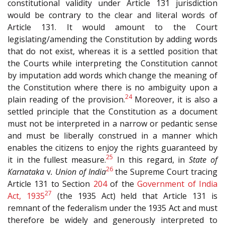
constitutional validity under Article 131 jurisdiction
would be contrary to the clear and literal words of
Article 131. It would amount to the Court
legislating/amending the Constitution by adding words
that do not exist, whereas it is a settled position that
the Courts while interpreting the Constitution cannot
by imputation add words which change the meaning of
the Constitution where there is no ambiguity upon a
24
plain reading of the provision.
Moreover, it is also a
settled principle that the Constitution as a document
must not be interpreted in a narrow or pedantic sense
and must be liberally construed in a manner which
enables the citizens to enjoy the rights guaranteed by
25
it in the fullest measure.
In this regard, in
State of
26
Karnataka
v
. Union of India
the Supreme Court tracing
Article 131 to Section
204
of the
Government of India
27
Act, 1935
(the 1935 Act) held that Article 131 is
remnant of the federalism under the 1935 Act and must
therefore be widely and generously interpreted to