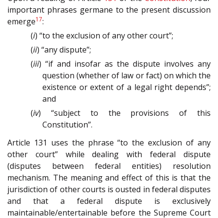
important phrases germane to the present discussion
17
emerge
:
(
i
) “to the exclusion of any other court”;
(
ii
) “any dispute”;
(
iii
) “if and insofar as the dispute involves any
question (whether of law or fact) on which the
existence or extent of a legal right depends”;
and
(
iv
) “subject to the provisions of this
Constitution”.
Article 131 uses the phrase “to the exclusion of any
other court” while dealing with federal dispute
(disputes between federal entities) resolution
mechanism. The meaning and effect of this is that the
jurisdiction of other courts is ousted in federal disputes
and that a federal dispute is exclusively
maintainable/entertainable before the Supreme Court