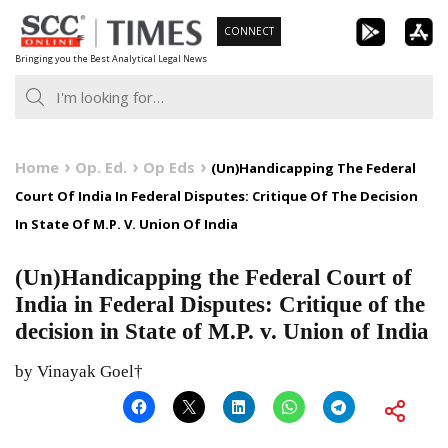
Skip
CONNECT
to
Bringing you the Best Analytical Legal News
content
Home
Op. Ed.
Op Eds
(Un)Handicapping The Federal
Court Of India In Federal Disputes: Critique Of The Decision
In State Of M.P. V. Union Of India
(Un)Handicapping the Federal Court of
India in Federal Disputes: Critique of the
decision in State of M.P. v. Union of India
by Vinayak Goel†