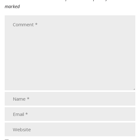
marked