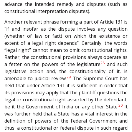
advance the intended remedy and disputes (such as
constitutional interpretation disputes).
Another relevant phrase forming a part of Article 131 is
“if and insofar as the dispute involves any question
(whether of law or fact) on which the existence or
extent of a legal right depends”. Certainly, the words
“legal right” cannot mean to omit constitutional rights.
Rather, the constitutional provisions always operate as
28
a fetter on the powers of the legislature
and such
legislative action and, the constitutionality of it, is
29
amenable to judicial review.
The Supreme Court has
held that under Article 131 it is sufficient in order that
its provisions may apply that the plaintiff questions the
legal or constitutional right asserted by the defendant,
30
be it the Government of India or any other State.
It
was further held that a State has a vital interest in the
definition of powers of the Federal Government and
thus, a constitutional or federal dispute in such regard