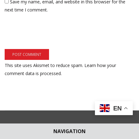
Save my name, email, and website in this browser for the
next time I comment.
This site uses Akismet to reduce spam.
Learn how your
comment data is processed.
EN
NAVIGATION
Subscribe to our Newsletter
Get weekly latest news and updates in your e-mail