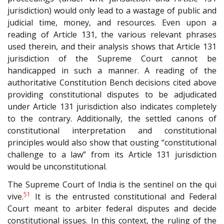
jurisdiction) would only lead to a wastage of public and
judicial time, money, and resources. Even upon a
reading of Article 131, the various relevant phrases
used therein, and their analysis shows that Article 131
jurisdiction of the Supreme Court cannot be
handicapped in such a manner. A reading of the
authoritative Constitution Bench decisions cited above
providing constitutional disputes to be adjudicated
under Article 131 jurisdiction also indicates completely
to the contrary. Additionally, the settled canons of
constitutional interpretation and constitutional
principles would also show that ousting “constitutional
challenge to a law” from its Article 131 jurisdiction
would be unconstitutional.
The Supreme Court of India is the sentinel on the qui
51
vive.
It is the entrusted constitutional and Federal
Court meant to arbiter federal disputes and decide
constitutional issues. In this context, the ruling of the