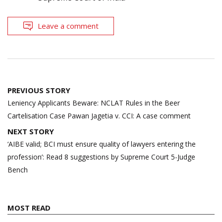
Leave a comment
Post
PREVIOUS STORY
navigation
Leniency Applicants Beware: NCLAT Rules in the Beer
Cartelisation Case Pawan Jagetia v. CCI: A case comment
NEXT STORY
‘AIBE valid; BCI must ensure quality of lawyers entering the
profession’: Read 8 suggestions by Supreme Court 5-Judge
Bench
MOST READ