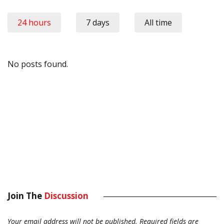
24 hours
7 days
All time
No posts found.
Join The
Discussion
Your email address will not be published.
Required fields are