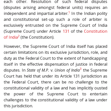
each other. Resolution of such federal disputes
(disputes arising amongst federal units) requires an
1
independent and impartial arbiter.
In the Indian polity
and constitutional set-up such a role of arbiter is
exclusively entrusted on the Supreme Court of India
(Supreme Court) under Article
131
of the
Constitution
2
of India
(the Constitution).
However, the Supreme Court of India itself has placed
certain limitations on its exclusive jurisdiction, role, and
duty as the Federal Court to the extent of handicapping
itself in the effective dispensation of justice in federal
3
disputes. In
State of M.P.
v.
Union of India
the Supreme
Court has held that under its Article 131 jurisdiction as
the Federal Court, there can be no challenge to the
constitutional validity of a law and has implicitly ousted
the power of the Supreme Court to entertain
challenges to the constitutional validity of a law under
this jurisdiction.