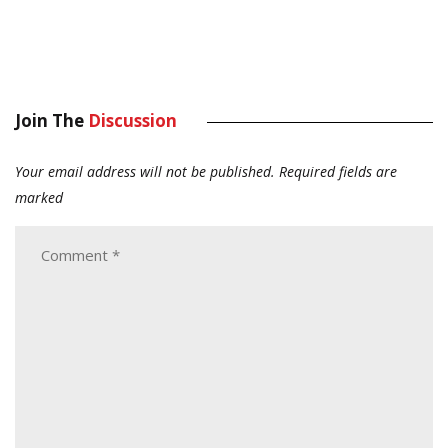
Join The
Discussion
Your email address will not be published.
Required fields are
marked