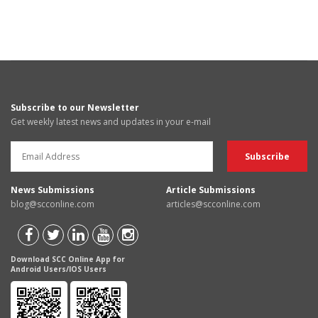
Subscribe to our Newsletter
Get weekly latest news and updates in your e-mail
News Submissions
Article Submissions
blog@scconline.com
articles@scconline.com
Download SCC Online App for
Android Users/IOS Users