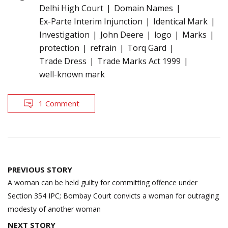
Delhi High Court
Domain Names
Ex-Parte Interim Injunction
Identical Mark
Investigation
John Deere
logo
Marks
protection
refrain
Torq Gard
Trade Dress
Trade Marks Act 1999
well-known mark
1 Comment
Post
PREVIOUS STORY
navigation
A woman can be held guilty for committing offence under
Section 354 IPC; Bombay Court convicts a woman for outraging
modesty of another woman
NEXT STORY