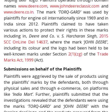
names
www.deere.com
,
www.johndeereclassic.com
and
www.deere.co.in
. The mark
‘TORQ-GARD’
was used by
plaintiffs for engine oil internationally since 1969 and in
India since 2012. Plaintiffs claimed to have taken
various actions to protect their rights in these marks
including in,
Deere and Co.
v.
S. Harcharan Singh
,
2015
SCC OnLine Del 14637
, where the mark
‘JOHN DEERE’
,
including its colour and the logo had been held to be
well-known marks under Section
2(1)(zg)
of the
Trade
Marks Act, 1999
(Act).
Submissions on behalf of the Plaintiffs
Plaintiffs were aggrieved by the sale of products using
the plaintiffs’ marks by the defendants, both through
physical sales and through e-commerce, on platforms
like
‘India Mart’
. Further, plaintiffs submitted that the
investigations revealed that the defendants were using
the marks
‘TORQ-GARD’
and
‘JOHN DEERE’
with the