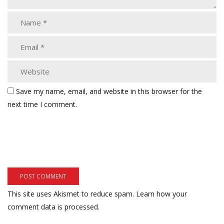
Save my name, email, and website in this browser for the
next time I comment.
This site uses Akismet to reduce spam.
Learn how your
comment data is processed.