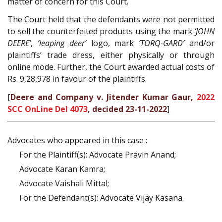
matter of concern for this Court.
The Court held that the defendants were not permitted
to sell the counterfeited products using the mark
‘JOHN
DEERE’
,
‘leaping deer’
logo, mark
‘TORQ-GARD’
and/or
plaintiffs’ trade dress, either physically or through
online mode. Further, the Court awarded actual costs of
Rs. 9,28,978 in favour of the plaintiffs.
[
Deere and Company v. Jitender Kumar Gaur,
2022
SCC OnLine Del 4073
, decided 23-11-2022
]
Advocates who appeared in this case :
For the Plaintiff(s): Advocate Pravin Anand;
Advocate Karan Kamra;
Advocate Vaishali Mittal;
For the Defendant(s): Advocate Vijay Kasana.