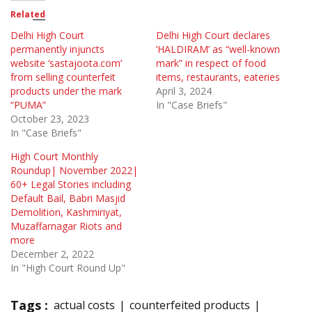
Related
Delhi High Court
Delhi High Court declares
permanently injuncts
‘HALDIRAM’ as “well-known
website ‘sastajoota.com’
mark” in respect of food
from selling counterfeit
items, restaurants, eateries
products under the mark
April 3, 2024
“PUMA”
In "Case Briefs"
October 23, 2023
In "Case Briefs"
High Court Monthly
Roundup| November 2022|
60+ Legal Stories including
Default Bail, Babri Masjid
Demolition, Kashmiriyat,
Muzaffarnagar Riots and
more
December 2, 2022
In "High Court Round Up"
Tags :
actual costs
counterfeited products