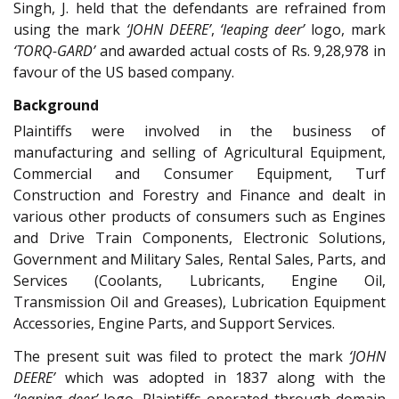
Singh, J. held that the defendants are refrained from
using the mark
‘JOHN DEERE’
,
‘leaping deer’
logo, mark
‘TORQ-GARD’
and awarded actual costs of Rs. 9,28,978 in
favour of the US based company.
Background
Plaintiffs were involved in the business of
manufacturing and selling of Agricultural Equipment,
Commercial and Consumer Equipment, Turf
Construction and Forestry and Finance and dealt in
various other products of consumers such as Engines
and Drive Train Components, Electronic Solutions,
Government and Military Sales, Rental Sales, Parts, and
Services (Coolants, Lubricants, Engine Oil,
Transmission Oil and Greases), Lubrication Equipment
Accessories, Engine Parts, and Support Services.
The present suit was filed to protect the mark
‘JOHN
DEERE’
which was adopted in 1837 along with the
‘leaping deer’
logo. Plaintiffs operated through domain