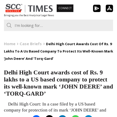
Skip
CONNECT
to
Bringing you the Best Analytical Legal News
content
Home
Case Briefs
Delhi High Court Awards Cost Of Rs. 9
Lakhs To A Us Based Company To Protect Its Well-Known Mark
‘John Deere’ And ‘Torq-Gard’
Delhi High Court awards cost of Rs. 9
lakhs to a US based company to protect
its well-known mark ‘JOHN DEERE’ and
‘TORQ-GARD’
Delhi High Court: In a case filed by a US based
company for protection of its mark ‘JOHN DEERE’ and