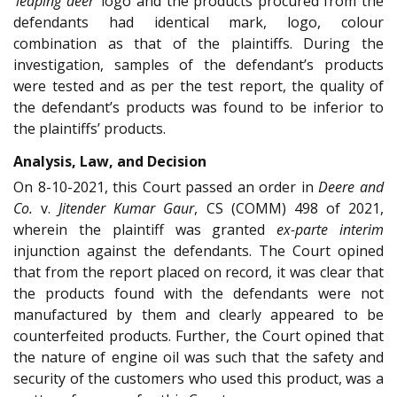
‘leaping deer’
logo and the products procured from the
defendants had identical mark, logo, colour
combination as that of the plaintiffs. During the
investigation, samples of the defendant’s products
were tested and as per the test report, the quality of
the defendant’s products was found to be inferior to
the plaintiffs’ products.
Analysis, Law, and Decision
On 8-10-2021, this Court passed an order in
Deere and
Co.
v.
Jitender Kumar Gaur
, CS (COMM) 498 of 2021,
wherein the plaintiff was granted
ex-parte interim
injunction against the defendants. The Court opined
that from the report placed on record, it was clear that
the products found with the defendants were not
manufactured by them and clearly appeared to be
counterfeited products. Further, the Court opined that
the nature of engine oil was such that the safety and
security of the customers who used this product, was a