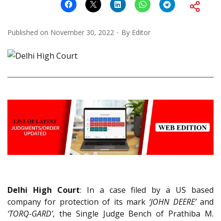
Published on
November 30, 2022
By
Editor
Delhi High Court
: In a case filed by a US based
company for protection of its mark
‘JOHN DEERE’
and
‘TORQ-GARD’
, the Single Judge Bench of Prathiba M.