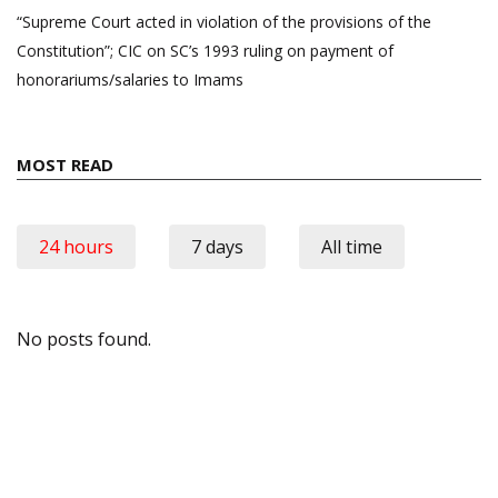
“Supreme Court acted in violation of the provisions of the
Constitution”; CIC on SC’s 1993 ruling on payment of
honorariums/salaries to Imams
MOST READ
24 hours
7 days
All time
No posts found.