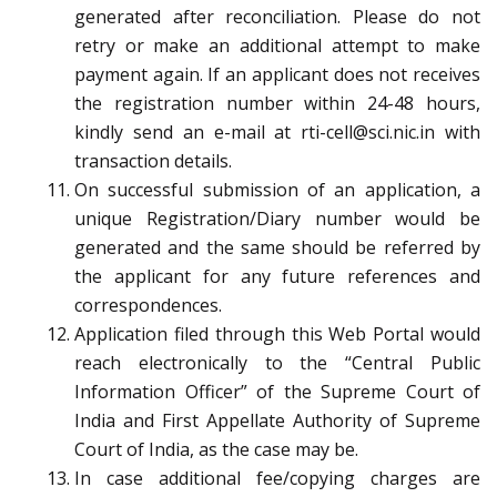
generated after reconciliation. Please do not
retry or make an additional attempt to make
payment again. If an applicant does not receives
the registration number within 24-48 hours,
kindly send an e-mail at rti-cell@sci.nic.in with
transaction details.
On successful submission of an application, a
unique Registration/Diary number would be
generated and the same should be referred by
the applicant for any future references and
correspondences.
Application filed through this Web Portal would
reach electronically to the “Central Public
Information Officer” of the Supreme Court of
India and First Appellate Authority of Supreme
Court of India, as the case may be.
In case additional fee/copying charges are