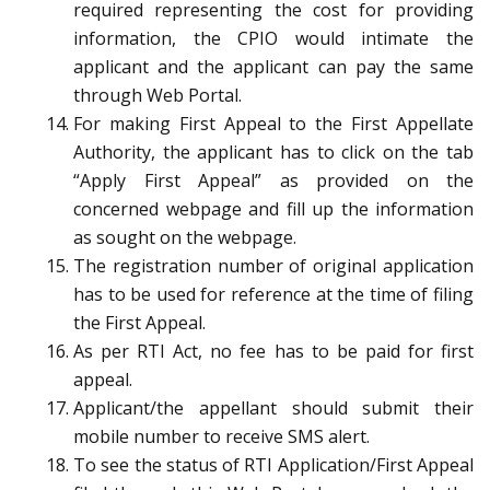
required representing the cost for providing
information, the CPIO would intimate the
applicant and the applicant can pay the same
through Web Portal.
For making First Appeal to the First Appellate
Authority, the applicant has to click on the tab
“Apply First Appeal” as provided on the
concerned webpage and fill up the information
as sought on the webpage.
The registration number of original application
has to be used for reference at the time of filing
the First Appeal.
As per RTI Act, no fee has to be paid for first
appeal.
Applicant/the appellant should submit their
mobile number to receive SMS alert.
To see the status of RTI Application/First Appeal