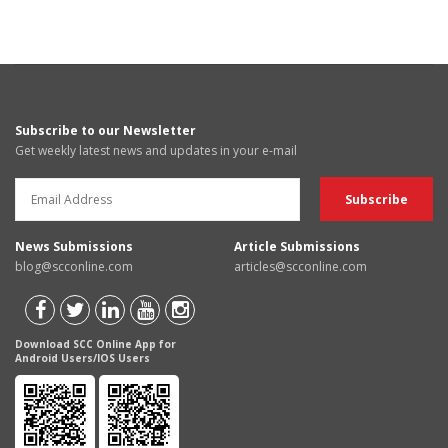
Subscribe to our Newsletter
Get weekly latest news and updates in your e-mail
News Submissions
Article Submissions
blog@scconline.com
articles@scconline.com
Download SCC Online App for
Android Users/IOS Users