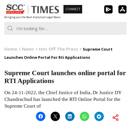
Skip
CONNECT
to
Bringing you the Best Analytical Legal News
content
Home
News
Hot Off The Press
Supreme Court
Launches Online Portal For Rti Applications
Supreme Court launches online portal for
RTI Applications
On 24-11-2022, the Chief Justice of India, Dr Justice DY
Chandrachud has launched the RTI Online Portal for the
Supreme Court of