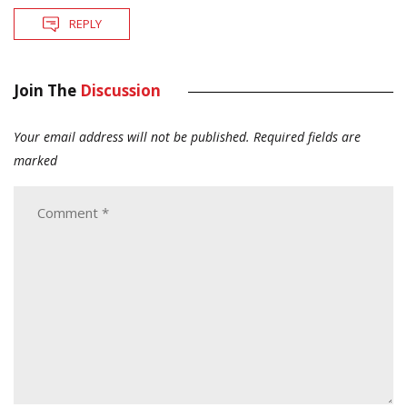
REPLY
Join The
Discussion
Your email address will not be published.
Required fields are
marked