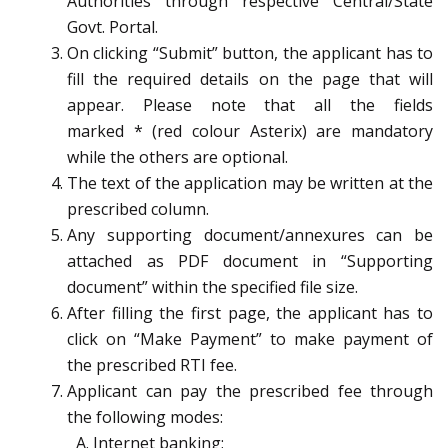
Authorities through respective Central/State
Govt. Portal.
On clicking “Submit” button, the applicant has to
fill the required details on the page that will
appear. Please note that all the fields
marked
*
(red colour Asterix) are mandatory
while the others are optional.
The text of the application may be written at the
prescribed column.
Any supporting document/annexures can be
attached as PDF document in “Supporting
document” within the specified file size.
After filling the first page, the applicant has to
click on “Make Payment” to make payment of
the prescribed RTI fee.
Applicant can pay the prescribed fee through
the following modes:
Internet banking;