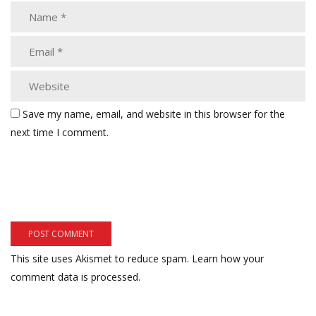
Save my name, email, and website in this browser for the
next time I comment.
This site uses Akismet to reduce spam.
Learn how your
comment data is processed.