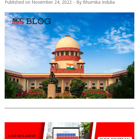
Published on
November 24, 2022
By
Bhumika Indulia