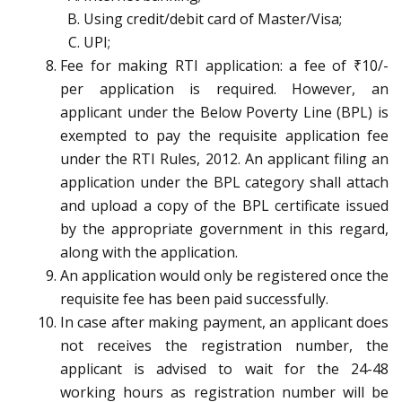
Using credit/debit card of Master/Visa;
UPI;
Fee for making RTI application: a fee of ₹10/-
per application is required. However, an
applicant under the Below Poverty Line (BPL) is
exempted to pay the requisite application fee
under the RTI Rules, 2012. An applicant filing an
application under the BPL category shall attach
and upload a copy of the BPL certificate issued
by the appropriate government in this regard,
along with the application.
An application would only be registered once the
requisite fee has been paid successfully.
In case after making payment, an applicant does
not receives the registration number, the
applicant is advised to wait for the 24-48
working hours as registration number will be