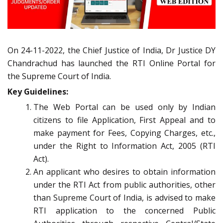
On 24-11-2022, the Chief Justice of India, Dr Justice DY
Chandrachud has launched the RTI Online Portal for
the Supreme Court of India.
Key Guidelines:
The Web Portal can be used only by Indian
citizens to file Application, First Appeal and to
make payment for Fees, Copying Charges, etc.,
under the Right to Information Act, 2005 (RTI
Act).
An applicant who desires to obtain information
under the RTI Act from public authorities, other
than Supreme Court of India, is advised to make
RTI application to the concerned Public