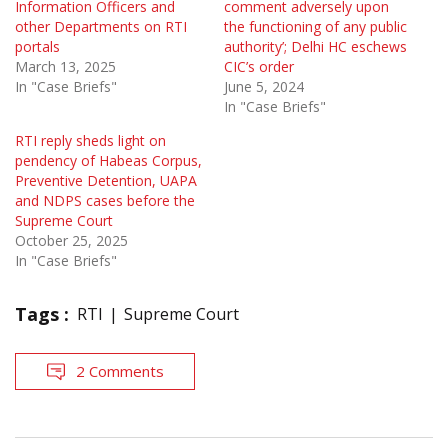
Information Officers and
comment adversely upon
other Departments on RTI
the functioning of any public
portals
authority’; Delhi HC eschews
March 13, 2025
CIC’s order
In "Case Briefs"
June 5, 2024
In "Case Briefs"
RTI reply sheds light on
pendency of Habeas Corpus,
Preventive Detention, UAPA
and NDPS cases before the
Supreme Court
October 25, 2025
In "Case Briefs"
Tags :
RTI
Supreme Court
2 Comments