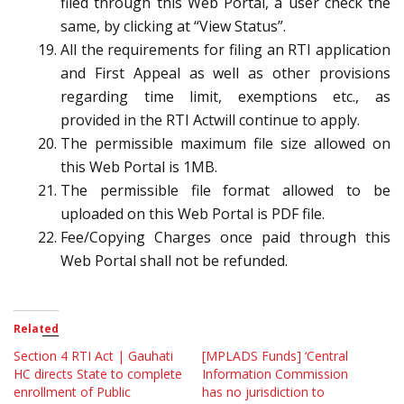
filed through this Web Portal, a user check the
same, by clicking at “View Status”.
All the requirements for filing an RTI application
and First Appeal as well as other provisions
regarding time limit, exemptions etc., as
provided in the RTI Actwill continue to apply.
The permissible maximum file size allowed on
this Web Portal is 1MB.
The permissible file format allowed to be
uploaded on this Web Portal is PDF file.
Fee/Copying Charges once paid through this
Web Portal shall not be refunded.
Related
Section 4 RTI Act | Gauhati
[MPLADS Funds] ‘Central
HC directs State to complete
Information Commission
enrollment of Public
has no jurisdiction to