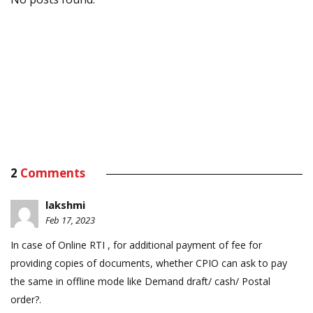
2
Comments
lakshmi
Feb 17, 2023
In case of Online RTI , for additional payment of fee for
providing copies of documents, whether CPIO can ask to pay
the same in offline mode like Demand draft/ cash/ Postal
order?.