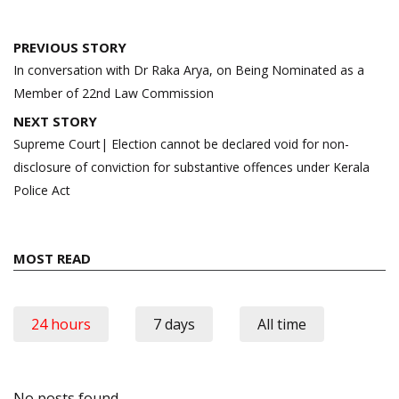
Post
PREVIOUS STORY
navigation
In conversation with Dr Raka Arya, on Being Nominated as a
Member of 22nd Law Commission
NEXT STORY
Supreme Court| Election cannot be declared void for non-
disclosure of conviction for substantive offences under Kerala
Police Act
MOST READ
24 hours
7 days
All time
No posts found.