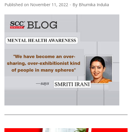
Published on
November 11, 2022
By
Bhumika Indulia