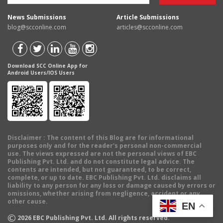
News Submissions
Article Submissions
blog@scconline.com
articles@scconline.com
Download SCC Online App for
Android Users/IOS Users
Disclaimer
: The content of this Blog are for informational
purposes only and for the reader's personal non-commercial
use. The views expressed are not the personal views of EBC
Publishing Pvt. Ltd. and do not constitute legal advice. The
contents are intended, but not guaranteed, to be correct,
complete, or up to date. EBC Publishing Pvt. Ltd. disclaims all
liability to any person for any loss or damage caused by errors or
omissions, whether arising from negligence, accident or any
other cause.
EN
©
2026
EBC Publishing Pvt. Ltd. All rights reserved.