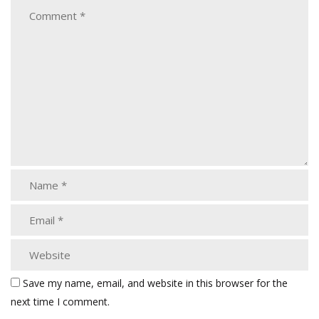
Save my name, email, and website in this browser for the
next time I comment.