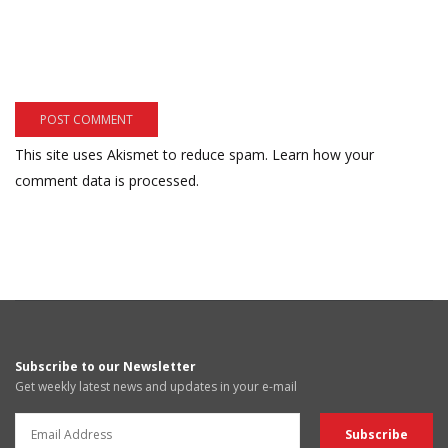
This site uses Akismet to reduce spam.
Learn how your
comment data is processed.
Subscribe to our Newsletter
Get weekly latest news and updates in your e-mail