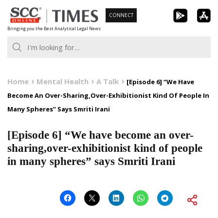
Skip
CONNECT
to
Bringing you the Best Analytical Legal News
content
Home
Mental Health
A Talk
[Episode 6] “We Have
Become An Over-Sharing,Over-Exhibitionist Kind Of People In
Many Spheres” Says Smriti Irani
[Episode 6] “We have become an over-
sharing,over-exhibitionist kind of people
in many spheres” says Smriti Irani