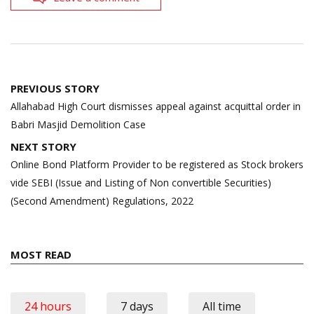
Post
PREVIOUS STORY
navigation
Allahabad High Court dismisses appeal against acquittal order in
Babri Masjid Demolition Case
NEXT STORY
Online Bond Platform Provider to be registered as Stock brokers
vide SEBI (Issue and Listing of Non convertible Securities)
(Second Amendment) Regulations, 2022
MOST READ
24 hours
7 days
All time