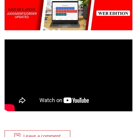
Leave a comment