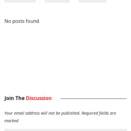
No posts found.
Join The
Discussion
Your email address will not be published.
Required fields are
marked