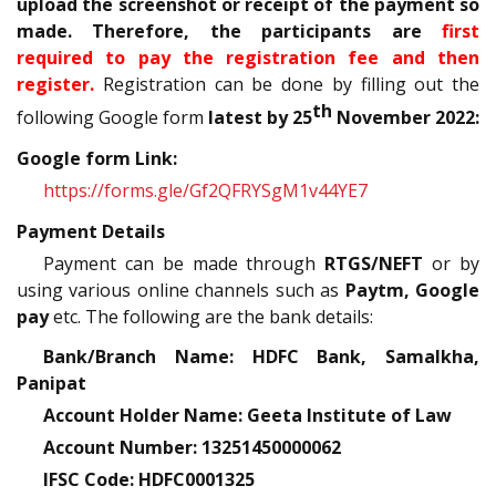
upload the screenshot or receipt of the payment so
made. Therefore, the participants are
first
required to pay the registration fee and then
register.
Registration can be done by filling out the
th
following Google form
latest by 25
November 2022:
Google form Link:
https://forms.gle/Gf2QFRYSgM1v44YE7
Payment Details
Payment can be made through
RTGS/NEFT
or by
using various online channels such as
Paytm, Google
pay
etc. The following are the bank details:
Bank/Branch Name: HDFC Bank, Samalkha,
Panipat
Account Holder Name: Geeta Institute of Law
Account Number: 13251450000062
IFSC Code: HDFC0001325