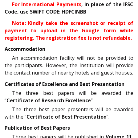
For International Payments
, in place of the IFSC
Code, use SWIFT CODE: HDFCINBB
Note: Kindly take the screenshot or receipt of
payment to upload in the Google form while
registering. The registration fee is not refundable.
Accommodation
An accommodation facility will not be provided to
the participants. However, the Institution will provide
the contact number of nearby hotels and guest houses.
Certificates of Excellence and Best Presentation
The three best papers will be awarded the
“
Certificate of Research Excellence
”.
The three best paper presenters will be awarded
with the “
Certificate of Best Presentation
”.
Publication of Best Papers
Three best papers will be published in
Volume 11,