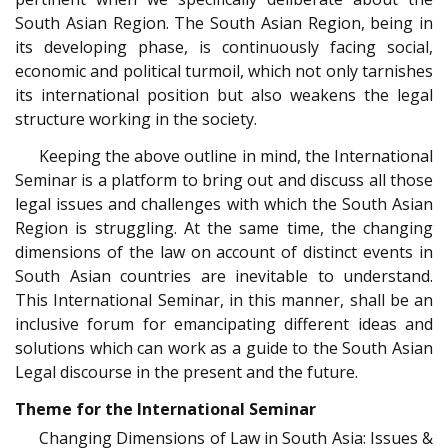
South Asian Region. The South Asian Region, being in
its developing phase, is continuously facing social,
economic and political turmoil, which not only tarnishes
its international position but also weakens the legal
structure working in the society.
Keeping the above outline in mind, the International
Seminar is a platform to bring out and discuss all those
legal issues and challenges with which the South Asian
Region is struggling. At the same time, the changing
dimensions of the law on account of distinct events in
South Asian countries are inevitable to understand.
This International Seminar, in this manner, shall be an
inclusive forum for emancipating different ideas and
solutions which can work as a guide to the South Asian
Legal discourse in the present and the future.
Theme for the International Seminar
Changing Dimensions of Law in South Asia: Issues &