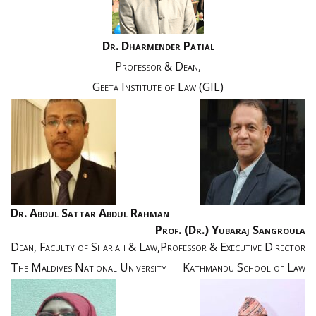
Dr. Dharmender Patial
Professor & Dean,
Geeta Institute of Law (GIL)
Dr. Abdul Sattar Abdul Rahman
Prof. (Dr.) Yubaraj Sangroula
Dean, Faculty of Shariah & Law,
Professor & Executive Director
The Maldives National University
Kathmandu School of Law