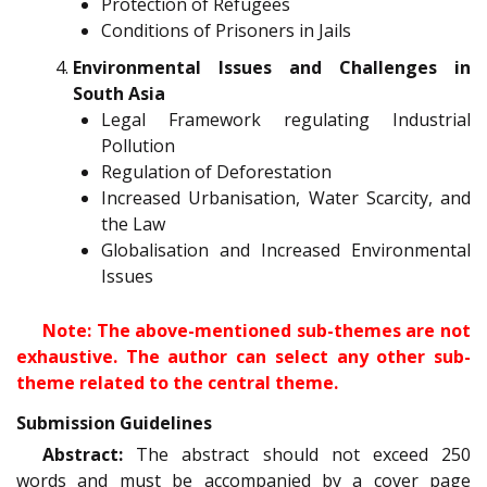
Protection of Refugees
Conditions of Prisoners in Jails
Environmental Issues and Challenges in
South Asia
Legal Framework regulating Industrial
Pollution
Regulation of Deforestation
Increased Urbanisation, Water Scarcity, and
the Law
Globalisation and Increased Environmental
Issues
Note: The above-mentioned sub-themes are not
exhaustive. The author can select any other sub-
theme related to the central theme.
Submission Guidelines
Abstract:
The abstract should not exceed 250
words and must be accompanied by a cover page