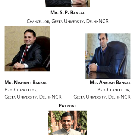
Mr. S. P. Bansal
Chancellor, Geeta University, Delhi-NCR
Mr. Nishant Bansal
Mr. Ankush Bansal
Pro-Chancellor,
Pro-Chancellor,
Geeta University, Delhi-NCR
Geeta University, Delhi-NCR
Patrons