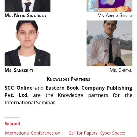
Mr. Nitin Singhroy
Ms. Arpita Singla
Ms. Sanskriti
Mr. Chetan
Knowledge Partners
SCC
Online
and
Eastern Book Company Publishing
Pvt. Ltd.
are the Knowledge partners for the
International Seminar.
Related
International Conference on
Call for Papers: Cyber Space: