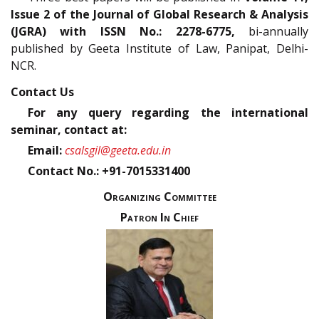
Issue 2 of the Journal of Global Research & Analysis
(JGRA) with ISSN No.: 2278-6775,
bi-annually
published by Geeta Institute of Law, Panipat, Delhi-
NCR.
Contact Us
For any query regarding the international
seminar, contact at:
Email:
csalsgil@geeta.edu.in
Contact No.: +91-7015331400
Organizing Committee
Patron In Chief