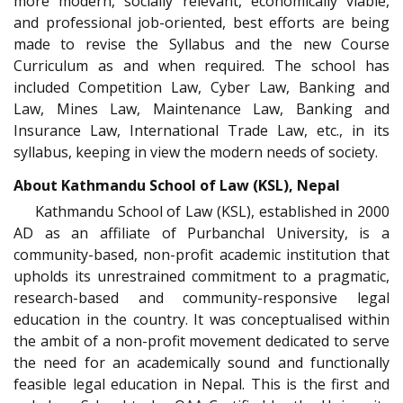
more modern, socially relevant, economically viable,
and professional job-oriented, best efforts are being
made to revise the Syllabus and the new Course
Curriculum as and when required. The school has
included Competition Law, Cyber Law, Banking and
Law, Mines Law, Maintenance Law, Banking and
Insurance Law, International Trade Law, etc., in its
syllabus, keeping in view the modern needs of society.
About Kathmandu School of Law (KSL), Nepal
Kathmandu School of Law (KSL), established in 2000
AD as an affiliate of Purbanchal University, is a
community-based, non-profit academic institution that
upholds its unrestrained commitment to a pragmatic,
research-based and community-responsive legal
education in the country. It was conceptualised within
the ambit of a non-profit movement dedicated to serve
the need for an academically sound and functionally
feasible legal education in Nepal. This is the first and