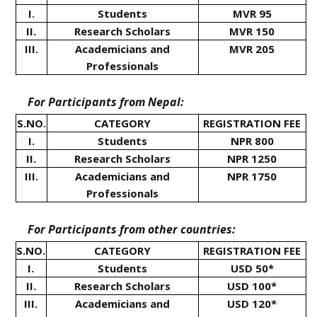
I.
Students
MVR 95
II.
Research Scholars
MVR 150
III.
Academicians and
MVR 205
Professionals
For Participants from Nepal:
S.NO.
CATEGORY
REGISTRATION FEE
I.
Students
NPR 800
II.
Research Scholars
NPR 1250
III.
Academicians and
NPR 1750
Professionals
For Participants from other countries:
S.NO.
CATEGORY
REGISTRATION FEE
I.
Students
USD 50*
II.
Research Scholars
USD 100*
III.
Academicians and
USD 120*