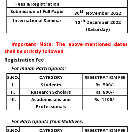
Fees & Registration
Submission of Full Paper
th
30
November 2022
International Seminar
th
10
December 2022
(Saturday)
Important Note: The above-mentioned dates
shall be strictly followed.
Registration Fee
For Indian Participants:
S.NO.
CATEGORY
REGISTRATION FEE
I.
Students
Rs. 500/-
II.
Research Scholars
Rs. 800/-
III.
Academicians and
Rs. 1100/-
Professionals
For Participants from Maldives:
S.NO.
CATEGORY
REGISTRATION FEE