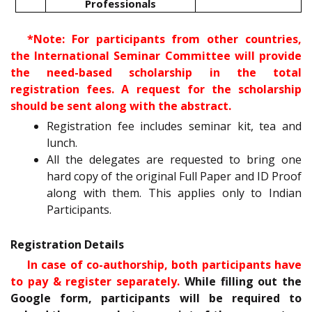
Professionals
*Note: For participants from other countries,
the International Seminar Committee will provide
the need-based scholarship in the total
registration fees. A request for the scholarship
should be sent along with the abstract.
Registration fee includes seminar kit, tea and
lunch.
All the delegates are requested to bring one
hard copy of the original Full Paper and ID Proof
along with them. This applies only to Indian
Participants.
Registration Details
In case of co-authorship, both participants have
to pay & register separately.
While filling out the
Google form, participants will be required to