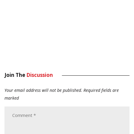
Join The
Discussion
Your email address will not be published.
Required fields are
marked