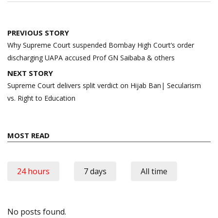
Post
PREVIOUS STORY
navigation
Why Supreme Court suspended Bombay High Court’s order
discharging UAPA accused Prof GN Saibaba & others
NEXT STORY
Supreme Court delivers split verdict on Hijab Ban| Secularism
vs. Right to Education
MOST READ
24 hours
7 days
All time
No posts found.