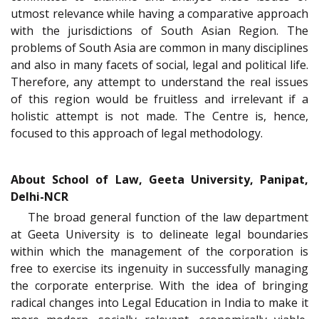
utmost relevance while having a comparative approach
with the jurisdictions of South Asian Region. The
problems of South Asia are common in many disciplines
and also in many facets of social, legal and political life.
Therefore, any attempt to understand the real issues
of this region would be fruitless and irrelevant if a
holistic attempt is not made. The Centre is, hence,
focused to this approach of legal methodology.
About School of Law, Geeta University, Panipat,
Delhi-NCR
The broad general function of the law department
at Geeta University is to delineate legal boundaries
within which the management of the corporation is
free to exercise its ingenuity in successfully managing
the corporate enterprise. With the idea of bringing
radical changes into Legal Education in India to make it