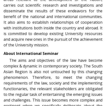
carries out scientific research and investigations and
disseminate the results of these endeavors for the
benefit of the national and international communities.
It also aims to establish relationships of cooperation
with institutions both inside the country and abroad. It
is committed to develop existing University resources
and acquire new ones in the pursuit of the achievement
of the University mission.
About International Seminar
The aims and objectives of the law have become
complex & dynamic in contemporary society. The South
Asian Region is also not untouched by this changing
phenomenon. Therefore, to meet the changing
requirements of the law, society and the implementing
functionaries, the relevant stakeholders are obligated
to the regular task of entertaining the emerging issues
and challenges. This issue becomes more complex and
pertinent when we specifically deliberate about the