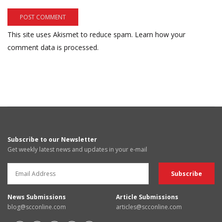
This site uses Akismet to reduce spam.
Learn how your
comment data is processed.
Subscribe to our Newsletter
Get weekly latest news and updates in your e-mail
News Submissions
Article Submissions
blog@scconline.com
articles@scconline.com