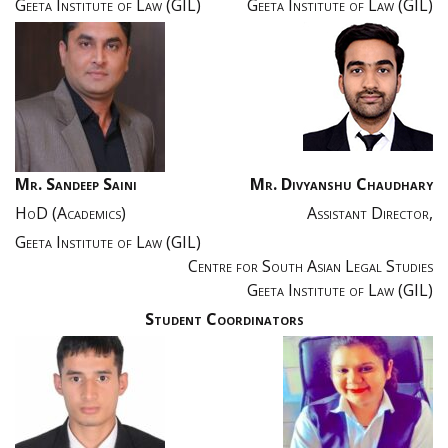
Geeta Institute of Law (GIL)
Geeta Institute of Law (GIL)
Mr. Sandeep Saini
Mr. Divyanshu Chaudhary
HoD (Academics)
Assistant Director,
Geeta Institute of Law (GIL)
Centre for South Asian Legal Studies
Geeta Institute of Law (GIL)
Student Coordinators