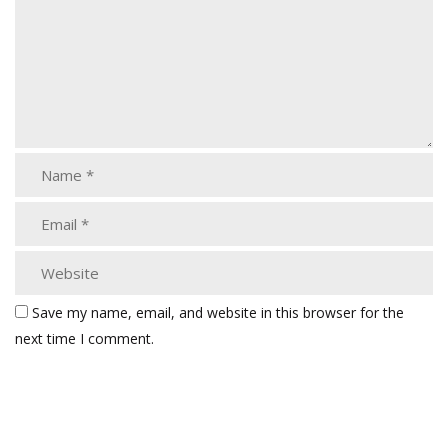
Save my name, email, and website in this browser for the
next time I comment.