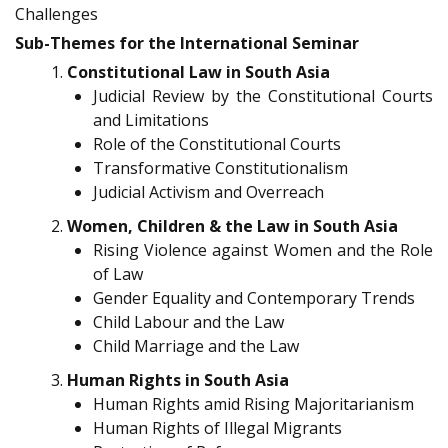
Challenges
Sub-Themes for the International Seminar
Constitutional Law in South Asia
Judicial Review by the Constitutional Courts
and Limitations
Role of the Constitutional Courts
Transformative Constitutionalism
Judicial Activism and Overreach
Women, Children & the Law in South Asia
Rising Violence against Women and the Role
of Law
Gender Equality and Contemporary Trends
Child Labour and the Law
Child Marriage and the Law
Human Rights in South Asia
Human Rights amid Rising Majoritarianism
Human Rights of Illegal Migrants