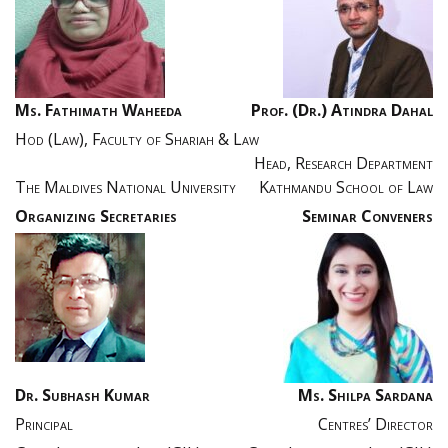
Ms. Fathimath Waheeda
Prof. (Dr.) Atindra Dahal
Hod (Law), Faculty of Shariah & Law
Head, Research Department
The Maldives National University
Kathmandu School of Law
Organizing Secretaries
Seminar Conveners
Dr. Subhash Kumar
Ms. Shilpa Sardana
Principal
Centres’ Director