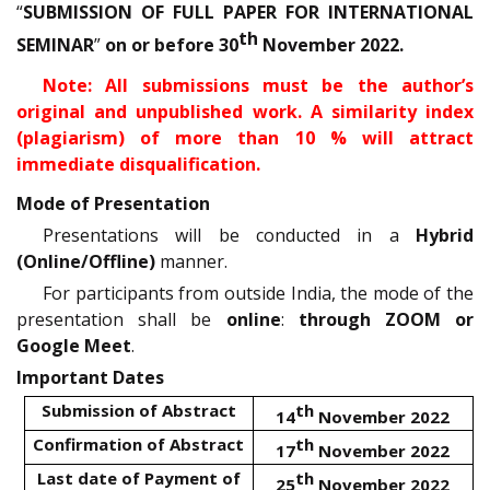
“
SUBMISSION OF FULL PAPER FOR INTERNATIONAL
th
SEMINAR
”
on or before 30
November 2022.
Note: All submissions must be the author’s
original and unpublished work. A similarity index
(plagiarism) of more than 10 % will attract
immediate disqualification.
Mode of Presentation
Presentations will be conducted in a
Hybrid
(Online/Offline)
manner.
For participants from outside India, the mode of the
presentation shall be
online
:
through ZOOM or
Google Meet
.
Important Dates
Submission of Abstract
th
14
November 2022
Confirmation of Abstract
th
17
November 2022
Last date of Payment of
th
25
November 2022