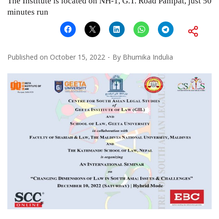
The Institute is located on NH-1, G.T. Road Panipat, just 50
minutes run
Published on
October 15, 2022
By
Bhumika Indulia