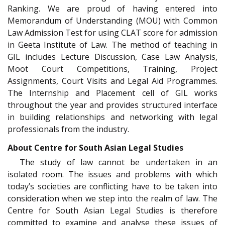
Ranking. We are proud of having entered into
Memorandum of Understanding (MOU) with Common
Law Admission Test for using CLAT score for admission
in Geeta Institute of Law. The method of teaching in
GIL includes Lecture Discussion, Case Law Analysis,
Moot Court Competitions, Training, Project
Assignments, Court Visits and Legal Aid Programmes.
The Internship and Placement cell of GIL works
throughout the year and provides structured interface
in building relationships and networking with legal
professionals from the industry.
About Centre for South Asian Legal Studies
The study of law cannot be undertaken in an
isolated room. The issues and problems with which
today’s societies are conflicting have to be taken into
consideration when we step into the realm of law. The
Centre for South Asian Legal Studies is therefore
committed to examine and analyse these issues of