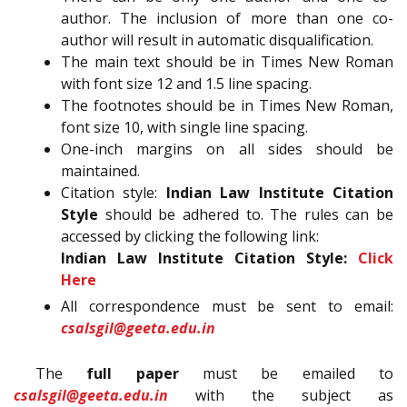
author. The inclusion of more than one co-
author will result in automatic disqualification.
The main text should be in Times New Roman
with font size 12 and 1.5 line spacing.
The footnotes should be in Times New Roman,
font size 10, with single line spacing.
One-inch margins on all sides should be
maintained.
Citation style:
Indian Law Institute Citation
Style
should be adhered to. The rules can be
accessed by clicking the following link:
Indian Law Institute Citation Style:
Click
Here
All correspondence must be sent to email:
csalsgil@geeta.edu.in
The
full paper
must be emailed to
csalsgil@geeta.edu.in
with the subject as