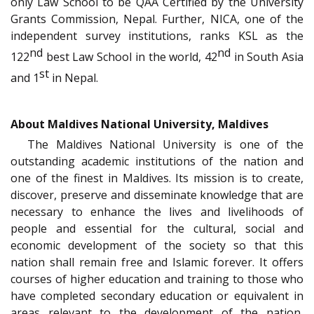
only Law School to be QAA Certified by the University
Grants Commission, Nepal. Further, NICA, one of the
independent survey institutions, ranks KSL as the
nd
nd
122
best Law School in the world, 42
in South Asia
st
and 1
in Nepal.
About Maldives National University, Maldives
The Maldives National University is one of the
outstanding academic institutions of the nation and
one of the finest in Maldives. Its mission is to create,
discover, preserve and disseminate knowledge that are
necessary to enhance the lives and livelihoods of
people and essential for the cultural, social and
economic development of the society so that this
nation shall remain free and Islamic forever. It offers
courses of higher education and training to those who
have completed secondary education or equivalent in
areas relevant to the development of the nation,