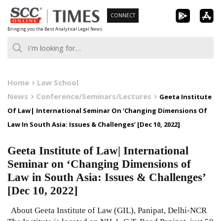
Skip
CONNECT
to
Bringing you the Best Analytical Legal News
content
Home
Law School
News
Conference/Seminars/Lectures
Geeta Institute
Of Law| International Seminar On ‘Changing Dimensions Of
Law In South Asia: Issues & Challenges’ [Dec 10, 2022]
Geeta Institute of Law| International
Seminar on ‘Changing Dimensions of
Law in South Asia: Issues & Challenges’
[Dec 10, 2022]
About Geeta Institute of Law (GIL), Panipat, Delhi-NCR