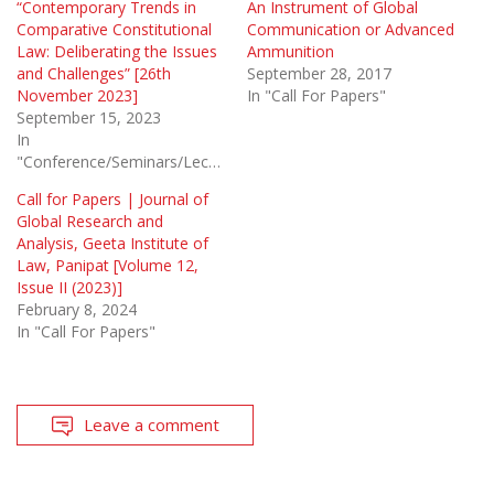
“Contemporary Trends in
An Instrument of Global
Comparative Constitutional
Communication or Advanced
Law: Deliberating the Issues
Ammunition
and Challenges” [26th
September 28, 2017
November 2023]
In "Call For Papers"
September 15, 2023
In
"Conference/Seminars/Lectures"
Call for Papers | Journal of
Global Research and
Analysis, Geeta Institute of
Law, Panipat [Volume 12,
Issue II (2023)]
February 8, 2024
In "Call For Papers"
Leave a comment