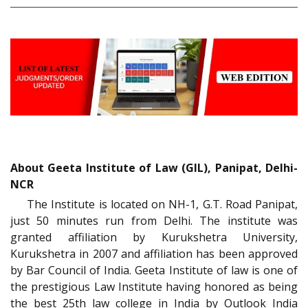
About Geeta Institute of Law (GIL), Panipat, Delhi-
NCR
The Institute is located on NH-1, G.T. Road Panipat,
just 50 minutes run from Delhi. The institute was
granted affiliation by Kurukshetra University,
Kurukshetra in 2007 and affiliation has been approved
by Bar Council of India. Geeta Institute of law is one of
the prestigious Law Institute having honored as being
the best 25th law college in India by Outlook India