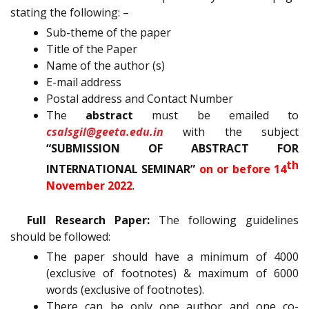
stating the following: –
Sub-theme of the paper
Title of the Paper
Name of the author (s)
E-mail address
Postal address and Contact Number
The
abstract
must be emailed to
csalsgil@geeta.edu.in
with the subject
“SUBMISSION OF ABSTRACT FOR
th
INTERNATIONAL SEMINAR”
on or before 14
November 2022
.
Full Research Paper:
The following guidelines
should be followed:
The paper should have a minimum of 4000
(exclusive of footnotes) & maximum of 6000
words (exclusive of footnotes).
There can be only one author and one co-