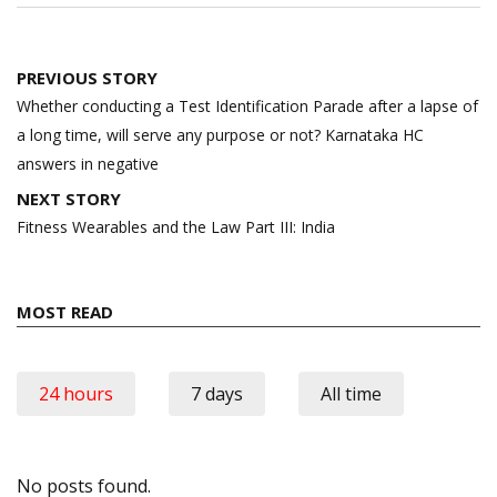
Post
PREVIOUS STORY
navigation
Whether conducting a Test Identification Parade after a lapse of
a long time, will serve any purpose or not? Karnataka HC
answers in negative
NEXT STORY
Fitness Wearables and the Law Part III: India
MOST READ
24 hours
7 days
All time
No posts found.