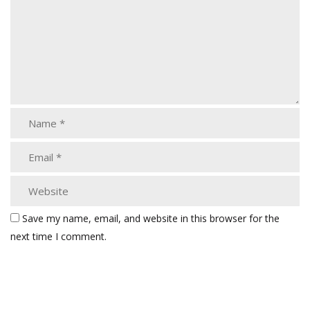
Save my name, email, and website in this browser for the
next time I comment.