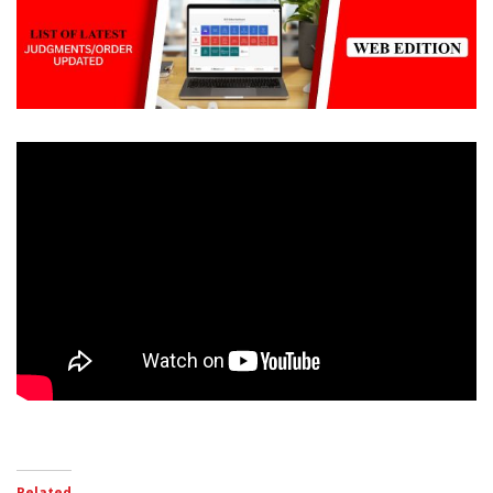
Related