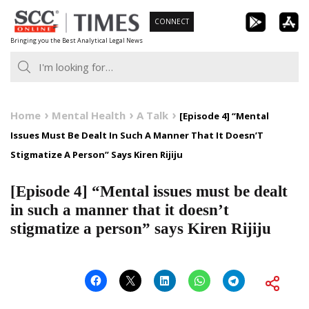
Skip
CONNECT
to
Bringing you the Best Analytical Legal News
content
Home
Mental Health
A Talk
[Episode 4] “Mental
Issues Must Be Dealt In Such A Manner That It Doesn’T
Stigmatize A Person” Says Kiren Rijiju
[Episode 4] “Mental issues must be dealt
in such a manner that it doesn’t
stigmatize a person” says Kiren Rijiju