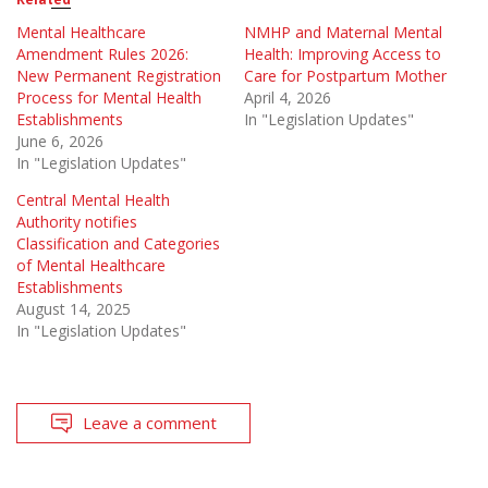
Mental Healthcare
NMHP and Maternal Mental
Amendment Rules 2026:
Health: Improving Access to
New Permanent Registration
Care for Postpartum Mother
Process for Mental Health
April 4, 2026
Establishments
In "Legislation Updates"
June 6, 2026
In "Legislation Updates"
Central Mental Health
Authority notifies
Classification and Categories
of Mental Healthcare
Establishments
August 14, 2025
In "Legislation Updates"
Leave a comment