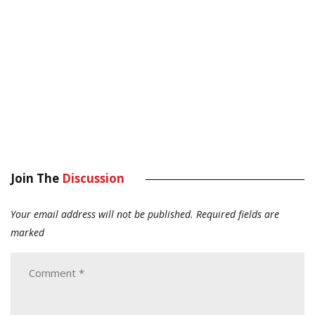
Join The
Discussion
Your email address will not be published.
Required fields are
marked