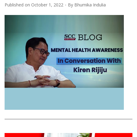
Published on
October 1, 2022
By
Bhumika Indulia