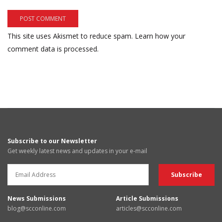
This site uses Akismet to reduce spam.
Learn how your
comment data is processed.
Subscribe to our Newsletter
Get weekly latest news and updates in your e-mail
News Submissions
Article Submissions
blog@scconline.com
articles@scconline.com