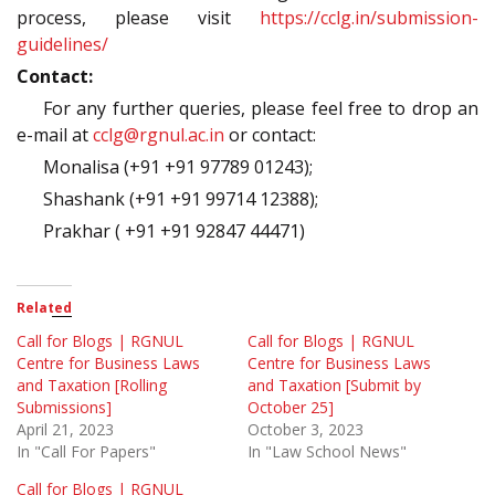
process, please visit
https://cclg.in/submission-
guidelines/
Contact:
For any further queries, please feel free to drop an
e-mail at
cclg@rgnul.ac.in
or contact:
Monalisa (+91 +91 97789 01243);
Shashank (+91 +91 99714 12388);
Prakhar ( +91 +91 92847 44471)
Related
Call for Blogs | RGNUL
Call for Blogs | RGNUL
Centre for Business Laws
Centre for Business Laws
and Taxation [Rolling
and Taxation [Submit by
Submissions]
October 25]
April 21, 2023
October 3, 2023
In "Call For Papers"
In "Law School News"
Call for Blogs | RGNUL