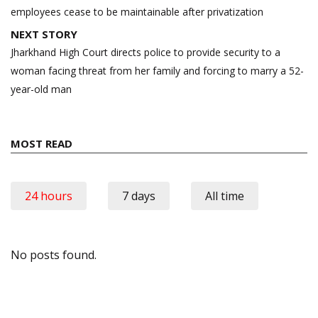
employees cease to be maintainable after privatization
NEXT STORY
Jharkhand High Court directs police to provide security to a
woman facing threat from her family and forcing to marry a 52-
year-old man
MOST READ
24 hours
7 days
All time
No posts found.