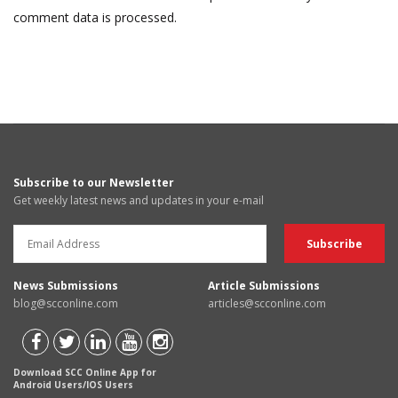
comment data is processed.
Subscribe to our Newsletter
Get weekly latest news and updates in your e-mail
News Submissions
Article Submissions
blog@scconline.com
articles@scconline.com
Download SCC Online App for
Android Users/IOS Users