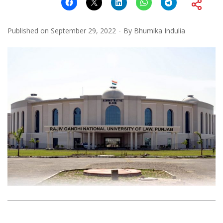
Published on
September 29, 2022
By
Bhumika Indulia