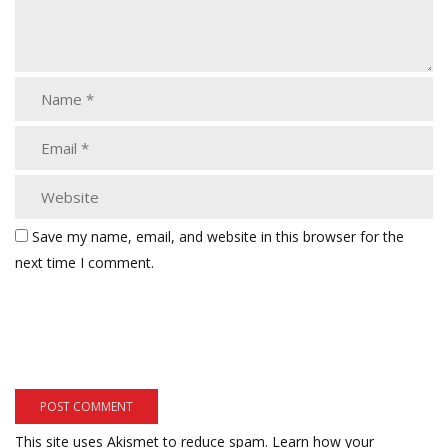
Save my name, email, and website in this browser for the
next time I comment.
This site uses Akismet to reduce spam.
Learn how your