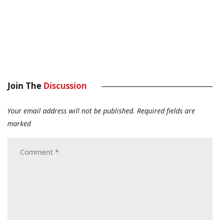
Join The
Discussion
Your email address will not be published.
Required fields are
marked