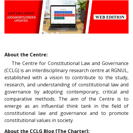
About the Centre:
The Centre for Constitutional Law and Governance
(CCLG) is an interdisciplinary research centre at RGNUL,
established with a vision to contribute to the study,
research, and understanding of constitutional law and
governance by adopting contemporary, critical and
comparative methods. The aim of the Centre is to
emerge as an influential think tank in the field of
constitutional law and governance and to promote
constitutional values in society.
About the CCLG Blog [The Charter]: