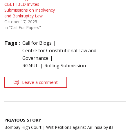
CBLT-IBLD Invites
Submissions on Insolvency
and Bankruptcy Law
October 17, 2025
In "Call For Papers"
Tags :
Call for Blogs
Centre for Constitutional Law and
Governance
RGNUL
Rolling Submission
Leave a comment
Post
PREVIOUS STORY
navigation
Bombay High Court | Writ Petitions against Air India by its