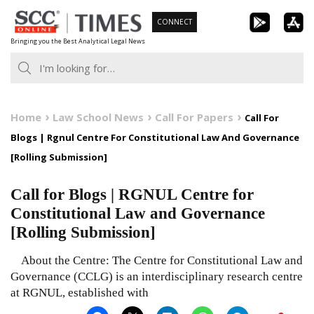
Skip
CONNECT
to
Bringing you the Best Analytical Legal News
content
Home
Law School News
Call For Papers
Call For
Blogs | Rgnul Centre For Constitutional Law And Governance
[Rolling Submission]
Call for Blogs | RGNUL Centre for
Constitutional Law and Governance
[Rolling Submission]
About the Centre: The Centre for Constitutional Law and
Governance (CCLG) is an interdisciplinary research centre
at RGNUL, established with