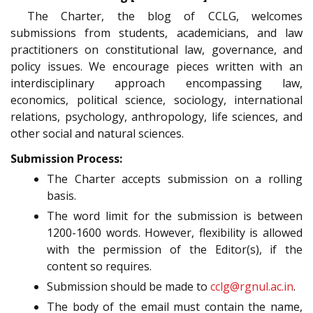
The Charter, the blog of CCLG, welcomes
submissions from students, academicians, and law
practitioners on constitutional law, governance, and
policy issues. We encourage pieces written with an
interdisciplinary approach encompassing law,
economics, political science, sociology, international
relations, psychology, anthropology, life sciences, and
other social and natural sciences.
Submission Process:
The Charter accepts submission on a rolling
basis.
The word limit for the submission is between
1200-1600 words. However, flexibility is allowed
with the permission of the Editor(s), if the
content so requires.
Submission should be made to
cclg@rgnul.ac.in
.
The body of the email must contain the name,