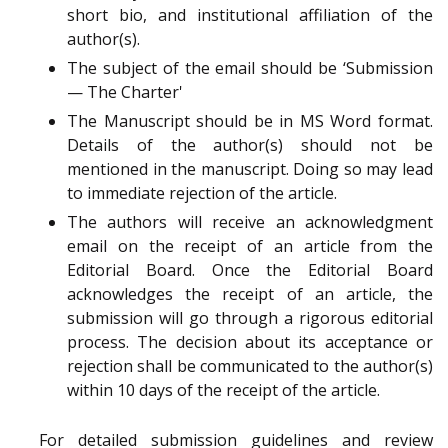
short bio, and institutional affiliation of the
author(s).
The subject of the email should be ‘Submission
— The Charter'
The Manuscript should be in MS Word format.
Details of the author(s) should not be
mentioned in the manuscript. Doing so may lead
to immediate rejection of the article.
The authors will receive an acknowledgment
email on the receipt of an article from the
Editorial Board. Once the Editorial Board
acknowledges the receipt of an article, the
submission will go through a rigorous editorial
process. The decision about its acceptance or
rejection shall be communicated to the author(s)
within 10 days of the receipt of the article.
For detailed submission guidelines and review