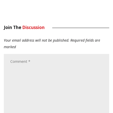
Join The
Discussion
Your email address will not be published.
Required fields are
marked