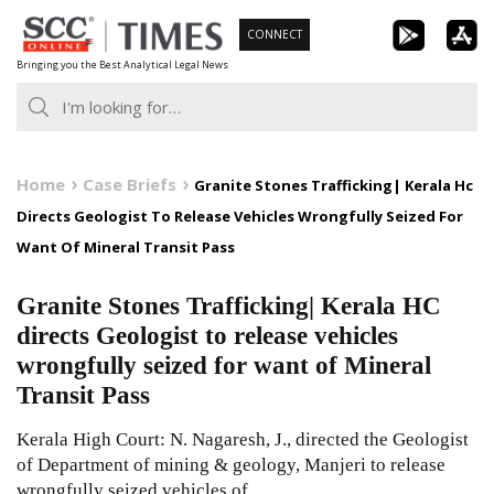
Skip
CONNECT
to
Bringing you the Best Analytical Legal News
content
Home
Case Briefs
Granite Stones Trafficking| Kerala Hc
Directs Geologist To Release Vehicles Wrongfully Seized For
Want Of Mineral Transit Pass
Granite Stones Trafficking| Kerala HC
directs Geologist to release vehicles
wrongfully seized for want of Mineral
Transit Pass
Kerala High Court: N. Nagaresh, J., directed the Geologist
of Department of mining & geology, Manjeri to release
wrongfully seized vehicles of