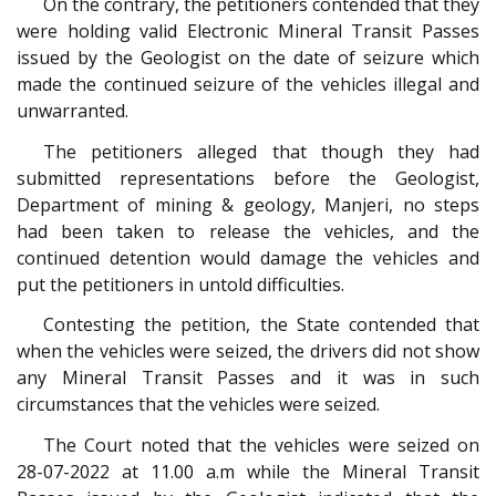
On the contrary, the petitioners contended that they
were holding valid Electronic Mineral Transit Passes
issued by the Geologist on the date of seizure which
made the continued seizure of the vehicles illegal and
unwarranted.
The petitioners alleged that though they had
submitted representations before the Geologist,
Department of mining & geology, Manjeri, no steps
had been taken to release the vehicles, and the
continued detention would damage the vehicles and
put the petitioners in untold difficulties.
Contesting the petition, the State contended that
when the vehicles were seized, the drivers did not show
any Mineral Transit Passes and it was in such
circumstances that the vehicles were seized.
The Court noted that the vehicles were seized on
28-07-2022 at 11.00 a.m while the Mineral Transit