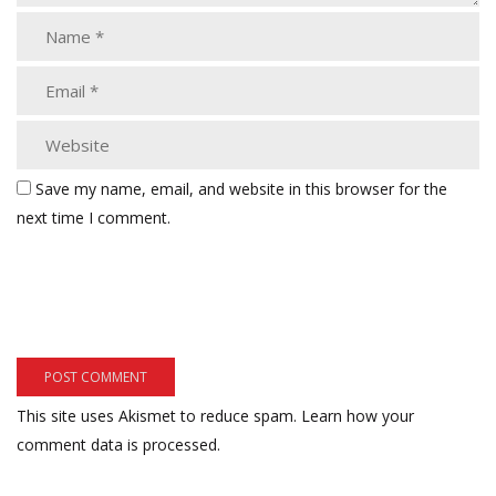
Save my name, email, and website in this browser for the
next time I comment.
This site uses Akismet to reduce spam.
Learn how your
comment data is processed.