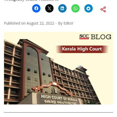
Published on
August 22, 2022
By
Editor