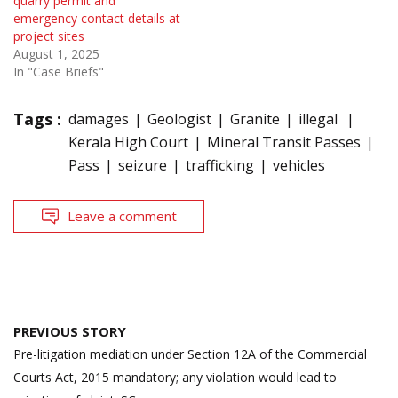
quarry permit and
emergency contact details at
project sites
August 1, 2025
In "Case Briefs"
Tags :
damages
Geologist
Granite
illegal
Kerala High Court
Mineral Transit Passes
Pass
seizure
trafficking
vehicles
Leave a comment
Post
PREVIOUS STORY
navigation
Pre-litigation mediation under Section 12A of the Commercial
Courts Act, 2015 mandatory; any violation would lead to