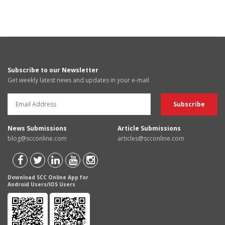
Subscribe to our Newsletter
Get weekly latest news and updates in your e-mail
News Submissions
Article Submissions
blog@scconline.com
articles@scconline.com
Download SCC Online App for
Android Users/IOS Users