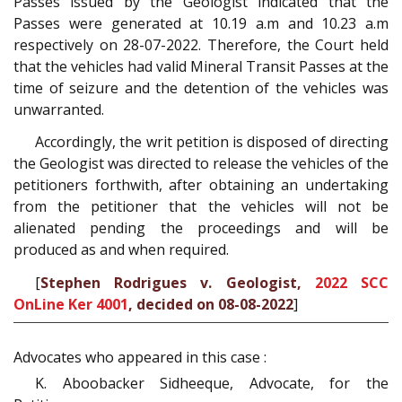
Passes issued by the Geologist indicated that the
Passes were generated at 10.19 a.m and 10.23 a.m
respectively on 28-07-2022. Therefore, the Court held
that the vehicles had valid Mineral Transit Passes at the
time of seizure and the detention of the vehicles was
unwarranted.
Accordingly, the writ petition is disposed of directing
the Geologist was directed to release the vehicles of the
petitioners forthwith, after obtaining an undertaking
from the petitioner that the vehicles will not be
alienated pending the proceedings and will be
produced as and when required.
[
Stephen Rodrigues v. Geologist,
2022 SCC
OnLine Ker 4001
, decided on 08-08-2022
]
Advocates who appeared in this case :
K. Aboobacker Sidheeque, Advocate, for the