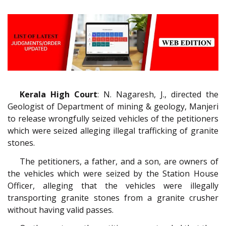
Kerala High Court
: N. Nagaresh, J., directed the
Geologist of Department of mining & geology, Manjeri
to release wrongfully seized vehicles of the petitioners
which were seized alleging illegal trafficking of granite
stones.
The petitioners, a father, and a son, are owners of
the vehicles which were seized by the Station House
Officer, alleging that the vehicles were illegally
transporting granite stones from a granite crusher
without having valid passes.