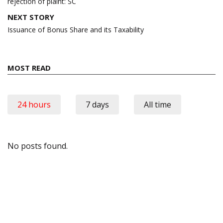
rejection of plaint: SC
NEXT STORY
Issuance of Bonus Share and its Taxability
MOST READ
24 hours
7 days
All time
No posts found.