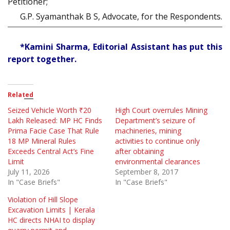
Petitioner;
G.P. Syamanthak B S, Advocate, for the Respondents.
*Kamini Sharma, Editorial Assistant has put this
report together.
Related
Seized Vehicle Worth ₹20
High Court overrules Mining
Lakh Released: MP HC Finds
Department’s seizure of
Prima Facie Case That Rule
machineries, mining
18 MP Mineral Rules
activities to continue only
Exceeds Central Act’s Fine
after obtaining
Limit
environmental clearances
July 11, 2026
September 8, 2017
In "Case Briefs"
In "Case Briefs"
Violation of Hill Slope
Excavation Limits | Kerala
HC directs NHAI to display