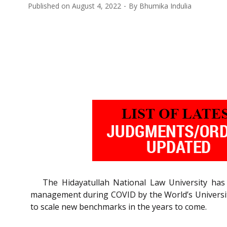
Published on
August 4, 2022
By
Bhumika Indulia
The Hidayatullah National Law University ha
management during COVID by the World’s Universit
to scale new benchmarks in the years to come.