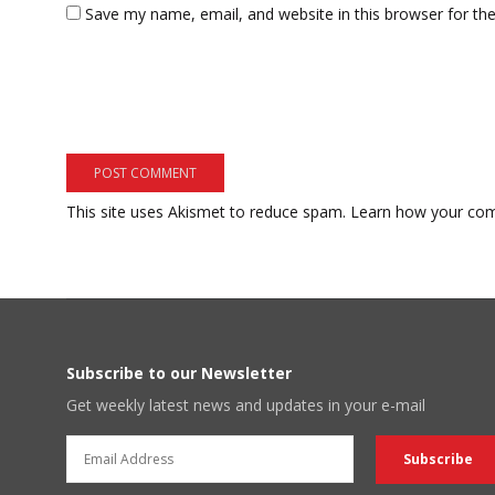
Save my name, email, and website in this browser for th
This site uses Akismet to reduce spam.
Learn how your com
Subscribe to our Newsletter
Get weekly latest news and updates in your e-mail