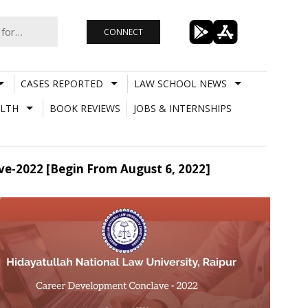
CONNECT
CASES REPORTED
LAW SCHOOL NEWS
LTH
BOOK REVIEWS
JOBS & INTERNSHIPS
e-2022 [Begin From August 6, 2022]