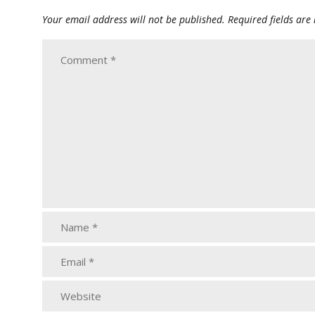
Your email address will not be published.
Required fields ar