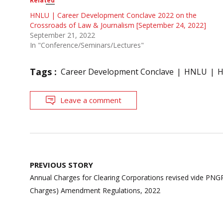
Related
HNLU | Career Development Conclave 2022 on the
Crossroads of Law & Journalism [September 24, 2022]
September 21, 2022
In "Conference/Seminars/Lectures"
Tags :
Career Development Conclave
HNLU
H
Leave a comment
Post
PREVIOUS STORY
navigation
Annual Charges for Clearing Corporations revised vide PNG
Charges) Amendment Regulations, 2022