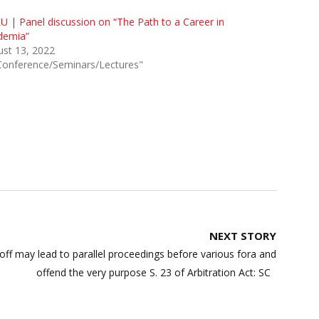
 | Panel discussion on “The Path to a Career in
demia”
st 13, 2022
Conference/Seminars/Lectures"
NEXT STORY
off may lead to parallel proceedings before various fora and
offend the very purpose S. 23 of Arbitration Act: SC