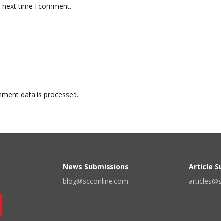
e next time I comment.
ment data is processed.
News Submissions
Article 
blog@scconline.com
articles@