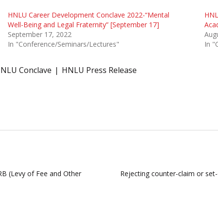
HNLU Career Development Conclave 2022-“Mental
HNLU
Well-Being and Legal Fraternity” [September 17]
Aca
September 17, 2022
Augu
In "Conference/Seminars/Lectures"
In "
NLU Conclave
HNLU Press Release
RB (Levy of Fee and Other
Rejecting counter-claim or set-