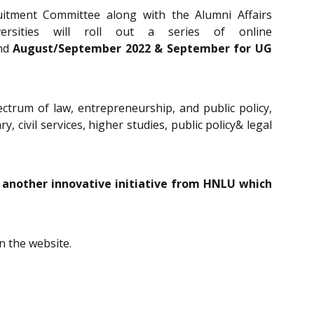
uitment Committee along with the Alumni Affairs
sities will roll out a series of online
and
August/September 2022 & September for UG
ectrum of law, entrepreneurship, and public policy,
y, civil services, higher studies, public policy& legal
t another innovative initiative from HNLU which
in the website.