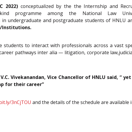
DC 2022)
conceptualized by the the Internship and Recr
kind programme among the National Law Univer
on in undergraduate and postgraduate students of HNLU 
Institutions.
 students to interact with professionals across a vast sp
areer pathways inter alia — litigation, corporate law,judiciar
 V.C. Vivekanandan, Vice Chancellor of HNLU said, “ ye
ap for their career”
/bit.ly/3nCjTOU
and the details of the schedule are available 