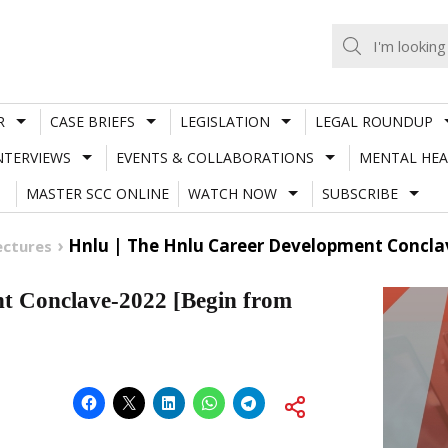
R
CASE BRIEFS
LEGISLATION
LEGAL ROUNDUP
NTERVIEWS
EVENTS & COLLABORATIONS
MENTAL HEA
MASTER SCC ONLINE
WATCH NOW
SUBSCRIBE
Hnlu | The Hnlu Career Development Conclav
ectures
 Conclave-2022 [Begin from