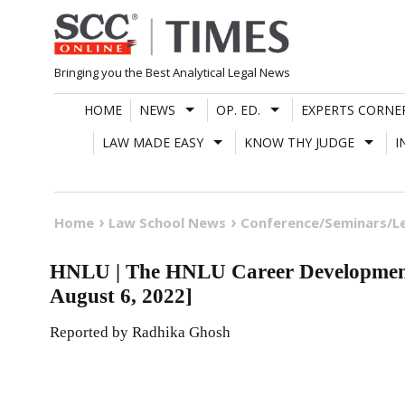
Skip
to
content
Bringing you the Best Analytical Legal News
HOME
NEWS
OP. ED.
EXPERTS CORNE
LAW MADE EASY
KNOW THY JUDGE
I
Home
Law School News
Conference/Seminars/L
HNLU | The HNLU Career Development
August 6, 2022]
Reported by Radhika Ghosh