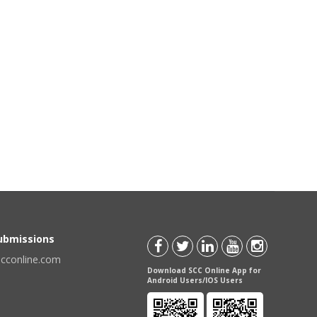
Submissions
scconline.com
Download SCC Online App for
Android Users/IOS Users