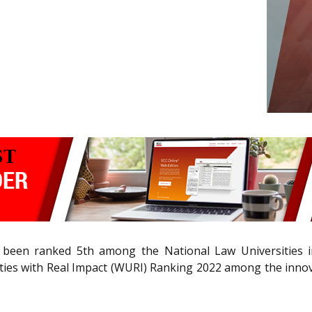
s been ranked 5th among the National Law Universities i
ies with Real Impact (WURI) Ranking 2022 among the innova