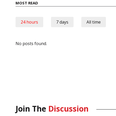
MOST READ
24 hours
7 days
All time
No posts found.
Join The
Discussion