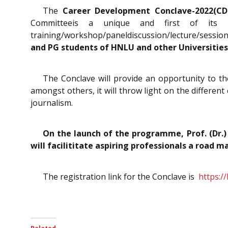
The
Career Development Conclave-2022(C
Committeeis a unique and first of its 
training/workshop/paneldiscussion/lecture/sessi
and PG students of HNLU and other Universities/
The Conclave will provide an opportunity to the
amongst others, it will throw light on the different c
journalism.
On the launch of the programme, Prof. (Dr.)
will facilititate aspiring professionals a road m
The registration link for the Conclave is
https:/