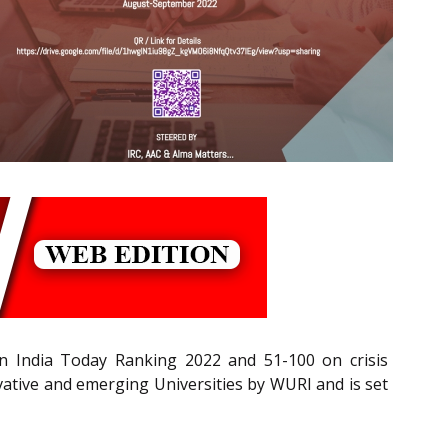
n India Today Ranking 2022 and 51-100 on crisis
tive and emerging Universities by WURI and is set