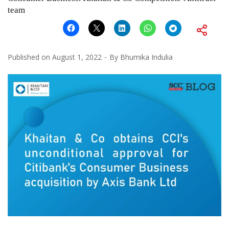
team
Published on
August 1, 2022
By
Bhumika Indulia