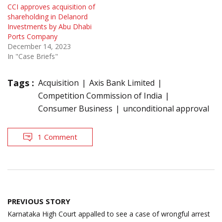
CCI approves acquisition of
shareholding in Delanord
Investments by Abu Dhabi
Ports Company
December 14, 2023
In "Case Briefs"
Tags :
Acquisition
Axis Bank Limited
Competition Commission of India
Consumer Business
unconditional approval
1 Comment
Post
PREVIOUS STORY
navigation
Karnataka High Court appalled to see a case of wrongful arrest