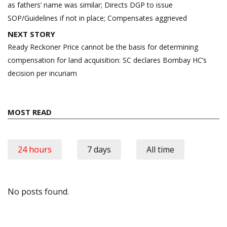
as fathers’ name was similar; Directs DGP to issue
SOP/Guidelines if not in place; Compensates aggrieved
NEXT STORY
Ready Reckoner Price cannot be the basis for determining
compensation for land acquisition: SC declares Bombay HC’s
decision per incuriam
MOST READ
24 hours
7 days
All time
No posts found.