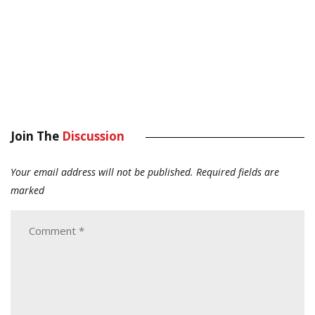
Join The
Discussion
Your email address will not be published.
Required fields are
marked