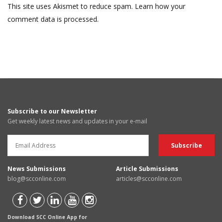
This site uses Akismet to reduce spam.
Learn how your
comment data is processed.
Subscribe to our Newsletter
Get weekly latest news and updates in your e-mail
News Submissions
Article Submissions
blog@scconline.com
articles@scconline.com
Download SCC Online App for