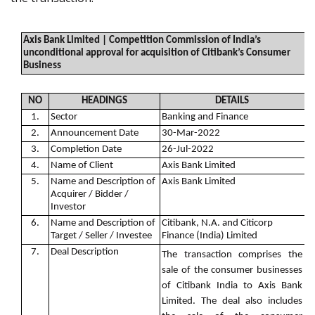
Axis Bank Limited | Competition Commission of India’s
unconditional approval for acquisition of Citibank’s Consumer
Business
NO
HEADINGS
DETAILS
1.
Sector
Banking and Finance
2.
Announcement Date
30-Mar-2022
3.
Completion Date
26-Jul-2022
4.
Name of Client
Axis Bank Limited
5.
Name and Description of
Axis Bank Limited
Acquirer / Bidder /
Investor
6.
Name and Description of
Citibank, N.A. and Citicorp
Target / Seller / Investee
Finance (India) Limited
7.
Deal Description
The transaction comprises the
sale of the consumer businesses
of Citibank India to Axis Bank
Limited. The deal also includes