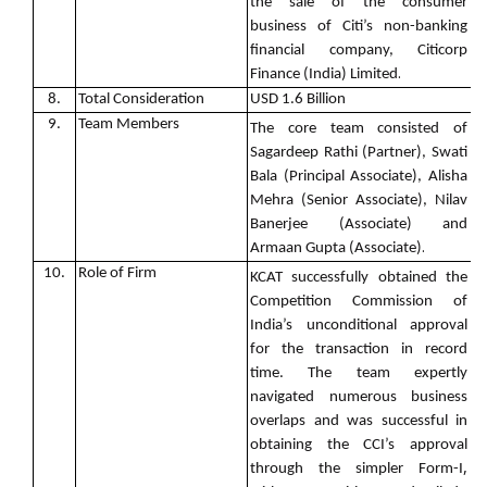
the sale of the consumer
business of Citi’s non-banking
financial company, Citicorp
.
Finance (India) Limited
8.
Total Consideration
USD 1.6 Billion
9.
Team Members
The core team consisted of
Sagardeep Rathi (Partner), Swati
Bala (Principal Associate), Alisha
Mehra (Senior Associate), Nilav
Banerjee (Associate) and
.
Armaan Gupta (Associate)
10.
Role of Firm
KCAT successfully obtained the
Competition Commission of
India’s unconditional approval
for the transaction in record
time. The team expertly
navigated numerous business
overlaps and was successful in
obtaining the CCI’s approval
,
through the simpler Form-I