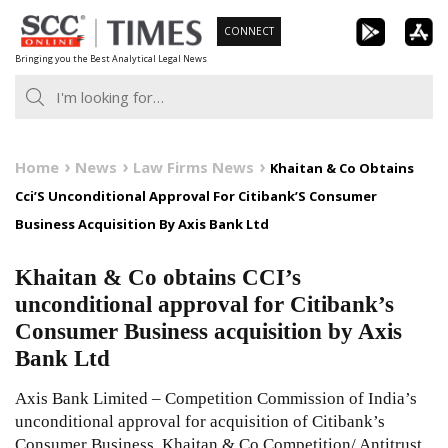
Skip
CONNECT
to
Bringing you the Best Analytical Legal News
content
Home
News
Law Firms News
Khaitan & Co Obtains
Cci’S Unconditional Approval For Citibank’S Consumer
Business Acquisition By Axis Bank Ltd
Khaitan & Co obtains CCI’s
unconditional approval for Citibank’s
Consumer Business acquisition by Axis
Bank Ltd
Axis Bank Limited – Competition Commission of India’s
unconditional approval for acquisition of Citibank’s
Consumer Business. Khaitan & Co Competition/ Antitrust