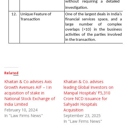
without requiring a detailed
investigation.
12.
Unique Feature of
One of the largest deals in India’s
Transaction
financial services space, and a
large number of complex
overlaps (>10) in the business
activities of the parties involved
in the transaction.
Related
Khaitan & Co advises Axis
Khaitan & Co. advises
Growth Avenues AIF – I in
leading Global Investors on
acquisition of stake in
Manipal Hospitals’ ₹5,310
National Stock Exchange of
Crore NCD issuance for
India Limited
Sahyadri Hospitals
February 10, 2024
Acquisition
In "Law Firms News"
September 23, 2025
In "Law Firms News"