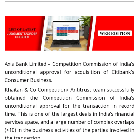
Axis Bank Limited – Competition Commission of India’s
unconditional approval for acquisition of Citibank’s
Consumer Business.
Khaitan & Co Competition/ Antitrust team successfully
obtained the Competition Commission of India’s
unconditional approval for the transaction in record
time. This is one of the largest deals in India’s financial
services space, and a large number of complex overlaps
(>10) in the business activities of the parties involved in
the transaction.