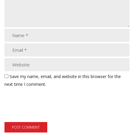
Save my name, email, and website in this browser for the
next time I comment.