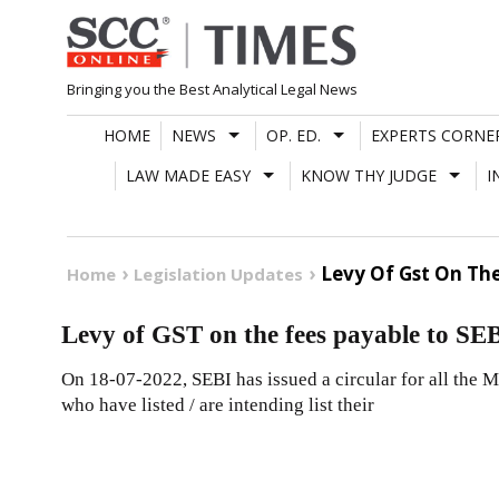
Skip
to
content
Bringing you the Best Analytical Legal News
HOME
NEWS
OP. ED.
EXPERTS CORNE
LAW MADE EASY
KNOW THY JUDGE
I
Levy Of Gst On The
Home
Legislation Updates
Levy of GST on the fees payable to SE
On 18-07-2022, SEBI has issued a circular for all the M
who have listed / are intending list their