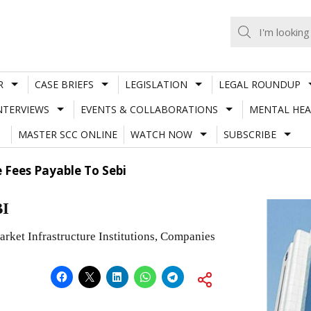
R
CASE BRIEFS
LEGISLATION
LEGAL ROUNDUP
NTERVIEWS
EVENTS & COLLABORATIONS
MENTAL HEA
MASTER SCC ONLINE
WATCH NOW
SUBSCRIBE
 Fees Payable To Sebi
BI
arket Infrastructure Institutions, Companies