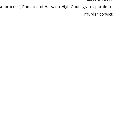
ive process’; Punjab and Haryana High Court grants parole to
murder convict