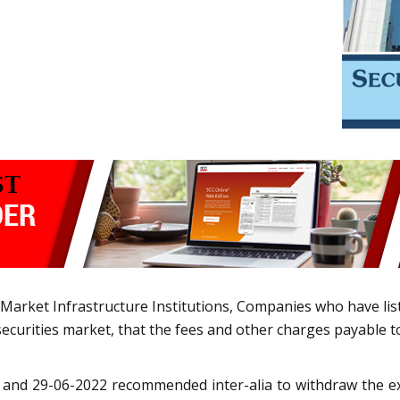
 Market Infrastructure Institutions, Companies who have liste
ecurities market, that the fees and other charges payable to
2 and 29-06-2022 recommended inter-alia to withdraw the e