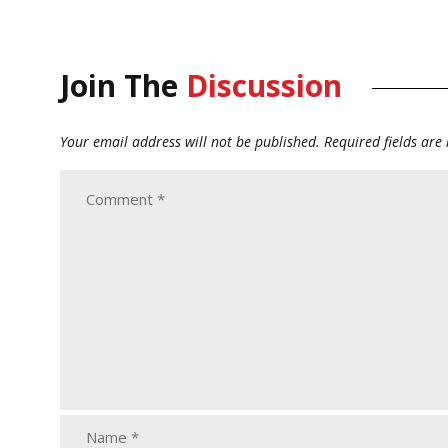
Join The
Discussion
Your email address will not be published.
Required fields ar