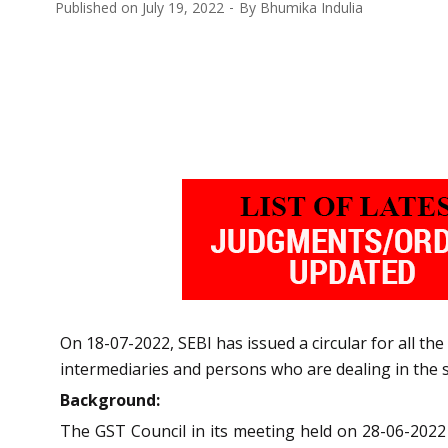
Published on
July 19, 2022
By
Bhumika Indulia
On 18-07-2022, SEBI has issued a circular for all the
intermediaries and persons who are dealing in the s
Background:
The GST Council in its meeting held on 28-06-202