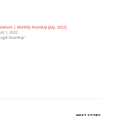
slations | Monthly RoundUp [July, 2022]
st 1, 2022
"Legal RoundUp"
NEXT STORY