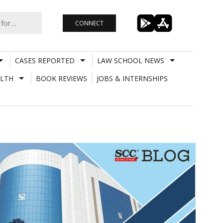
CONNECT
CASES REPORTED
LAW SCHOOL NEWS
LTH
BOOK REVIEWS
JOBS & INTERNSHIPS