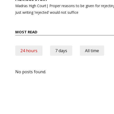
navigation
Madras High Court| Proper reasons to be given for rejecting
Just writing ‘rejected’ would not suffice
MOST READ
24 hours
7 days
All time
No posts found.