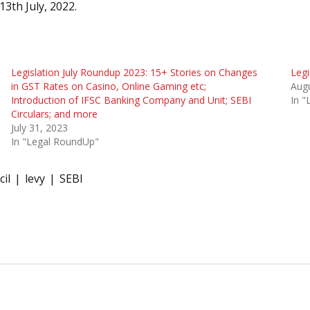
13th July, 2022.
Legislation July Roundup 2023: 15+ Stories on Changes
Legi
in GST Rates on Casino, Online Gaming etc;
Augu
Introduction of IFSC Banking Company and Unit; SEBI
In 
Circulars; and more
July 31, 2023
In "Legal RoundUp"
il
levy
SEBI