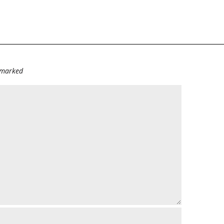
e marked