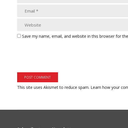
Save my name, email, and website in this browser for th
This site uses Akismet to reduce spam.
Learn how your com