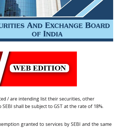
d / are intending list their securities, other
 SEBI shall be subject to GST at the rate of 18%.
xemption granted to services by SEBI and the same