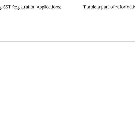
 GST Registration Applications;
‘Parole a part of reformat