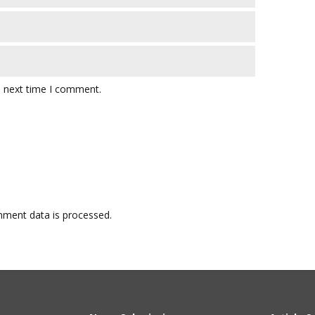
e next time I comment.
ment data is processed.