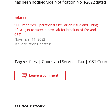
has been notified vide Notification No.4/2022 dated 
Related
SEBI modifies Operational Circular on issue and listing
of NCS; Introduced a new tab for breakup of fee and
GST
November 11, 2022
In "Legislation Updates"
Tags :
fees
Goods and Services Tax
GST Counc
Leave a comment
Post
PREVIOUS STORY