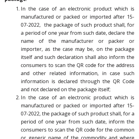
In the case of an electronic product which is
manufactured or packed or imported after 15-
07-2022, the package of such product shall, for
a period of one year from such date, declare the
name of the manufacturer or packer or
importer, as the case may be, on the package
itself and such declaration shall also inform the
consumers to scan the QR code for the address
and other related information, in case such
information is declared through the QR Code
and not declared on the package itself;
In the case of an electronic product which is
manufactured or packed or imported after 15-
07-2022, the package of such product shall, for a
period of one year from such date, inform the
consumers to scan the QR code for the common
or generic name of the commodity and where