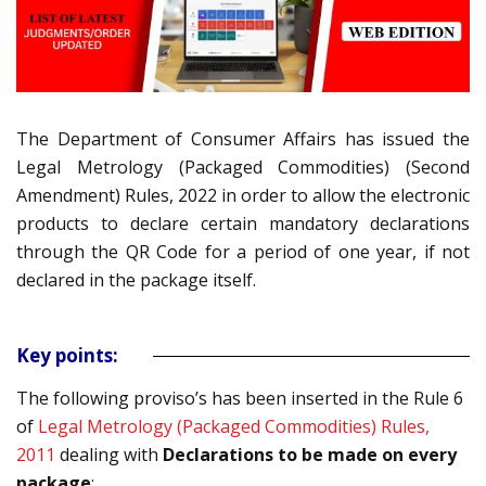
The Department of Consumer Affairs has issued the
Legal Metrology (Packaged Commodities) (Second
Amendment) Rules, 2022 in order to
allow the electronic
products to declare certain mandatory declarations
through the QR Code for a period of one year, if not
declared in the package itself
.
Key points:
The following proviso’s has been inserted in the Rule 6
of
Legal Metrology (Packaged Commodities) Rules,
201
1
dealing with
Declarations to be made on every
package
: