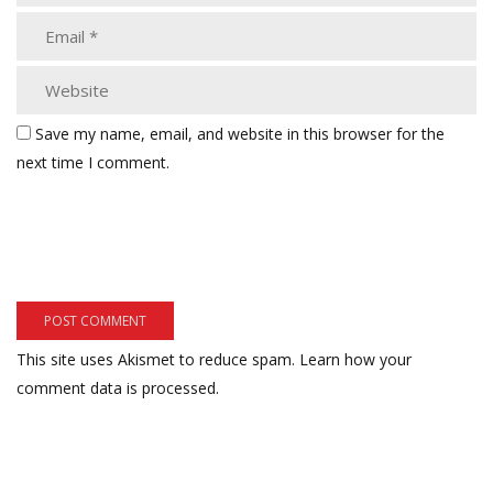
Save my name, email, and website in this browser for the
next time I comment.
This site uses Akismet to reduce spam.
Learn how your
comment data is processed.