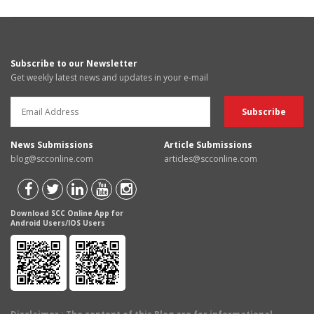
Subscribe to our Newsletter
Get weekly latest news and updates in your e-mail
News Submissions
Article Submissions
blog@scconline.com
articles@scconline.com
Download SCC Online App for
Android Users/IOS Users