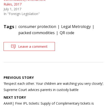
Rules, 2017
July 1, 2017
In "Foreign Legislation"
Tags :
consumer protection
Legal Metrology
packed commodities
QR code
Leave a comment
Post
PREVIOUS STORY
navigation
‘Respect each other. Your children are watching you very closely’;
Supreme Court advices parents in custody battle
NEXT STORY
AAAR| Free IPL tickets: Supply of Complimentary tickets is