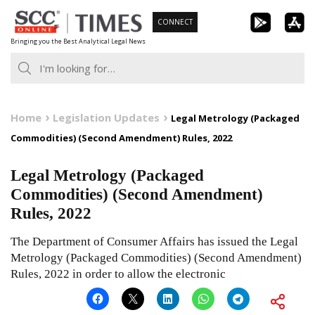
Skip
CONNECT
to
Bringing you the Best Analytical Legal News
content
Home
Legislation Updates
Legal Metrology (Packaged
Commodities) (Second Amendment) Rules, 2022
Legal Metrology (Packaged
Commodities) (Second Amendment)
Rules, 2022
The Department of Consumer Affairs has issued the Legal
Metrology (Packaged Commodities) (Second Amendment)
Rules, 2022 in order to allow the electronic