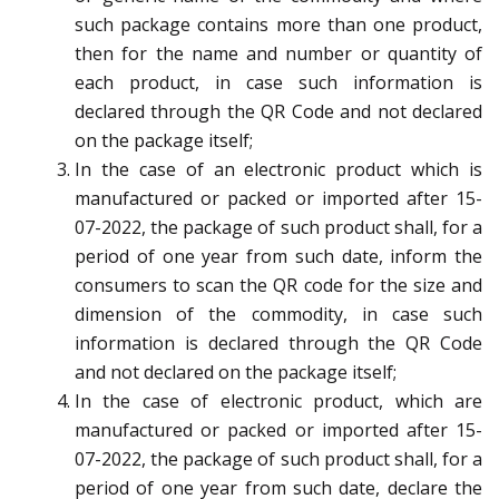
such package contains more than one product,
then for the name and number or quantity of
each product, in case such information is
declared through the QR Code and not declared
on the package itself;
In the case of an electronic product which is
manufactured or packed or imported after 15-
07-2022, the package of such product shall, for a
period of one year from such date, inform the
consumers to scan the QR code for the size and
dimension of the commodity, in case such
information is declared through the QR Code
and not declared on the package itself;
In the case of electronic product, which are
manufactured or packed or imported after 15-
07-2022, the package of such product shall, for a
period of one year from such date, declare the