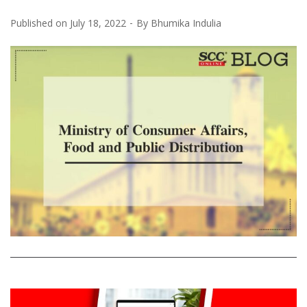
Published on
July 18, 2022
By
Bhumika Indulia