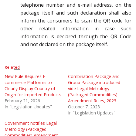
telephone number and e-mail address, on the
package itself and such declaration shall also
inform the consumers to scan the QR code for
other related information in case such
information is declared through the QR Code
and not declared on the package itself.
Related
New Rule Requires E-
Combination Package and
commerce Platforms to
Group Package introduced
Clearly Display Country of
vide Legal Metrology
Origin for Imported Products
(Packaged Commodities)
February 21, 2026
Amendment Rules, 2023
In "Legislation Updates"
October 7, 2023
In "Legislation Updates"
Government notifies Legal
Metrology (Packaged
Commodities) Amendment