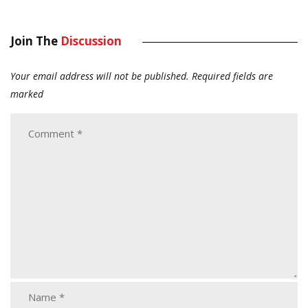
Join The
Discussion
Your email address will not be published.
Required fields are
marked