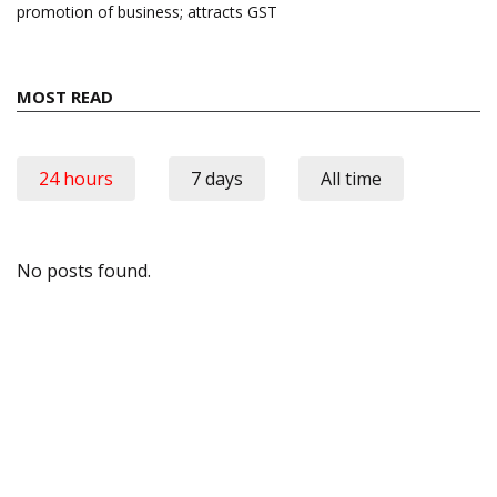
promotion of business; attracts GST
MOST READ
24 hours
7 days
All time
No posts found.