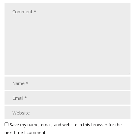
Save my name, email, and website in this browser for the
next time I comment.