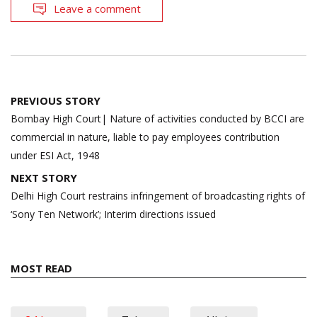
Leave a comment
Post
PREVIOUS STORY
navigation
Bombay High Court| Nature of activities conducted by BCCI are
commercial in nature, liable to pay employees contribution
under ESI Act, 1948
NEXT STORY
Delhi High Court restrains infringement of broadcasting rights of
‘Sony Ten Network’; Interim directions issued
MOST READ