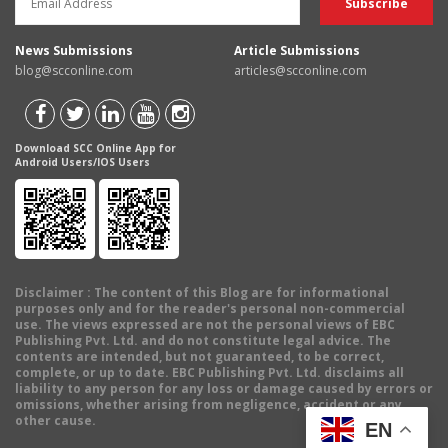
News Submissions
Article Submissions
blog@scconline.com
articles@scconline.com
Download SCC Online App for
Android Users/IOS Users
Disclaimer
: The content of this Blog are for informational
purposes only and for the reader's personal non-commercial
use. The views expressed are not the personal views of EBC
Publishing Pvt. Ltd. and do not constitute legal advice. The
contents are intended, but not guaranteed, to be correct,
complete, or up to date. EBC Publishing Pvt. Ltd. disclaims all
liability to any person for any loss or damage caused by errors or
omissions, whether arising from negligence, accident or any
other cause.
EN