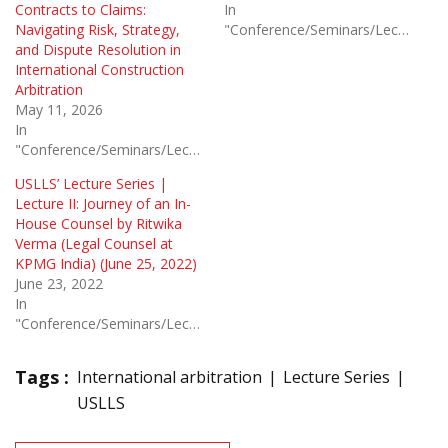
Contracts to Claims:
In
Navigating Risk, Strategy,
"Conference/Seminars/Lectures"
and Dispute Resolution in
International Construction
Arbitration
May 11, 2026
In
"Conference/Seminars/Lectures"
USLLS’ Lecture Series |
Lecture II: Journey of an In-
House Counsel by Ritwika
Verma (Legal Counsel at
KPMG India) (June 25, 2022)
June 23, 2022
In
"Conference/Seminars/Lectures"
Tags :
International arbitration
Lecture Series
USLLS