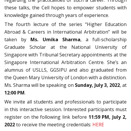
regarding the practicalities of such a career. Through
these talks, the Cell hopes to empower students with
knowledge gained through years of experience.
The fourth lecture of the series “Higher Education
Abroad & Careers in International Arbitration” will be
taken by
Ms. Umika Sharma
, a full-scholarship
Graduate Scholar at the National University of
Singapore with Tribunal Secretary appointments at the
Singapore International Arbitration Centre. She’s an
alumnus of USLLS, GGSIPU and also graduated from
the Queen Mary University of London with a distinction.
Ms. Sharma will be speaking on
Sunday, July 3, 2022
, at
12:00 PM
.
We invite all students and professionals to participate
in this interactive session. Interested participants must
register on the following link before
11:59 PM, July 2,
2022
to receive the meeting credentials:
HERE