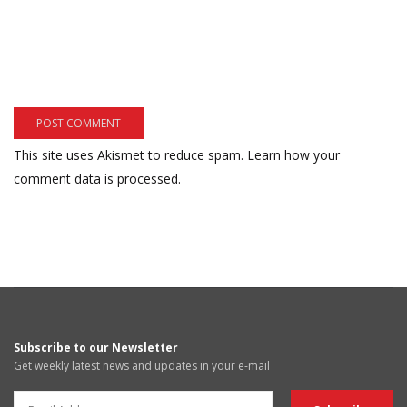
This site uses Akismet to reduce spam.
Learn how your
comment data is processed.
Subscribe to our Newsletter
Get weekly latest news and updates in your e-mail