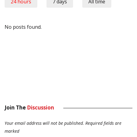
24 hours
7 days
All time
No posts found.
Join The
Discussion
Your email address will not be published.
Required fields are
marked