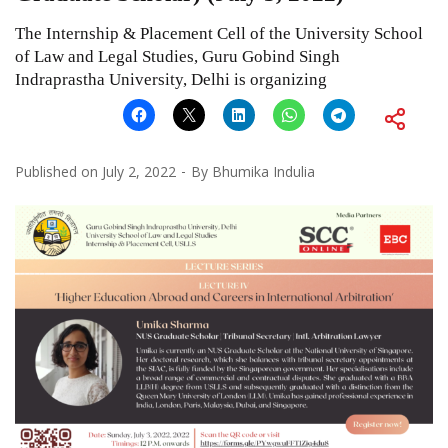
The Internship & Placement Cell of the University School
of Law and Legal Studies, Guru Gobind Singh
Indraprastha University, Delhi is organizing
Published on
July 2, 2022
By
Bhumika Indulia