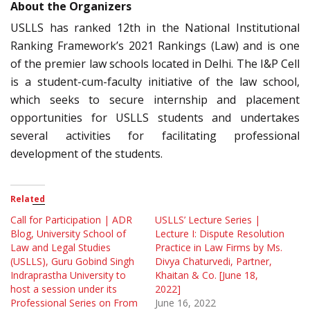
About the Organizers
USLLS has ranked 12th in the National Institutional
Ranking Framework’s 2021 Rankings (Law) and is one
of the premier law schools located in Delhi. The I&P Cell
is a student-cum-faculty initiative of the law school,
which seeks to secure internship and placement
opportunities for USLLS students and undertakes
several activities for facilitating professional
development of the students.
Related
Call for Participation | ADR
USLLS’ Lecture Series |
Blog, University School of
Lecture I: Dispute Resolution
Law and Legal Studies
Practice in Law Firms by Ms.
(USLLS), Guru Gobind Singh
Divya Chaturvedi, Partner,
Indraprastha University to
Khaitan & Co. [June 18,
host a session under its
2022]
Professional Series on From
June 16, 2022