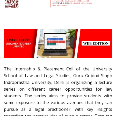
The Internship & Placement Cell of the University
School of Law and Legal Studies, Guru Gobind Singh
Indraprastha University, Delhi is organizing a lecture
series on different career opportunities for law
students. The series aims to provide students with
some exposure to the various avenues that they can
pursue as a legal practitioner, with key insights