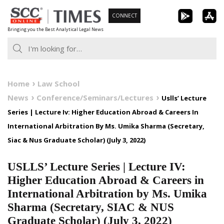
Skip
CONNECT
to
Bringing you the Best Analytical Legal News
content
Home
Law School
News
Conference/Seminars/Lectures
Uslls’ Lecture
Series | Lecture Iv: Higher Education Abroad & Careers In
International Arbitration By Ms. Umika Sharma (Secretary,
Siac & Nus Graduate Scholar) (July 3, 2022)
USLLS’ Lecture Series | Lecture IV:
Higher Education Abroad & Careers in
International Arbitration by Ms. Umika
Sharma (Secretary, SIAC & NUS
Graduate Scholar) (July 3, 2022)