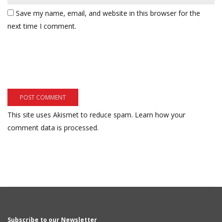
Save my name, email, and website in this browser for the
next time I comment.
This site uses Akismet to reduce spam.
Learn how your
comment data is processed.
Subscribe to our Newsletter