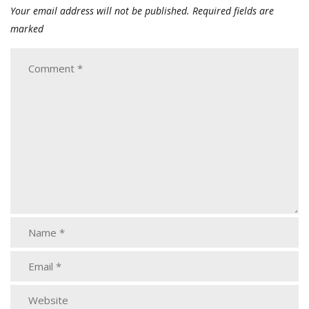
Your email address will not be published.
Required fields are
marked