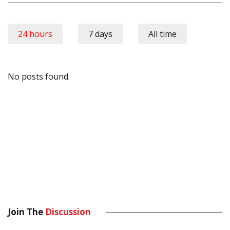
24 hours
7 days
All time
No posts found.
Join The
Discussion