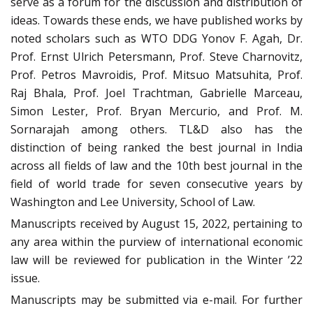
serve as a forum for the discussion and distribution of
ideas. Towards these ends, we have published works by
noted scholars such as WTO DDG Yonov F. Agah, Dr.
Prof. Ernst Ulrich Petersmann, Prof. Steve Charnovitz,
Prof. Petros Mavroidis, Prof. Mitsuo Matsuhita, Prof.
Raj Bhala, Prof. Joel Trachtman, Gabrielle Marceau,
Simon Lester, Prof. Bryan Mercurio, and Prof. M.
Sornarajah among others. TL&D also has the
distinction of being ranked the best journal in India
across all fields of law and the 10th best journal in the
field of world trade for seven consecutive years by
Washington and Lee University, School of Law.
Manuscripts received by August 15, 2022, pertaining to
any area within the purview of international economic
law will be reviewed for publication in the Winter ’22
issue.
Manuscripts may be submitted via e-mail. For further