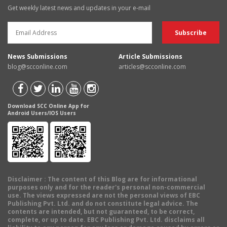
Get weekly latest news and updates in your e-mail
News Submissions
Article Submissions
blog@scconline.com
articles@scconline.com
Download SCC Online App for
Android Users/IOS Users
Disclaimer
: The content of this Blog are for informational
purposes only and for the reader's personal non-commercial
use. The views expressed are not the personal views of EBC
Publishing Pvt. Ltd. and do not constitute legal advice. The
contents are intended, but not guaranteed, to be correct,
complete, or up to date. EBC Publishing Pvt. Ltd. disclaims all