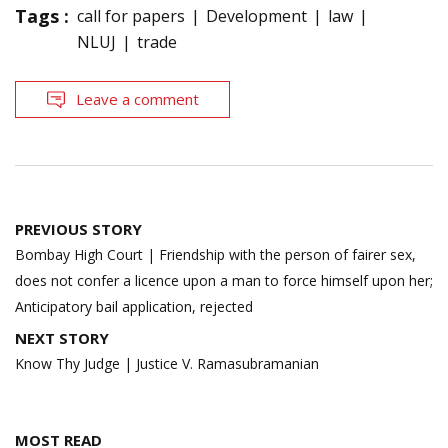
Tags :
call for papers
Development
law
NLUJ
trade
Leave a comment
Post
PREVIOUS STORY
navigation
Bombay High Court | Friendship with the person of fairer sex,
does not confer a licence upon a man to force himself upon her;
Anticipatory bail application, rejected
NEXT STORY
Know Thy Judge | Justice V. Ramasubramanian
MOST READ