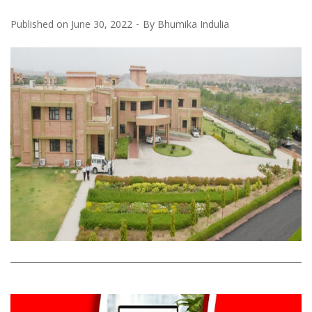
Published on
June 30, 2022
By
Bhumika Indulia