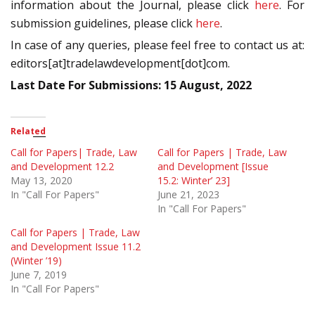
information about the Journal, please click
here
. For
submission guidelines, please click
here
.
In case of any queries, please feel free to contact us at:
editors[at]tradelawdevelopment[dot]com.
Last Date For Submissions: 15 August, 2022
Related
Call for Papers| Trade, Law
Call for Papers | Trade, Law
and Development 12.2
and Development [Issue
May 13, 2020
15.2: Winter’ 23]
In "Call For Papers"
June 21, 2023
In "Call For Papers"
Call for Papers | Trade, Law
and Development Issue 11.2
(Winter ’19)
June 7, 2019
In "Call For Papers"