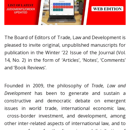
The Board of Editors of Trade, Law and Development is
pleased to invite original, unpublished manuscripts for
publication in the Winter ’22 Issue of the Journal (Vol.
14, No. 2) in the form of ‘Articles’, ‘Notes’, ‘Comments’
and ‘Book Reviews’.
Founded in 2009, the philosophy of
Trade, Law and
Development
has been to generate and sustain a
constructive and democratic debate on emergent
issues in world trade, international economic law,
cross-border investment, and development, among
other inter-related aspects of international law, and to