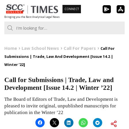
Skip
CONNECT
to
Bringing you the Best Analytical Legal News
content
Home
Law School News
Call For Papers
Call For
Submissions | Trade, Law And Development [Issue 14.2 |
Winter ’22]
Call for Submissions | Trade, Law and
Development [Issue 14.2 | Winter ’22]
The Board of Editors of Trade, Law and Development is
pleased to invite original, unpublished manuscripts for
publication in the Winter ’22