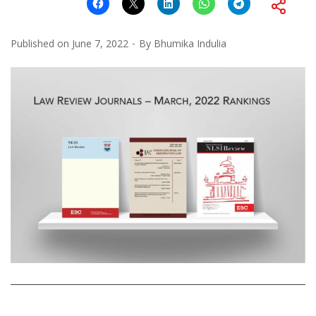
Published on
June 7, 2022
By
Bhumika Indulia