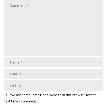
Save my name, email, and website in this browser for the
next time I comment.