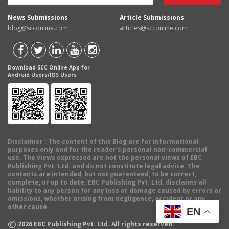
News Submissions
Article Submissions
blog@scconline.com
articles@scconline.com
Download SCC Online App for
Android Users/IOS Users
Disclaimer
: The content of this Blog are for informational
purposes only and for the reader's personal non-commercial
use. The views expressed are not the personal views of EBC
Publishing Pvt. Ltd. and do not constitute legal advice. The
contents are intended, but not guaranteed, to be correct,
complete, or up to date. EBC Publishing Pvt. Ltd. disclaims all
liability to any person for any loss or damage caused by errors or
omissions, whether arising from negligence, accident or any
other cause.
EN
©
2026
EBC Publishing Pvt. Ltd. All rights reserved.