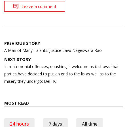
Leave a comment
Post
PREVIOUS STORY
navigation
A Man of Many Talents: Justice Lavu Nageswara Rao
NEXT STORY
In matrimonial offences, quashing is welcome as it shows that
parties have decided to put an end to the lis as well as to the
misery they undergo: Del HC
MOST READ
24 hours
7 days
All time