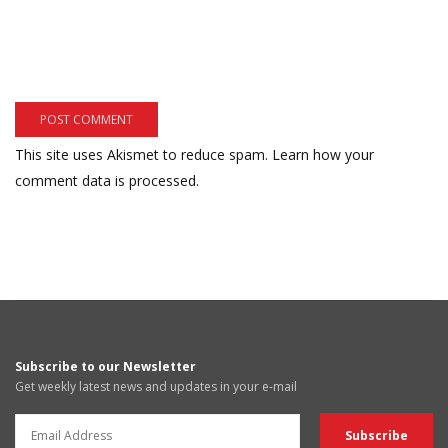
This site uses Akismet to reduce spam.
Learn how your
comment data is processed.
Subscribe to our Newsletter
Get weekly latest news and updates in your e-mail