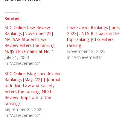
Related
SCC Online Law Review
Law School Rankings [June,
Rankings [November’ 22]
2023] : NLSIR is back in the
NALSAR Student Law
top ranking; JCLG enters
Review enters the ranking.
ranking
NUJS LR remains at No. 1
November 18, 2023
July 31, 2023
In "Achievements"
In "Achievements"
SCC Online Blog Law Review
Rankings [May, ’22] | Journal
of Indian Law and Society
enters the ranking; NLSI
Review drops out of the
rankings
September 22, 2022
In "Achievements"