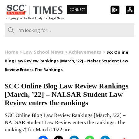
Skip
CONNECT
to
Bringing you the Best Analytical Legal News
content
Home
Law School News
Achievements
Scc Online
Blog Law Review Rankings [March, ’22] – Nalsar Student Law
Review Enters The Rankings
SCC Online Blog Law Review Rankings
[March, ’22] – NALSAR Student Law
Review enters the rankings
SCC Online Blog Law Review Rankings [March, ’22] –
NALSAR Student Law Review enters the rankings. The
rankings† for March 2022 are: