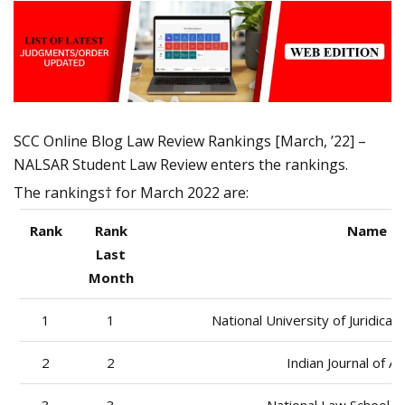
SCC Online Blog Law Review Rankings [March, ’22] –
NALSAR Student Law Review enters the rankings.
The rankings† for March 2022 are:
Rank
Rank
Name of
Last
Month
1
1
National University of Juridica
2
2
Indian Journal of Ar