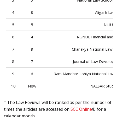
3
3
National Law School o
4
8
Aligarh Law 
5
5
NLIU L
6
4
RGNUL Financial and 
7
9
Chanakya National Law Un
8
7
Journal of Law Developm
9
6
Ram Manohar Lohiya National Law U
10
New
NALSAR Stude
† The Law Reviews will be ranked as per the number of
times the articles are accessed on
SCC Online
® for a
calendar month.