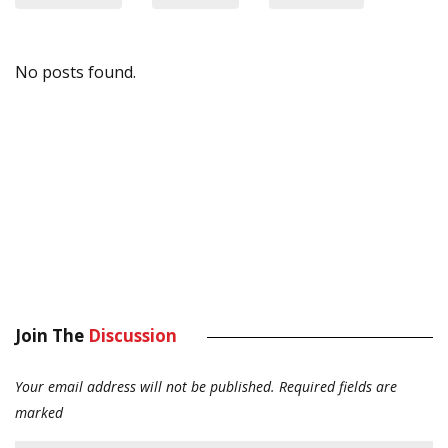
No posts found.
Join The
Discussion
Your email address will not be published.
Required fields are
marked