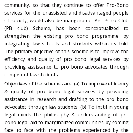
community, so that they continue to offer Pro-Bono
services for the unassisted and disadvantaged people
of society, would also be inaugurated. Pro Bono Club
(PB club) Scheme, has been conceptualized to
strengthen the existing pro bono programme, by
integrating law schools and students within its fold.
The primary objective of this scheme is to improve the
efficiency and quality of pro bono legal services by
providing assistance to pro bono advocates through
competent law students.
Objectives of the schemes are: (a) To improve efficiency
& quality of pro bono legal services by providing
assistance in research and drafting to the pro bono
advocates through law students, (b) To instil in young
legal minds the philosophy & understanding of pro
bono legal aid to marginalized communities by coming
face to face with the problems experienced by the