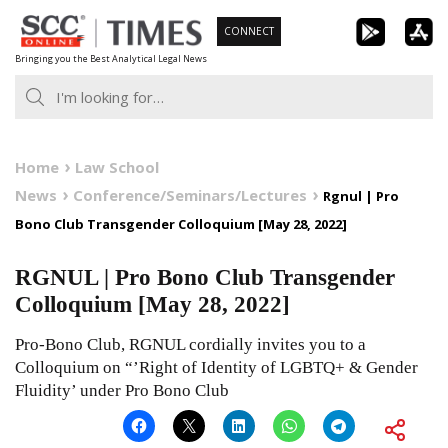
Skip
CONNECT
to
Bringing you the Best Analytical Legal News
content
Home
Law School
News
Conference/Seminars/Lectures
Rgnul | Pro
Bono Club Transgender Colloquium [May 28, 2022]
RGNUL | Pro Bono Club Transgender
Colloquium [May 28, 2022]
Pro-Bono Club, RGNUL cordially invites you to a
Colloquium on “’Right of Identity of LGBTQ+ & Gender
Fluidity’ under Pro Bono Club