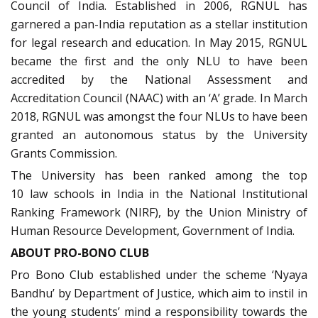
Council of India. Established in 2006, RGNUL has
garnered a pan-India reputation as a stellar institution
for legal research and education. In May 2015, RGNUL
became the first and the only NLU to have been
accredited by the National Assessment and
Accreditation Council (NAAC) with an ‘A’ grade. In March
2018, RGNUL was amongst the four NLUs to have been
granted an autonomous status by the University
Grants Commission.
The University has been ranked among the top
10 law schools in India in the National Institutional
Ranking Framework (NIRF), by the Union Ministry of
Human Resource Development, Government of India.
ABOUT PRO-BONO CLUB
Pro Bono Club established under the scheme ‘Nyaya
Bandhu’ by Department of Justice, which aim to instil in
the young students’ mind a responsibility towards the