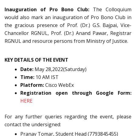
Inauguration of Pro Bono Club:
The Colloquium
would also mark an inauguration of Pro Bono Club in
the gracious presence of Prof. (Dr.) G.S. Bajpai, Vice-
Chancellor RGNUL, Prof. (Dr.) Anand Pawar, Registrar
RGNUL and resource persons from Ministry of Justice.
KEY DETAILS OF THE EVENT
Date:
May 28,2022(Saturday)
Time:
10 AM IST
Platform:
Cisco WebEx
Registration open through Google Form:
HERE
For any further queries regarding the event, please
contact the undersigned:
Pranav Tomar, Student Head (7793845455)