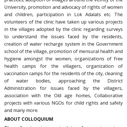
University, promotion and advocacy of rights of women
and children, participation in Lok Adalats etc. The
volunteers of the clinic have taken up various projects
in the villages adopted by the clinic regarding surveys
to understand the issues faced by the residents,
creation of water recharge system in the Government
school of the village, promotion of mensural health and
hygiene amongst the women, organizations of free
health camps for the villagers, organization of
vaccination camps for the residents of the city, cleaning
of water bodies, approaching the District
Administration for issues faced by the villagers,
association with the Old age homes, Collaborative
projects with various NGOs for child rights and safety
and many more.
ABOUT COLLOQUIUM