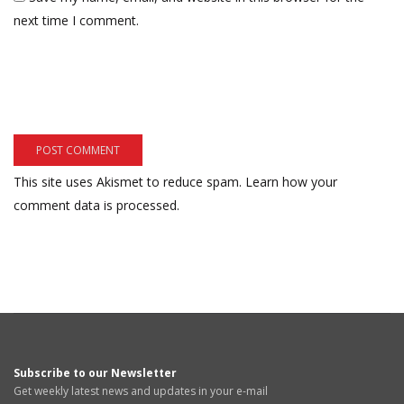
next time I comment.
This site uses Akismet to reduce spam.
Learn how your
comment data is processed.
Subscribe to our Newsletter
Get weekly latest news and updates in your e-mail