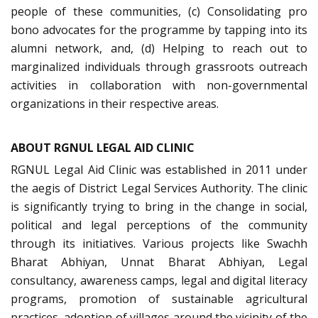
people of these communities, (c) Consolidating pro
bono advocates for the programme by tapping into its
alumni network, and, (d) Helping to reach out to
marginalized individuals through grassroots outreach
activities in collaboration with non-governmental
organizations in their respective areas.
ABOUT RGNUL LEGAL AID CLINIC
RGNUL Legal Aid Clinic was established in 2011 under
the aegis of District Legal Services Authority. The clinic
is significantly trying to bring in the change in social,
political and legal perceptions of the community
through its initiatives. Various projects like Swachh
Bharat Abhiyan, Unnat Bharat Abhiyan, Legal
consultancy, awareness camps, legal and digital literacy
programs, promotion of sustainable agricultural
practices, adoption of villages around the vicinity of the