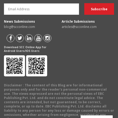
News Submissions
Article Submissions
blog@scconline.com
articles@scconline.com
Download SCC Online App for
Android Users/IOS Users
Disclaimer
: The content of this Blog are for informational
purposes only and for the reader's personal non-commercial
use. The views expressed are not the personal views of EBC
Publishing Pvt. Ltd. and do not constitute legal advice. The
contents are intended, but not guaranteed, to be correct,
complete, or up to date. EBC Publishing Pvt. Ltd. disclaims all
liability to any person for any loss or damage caused by errors or
omissions, whether arising from negligence, accident or any