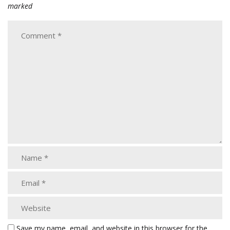
marked
Save my name, email, and website in this browser for the