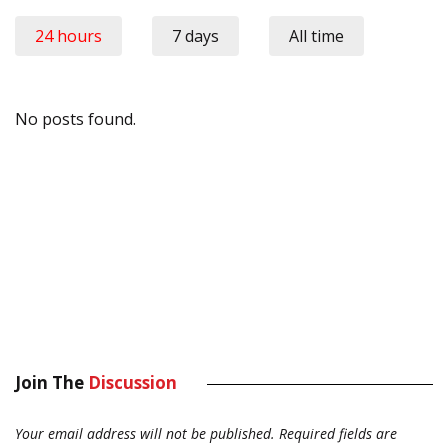
24 hours
7 days
All time
No posts found.
Join The
Discussion
Your email address will not be published.
Required fields are