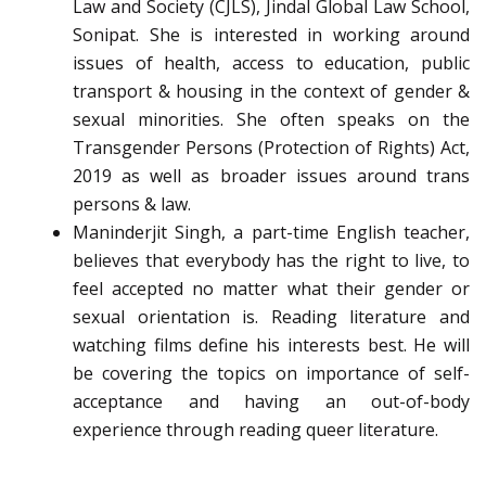
Law and Society (CJLS), Jindal Global Law School,
Sonipat. She is interested in working around
issues of health, access to education, public
transport & housing in the context of gender &
sexual minorities. She often speaks on the
Transgender Persons (Protection of Rights) Act,
2019 as well as broader issues around trans
persons & law.
Maninderjit Singh, a part-time English teacher,
believes that everybody has the right to live, to
feel accepted no matter what their gender or
sexual orientation is. Reading literature and
watching films define his interests best. He will
be covering the topics on importance of self-
acceptance and having an out-of-body
experience through reading queer literature.