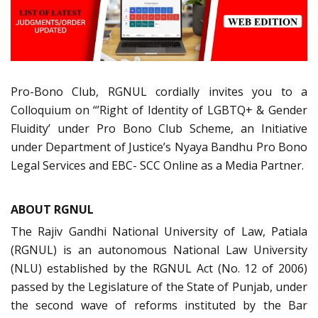
Pro-Bono Club, RGNUL cordially invites you to a
Colloquium on “’Right of Identity of LGBTQ+ & Gender
Fluidity’ under Pro Bono Club Scheme, an Initiative
under Department of Justice’s Nyaya Bandhu Pro Bono
Legal Services and EBC- SCC Online as a Media Partner.
ABOUT RGNUL
The Rajiv Gandhi National University of Law, Patiala
(RGNUL) is an autonomous National Law University
(NLU) established by the RGNUL Act (No. 12 of 2006)
passed by the Legislature of the State of Punjab, under
the second wave of reforms instituted by the Bar