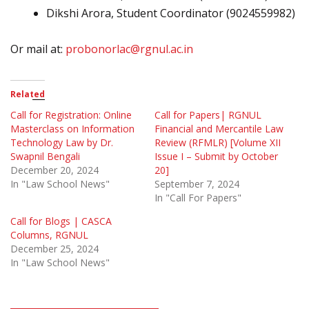
Dikshi Arora, Student Coordinator (9024559982)
Or mail at:
probonorlac@rgnul.ac.in
Related
Call for Registration: Online
Call for Papers| RGNUL
Masterclass on Information
Financial and Mercantile Law
Technology Law by Dr.
Review (RFMLR) [Volume XII
Swapnil Bengali
Issue I – Submit by October
December 20, 2024
20]
In "Law School News"
September 7, 2024
In "Call For Papers"
Call for Blogs | CASCA
Columns, RGNUL
December 25, 2024
In "Law School News"