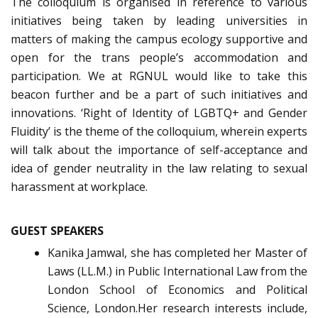
The colloquium is organised in reference to various
initiatives being taken by leading universities in
matters of making the campus ecology supportive and
open for the trans people’s accommodation and
participation. We at RGNUL would like to take this
beacon further and be a part of such initiatives and
innovations. ‘Right of Identity of LGBTQ+ and Gender
Fluidity’ is the theme of the colloquium, wherein experts
will talk about the importance of self-acceptance and
idea of gender neutrality in the law relating to sexual
harassment at workplace.
GUEST SPEAKERS
Kanika Jamwal, she has completed her Master of
Laws (LL.M.) in Public International Law from the
London School of Economics and Political
Science, London.Her research interests include,