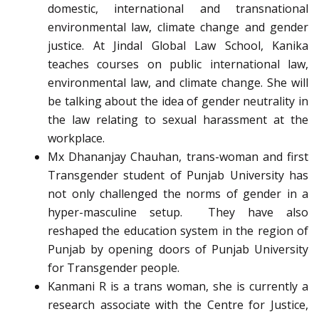
domestic, international and transnational
environmental law, climate change and gender
justice. At Jindal Global Law School, Kanika
teaches courses on public international law,
environmental law, and climate change. She will
be talking about the idea of gender neutrality in
the law relating to sexual harassment at the
workplace.
Mx Dhananjay Chauhan, trans-woman and first
Transgender student of Punjab University has
not only challenged the norms of gender in a
hyper-masculine setup. They have also
reshaped the education system in the region of
Punjab by opening doors of Punjab University
for Transgender people.
Kanmani R is a trans woman, she is currently a
research associate with the Centre for Justice,