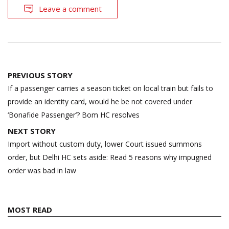
Leave a comment
Post
PREVIOUS STORY
navigation
If a passenger carries a season ticket on local train but fails to
provide an identity card, would he be not covered under
‘Bonafide Passenger’? Bom HC resolves
NEXT STORY
Import without custom duty, lower Court issued summons
order, but Delhi HC sets aside: Read 5 reasons why impugned
order was bad in law
MOST READ