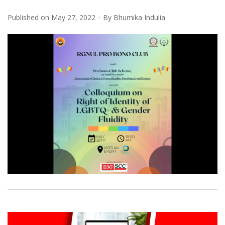
Published on
May 27, 2022
By
Bhumika Indulia