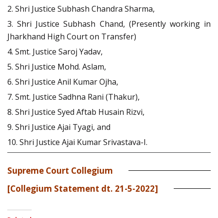
2. Shri Justice Subhash Chandra Sharma,
3. Shri Justice Subhash Chand, (Presently working in
Jharkhand High Court on Transfer)
4. Smt. Justice Saroj Yadav,
5. Shri Justice Mohd. Aslam,
6. Shri Justice Anil Kumar Ojha,
7. Smt. Justice Sadhna Rani (Thakur),
8. Shri Justice Syed Aftab Husain Rizvi,
9. Shri Justice Ajai Tyagi, and
10. Shri Justice Ajai Kumar Srivastava-I.
Supreme Court Collegium
[Collegium Statement dt. 21-5-2022]