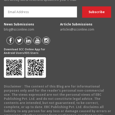
News Submissions
Article Submissions
blog@scconline.com
articles@scconline.com
Download SCC Online App for
Android Users/IOS Users
Disclaimer
: The content of this Blog are for informational
purposes only and for the reader's personal non-commercial
use. The views expressed are not the personal views of EBC
Publishing Pvt. Ltd. and do not constitute legal advice. The
contents are intended, but not guaranteed, to be correct,
complete, or up to date. EBC Publishing Pvt. Ltd. disclaims all
liability to any person for any loss or damage caused by errors or