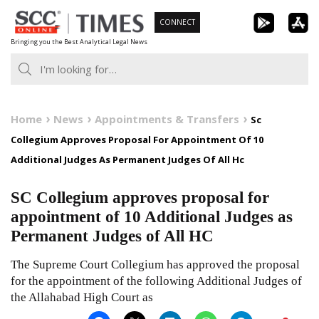
Skip
CONNECT
to
Bringing you the Best Analytical Legal News
content
Home
News
Appointments & Transfers
Sc
Collegium Approves Proposal For Appointment Of 10
Additional Judges As Permanent Judges Of All Hc
SC Collegium approves proposal for
appointment of 10 Additional Judges as
Permanent Judges of All HC
The Supreme Court Collegium has approved the proposal
for the appointment of the following Additional Judges of
the Allahabad High Court as