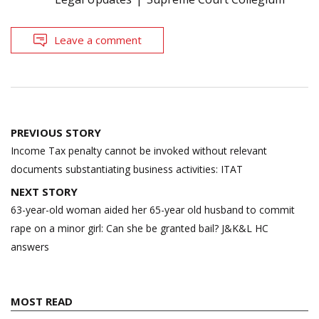
Leave a comment
Post
PREVIOUS STORY
navigation
Income Tax penalty cannot be invoked without relevant
documents substantiating business activities: ITAT
NEXT STORY
63-year-old woman aided her 65-year old husband to commit
rape on a minor girl: Can she be granted bail? J&K&L HC
answers
MOST READ