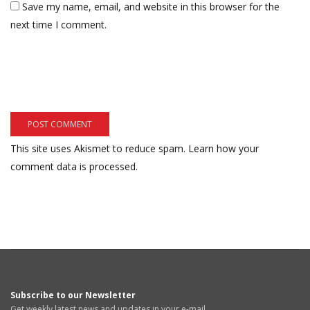
Save my name, email, and website in this browser for the
next time I comment.
This site uses Akismet to reduce spam.
Learn how your
comment data is processed.
Subscribe to our Newsletter
Get weekly latest news and updates in your e-mail