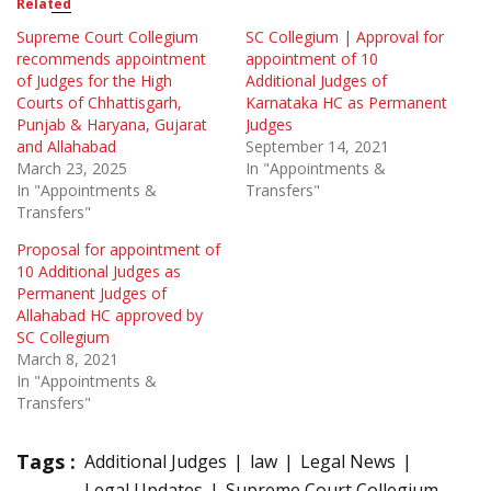
Related
Supreme Court Collegium
SC Collegium | Approval for
recommends appointment
appointment of 10
of Judges for the High
Additional Judges of
Courts of Chhattisgarh,
Karnataka HC as Permanent
Punjab & Haryana, Gujarat
Judges
and Allahabad
September 14, 2021
March 23, 2025
In "Appointments &
In "Appointments &
Transfers"
Transfers"
Proposal for appointment of
10 Additional Judges as
Permanent Judges of
Allahabad HC approved by
SC Collegium
March 8, 2021
In "Appointments &
Transfers"
Tags :
Additional Judges
law
Legal News
Legal Updates
Supreme Court Collegium