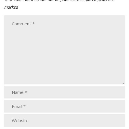
marked