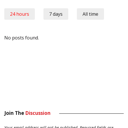
24 hours
7 days
All time
No posts found.
Join The
Discussion
Your email address will not be published.
Required fields are