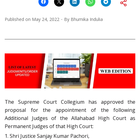
Published on
May 24, 2022
By
Bhumika Indulia
The Supreme Court Collegium has approved the
proposal for the appointment of the following
Additional Judges of the Allahabad High Court as
Permanent Judges of that High Court:
1. Shri Justice Sanjay Kumar Pachori,