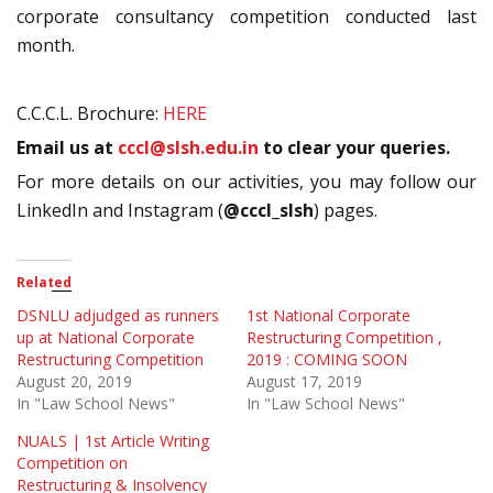
corporate consultancy competition conducted last
month.
C.C.C.L. Brochure:
HERE
Email us at
cccl@slsh.edu.in
to clear your queries.
For more details on our activities, you may follow our
LinkedIn and Instagram (
@cccl_slsh
) pages.
Related
DSNLU adjudged as runners
1st National Corporate
up at National Corporate
Restructuring Competition ,
Restructuring Competition
2019 : COMING SOON
August 20, 2019
August 17, 2019
In "Law School News"
In "Law School News"
NUALS | 1st Article Writing
Competition on
Restructuring & Insolvency