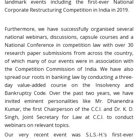
landmark events including the first-ever National
Corporate Restructuring Competition in India in 2019.
Furthermore, we have successfully organised several
national webinars, discussions, capsule courses and a
National Conference in competition law with over 30
research paper submissions from across the country,
of which many of our events were in association with
the Competition Commission of India. We have also
spread our roots in banking law by conducting a three-
day value-added course on the Insolvency and
Bankruptcy Code. Over the past two years, we have
invited eminent personalities like Mr. Dhanendra
Kumar, the first Chairperson of the C.C.I. and Dr. K. D.
Singh, Joint Secretary for Law at C.C.I. to conduct
webinars on relevant topics.
Our very recent event was S.L.S.-H.’s first-ever