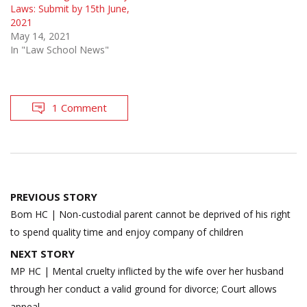
Laws: Submit by 15th June,
2021
May 14, 2021
In "Law School News"
1 Comment
Post
PREVIOUS STORY
navigation
Bom HC | Non-custodial parent cannot be deprived of his right
to spend quality time and enjoy company of children
NEXT STORY
MP HC | Mental cruelty inflicted by the wife over her husband
through her conduct a valid ground for divorce; Court allows
appeal