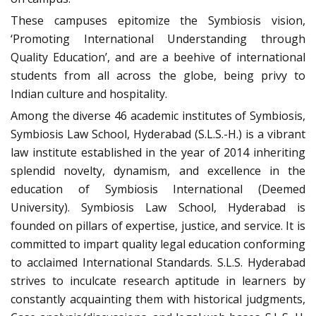
These campuses epitomize the Symbiosis vision,
‘Promoting International Understanding through
Quality Education’, and are a beehive of international
students from all across the globe, being privy to
Indian culture and hospitality.
Among the diverse 46 academic institutes of Symbiosis,
Symbiosis Law School, Hyderabad (S.L.S.-H.) is a vibrant
law institute established in the year of 2014 inheriting
splendid novelty, dynamism, and excellence in the
education of Symbiosis International (Deemed
University). Symbiosis Law School, Hyderabad is
founded on pillars of expertise, justice, and service. It is
committed to impart quality legal education conforming
to acclaimed International Standards. S.L.S. Hyderabad
strives to inculcate research aptitude in learners by
constantly acquainting them with historical judgments,