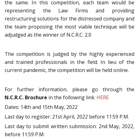
the same. In this competition, each team would be
representing the Law Firms and providing
restructuring solutions for the distressed company and
the team proposing the most viable technique will be
adjudged as the winner of N.C.R.C. 2.0
The competition is judged by the highly experienced
and trained professionals in the field. In lieu of the
current pandemic, the competition will be held online.
For further information, please go through the
N.C.R.C. Brochure
in the following link:
HERE
Dates: 14th and 15th May, 2022
Last day to register: 21st April, 2022 before 11:59 P.M.
Last day to submit written submission: 2nd May, 2022,
before 11:59 P.M.