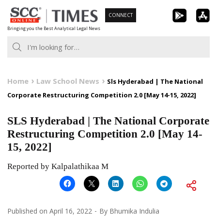
Skip
CONNECT
to
Bringing you the Best Analytical Legal News
content
Home
Law School News
Sls Hyderabad | The National
Corporate Restructuring Competition 2.0 [May 14-15, 2022]
SLS Hyderabad | The National Corporate
Restructuring Competition 2.0 [May 14-
15, 2022]
Reported by Kalpalathikaa M
Published on
April 16, 2022
By
Bhumika Indulia