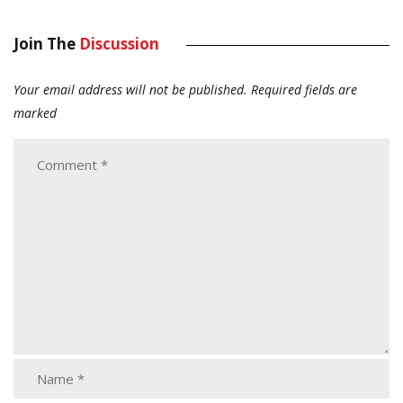
Join The
Discussion
Your email address will not be published.
Required fields are
marked