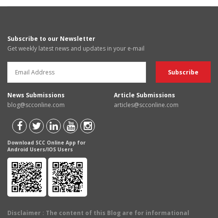
Subscribe to our Newsletter
Get weekly latest news and updates in your e-mail
News Submissions
Article Submissions
blog@scconline.com
articles@scconline.com
Download SCC Online App for
Android Users/IOS Users
Disclaimer
: The content of this Blog are for informational