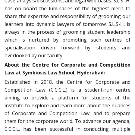
Case analysis/discussions, and legal web bases. S.L.S.-H.
has on board the luminaries of the highest merit to
share the expertise and responsibility of grooming our
learners into dynamic lawyers of tomorrow. S.L.S-H. is
always in the process of grooming student leadership
which is nurtured by promoting such centres of
specialisation driven forward by students and
overlooked by our faculty.
About the Centre for Corporate and Competition
Law at Symbiosis Law School, Hyderabad:
Established in 2018, the Centre for Corporate and
Competition Law (C.C.C.L.) is a student-run centre
aiming to provide a platform for students of the
institute to explore and learn more about the nuances
of Corporate and Competition Law, and to prepare
them for the corporate world. To advance our agenda,
C.C.C.L. has been successful in conducting multiple