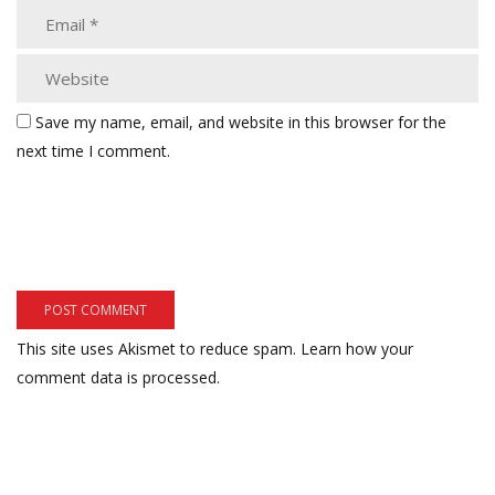
Save my name, email, and website in this browser for the
next time I comment.
This site uses Akismet to reduce spam.
Learn how your
comment data is processed.