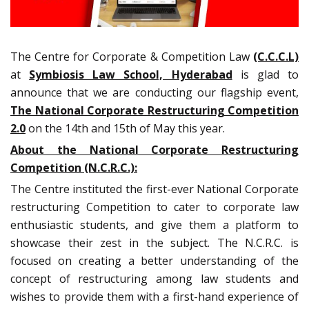
The Centre for Corporate & Competition Law
(C.C.C.L)
at
Symbiosis Law School, Hyderabad
is glad to
announce that we are conducting our flagship event,
The National Corporate Restructuring Competition
2.0
on the 14th and 15th of May this year.
About the National Corporate Restructuring
Competition (N.C.R.C.):
The Centre instituted the first-ever National Corporate
restructuring Competition to cater to corporate law
enthusiastic students, and give them a platform to
showcase their zest in the subject. The N.C.R.C. is
focused on creating a better understanding of the
concept of restructuring among law students and
wishes to provide them with a first-hand experience of