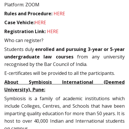
Platform: ZOOM
Rules and Procedure:
HERE
Case Vehicle:
HERE
Registration Link:
HERE
Who can register?
Students duly
enrolled and pursuing 3-year or 5-year
undergraduate law courses
from any university
recognised by the Bar Council of India.
E-certificates will be provided to all the participants.
About Symbiosis International (Deemed
University), Pune:
Symbiosis is a family of academic institutions which
include Colleges, Centres, and Schools that have been
imparting quality education for more than 50 years. It is
host to over 40,000 Indian and International students
on campus.