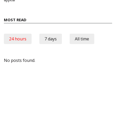
MOST READ
24 hours
7 days
All time
No posts found.