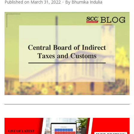
Published on
March 31, 2022
By
Bhumika Indulia