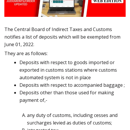
The Central Board of Indirect Taxes and Customs
notifies a list of deposits which will be exempted from
June 01, 2022.
They are as follows:
Deposits with respect to goods imported or
exported in customs stations where customs
automated system
is not in place
Deposits with respect to accompanied baggage ;
Deposits other than those used for making
payment of,-
any duty of customs, including cesses and
surcharges levied as duties of
customs;