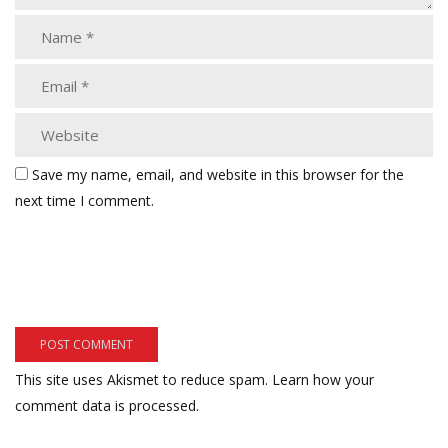
Save my name, email, and website in this browser for the
next time I comment.
This site uses Akismet to reduce spam.
Learn how your
comment data is processed.