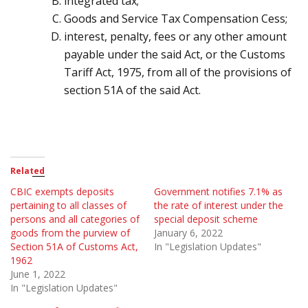
integrated tax;
Goods and Service Tax Compensation Cess;
interest, penalty, fees or any other amount
payable under the said Act, or the Customs
Tariff Act,
1975
,
from all of the provisions of
section
51
A of the said Act.
Related
CBIC exempts deposits
Government notifies 7.1% as
pertaining to all classes of
the rate of interest under the
persons and all categories of
special deposit scheme
goods from the purview of
January 6, 2022
Section 51A of Customs Act,
In "Legislation Updates"
1962
June 1, 2022
In "Legislation Updates"