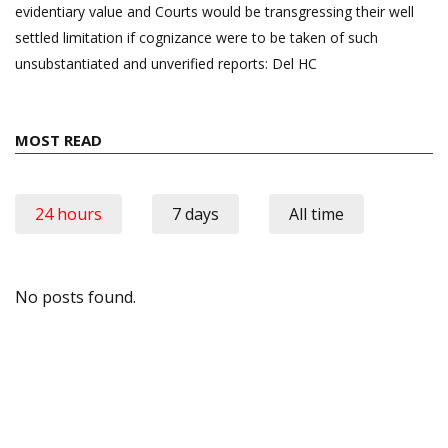
evidentiary value and Courts would be transgressing their well
settled limitation if cognizance were to be taken of such
unsubstantiated and unverified reports: Del HC
MOST READ
24 hours
7 days
All time
No posts found.