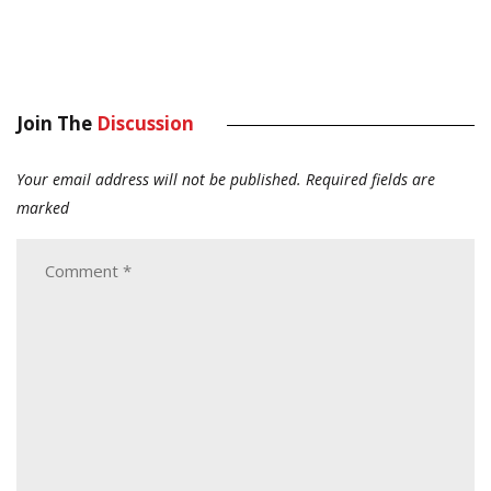
Join The
Discussion
Your email address will not be published.
Required fields are
marked