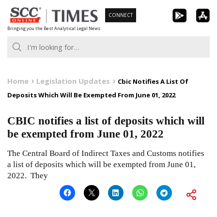
Skip
CONNECT
to
Bringing you the Best Analytical Legal News
content
Home
Legislation Updates
Cbic Notifies A List Of
Deposits Which Will Be Exempted From June 01, 2022
CBIC notifies a list of deposits which will
be exempted from June 01, 2022
The Central Board of Indirect Taxes and Customs notifies
a list of deposits which will be exempted from June 01,
2022. They