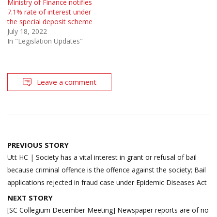
Ministry of Finance notifies
7.1% rate of interest under
the special deposit scheme
July 18, 2022
In "Legislation Updates"
Leave a comment
Post
PREVIOUS STORY
navigation
Utt HC | Society has a vital interest in grant or refusal of bail
because criminal offence is the offence against the society; Bail
applications rejected in fraud case under Epidemic Diseases Act
NEXT STORY
[SC Collegium December Meeting] Newspaper reports are of no