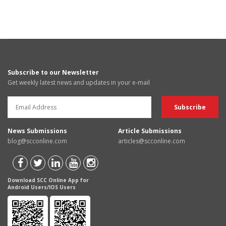
Subscribe to our Newsletter
Get weekly latest news and updates in your e-mail
News Submissions
Article Submissions
blog@scconline.com
articles@scconline.com
Download SCC Online App for
Android Users/IOS Users