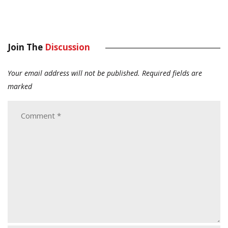
Join The
Discussion
Your email address will not be published.
Required fields are
marked