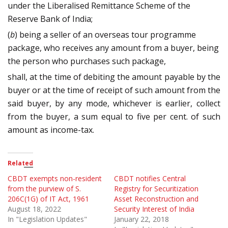
under the Liberalised Remittance Scheme of the
Reserve Bank of India;
(
b
) being a seller of an overseas tour programme
package, who receives any amount from a buyer, being
the person who purchases such package,
shall, at the time of debiting the amount payable by the
buyer or at the time of receipt of such amount from the
said buyer, by any mode, whichever is earlier, collect
from the buyer, a sum equal to five per cent. of such
amount as income-tax.
Related
CBDT exempts non-resident
CBDT notifies Central
from the purview of S.
Registry for Securitization
206C(1G) of IT Act, 1961
Asset Reconstruction and
August 18, 2022
Security Interest of India
In "Legislation Updates"
January 22, 2018