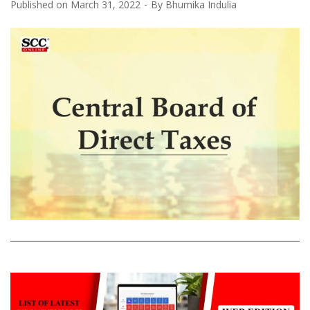
Published on
March 31, 2022
By
Bhumika Indulia