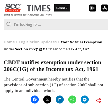
Skip
CONNECT
to
Bringing you the Best Analytical Legal News
content
Home
Legislation Updates
Cbdt Notifies Exemption
Under Section 206c(1g) Of The Income Tax Act, 1961
CBDT notifies exemption under section
206C(1G) of the Income tax Act, 1961
The Central Government hereby notifies that the
provisions of sub-section (1G) of section 206C shall not
apply to an individual who is