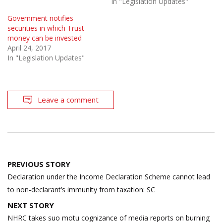
In "Legislation Updates"
Government notifies
securities in which Trust
money can be invested
April 24, 2017
In "Legislation Updates"
Leave a comment
Post
PREVIOUS STORY
navigation
Declaration under the Income Declaration Scheme cannot lead
to non-declarant’s immunity from taxation: SC
NEXT STORY
NHRC takes suo motu cognizance of media reports on burning