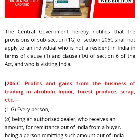
The Central Government hereby notifies that the
provisions of sub-section (1G) of section 206C shall not
apply to an individual who is not a resident in India in
terms of clause (1) and clause (1A) of section 6 of
the
Act, and who is visiting India.
[
206-C. Profits and gains from the business of
trading in alcoholic liquor, forest produce, scrap,
etc.
—
(1-G) Every person,—
(
a
) being an authorised dealer, who receives an
amount, for remittance out of India from a buyer,
being a person remitting such amount out of India