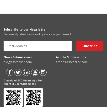
Subscribe to our Newsletter
Get weekly latest news and updates in your e-mail
News Submissions
Article Submissions
blog@scconline.com
articles@scconline.com
Download SCC Online App for
Android Users/IOS Users