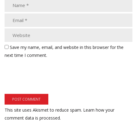
Save my name, email, and website in this browser for the
next time I comment.
This site uses Akismet to reduce spam.
Learn how your
comment data is processed.