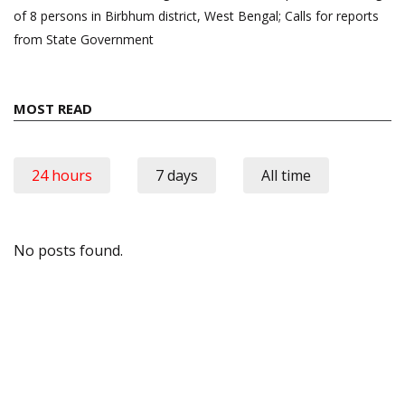
of 8 persons in Birbhum district, West Bengal; Calls for reports
from State Government
MOST READ
24 hours
7 days
All time
No posts found.