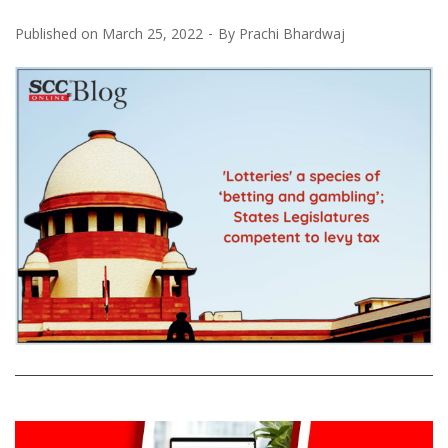
Published on
March 25, 2022
By
Prachi Bhardwaj