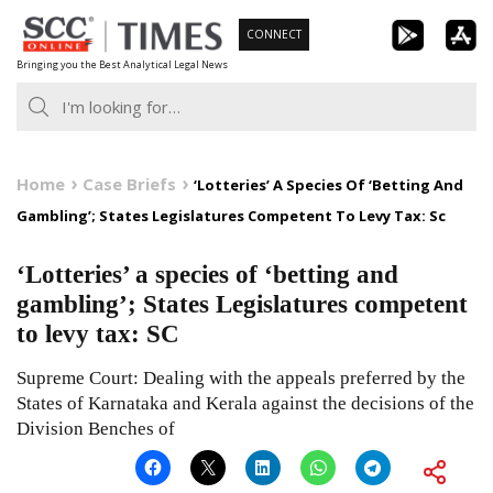
Skip
CONNECT
to
Bringing you the Best Analytical Legal News
content
Home
Case Briefs
‘Lotteries’ A Species Of ‘Betting And
Gambling’; States Legislatures Competent To Levy Tax: Sc
‘Lotteries’ a species of ‘betting and
gambling’; States Legislatures competent
to levy tax: SC
Supreme Court: Dealing with the appeals preferred by the
States of Karnataka and Kerala against the decisions of the
Division Benches of