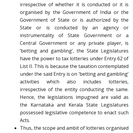
irrespective of whether it is conducted or it is
organised by the Government of India or the
Government of State or is authorized by the
State or is conducted by an agency or
instrumentality of State Government or a
Central Government or any private player, is
‘betting and gambling’, the State Legislatures
have the power to tax lotteries under Entry 62 of
List II. This is because the taxation contemplated
under the said Entry is on ‘betting and gambling’
activities which also includes lotteries,
irrespective of the entity conducting the same.
Hence, the legislations impugned are valid as
the Karnataka and Kerala State Legislatures
possessed legislative competence to enact such
Acts.
Thus, the scope and ambit of lotteries organised