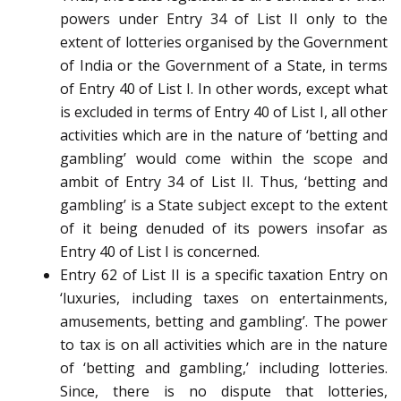
powers under Entry 34 of List II only to the
extent of lotteries organised by the Government
of India or the Government of a State, in terms
of Entry 40 of List I. In other words, except what
is excluded in terms of Entry 40 of List I, all other
activities which are in the nature of ‘betting and
gambling’ would come within the scope and
ambit of Entry 34 of List II. Thus, ‘betting and
gambling’ is a State subject except to the extent
of it being denuded of its powers insofar as
Entry 40 of List I is concerned.
Entry 62 of List II is a specific taxation Entry on
‘luxuries, including taxes on entertainments,
amusements, betting and gambling’. The power
to tax is on all activities which are in the nature
of ‘betting and gambling,’ including lotteries.
Since, there is no dispute that lotteries,