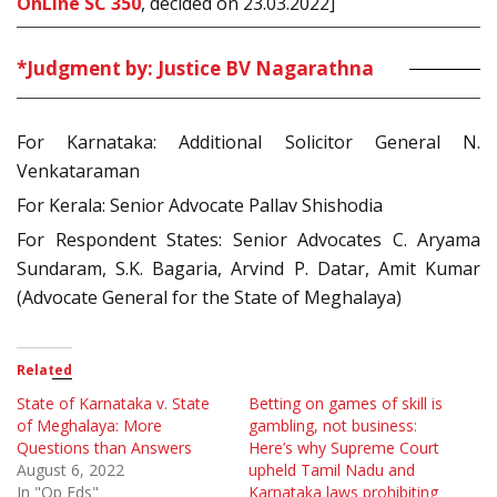
OnLine SC 350
, decided on 23.03.2022]
*Judgment by: Justice BV Nagarathna
For Karnataka: Additional Solicitor General N.
Venkataraman
For Kerala: Senior Advocate Pallav Shishodia
For Respondent States: Senior Advocates C. Aryama
Sundaram, S.K. Bagaria, Arvind P. Datar, Amit Kumar
(Advocate General for the State of Meghalaya)
Related
State of Karnataka v. State
Betting on games of skill is
of Meghalaya: More
gambling, not business:
Questions than Answers
Here’s why Supreme Court
August 6, 2022
upheld Tamil Nadu and
In "Op Eds"
Karnataka laws prohibiting