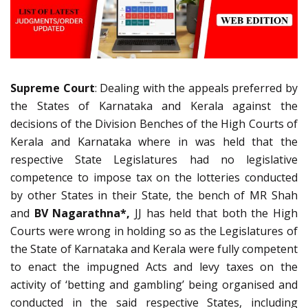
Supreme Court
: Dealing with the appeals preferred by
the States of Karnataka and Kerala against the
decisions of the Division Benches of the High Courts of
Kerala and Karnataka where in was held that the
respective State Legislatures had no legislative
competence to impose tax on the lotteries conducted
by other States in their State, the bench of MR Shah
and
BV Nagarathna*,
JJ has held that both the High
Courts were wrong in holding so as the Legislatures of
the State of Karnataka and Kerala were fully competent
to enact the impugned Acts and levy taxes on the
activity of ‘betting and gambling’ being organised and
conducted in the said respective States, including