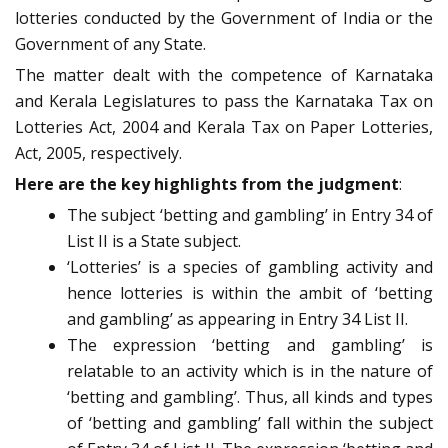
lotteries conducted by the Government of India or the
Government of any State.
The matter dealt with the competence of Karnataka
and Kerala Legislatures to pass the Karnataka Tax on
Lotteries Act, 2004 and Kerala Tax on Paper Lotteries,
Act, 2005, respectively.
Here are the key highlights from the judgment
:
The subject ‘betting and gambling’ in Entry 34 of
List II is a State subject.
‘Lotteries’ is a species of gambling activity and
hence lotteries is within the ambit of ‘betting
and gambling’ as appearing in Entry 34 List II.
The expression ‘betting and gambling’ is
relatable to an activity which is in the nature of
‘betting and gambling’. Thus, all kinds and types
of ‘betting and gambling’ fall within the subject