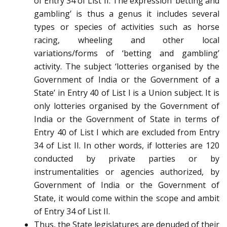
of Entry 34 of List II. The expression ‘betting and
gambling’ is thus a genus it includes several
types or species of activities such as horse
racing, wheeling and other local
variations/forms of ‘betting and gambling’
activity. The subject ‘lotteries organised by the
Government of India or the Government of a
State’ in Entry 40 of List I is a Union subject. It is
only lotteries organised by the Government of
India or the Government of State in terms of
Entry 40 of List I which are excluded from Entry
34 of List II. In other words, if lotteries are 120
conducted by private parties or by
instrumentalities or agencies authorized, by
Government of India or the Government of
State, it would come within the scope and ambit
of Entry 34 of List II.
Thus, the State legislatures are denuded of their