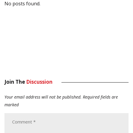
No posts found.
Join The
Discussion
Your email address will not be published.
Required fields are
marked