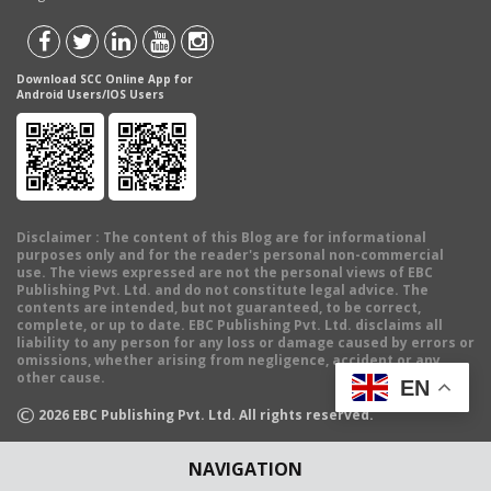
Download SCC Online App for
Android Users/IOS Users
Disclaimer
: The content of this Blog are for informational
purposes only and for the reader's personal non-commercial
use. The views expressed are not the personal views of EBC
Publishing Pvt. Ltd. and do not constitute legal advice. The
contents are intended, but not guaranteed, to be correct,
complete, or up to date. EBC Publishing Pvt. Ltd. disclaims all
liability to any person for any loss or damage caused by errors or
omissions, whether arising from negligence, accident or any
other cause.
EN
©
2026
EBC Publishing Pvt. Ltd. All rights reserved.
NAVIGATION