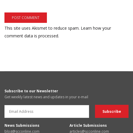
This site uses Akismet to reduce spam.
Learn how your
comment data is processed.
Subscribe to our Newsletter
Get weekly latest news and updates in your e-mail
News Submissions
Article Submissions
blog@scconline.com
articles@scconline.com