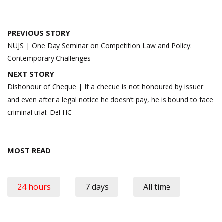
Post
PREVIOUS STORY
navigation
NUJS | One Day Seminar on Competition Law and Policy:
Contemporary Challenges
NEXT STORY
Dishonour of Cheque | If a cheque is not honoured by issuer
and even after a legal notice he doesn’t pay, he is bound to face
criminal trial: Del HC
MOST READ
24 hours
7 days
All time