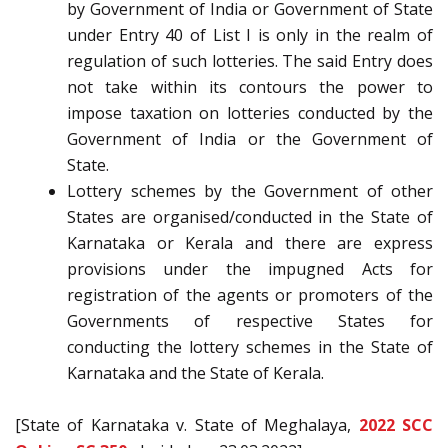
by Government of India or Government of State
under Entry 40 of List I is only in the realm of
regulation of such lotteries. The said Entry does
not take within its contours the power to
impose taxation on lotteries conducted by the
Government of India or the Government of
State.
Lottery schemes by the Government of other
States are organised/conducted in the State of
Karnataka or Kerala and there are express
provisions under the impugned Acts for
registration of the agents or promoters of the
Governments of respective States for
conducting the lottery schemes in the State of
Karnataka and the State of Kerala.
[State of Karnataka v. State of Meghalaya,
2022 SCC