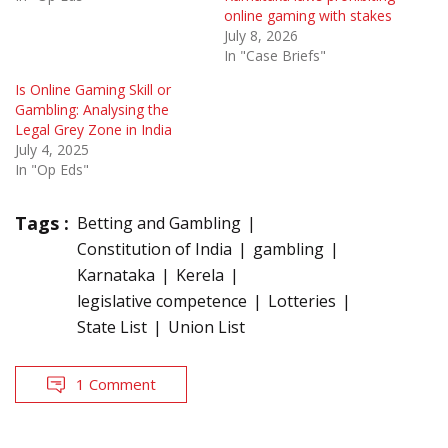
online gaming with stakes
July 8, 2026
In "Case Briefs"
Is Online Gaming Skill or
Gambling: Analysing the
Legal Grey Zone in India
July 4, 2025
In "Op Eds"
Tags :
Betting and Gambling
Constitution of India
gambling
Karnataka
Kerela
legislative competence
Lotteries
State List
Union List
1 Comment