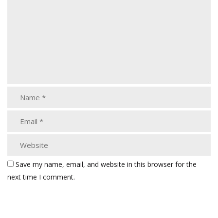
Save my name, email, and website in this browser for the
next time I comment.